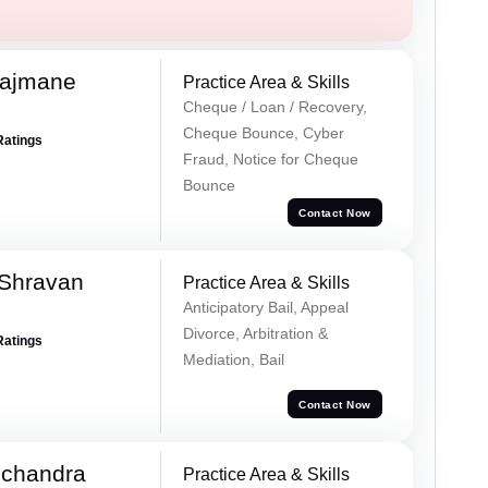
Rajmane
Practice Area & Skills
Cheque / Loan / Recovery,
Cheque Bounce, Cyber
Ratings
Fraud, Notice for Cheque
Bounce
Contact Now
 Shravan
Practice Area & Skills
Anticipatory Bail, Appeal
Divorce, Arbitration &
Ratings
Mediation, Bail
Contact Now
chandra
Practice Area & Skills