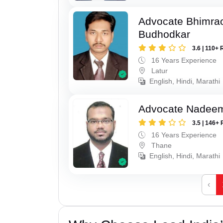
Advocate Bhimra
Budhodkar
3.6 | 110+ 
16 Years Experience
Latur
English, Hindi, Marathi
Advocate Nadee
3.5 | 146+ 
16 Years Experience
Thane
English, Hindi, Marathi
‹