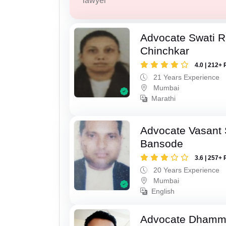
lawyer
Advocate Swati 
Chinchkar
4.0 | 212+ 
21 Years Experience
Mumbai
Marathi
Advocate Vasant
Bansode
3.6 | 257+ 
20 Years Experience
Mumbai
English
Advocate Dhamm