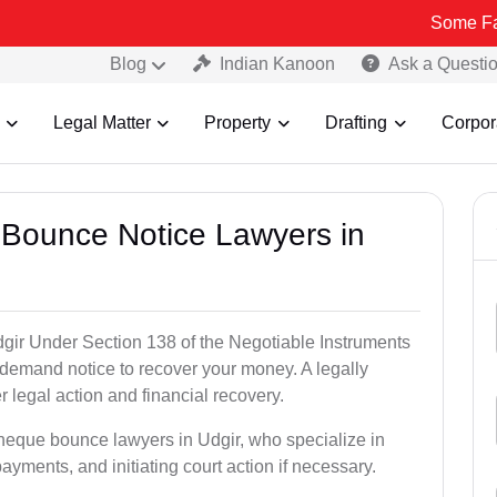
Some Fake and Frau
Blog
Indian Kanoon
Ask a Questi
Legal Matter
Property
Drafting
Corpor
 Bounce Notice Lawyers in
gir Under Section 138 of the Negotiable Instruments
a demand notice to recover your money. A legally
legal action and financial recovery.
cheque bounce lawyers in Udgir, who specialize in
payments, and initiating court action if necessary.