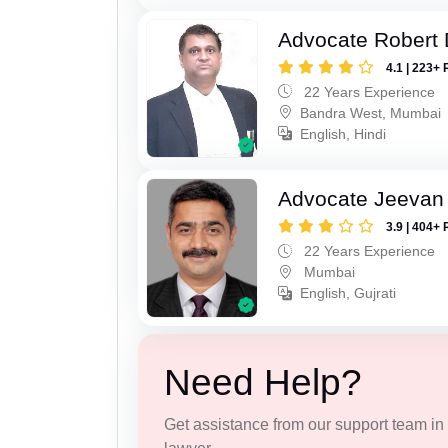
Advocate Robert 
4.1 | 223+ 
22 Years Experience
Bandra West, Mumbai
English, Hindi
Advocate Jeevan 
3.9 | 404+ 
22 Years Experience
Mumbai
English, Gujrati
Need Help?
Get assistance from our support team in f