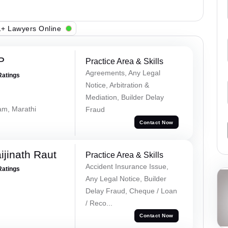
+ Lawyers Online
P
Practice Area & Skills
Agreements, Any Legal
Ratings
Notice, Arbitration &
Mediation, Builder Delay
lam, Marathi
Fraud
Contact Now
ijinath Raut
Practice Area & Skills
Accident Insurance Issue,
Ratings
Any Legal Notice, Builder
Delay Fraud, Cheque / Loan
/ Reco...
Contact Now