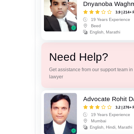
Dnyanoba Wagh
3.9 | 214+ 
19 Years Experience
Beed
English, Marathi
Need Help?
Get assistance from our support team in f
lawyer
Advocate Rohit D
3.2 | 276+ 
19 Years Experience
Mumbai
English, Hindi, Marathi