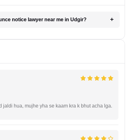
unce notice lawyer near me in Udgir?
jaldi hua, mujhe yha se kaam kra k bhut acha lga.