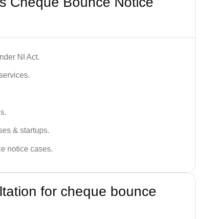
’s Cheque Bounce Notice
der NI Act.
services.
s.
ses & startups.
ce notice cases.
ultation for cheque bounce