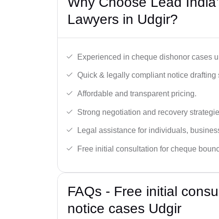
Why Choose Lead India
Lawyers in Udgir?
Experienced in cheque dishonor cases un
Quick & legally compliant notice drafting 
Affordable and transparent pricing.
Strong negotiation and recovery strategie
Legal assistance for individuals, busines
Free initial consultation for cheque boun
FAQs - Free initial cons
notice cases Udgir