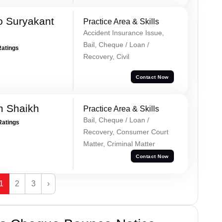
o Suryakant
Practice Area & Skills
Accident Insurance Issue,
Bail, Cheque / Loan /
Ratings
Recovery, Civil
Contact Now
m Shaikh
Practice Area & Skills
Bail, Cheque / Loan /
Ratings
Recovery, Consumer Court
Matter, Criminal Matter
Contact Now
1
2
3
›