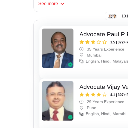
See
more
101
Advocate Paul P 
3.5 | 372+ 
35 Years Experience
Mumbai
English, Hindi, Malaya
Advocate Vijay Va
4.1 | 307+ 
29 Years Experience
Pune
English, Hindi, Marathi