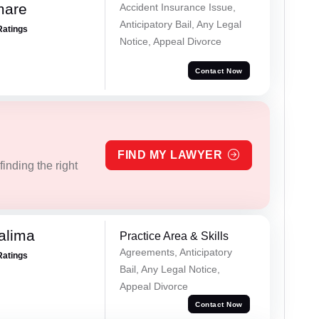
mare
Accident Insurance Issue,
Anticipatory Bail, Any Legal
Ratings
Notice, Appeal Divorce
Contact Now
FIND MY LAWYER
inding the right
alima
Practice Area & Skills
Agreements, Anticipatory
Ratings
Bail, Any Legal Notice,
Appeal Divorce
Contact Now