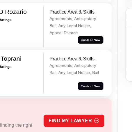
D Rozario
Practice Area & Skills
Agreements, Anticipatory
Ratings
Bail, Any Legal Notice,
Appeal Divorce
Contact Now
Toprani
Practice Area & Skills
Agreements, Anticipatory
Ratings
Bail, Any Legal Notice, Bail
Contact Now
FIND MY LAWYER
inding the right