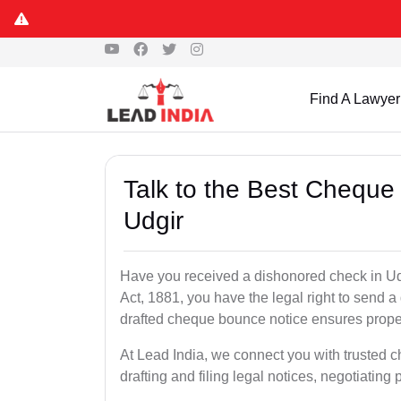
Find A Lawyer
Talk to the Best Cheque
Udgir
Have you received a dishonored check in Ud
Act, 1881, you have the legal right to send 
drafted cheque bounce notice ensures proper 
At Lead India, we connect you with trusted 
drafting and filing legal notices, negotiating 