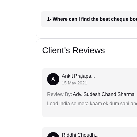
1- Where can I find the best cheque bo
Client's Reviews
Ankit Prajapa...
A
15 May 2021
Review By:
Adv. Sudesh Chand Sharma
Lead India se mera kaam ek dum sahi and 
Riddhi Choudh...