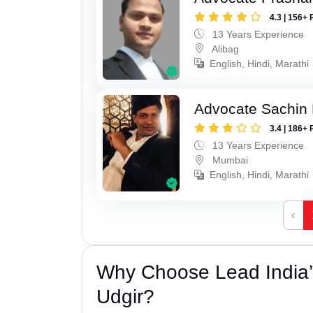
4.3 | 156+ 
13 Years Experience
Alibag
English, Hindi, Marathi
Advocate Sachin
3.4 | 186+ 
13 Years Experience
Mumbai
English, Hindi, Marathi
‹
Why Choose Lead India’
Udgir?