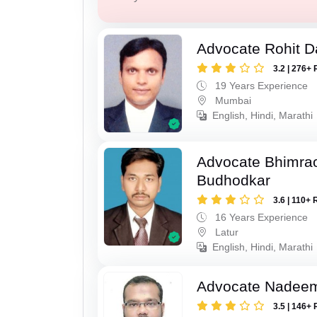
Advocate Rohit D
3.2 | 276+ 
19 Years Experience
Mumbai
English, Hindi, Marathi
Advocate Bhimra
Budhodkar
3.6 | 110+ 
16 Years Experience
Latur
English, Hindi, Marathi
Advocate Nadee
3.5 | 146+ 