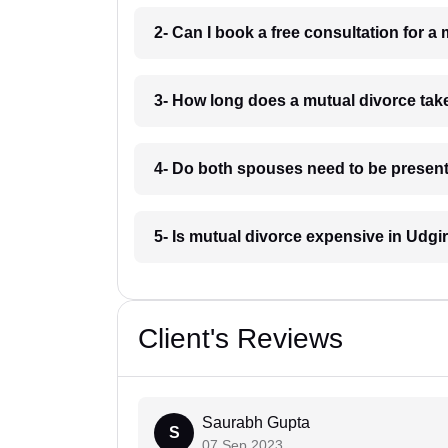
2- Can I book a free consultation for a
3- How long does a mutual divorce tak
4- Do both spouses need to be present 
5- Is mutual divorce expensive in Udgi
Client's Reviews
Saurabh Gupta
S
07 Sep 2023