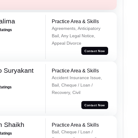
alima
Practice Area & Skills
Agreements, Anticipatory
Ratings
Bail, Any Legal Notice,
Appeal Divorce
Contact Now
o Suryakant
Practice Area & Skills
Accident Insurance Issue,
Bail, Cheque / Loan /
Ratings
Recovery, Civil
Contact Now
m Shaikh
Practice Area & Skills
Bail, Cheque / Loan /
Ratings