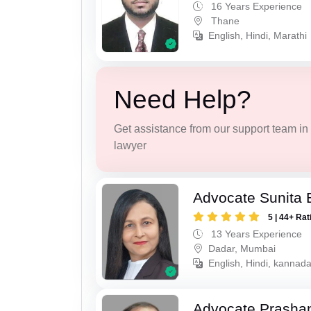
16 Years Experience
Thane
English, Hindi, Marathi
Need Help?
Get assistance from our support team in f
lawyer
Advocate Sunita 
5 | 44+ Rat
13 Years Experience
Dadar, Mumbai
English, Hindi, kannad
Advocate Prashan