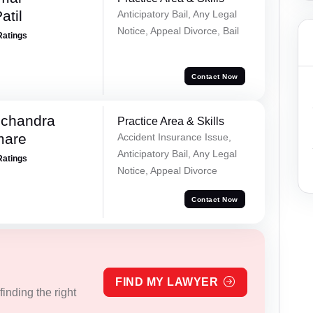
atil
Anticipatory Bail, Any Legal
Notice, Appeal Divorce, Bail
Ratings
Contact Now
chandra
Practice Area & Skills
mare
Accident Insurance Issue,
Anticipatory Bail, Any Legal
Ratings
Notice, Appeal Divorce
Contact Now
FIND MY LAWYER
inding the right