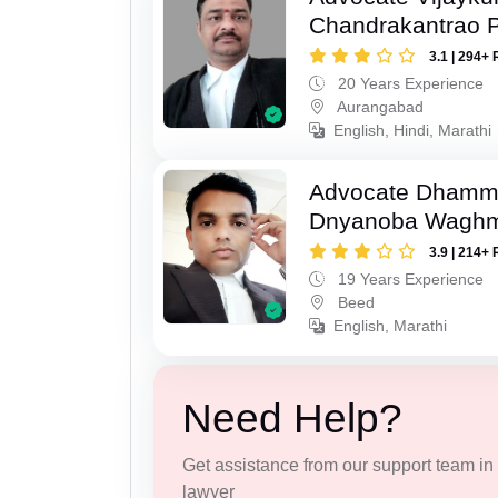
Chandrakantrao P
3.1 | 294+ 
20 Years Experience
Aurangabad
English, Hindi, Marathi
Advocate Dhamm
Dnyanoba Wagh
3.9 | 214+ 
19 Years Experience
Beed
English, Marathi
Need Help?
Get assistance from our support team in f
lawyer