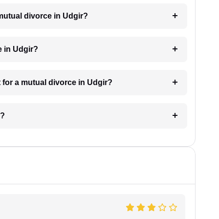
 mutual divorce in Udgir?
e in Udgir?
for a mutual divorce in Udgir?
r?