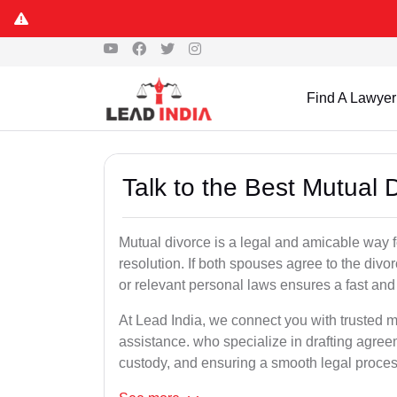
Find A Lawyer
Talk to the Best Mutual 
Mutual divorce is a legal and amicable way 
resolution. If both spouses agree to the divo
or relevant personal laws ensures a fast and 
At Lead India, we connect you with trusted m
assistance. who specialize in drafting agreem
custody, and ensuring a smooth legal proces