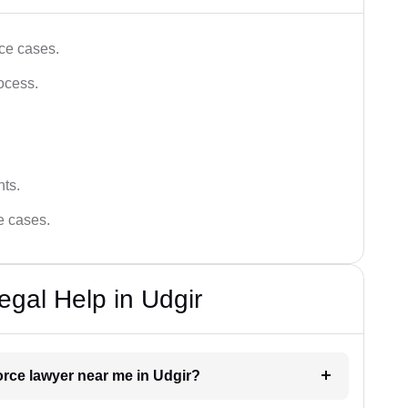
ce cases.
ocess.
hts.
ce cases.
egal Help in Udgir
vorce lawyer near me in Udgir?