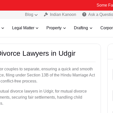
Some Fake and Fraud
Blog
Indian Kanoon
Ask a Questi
Legal Matter
Property
Drafting
Corpor
Divorce Lawyers in Udgir
for couples to separate, ensuring a quick and smooth
rce, filing under Section 13B of the Hindu Marriage Act
conflict-free process.
utual divorce lawyers in Udgir, for mutual divorce
ents, securing fair settlements, handling child
s.