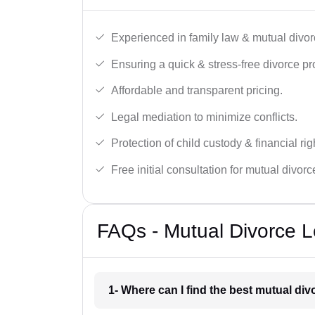
Experienced in family law & mutual divor
Ensuring a quick & stress-free divorce pr
Affordable and transparent pricing.
Legal mediation to minimize conflicts.
Protection of child custody & financial rig
Free initial consultation for mutual divor
FAQs - Mutual Divorce L
1- Where can I find the best mutual di