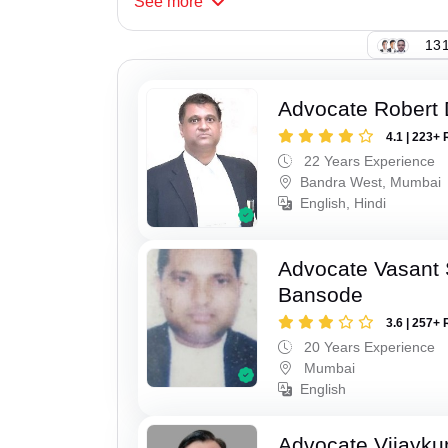
See
more
131
Advocate Robert 
4.1 | 223+ 
22 Years Experience
Bandra West, Mumbai
English, Hindi
Advocate Vasant
Bansode
3.6 | 257+ 
20 Years Experience
Mumbai
English
Advocate Vijayk