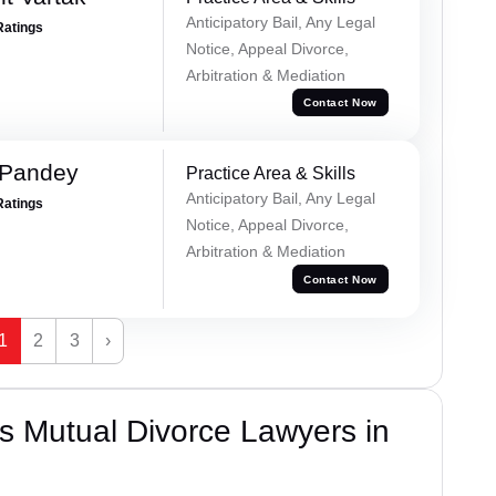
Anticipatory Bail, Any Legal
Ratings
Notice, Appeal Divorce,
Arbitration & Mediation
Contact Now
 Pandey
Practice Area & Skills
Anticipatory Bail, Any Legal
Ratings
Notice, Appeal Divorce,
Arbitration & Mediation
Contact Now
1
2
3
›
s Mutual Divorce Lawyers in