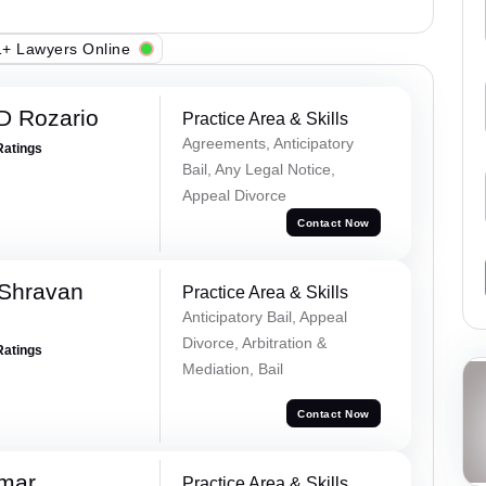
+ Lawyers Online
D Rozario
Practice Area & Skills
Agreements, Anticipatory
Ratings
Bail, Any Legal Notice,
Appeal Divorce
Contact Now
 Shravan
Practice Area & Skills
Anticipatory Bail, Appeal
Divorce, Arbitration &
Ratings
Mediation, Bail
Contact Now
umar
Practice Area & Skills