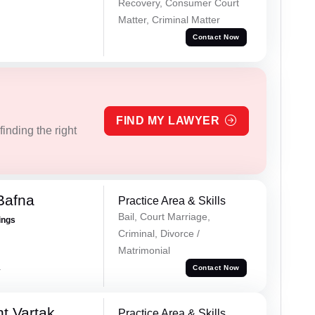
Recovery, Consumer Court
Matter, Criminal Matter
Contact Now
FIND MY LAWYER
inding the right
Bafna
Practice Area & Skills
Bail, Court Marriage,
ings
Criminal, Divorce /
Matrimonial
a
Contact Now
t Vartak
Practice Area & Skills