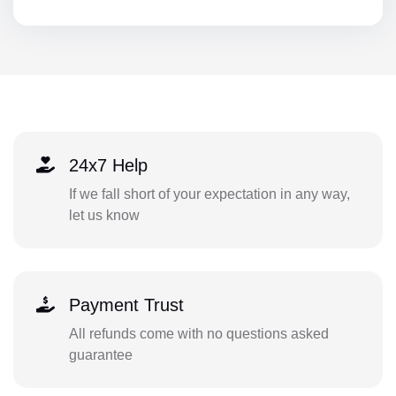
24x7 Help
If we fall short of your expectation in any way,
let us know
Payment Trust
All refunds come with no questions asked
guarantee