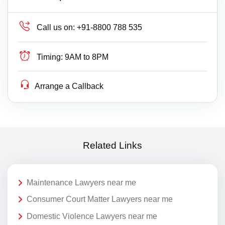
Call us on:
+91-8800 788 535
Timing:
9AM to 8PM
Arrange a Callback
Related Links
Maintenance Lawyers near me
Consumer Court Matter Lawyers near me
Domestic Violence Lawyers near me