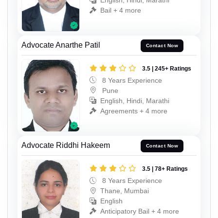
English, Hindi, Marathi
Bail + 4 more
Advocate Anarthe Patil
Contact Now
3.5 | 245+ Ratings
8 Years Experience
Pune
English, Hindi, Marathi
Agreements + 4 more
Advocate Riddhi Hakeem
Contact Now
3.5 | 78+ Ratings
8 Years Experience
Thane, Mumbai
English
Anticipatory Bail + 4 more