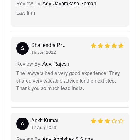
Review By:
Adv. Jayprakash Somani
Law firm
Shailendra Pr...
S
16 Jan 2022
Review By:
Adv. Rajesh
The lawyers had a very good experience. They
shared very valuable advice for the next step.
Thank you so much lead india.
Ankit Kumar
A
17 Aug 2023
Review By:
Adv. Abhishek S Sinha