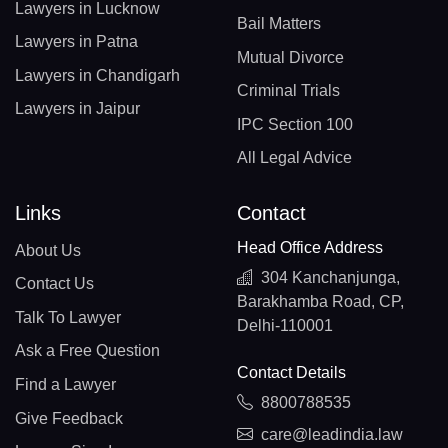
Lawyers in Lucknow
Bail Matters
Lawyers in Patna
Mutual Divorce
Lawyers in Chandigarh
Criminal Trials
Lawyers in Jaipur
IPC Section 100
All Legal Advice
Links
Contact
Head Office Address
About Us
304 Kanchanjunga,
Contact Us
Barakhamba Road, CP,
Talk To Lawyer
Delhi-110001
Ask a Free Question
Contact Details
Find a Lawyer
8800788535
Give Feedback
care@leadindia.law