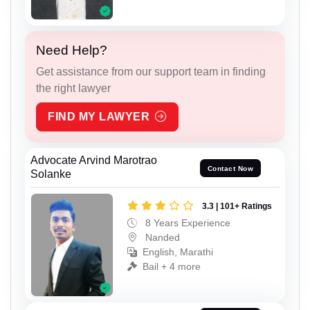
Need Help?
Get assistance from our support team in finding
the right lawyer
FIND MY LAWYER
Advocate Arvind Marotrao
Contact Now
Solanke
3.3 | 101+ Ratings
8 Years Experience
Nanded
English, Marathi
Bail + 4 more