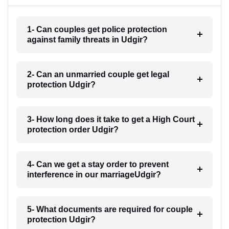
1- Can couples get police protection
against family threats in Udgir?
2- Can an unmarried couple get legal
protection Udgir?
3- How long does it take to get a High Court
protection order Udgir?
4- Can we get a stay order to prevent
interference in our marriageUdgir?
5- What documents are required for couple
protection Udgir?