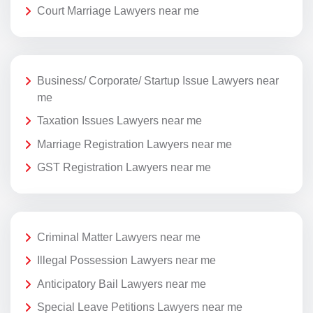
Court Marriage Lawyers near me
Business/ Corporate/ Startup Issue Lawyers near
me
Taxation Issues Lawyers near me
Marriage Registration Lawyers near me
GST Registration Lawyers near me
Criminal Matter Lawyers near me
Illegal Possession Lawyers near me
Anticipatory Bail Lawyers near me
Special Leave Petitions Lawyers near me