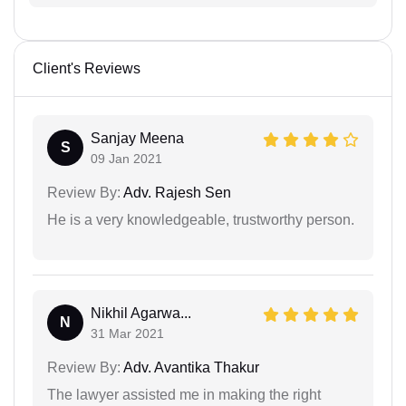
Client's Reviews
Sanjay Meena
S
09 Jan 2021
Review By:
Adv. Rajesh Sen
He is a very knowledgeable, trustworthy person.
Nikhil Agarwa...
N
31 Mar 2021
Review By:
Adv. Avantika Thakur
The lawyer assisted me in making the right