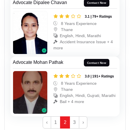
Advocate Dipalee Chavan
Contact Now
3.1 | 79+ Ratings
8 Years Experience
Thane
English, Hindi, Marathi
Accident Insurance Issue + 4
more
Advocate Mohan Pathak
Contact Now
3.0 | 191+ Ratings
8 Years Experience
Thane
English, Hindi, Gujrati, Marathi
Bail + 4 more
‹
1
2
3
›