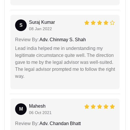
Suraj Kumar
S
08 Jan 2022
Review By:
Adv. Chinmay S. Shah
Lead india helped me in understanding my
legitimate circumstance quite well. The direction
gave to me by the legal advisor was well-suited.
The legal advisor prompted me to follow the right
way.
Mahesh
M
06 Oct 2021
Review By:
Adv. Chandan Bhatt