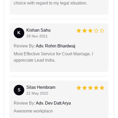
choice with regard to my legal situation.
Kishan Sahu
K
29 Nov 2021
Review By:
Adv. Rohin Bhardwaj
Most Effective Service for Court Marriage. I
appreciate Lead India.
Silas Hembram
S
21 May 2022
Review By:
Adv. Dev Datt Arya
Awesome workplace