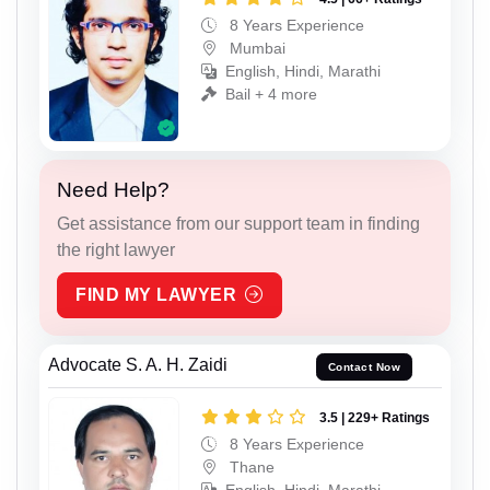
8 Years Experience
Mumbai
English, Hindi, Marathi
Bail + 4 more
Need Help?
Get assistance from our support team in finding
the right lawyer
FIND MY LAWYER
Advocate S. A. H. Zaidi
Contact Now
3.5 | 229+ Ratings
8 Years Experience
Thane