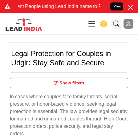
People using Lead India name to Resolve your Legal cases Specially
View
Legal Protection for Couples in
Udgir: Stay Safe and Secure
Show filters
In cases where couples face family threats, social
pressure, or honor-based violence, seeking legal
protection is essential. The law provides legal security
for married and unmarried couples through High Court
protection orders, police security, and legal stay
orders.