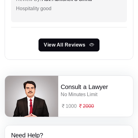
Hospitality good
View All Reviews
Consult a Lawyer
No Minutes Limit
1000
2000
Need Help?