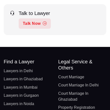
Talk to Lawyer
Talk Now
Find a Lawyer
Legal Service &
Others
Lawyers in Delhi
Court Marriage
Lawyers in Ghaziabad
Court Marriage In Delhi
Lawyers in Mumbai
Court Marriage In
Lawyers in Gurgaon
Ghaziabad
Lawyers in Noida
Property Registration