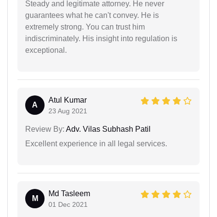
Steady and legitimate attorney. He never
guarantees what he can't convey. He is
extremely strong. You can trust him
indiscriminately. His insight into regulation is
exceptional.
Atul Kumar
A
23 Aug 2021
Review By:
Adv. Vilas Subhash Patil
Excellent experience in all legal services.
Md Tasleem
M
01 Dec 2021