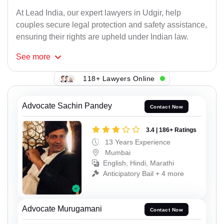
At Lead India, our expert lawyers in Udgir, help
couples secure legal protection and safety assistance,
ensuring their rights are upheld under Indian law.
See
more
118+ Lawyers Online
Advocate Sachin Pandey
Contact Now
3.4 | 186+ Ratings
13 Years Experience
Mumbai
English, Hindi, Marathi
Anticipatory Bail + 4 more
Advocate Murugamani
Contact Now