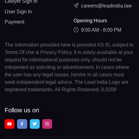
Lawyer Sign In
careers@leadindia.law
User Sign In
Opening Hours
Payment
9:00 AM - 8:00 PM
The information provided here is provided AS IS, subject to
Terms Of Use & Privacy Policy. It is solely available at your
request for informational purposes only, should not be
interpreted as soliciting or advertisement. In cases where
the user has any legal issues, he/she in all cases must
seek independent legal advice. The Lead India Logo are
registered trademarks. All Rights Reserved. 0.0209
Follow us on