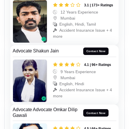
3.1 | 173+ Ratings
12 Years Experience
Mumbai
English, Hindi, Tamil
Accident Insurance Issue + 4
more
Advocate Shakun Jain
Contact Now
4.1 | 96+ Ratings
9 Years Experience
Mumbai
English, Hindi
Accident Insurance Issue + 4
more
Advocate Advocate Omkar Dilip
Contact Now
Gawali
4.5 | 66+ Ratings