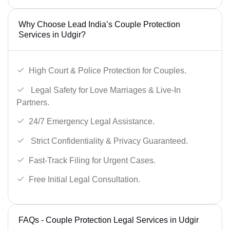
Why Choose Lead India’s Couple Protection
Services in Udgir?
High Court & Police Protection for Couples.
Legal Safety for Love Marriages & Live-In
Partners.
24/7 Emergency Legal Assistance.
Strict Confidentiality & Privacy Guaranteed.
Fast-Track Filing for Urgent Cases.
Free Initial Legal Consultation.
FAQs - Couple Protection Legal Services in Udgir