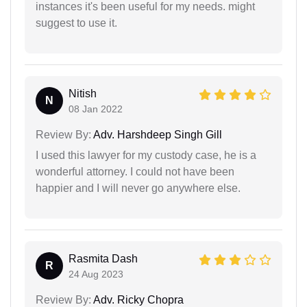
instances it's been useful for my needs. might
suggest to use it.
Nitish
N
08 Jan 2022
Review By:
Adv. Harshdeep Singh Gill
I used this lawyer for my custody case, he is a
wonderful attorney. I could not have been
happier and I will never go anywhere else.
Rasmita Dash
R
24 Aug 2023
Review By:
Adv. Ricky Chopra