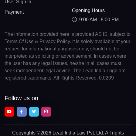
User Sign In
Opening Hours
Payment
9:00 AM - 8:00 PM
The information provided here is provided AS IS, subject to
Terms Of Use & Privacy Policy. It is solely available at your
request for informational purposes only, should not be
interpreted as soliciting or advertisement. In cases where
the user has any legal issues, he/she in all cases must
seek independent legal advice. The Lead India Logo are
registered trademarks. All Rights Reserved. 0.0209
Follow us on
Copyrights
©2026 Lead India Law Pvt. Ltd.
All rights