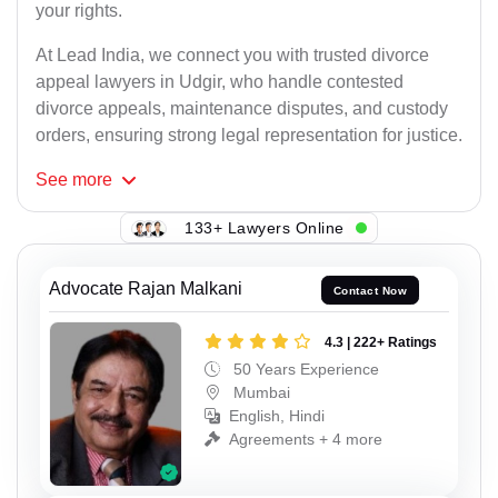
your rights.
At Lead India, we connect you with trusted divorce
appeal lawyers in Udgir, who handle contested
divorce appeals, maintenance disputes, and custody
orders, ensuring strong legal representation for justice.
See
more
133+ Lawyers Online
Advocate Rajan Malkani
Contact Now
4.3 | 222+ Ratings
50 Years Experience
Mumbai
English, Hindi
Agreements + 4 more