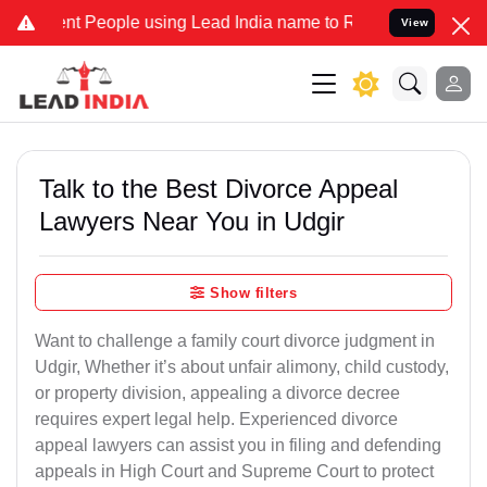
People using Lead India name to Resolve your Legal cases Specially
View
Talk to the Best Divorce Appeal
Lawyers Near You in Udgir
Show filters
Want to challenge a family court divorce judgment in
Udgir, Whether it’s about unfair alimony, child custody,
or property division, appealing a divorce decree
requires expert legal help. Experienced divorce
appeal lawyers can assist you in filing and defending
appeals in High Court and Supreme Court to protect