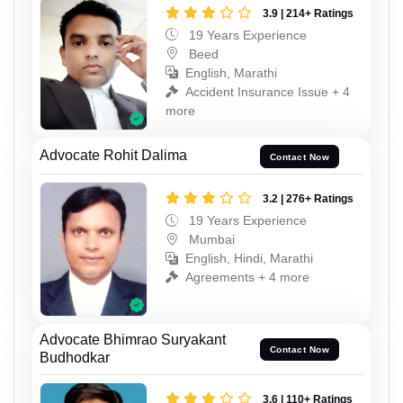
3.9 | 214+ Ratings
19 Years Experience
Beed
English, Marathi
Accident Insurance Issue + 4
more
Advocate Rohit Dalima
Contact Now
3.2 | 276+ Ratings
19 Years Experience
Mumbai
English, Hindi, Marathi
Agreements + 4 more
Advocate Bhimrao Suryakant
Contact Now
Budhodkar
3.6 | 110+ Ratings