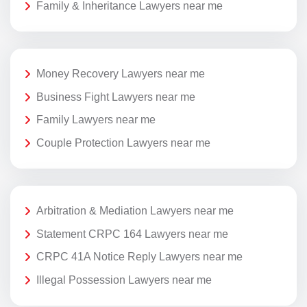
Family & Inheritance Lawyers near me
Money Recovery Lawyers near me
Business Fight Lawyers near me
Family Lawyers near me
Couple Protection Lawyers near me
Arbitration & Mediation Lawyers near me
Statement CRPC 164 Lawyers near me
CRPC 41A Notice Reply Lawyers near me
Illegal Possession Lawyers near me