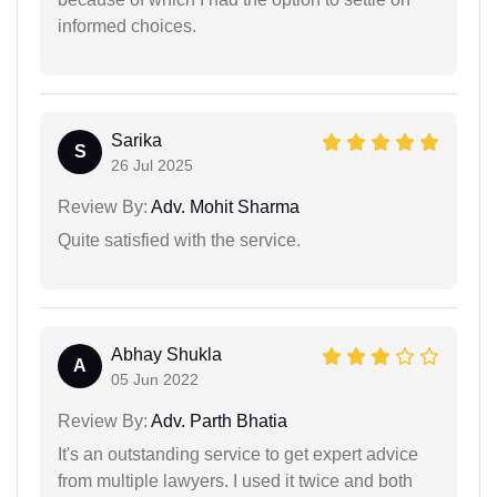
informed choices.
Sarika
S
26 Jul 2025
Review By:
Adv. Mohit Sharma
Quite satisfied with the service.
Abhay Shukla
A
05 Jun 2022
Review By:
Adv. Parth Bhatia
It's an outstanding service to get expert advice
from multiple lawyers. I used it twice and both