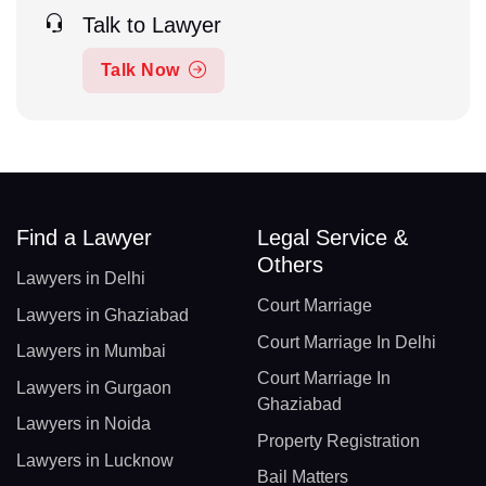
Talk to Lawyer
Talk Now
Find a Lawyer
Legal Service &
Others
Lawyers in Delhi
Court Marriage
Lawyers in Ghaziabad
Court Marriage In Delhi
Lawyers in Mumbai
Court Marriage In
Lawyers in Gurgaon
Ghaziabad
Lawyers in Noida
Property Registration
Lawyers in Lucknow
Bail Matters