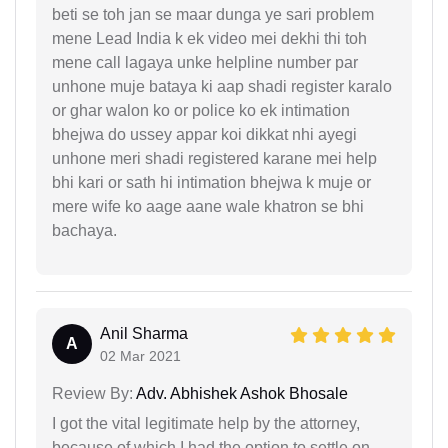
beti se toh jan se maar dunga ye sari problem
mene Lead India k ek video mei dekhi thi toh
mene call lagaya unke helpline number par
unhone muje bataya ki aap shadi register karalo
or ghar walon ko or police ko ek intimation
bhejwa do ussey appar koi dikkat nhi ayegi
unhone meri shadi registered karane mei help
bhi kari or sath hi intimation bhejwa k muje or
mere wife ko aage aane wale khatron se bhi
bachaya.
Anil Sharma
A
02 Mar 2021
Review By:
Adv. Abhishek Ashok Bhosale
I got the vital legitimate help by the attorney,
because of which I had the option to settle on