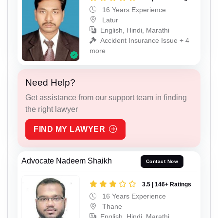
16 Years Experience
Latur
English, Hindi, Marathi
Accident Insurance Issue + 4
more
Need Help?
Get assistance from our support team in finding
the right lawyer
FIND MY LAWYER
Advocate Nadeem Shaikh
Contact Now
3.5 | 146+ Ratings
16 Years Experience
Thane
English, Hindi, Marathi