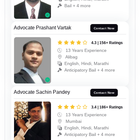
Bail + 4 more
Advocate Prashant Vartak
Contact Now
4.3 | 156+ Ratings
13 Years Experience
Alibag
English, Hindi, Marathi
Anticipatory Bail + 4 more
Advocate Sachin Pandey
Contact Now
3.4 | 186+ Ratings
13 Years Experience
Mumbai
English, Hindi, Marathi
Anticipatory Bail + 4 more