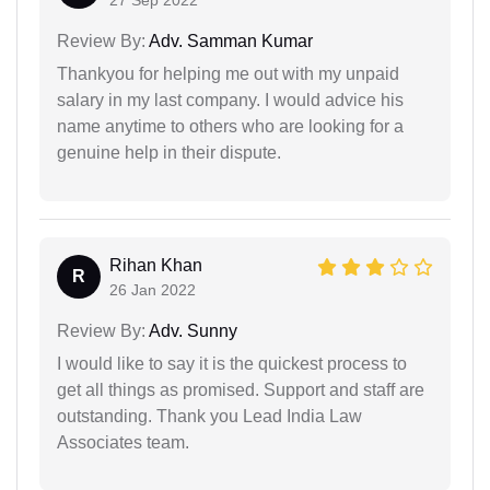
27 Sep 2022
Review By:
Adv. Samman Kumar
Thankyou for helping me out with my unpaid
salary in my last company. I would advice his
name anytime to others who are looking for a
genuine help in their dispute.
Rihan Khan
R
26 Jan 2022
Review By:
Adv. Sunny
I would like to say it is the quickest process to
get all things as promised. Support and staff are
outstanding. Thank you Lead India Law
Associates team.