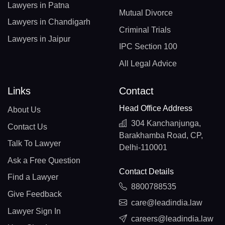
Lawyers in Patna
Mutual Divorce
Lawyers in Chandigarh
Criminal Trials
Lawyers in Jaipur
IPC Section 100
All Legal Advice
Links
Contact
Head Office Address
About Us
304 Kanchanjunga,
Contact Us
Barakhamba Road, CP,
Talk To Lawyer
Delhi-110001
Ask a Free Question
Contact Details
Find a Lawyer
8800788535
Give Feedback
care@leadindia.law
Lawyer Sign In
careers@leadindia.law