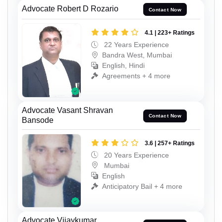
Advocate Robert D Rozario
Contact Now
4.1 | 223+ Ratings
22 Years Experience
Bandra West, Mumbai
English, Hindi
Agreements + 4 more
Advocate Vasant Shravan
Contact Now
Bansode
3.6 | 257+ Ratings
20 Years Experience
Mumbai
English
Anticipatory Bail + 4 more
Advocate Vijaykumar