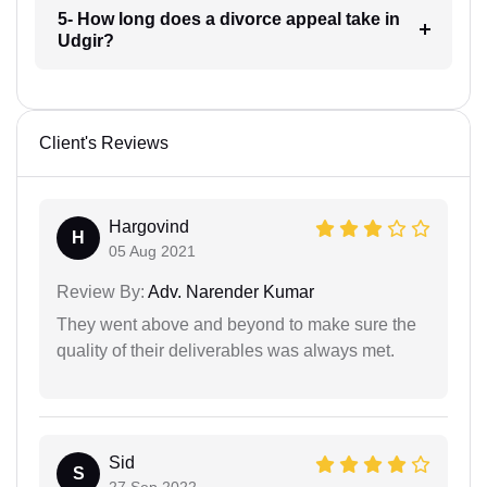
5- How long does a divorce appeal take in
Udgir?
Client's Reviews
Hargovind
H
05 Aug 2021
Review By:
Adv. Narender Kumar
They went above and beyond to make sure the
quality of their deliverables was always met.
Sid
S