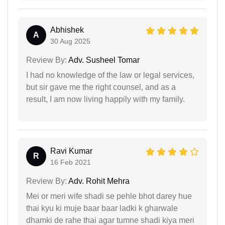
Abhishek
A
30 Aug 2025
Review By:
Adv. Susheel Tomar
I had no knowledge of the law or legal services,
but sir gave me the right counsel, and as a
result, I am now living happily with my family.
Ravi Kumar
R
16 Feb 2021
Review By:
Adv. Rohit Mehra
Mei or meri wife shadi se pehle bhot darey hue
thai kyu ki muje baar baar ladki k gharwale
dhamki de rahe thai agar tumne shadi kiya meri