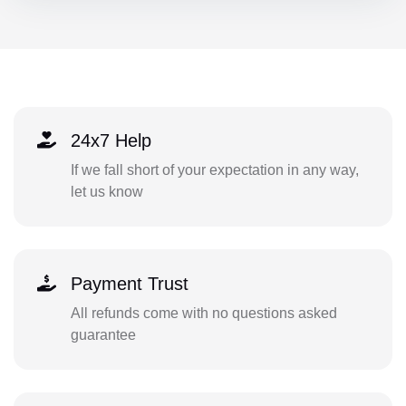
24x7 Help
If we fall short of your expectation in any way,
let us know
Payment Trust
All refunds come with no questions asked
guarantee