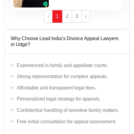
‹
1
2
3
›
Why Choose Lead India’s Divorce Appeal Lawyers
in Udgir?
Experienced in family and appellate courts.
Strong representation for complex appeals.
Affordable and transparent legal fees.
Personalized legal strategy for appeals.
Confidential handling of sensitive family matters.
Free initial consultation for appeal assessment.