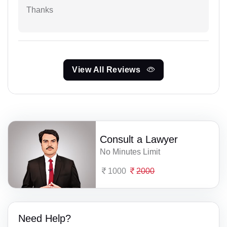
Thanks
View All Reviews
Consult a Lawyer
No Minutes Limit
1000
2000
Need Help?