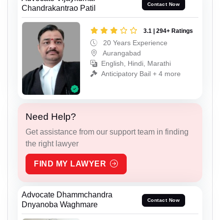
Contact Now
Chandrakantrao Patil
3.1 | 294+ Ratings
20 Years Experience
Aurangabad
English, Hindi, Marathi
Anticipatory Bail + 4 more
Need Help?
Get assistance from our support team in finding
the right lawyer
FIND MY LAWYER
Advocate Dhammchandra
Contact Now
Dnyanoba Waghmare