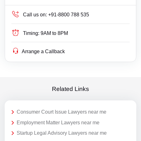
Call us on:
+91-8800 788 535
Timing:
9AM to 8PM
Arrange a Callback
Related Links
Consumer Court Issue Lawyers near me
Employment Matter Lawyers near me
Startup Legal Advisory Lawyers near me