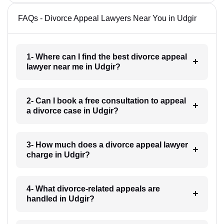
FAQs - Divorce Appeal Lawyers Near You in Udgir
1- Where can I find the best divorce appeal
lawyer near me in Udgir?
2- Can I book a free consultation to appeal
a divorce case in Udgir?
3- How much does a divorce appeal lawyer
charge in Udgir?
4- What divorce-related appeals are
handled in Udgir?