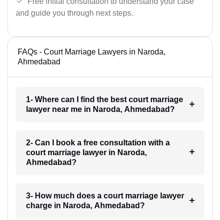
Free initial consultation to understand your case
and guide you through next steps.
FAQs - Court Marriage Lawyers in Naroda,
Ahmedabad
1- Where can I find the best court marriage
lawyer near me in Naroda, Ahmedabad?
2- Can I book a free consultation with a
court marriage lawyer in Naroda,
Ahmedabad?
3- How much does a court marriage lawyer
charge in Naroda, Ahmedabad?