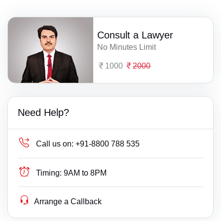
Consult a Lawyer
No Minutes Limit
1000
2000
Need Help?
Call us on:
+91-8800 788 535
Timing:
9AM to 8PM
Arrange a Callback