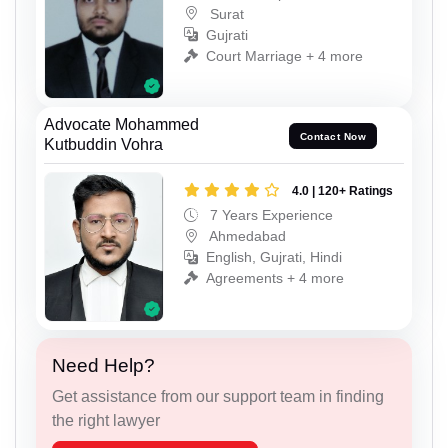
Surat
Gujrati
Court Marriage + 4 more
Advocate Mohammed
Contact Now
Kutbuddin Vohra
4.0 | 120+ Ratings
7 Years Experience
Ahmedabad
English, Gujrati, Hindi
Agreements + 4 more
Need Help?
Get assistance from our support team in finding
the right lawyer