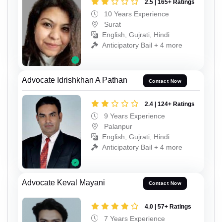
2.5 | 165+ Ratings
10 Years Experience
Surat
English, Gujrati, Hindi
Anticipatory Bail + 4 more
Advocate Idrishkhan A Pathan
Contact Now
2.4 | 124+ Ratings
9 Years Experience
Palanpur
English, Gujrati, Hindi
Anticipatory Bail + 4 more
Advocate Keval Mayani
Contact Now
4.0 | 57+ Ratings
7 Years Experience