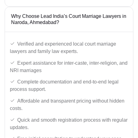
Why Choose Lead India’s Court Marriage Lawyers in
Naroda, Ahmedabad?
Verified and experienced local court marriage
lawyers and family law experts.
Expert assistance for inter-caste, inter-religion, and
NRI marriages
Complete documentation and end-to-end legal
process support.
Affordable and transparent pricing without hidden
costs.
Quick and smooth registration process with regular
updates.