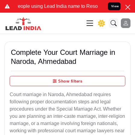
le using Lead India name to Resolve your Legal cases Specially to 
View
Complete Your Court Marriage in
Naroda, Ahmedabad
Show filters
Court marriage in Naroda, Ahmedabad requires
following proper documentation steps and legal
procedures under the Special Marriage Act. Whether
you are planning an inter-caste marriage, inter-religion
marriage, or a marriage involving foreign nationals,
working with professional court marriage lawyers near