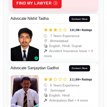
FIND MY LAWYER
Advocate Nikhil Tadha
Contact Now
3.9 | 98+ Ratings
7 Years Experience
Ahmedabad
English, Hindi, Gujrati
Accident Insurance Issue + 4
more
Advocate Sanjaydan Gadhvi
Contact Now
2.1 | 84+ Ratings
6 Years Experience
Jamnagar
English, Hindi
Anticipatory Bail + 4 more