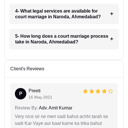
4- What legal services are available for
court marriage in Naroda, Ahmedabad?
5- How long does a court marriage process
take in Naroda, Ahmedabad?
Client's Reviews
Preeti
P
16 May 2021
Review By:
Adv. Amit Kumar
Very nice sir ne meri sadi bahut achhi tarah se
sadi Kar Vaye aur baat karne ka trika bahut