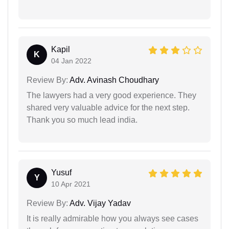
Kapil
K
04 Jan 2022
Review By:
Adv. Avinash Choudhary
The lawyers had a very good experience. They
shared very valuable advice for the next step.
Thank you so much lead india.
Yusuf
Y
10 Apr 2021
Review By:
Adv. Vijay Yadav
It is really admirable how you always see cases