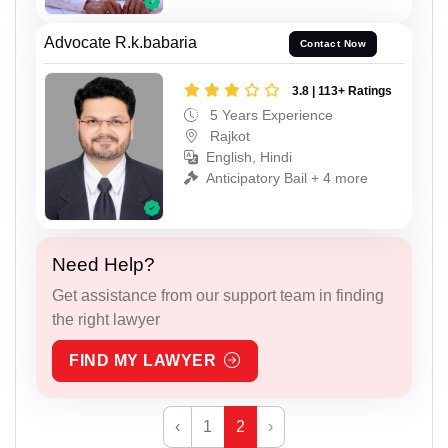
Advocate R.k.babaria
Contact Now
3.8 | 113+ Ratings
5 Years Experience
Rajkot
English, Hindi
Anticipatory Bail + 4 more
Need Help?
Get assistance from our support team in finding
the right lawyer
FIND MY LAWYER
‹
1
2
›