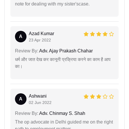
note for dealing with my sister'scase.
Azad Kumar
A
23 Apr 2022
Review By:
Adv. Ajay Prakash Chahar
धर्म और जात देख कर कानूनी प्रक्रिया करने का काम है आप
का।
Ashwani
A
02 Jun 2022
Review By:
Adv. Chinmay S. Shah
The op advocate in Delhi guided me on the right
path to employment matters.