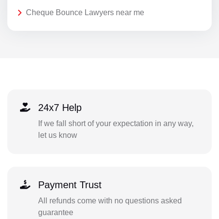
Cheque Bounce Lawyers near me
24x7 Help
If we fall short of your expectation in any way,
let us know
Payment Trust
All refunds come with no questions asked
guarantee