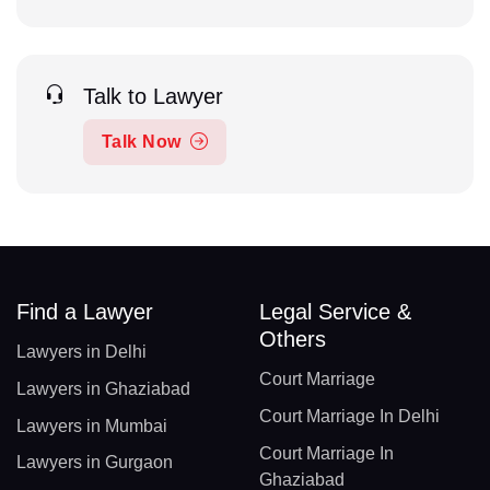
Talk to Lawyer
Talk Now
Find a Lawyer
Legal Service &
Others
Lawyers in Delhi
Court Marriage
Lawyers in Ghaziabad
Court Marriage In Delhi
Lawyers in Mumbai
Court Marriage In
Lawyers in Gurgaon
Ghaziabad