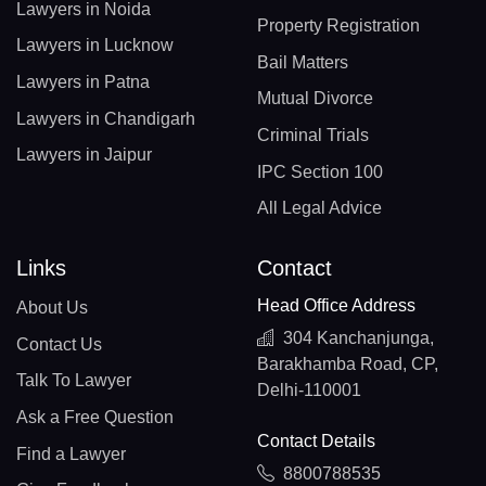
Lawyers in Noida
Property Registration
Lawyers in Lucknow
Bail Matters
Lawyers in Patna
Mutual Divorce
Lawyers in Chandigarh
Criminal Trials
Lawyers in Jaipur
IPC Section 100
All Legal Advice
Links
Contact
Head Office Address
About Us
304 Kanchanjunga,
Contact Us
Barakhamba Road, CP,
Talk To Lawyer
Delhi-110001
Ask a Free Question
Contact Details
Find a Lawyer
8800788535