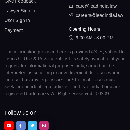
Give Feedback
care@leadindia.law
Lawyer Sign In
careers@leadindia.law
User Sign In
Opening Hours
Payment
9:00 AM - 8:00 PM
The information provided here is provided AS IS, subject to
Terms Of Use & Privacy Policy. It is solely available at your
request for informational purposes only, should not be
interpreted as soliciting or advertisement. In cases where
the user has any legal issues, he/she in all cases must
seek independent legal advice. The Lead India Logo are
registered trademarks. All Rights Reserved. 0.0209
Follow us on