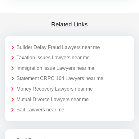
Related Links
Builder Delay Fraud Lawyers near me
Taxation Issues Lawyers near me
Immigration Issue Lawyers near me
Statement CRPC 164 Lawyers near me
Money Recovery Lawyers near me
Mutual Divorce Lawyers near me
Bail Lawyers near me