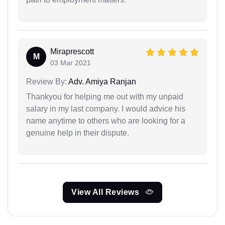
Miraprescott
M
03 Mar 2021
Review By:
Adv. Amiya Ranjan
Thankyou for helping me out with my unpaid
salary in my last company. I would advice his
name anytime to others who are looking for a
genuine help in their dispute.
View All Reviews