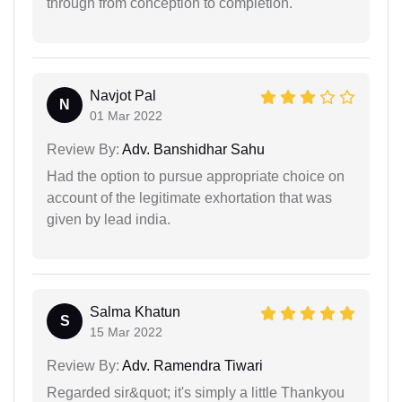
through from conception to completion.
Navjot Pal
N
01 Mar 2022
Review By:
Adv. Banshidhar Sahu
Had the option to pursue appropriate choice on
account of the legitimate exhortation that was
given by lead india.
Salma Khatun
S
15 Mar 2022
Review By:
Adv. Ramendra Tiwari
Regarded sir&quot; it's simply a little Thankyou