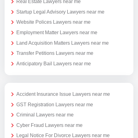
Real Estate Lawyers near me
Startup Legal Advisory Lawyers near me
Website Polices Lawyers near me
Employment Matter Lawyers near me
Land Acquisition Matters Lawyers near me
Transfer Petitions Lawyers near me
Anticipatory Bail Lawyers near me
Accident Insurance Issue Lawyers near me
GST Registration Lawyers near me
Criminal Lawyers near me
Cyber Fraud Lawyers near me
Legal Notice For Divorce Lawyers near me