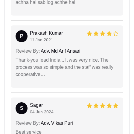
achha hai sab log achhe hai
Prakash Kumar
P
11 Jan 2021
Review By:
Adv. Md Arif Ansari
Thank-you lead India... It was very nice. The
process was so simple and the staff was really
cooperative…
Sagar
S
04 Jun 2024
Review By:
Adv. Vikas Puri
Best service