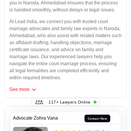
you in Naroda, Ahmedabad ensures that the process
is handled smoothly, without delays or legal issues.
At Lead India, we connect you with trusted court
marriage advocates and family law experts in Naroda,
Ahmedabad, who also assist with related matters such
as affidavit drafting, handling objections, marriage
certificate issuance, and advice on family and
marriage laws. Our experienced lawyers help you
navigate the entire court marriage process, ensuring
all legal formalities are completed efficiently and
within required timelines.
See
more
117+ Lawyers Online
Advocate Zohra Vana
Contact Now