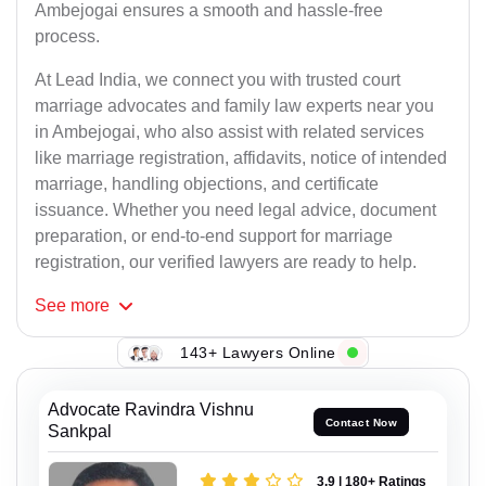
Ambejogai ensures a smooth and hassle-free
process.
At Lead India, we connect you with trusted court
marriage advocates and family law experts near you
in Ambejogai, who also assist with related services
like marriage registration, affidavits, notice of intended
marriage, handling objections, and certificate
issuance. Whether you need legal advice, document
preparation, or end-to-end support for marriage
registration, our verified lawyers are ready to help.
See
more
143+ Lawyers Online
Advocate Ravindra Vishnu
Contact Now
Sankpal
3.9 | 180+ Ratings