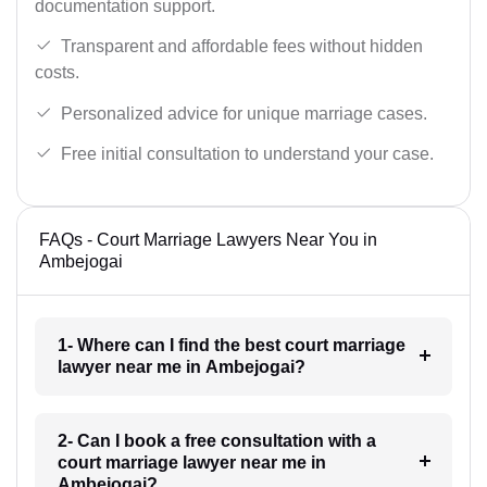
documentation support.
Transparent and affordable fees without hidden
costs.
Personalized advice for unique marriage cases.
Free initial consultation to understand your case.
FAQs - Court Marriage Lawyers Near You in
Ambejogai
1- Where can I find the best court marriage
lawyer near me in Ambejogai?
2- Can I book a free consultation with a
court marriage lawyer near me in
Ambejogai?