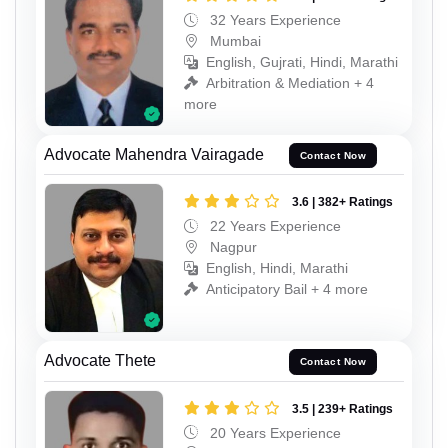
32 Years Experience
Mumbai
English, Gujrati, Hindi, Marathi
Arbitration & Mediation + 4
more
Advocate Mahendra Vairagade
Contact Now
3.6 | 382+ Ratings
22 Years Experience
Nagpur
English, Hindi, Marathi
Anticipatory Bail + 4 more
Advocate Thete
Contact Now
3.5 | 239+ Ratings
20 Years Experience