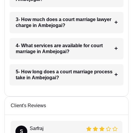
3- How much does a court marriage lawyer
charge in Ambejogai?
4- What services are available for court
marriage in Ambejogai?
5- How long does a court marriage process
take in Ambejogai?
Client's Reviews
Sarfraj
S