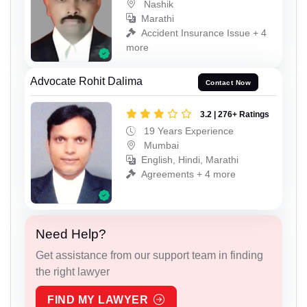
Nashik
Marathi
Accident Insurance Issue + 4
more
Advocate Rohit Dalima
Contact Now
3.2 | 276+ Ratings
19 Years Experience
Mumbai
English, Hindi, Marathi
Agreements + 4 more
Need Help?
Get assistance from our support team in finding
the right lawyer
FIND MY LAWYER