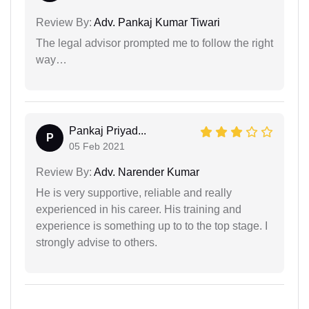
Review By:
Adv. Pankaj Kumar Tiwari
The legal advisor prompted me to follow the right
way…
Pankaj Priyad...
P
05 Feb 2021
Review By:
Adv. Narender Kumar
He is very supportive, reliable and really
experienced in his career. His training and
experience is something up to to the top stage. I
strongly advise to others.