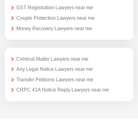
GST Registration Lawyers near me
Couple Protection Lawyers near me
Money Recovery Lawyers near me
Criminal Matter Lawyers near me
Any Legal Notice Lawyers near me
Transfer Petitions Lawyers near me
CRPC 41A Notice Reply Lawyers near me