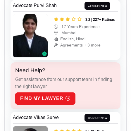
Advocate Purvi Shah
Contact Now
3.2 | 227+ Ratings
17 Years Experience
Mumbai
English, Hindi
Agreements + 3 more
Need Help?
Get assistance from our support team in finding
the right lawyer
FIND MY LAWYER
Advocate Vikas Surve
Contact Now