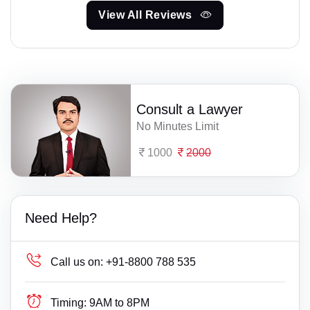
View All Reviews
Consult a Lawyer
No Minutes Limit
1000
2000
Need Help?
Call us on:
+91-8800 788 535
Timing:
9AM to 8PM