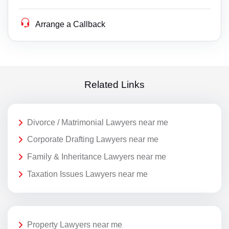
Arrange a Callback
Related Links
Divorce / Matrimonial Lawyers near me
Corporate Drafting Lawyers near me
Family & Inheritance Lawyers near me
Taxation Issues Lawyers near me
Property Lawyers near me