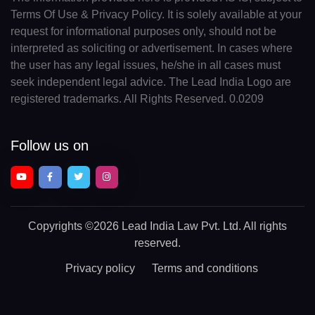
Terms Of Use & Privacy Policy. It is solely available at your
request for informational purposes only, should not be
interpreted as soliciting or advertisement. In cases where
the user has any legal issues, he/she in all cases must
seek independent legal advice. The Lead India Logo are
registered trademarks. All Rights Reserved. 0.0209
Follow us on
Copyrights
©2026 Lead India Law Pvt. Ltd.
All rights
reserved.
Privacy policy
Terms and conditions