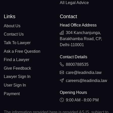
All Legal Advice
Links
Contact
Head Office Address
About Us
304 Kanchanjunga,
Contact Us
Barakhamba Road, CP,
Talk To Lawyer
Delhi-110001
Ask a Free Question
Contact Details
Find a Lawyer
8800788535
Give Feedback
care@leadindia.law
Lawyer Sign In
careers@leadindia.law
User Sign In
Opening Hours
Payment
9:00 AM - 8:00 PM
The information provided here is provided AS IS, subject to