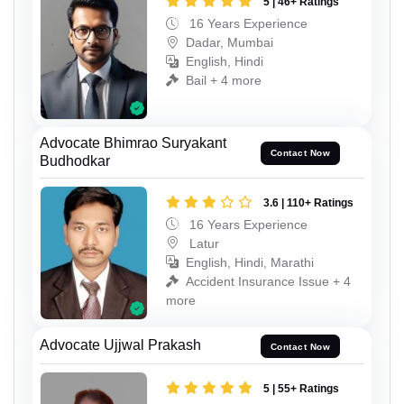
5 | 46+ Ratings
16 Years Experience
Dadar, Mumbai
English, Hindi
Bail + 4 more
Advocate Bhimrao Suryakant
Contact Now
Budhodkar
3.6 | 110+ Ratings
16 Years Experience
Latur
English, Hindi, Marathi
Accident Insurance Issue + 4
more
Advocate Ujjwal Prakash
Contact Now
5 | 55+ Ratings