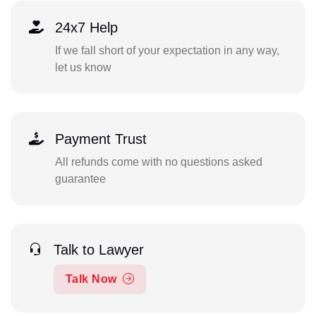
24x7 Help
If we fall short of your expectation in any way,
let us know
Payment Trust
All refunds come with no questions asked
guarantee
Talk to Lawyer
Talk Now