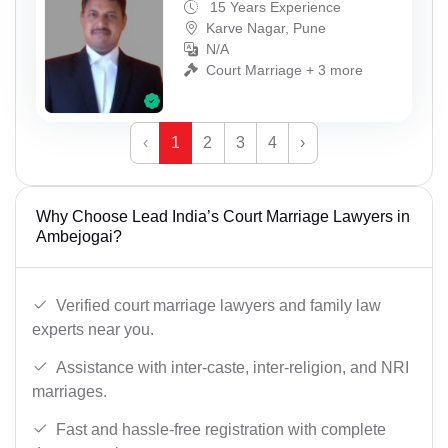
15 Years Experience
Karve Nagar, Pune
N/A
Court Marriage + 3 more
‹
1
2
3
4
›
Why Choose Lead India’s Court Marriage Lawyers in
Ambejogai?
Verified court marriage lawyers and family law
experts near you.
Assistance with inter-caste, inter-religion, and NRI
marriages.
Fast and hassle-free registration with complete