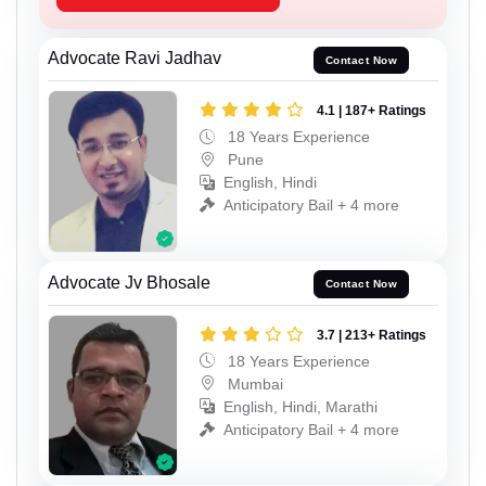
Advocate Ravi Jadhav
Contact Now
4.1 | 187+ Ratings
18 Years Experience
Pune
English, Hindi
Anticipatory Bail + 4 more
Advocate Jv Bhosale
Contact Now
3.7 | 213+ Ratings
18 Years Experience
Mumbai
English, Hindi, Marathi
Anticipatory Bail + 4 more