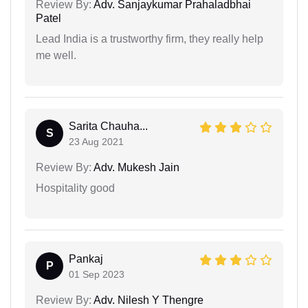
Review By:
Adv. Sanjaykumar Prahaladbhai
Patel
Lead India is a trustworthy firm, they really help
me well.
Sarita Chauha...
S
23 Aug 2021
Review By:
Adv. Mukesh Jain
Hospitality good
Pankaj
P
01 Sep 2023
Review By:
Adv. Nilesh Y Thengre