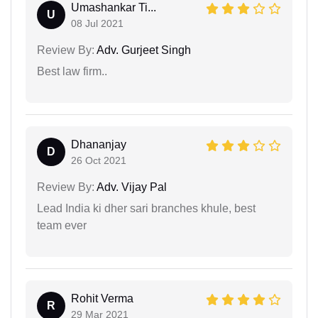
Umashankar Ti...
U
08 Jul 2021
Review By:
Adv. Gurjeet Singh
Best law firm..
Dhananjay
D
26 Oct 2021
Review By:
Adv. Vijay Pal
Lead India ki dher sari branches khule, best
team ever
Rohit Verma
R
29 Mar 2021