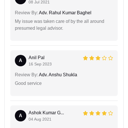
08 Jul 2021
Review By:
Adv. Rahul Kumar Baghel
My issue was taken care of by the all around
presumed legal advisor.
Anil Pal
A
16 Sep 2023
Review By:
Adv. Anshu Shukla
Good service
Ashok Kumar G...
A
04 Aug 2021