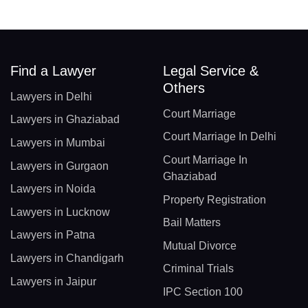
Find a Lawyer
Legal Service &
Others
Lawyers in Delhi
Court Marriage
Lawyers in Ghaziabad
Court Marriage In Delhi
Lawyers in Mumbai
Court Marriage In
Lawyers in Gurgaon
Ghaziabad
Lawyers in Noida
Property Registration
Lawyers in Lucknow
Bail Matters
Lawyers in Patna
Mutual Divorce
Lawyers in Chandigarh
Criminal Trials
Lawyers in Jaipur
IPC Section 100