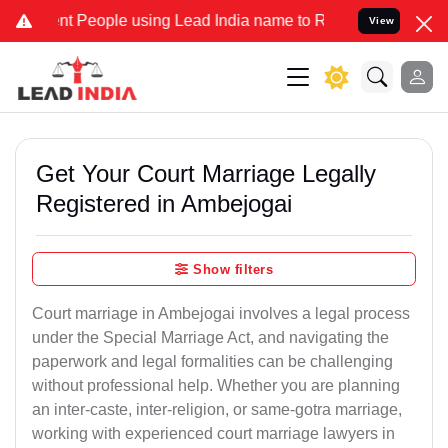
People using Lead India name to Resolve your Legal cases Specially
View
Get Your Court Marriage Legally
Registered in Ambejogai
Show filters
Court marriage in Ambejogai involves a legal process
under the Special Marriage Act, and navigating the
paperwork and legal formalities can be challenging
without professional help. Whether you are planning
an inter-caste, inter-religion, or same-gotra marriage,
working with experienced court marriage lawyers in