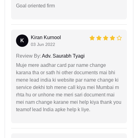
Goal oriented firm
Kiran Kurnool
K
03 Jun 2022
Review By:
Adv. Saurabh Tyagi
Muje mere aadhar card par name change
karana tha or sath hi other documents mai bhi
mene lead india ki website par name change ki
service dekhi toh mene call kiya mei Mumbai m
rhta hu or unhone me meri sari document mai
mei nam change karane mei help kiya thank you
teamof lead India apke help k liye.