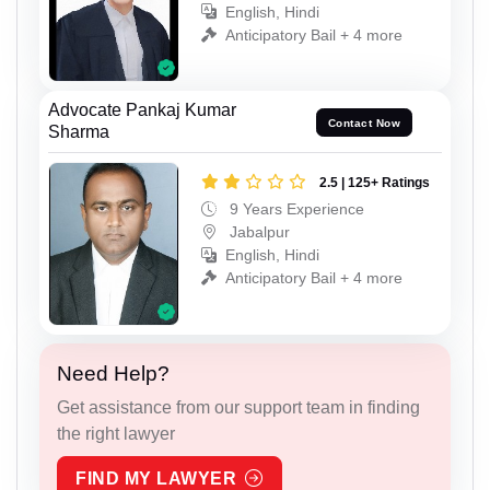
English, Hindi
Anticipatory Bail + 4 more
Advocate Pankaj Kumar
Contact Now
Sharma
2.5 | 125+ Ratings
9 Years Experience
Jabalpur
English, Hindi
Anticipatory Bail + 4 more
Need Help?
Get assistance from our support team in finding
the right lawyer
FIND MY LAWYER