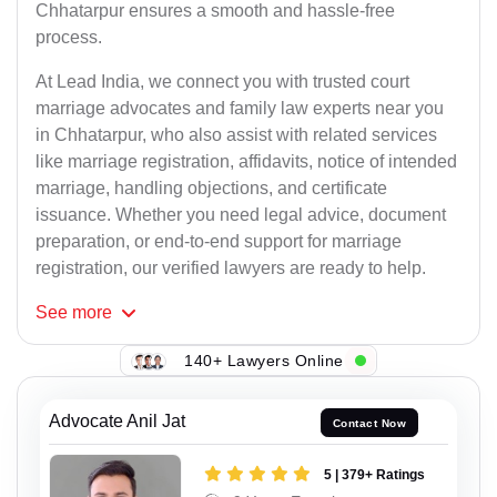
Chhatarpur ensures a smooth and hassle-free
process.
At Lead India, we connect you with trusted court
marriage advocates and family law experts near you
in Chhatarpur, who also assist with related services
like marriage registration, affidavits, notice of intended
marriage, handling objections, and certificate
issuance. Whether you need legal advice, document
preparation, or end-to-end support for marriage
registration, our verified lawyers are ready to help.
See
more
140+ Lawyers Online
Advocate Anil Jat
Contact Now
5 | 379+ Ratings