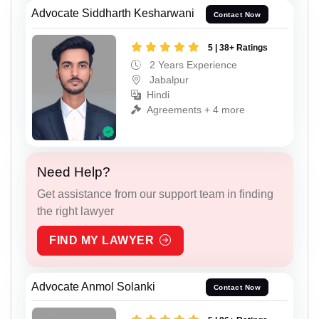
Advocate Siddharth Kesharwani
Contact Now
5 | 38+ Ratings
2 Years Experience
Jabalpur
Hindi
Agreements + 4 more
Need Help?
Get assistance from our support team in finding
the right lawyer
FIND MY LAWYER
Advocate Anmol Solanki
Contact Now