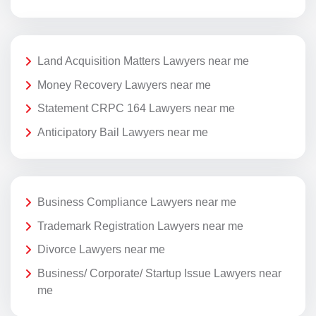
Land Acquisition Matters Lawyers near me
Money Recovery Lawyers near me
Statement CRPC 164 Lawyers near me
Anticipatory Bail Lawyers near me
Business Compliance Lawyers near me
Trademark Registration Lawyers near me
Divorce Lawyers near me
Business/ Corporate/ Startup Issue Lawyers near
me