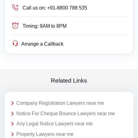
Call us on:
+91-8800 788 535
Timing:
9AM to 8PM
Arrange a Callback
Related Links
Company Registration Lawyers near me
Notice For Cheque Bounce Lawyers near me
Any Legal Notice Lawyers near me
Property Lawyers near me