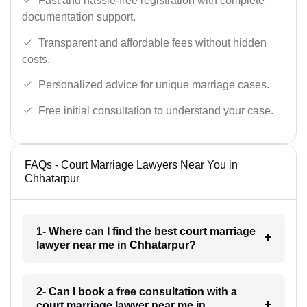
Fast and hassle-free registration with complete
documentation support.
Transparent and affordable fees without hidden
costs.
Personalized advice for unique marriage cases.
Free initial consultation to understand your case.
FAQs - Court Marriage Lawyers Near You in
Chhatarpur
1- Where can I find the best court marriage
lawyer near me in Chhatarpur?
2- Can I book a free consultation with a
court marriage lawyer near me in