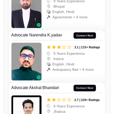
9 Years Experience
Bhopal
English, Hindi
Agreements + 4 more
Advocate Narendra K.yadav
Contact Now
3.1 | 133+ Ratings
9 Years Experience
Indore
English, Hindi
Anticipatory Bail + 4 more
Advocate Akshat Bhandari
Contact Now
2.7 | 119+ Ratings
9 Years Experience
Jhabua