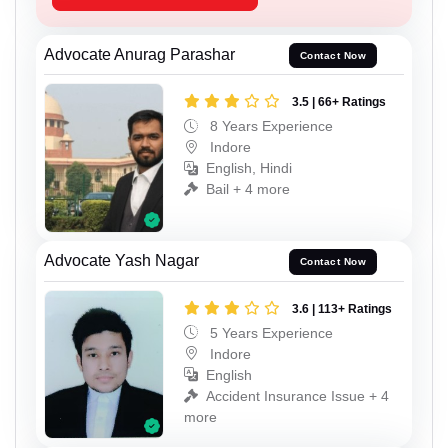
Advocate Anurag Parashar
Contact Now
3.5 | 66+ Ratings
8 Years Experience
Indore
English, Hindi
Bail + 4 more
Advocate Yash Nagar
Contact Now
3.6 | 113+ Ratings
5 Years Experience
Indore
English
Accident Insurance Issue + 4
more