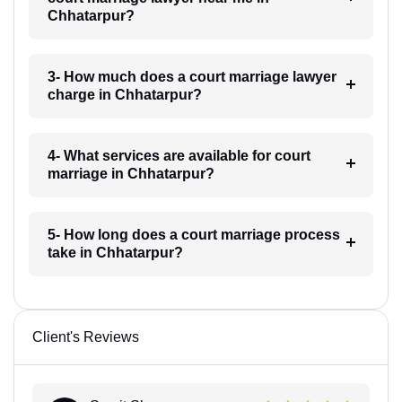
Chhatarpur?
3- How much does a court marriage lawyer
charge in Chhatarpur?
4- What services are available for court
marriage in Chhatarpur?
5- How long does a court marriage process
take in Chhatarpur?
Client's Reviews