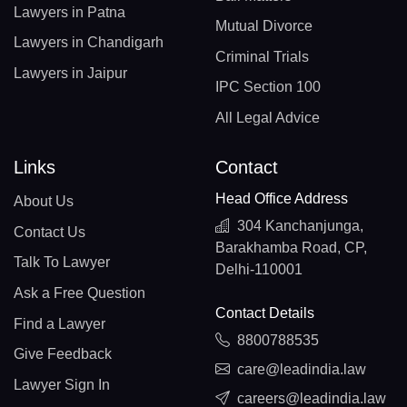
Lawyers in Patna
Mutual Divorce
Lawyers in Chandigarh
Criminal Trials
Lawyers in Jaipur
IPC Section 100
All Legal Advice
Links
Contact
Head Office Address
About Us
304 Kanchanjunga,
Contact Us
Barakhamba Road, CP,
Talk To Lawyer
Delhi-110001
Ask a Free Question
Contact Details
Find a Lawyer
8800788535
Give Feedback
care@leadindia.law
Lawyer Sign In
careers@leadindia.law