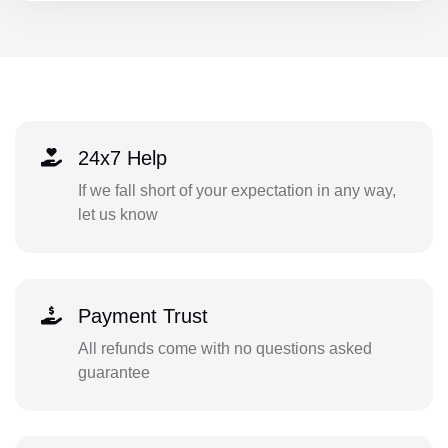
24x7 Help
If we fall short of your expectation in any way,
let us know
Payment Trust
All refunds come with no questions asked
guarantee