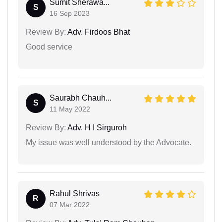
Sumit Sherawa...
S
16 Sep 2023
Review By:
Adv. Firdoos Bhat
Good service
Saurabh Chauh...
S
11 May 2022
Review By:
Adv. H I Sirguroh
My issue was well understood by the Advocate.
Rahul Shrivas
R
07 Mar 2022