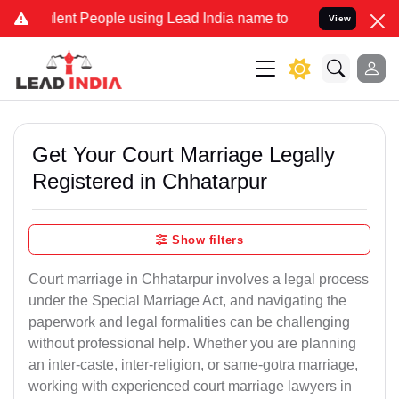
t People using Lead India name to Resolve your Legal cases Special
View
Get Your Court Marriage Legally
Registered in Chhatarpur
Show filters
Court marriage in Chhatarpur involves a legal process
under the Special Marriage Act, and navigating the
paperwork and legal formalities can be challenging
without professional help. Whether you are planning
an inter-caste, inter-religion, or same-gotra marriage,
working with experienced court marriage lawyers in