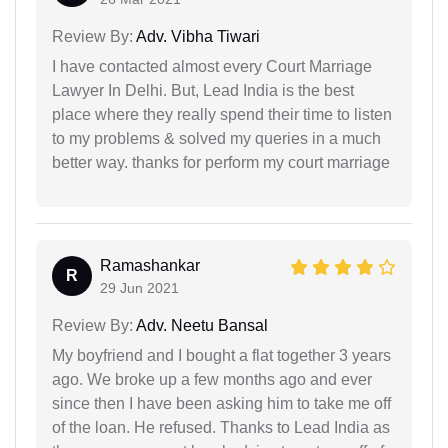
Review By:
Adv. Vibha Tiwari
I have contacted almost every Court Marriage
Lawyer In Delhi. But, Lead India is the best
place where they really spend their time to listen
to my problems & solved my queries in a much
better way. thanks for perform my court marriage
Ramashankar
R
29 Jun 2021
Review By:
Adv. Neetu Bansal
My boyfriend and I bought a flat together 3 years
ago. We broke up a few months ago and ever
since then I have been asking him to take me off
of the loan. He refused. Thanks to Lead India as