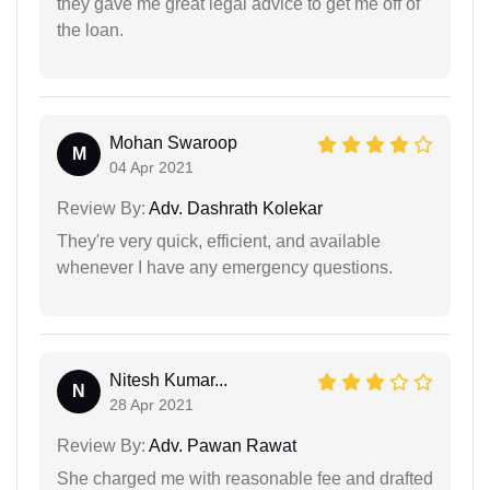
they gave me great legal advice to get me off of
the loan.
Mohan Swaroop
M
04 Apr 2021
Review By:
Adv. Dashrath Kolekar
They're very quick, efficient, and available
whenever I have any emergency questions.
Nitesh Kumar...
N
28 Apr 2021
Review By:
Adv. Pawan Rawat
She charged me with reasonable fee and drafted