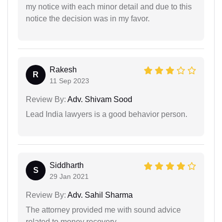
my notice with each minor detail and due to this
notice the decision was in my favor.
Rakesh
R
11 Sep 2023
Review By:
Adv. Shivam Sood
Lead India lawyers is a good behavior person.
Siddharth
S
29 Jan 2021
Review By:
Adv. Sahil Sharma
The attorney provided me with sound advice
related to money recovery.