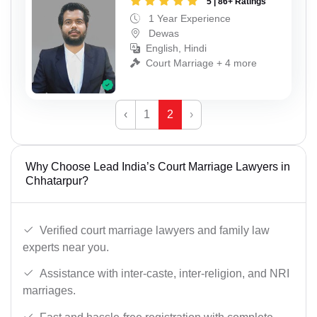
5 | 86+ Ratings
1 Year Experience
Dewas
English, Hindi
Court Marriage + 4 more
‹
1
2
›
Why Choose Lead India’s Court Marriage Lawyers in
Chhatarpur?
Verified court marriage lawyers and family law
experts near you.
Assistance with inter-caste, inter-religion, and NRI
marriages.