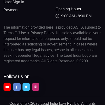
User Sign In
Opening Hours
Payment
9:00 AM - 8:00 PM
The information provided here is provided AS IS, subject to
Terms Of Use & Privacy Policy. It is solely available at your
request for informational purposes only, should not be
interpreted as soliciting or advertisement. In cases where
the user has any legal issues, he/she in all cases must
seek independent legal advice. The Lead India Logo are
registered trademarks. All Rights Reserved. 0.0209
Follow us on
Copyrights
©2026 Lead India Law Pvt. Ltd.
All rights