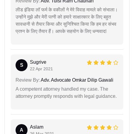
Review By:
Adv. Tulsi Ram Chauhan
लीड इंडिया लॉ फर्म के वकीलों ने मेरे विवाह मामले को संभाला।
उन्होंने मुझे और मेरी पत्नी को हमारे साक्षात्कार के लिए बहुत
सावधानी से तैयार किया और सुनिश्चित किया कि हम हर संभव
प्रश्न के लिए तैयार हैं। आपके सहयोग के लिए धन्यवाद!
Sugrive
S
22 Apr 2021
Review By:
Adv. Advocate Omkar Dilip Gawali
A competent attorney handled my case. The
attorney promptly responds with legal guidance.
Aslam
A
26 Mar 2021