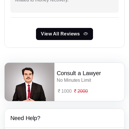
View All Reviews
Consult a Lawyer
No Minutes Limit
1000
2000
Need Help?