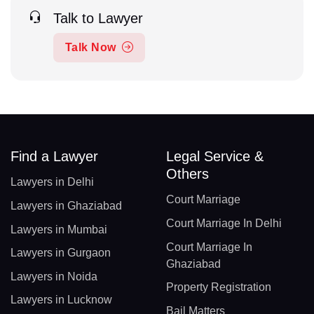
Talk to Lawyer
Talk Now
Find a Lawyer
Legal Service &
Others
Lawyers in Delhi
Court Marriage
Lawyers in Ghaziabad
Court Marriage In Delhi
Lawyers in Mumbai
Court Marriage In
Lawyers in Gurgaon
Ghaziabad
Lawyers in Noida
Property Registration
Lawyers in Lucknow
Bail Matters