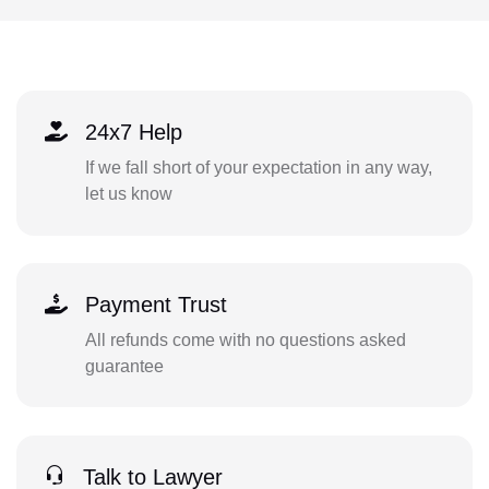
24x7 Help
If we fall short of your expectation in any way,
let us know
Payment Trust
All refunds come with no questions asked
guarantee
Talk to Lawyer