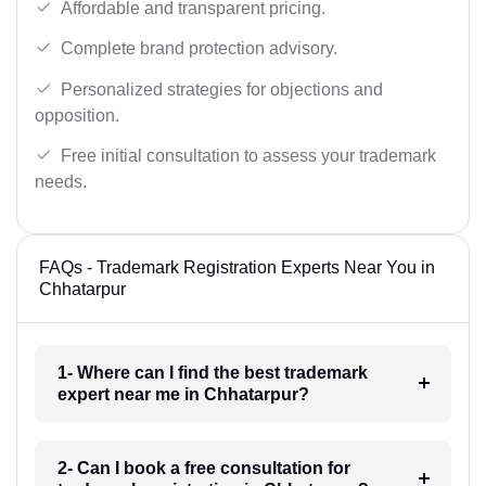
Affordable and transparent pricing.
Complete brand protection advisory.
Personalized strategies for objections and
opposition.
Free initial consultation to assess your trademark
needs.
FAQs - Trademark Registration Experts Near You in
Chhatarpur
1- Where can I find the best trademark
expert near me in Chhatarpur?
2- Can I book a free consultation for