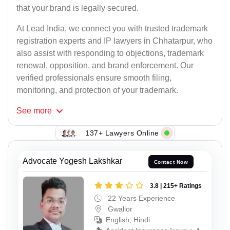
that your brand is legally secured.
At Lead India, we connect you with trusted trademark
registration experts and IP lawyers in Chhatarpur, who
also assist with responding to objections, trademark
renewal, opposition, and brand enforcement. Our
verified professionals ensure smooth filing,
monitoring, and protection of your trademark.
See
more
137+ Lawyers Online
Advocate Yogesh Lakshkar
Contact Now
3.8 | 215+ Ratings
22 Years Experience
Gwalior
English, Hindi