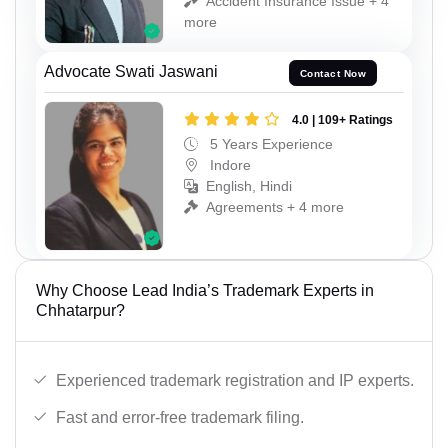
Accident Insurance Issue + 4
more
Advocate Swati Jaswani
Contact Now
4.0 | 109+ Ratings
5 Years Experience
Indore
English, Hindi
Agreements + 4 more
Why Choose Lead India’s Trademark Experts in
Chhatarpur?
Experienced trademark registration and IP experts.
Fast and error-free trademark filing.