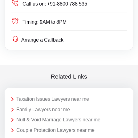
Call us on:
+91-8800 788 535
Timing:
9AM to 8PM
Arrange a Callback
Related Links
Taxation Issues Lawyers near me
Family Lawyers near me
Null & Void Marriage Lawyers near me
Couple Protection Lawyers near me