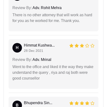
Review By:
Adv. Rohit Mehra
There is no other attorney that will work as hard
for you as he worked for me. Thank you.
Himmat Kushwa...
H
28 Dec 2021
Review By:
Adv. Mrinal
Went to the office and liked it the way they make
understand the query , riya and raj both were
good counsellor
Bhupendra Sin...
B