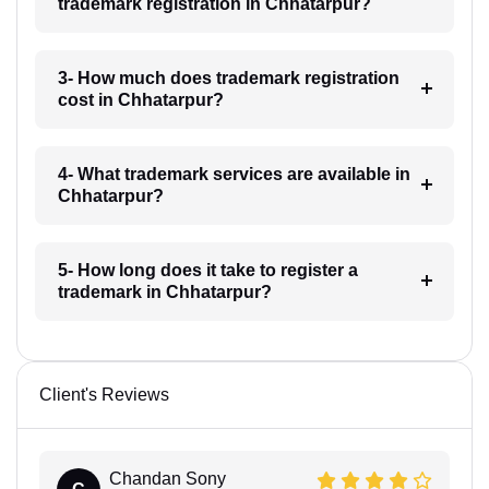
trademark registration in Chhatarpur?
3- How much does trademark registration
cost in Chhatarpur?
4- What trademark services are available in
Chhatarpur?
5- How long does it take to register a
trademark in Chhatarpur?
Client's Reviews
Chandan Sony