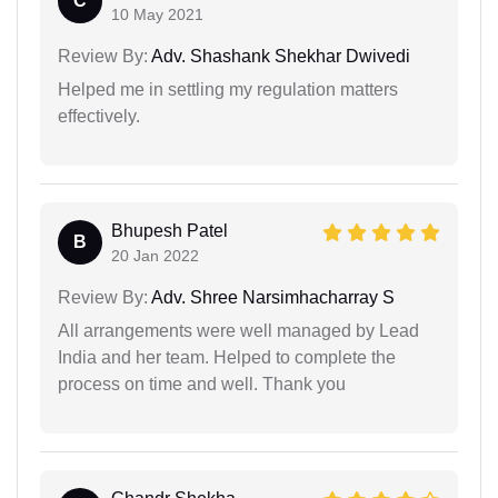
C
10 May 2021
Review By:
Adv. Shashank Shekhar Dwivedi
Helped me in settling my regulation matters
effectively.
Bhupesh Patel
B
20 Jan 2022
Review By:
Adv. Shree Narsimhacharray S
All arrangements were well managed by Lead
India and her team. Helped to complete the
process on time and well. Thank you