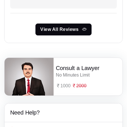
View All Reviews
Consult a Lawyer
No Minutes Limit
1000
2000
Need Help?