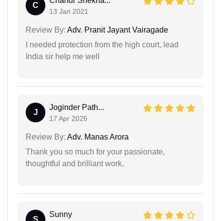
Chandr Shekha...
C
13 Jan 2021
Review By:
Adv. Pranit Jayant Vairagade
I needed protection from the high court, lead
India sir help me well
Joginder Path...
J
17 Apr 2026
Review By:
Adv. Manas Arora
Thank you so much for your passionate,
thoughtful and brilliant work.
Sunny
S