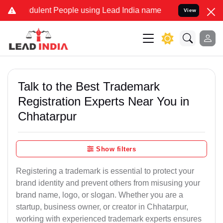
ulent People using Lead India name to Resolve your Legal cases Sp
View
Talk to the Best Trademark
Registration Experts Near You in
Chhatarpur
Show filters
Registering a trademark is essential to protect your
brand identity and prevent others from misusing your
brand name, logo, or slogan. Whether you are a
startup, business owner, or creator in Chhatarpur,
working with experienced trademark experts ensures