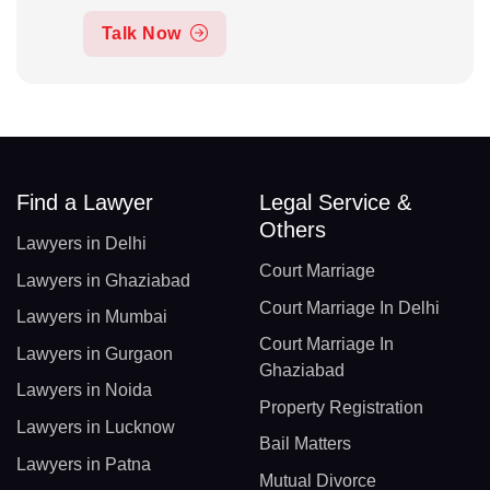
Talk Now
Find a Lawyer
Legal Service &
Others
Lawyers in Delhi
Court Marriage
Lawyers in Ghaziabad
Court Marriage In Delhi
Lawyers in Mumbai
Court Marriage In
Lawyers in Gurgaon
Ghaziabad
Lawyers in Noida
Property Registration
Lawyers in Lucknow
Bail Matters
Lawyers in Patna
Mutual Divorce