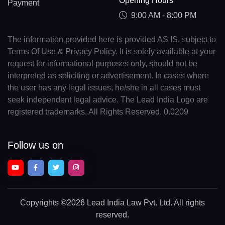
Opening Hours
Payment
9:00 AM - 8:00 PM
The information provided here is provided AS IS, subject to
Terms Of Use & Privacy Policy. It is solely available at your
request for informational purposes only, should not be
interpreted as soliciting or advertisement. In cases where
the user has any legal issues, he/she in all cases must
seek independent legal advice. The Lead India Logo are
registered trademarks. All Rights Reserved. 0.0209
Follow us on
Copyrights
©2026 Lead India Law Pvt. Ltd.
All rights
reserved.