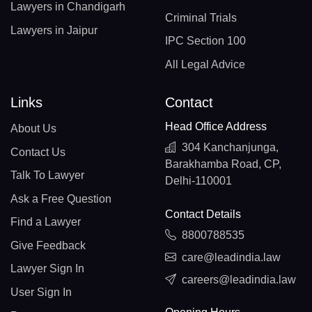
Lawyers in Chandigarh
Criminal Trials
Lawyers in Jaipur
IPC Section 100
All Legal Advice
Links
Contact
Head Office Address
About Us
304 Kanchanjunga,
Contact Us
Barakhamba Road, CP,
Talk To Lawyer
Delhi-110001
Ask a Free Question
Contact Details
Find a Lawyer
8800788535
Give Feedback
care@leadindia.law
Lawyer Sign In
careers@leadindia.law
User Sign In