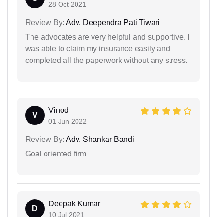
28 Oct 2021
Review By:
Adv. Deependra Pati Tiwari
The advocates are very helpful and supportive. I
was able to claim my insurance easily and
completed all the paperwork without any stress.
Vinod
V
01 Jun 2022
Review By:
Adv. Shankar Bandi
Goal oriented firm
Deepak Kumar
D
10 Jul 2021