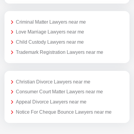
Criminal Matter Lawyers near me
Love Marriage Lawyers near me
Child Custody Lawyers near me
Trademark Registration Lawyers near me
Christian Divorce Lawyers near me
Consumer Court Matter Lawyers near me
Appeal Divorce Lawyers near me
Notice For Cheque Bounce Lawyers near me