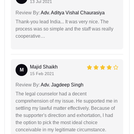
13 Jul 2021
Review By:
Adv. Aditya Vishal Chaurasiya
Thank-you lead India... It was very nice. The
process was so simple and the staff was really
cooperative…
Majid Shaikh
M
15 Feb 2021
Review By:
Adv. Jagdeep Singh
The legal counselor had a decent
comprehension of my issue. He supported me in
settling my lawful matter effectively. Because of
the supporter's direction and exhortation, I had
the option to pick the most ideal choice
conceivable in my legitimate circumstance.