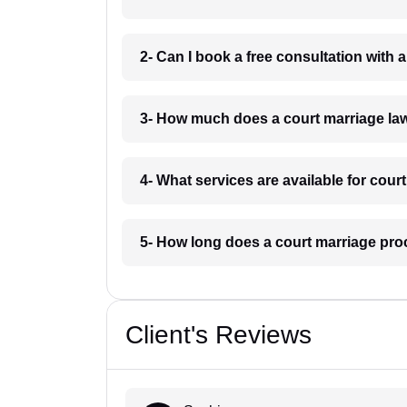
2- Can I book a free consultation with
3- How much does a court marriage la
4- What services are available for cou
5- How long does a court marriage pro
Client's Reviews