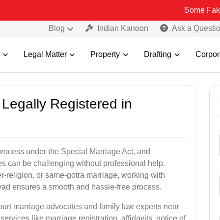
Some Fake and Fraudu
Blog
Indian Kanoon
Ask a Questi
Legal Matter
Property
Drafting
Corpor
Legally Registered in
process under the Special Marriage Act, and
es can be challenging without professional help.
er-religion, or same-gotra marriage, working with
vad ensures a smooth and hassle-free process.
court marriage advocates and family law experts near
ervices like marriage registration, affidavits, notice of