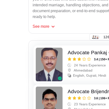
intended marriage, handling objections, and 
document preparation, or end-to-end support f
ready to help.
See
more
126
Advocate Pankaj
3.4 | 150+ 
24 Years Experience
Ahmedabad
English, Gujrati, Hindi
Advocate Brijend
3.6 | 106+ 
23 Years Experience