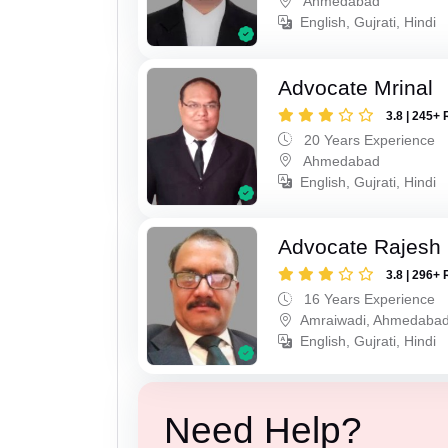
Ahmedabad
English, Gujrati, Hindi
Advocate Mrinal
3.8 | 245+ 
20 Years Experience
Ahmedabad
English, Gujrati, Hindi
Advocate Rajesh
3.8 | 296+ 
16 Years Experience
Amraiwadi, Ahmedaba
English, Gujrati, Hindi
Need Help?