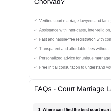
Chorvad?
Verified court marriage lawyers and famil
Assistance with inter-caste, inter-religio
Fast and hassle-free registration with c
Transparent and affordable fees without 
Personalized advice for unique marriage
Free initial consultation to understand yo
FAQs - Court Marriage 
1- Where can I find the best court mar