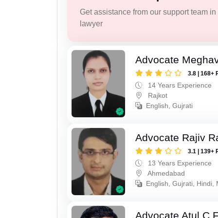
Get assistance from our support team in f
lawyer
Advocate Meghavi
3.8 | 168+ 
14 Years Experience
Rajkot
English, Gujrati
Advocate Rajiv Ra
3.1 | 139+ 
13 Years Experience
Ahmedabad
English, Gujrati, Hindi,
Advocate Atul C 