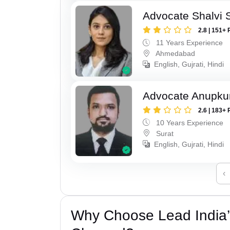
Advocate Shalvi 
2.8 | 151+ 
11 Years Experience
Ahmedabad
English, Gujrati, Hindi
Advocate Anupku
2.6 | 183+ 
10 Years Experience
Surat
English, Gujrati, Hindi
‹
Why Choose Lead India’