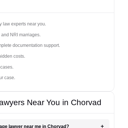
y law experts near you.
n, and NRI marriages.
omplete documentation support.
hidden costs.
 cases.
ur case.
Lawyers Near You in Chorvad
riage lawyer near me in Chorvad?