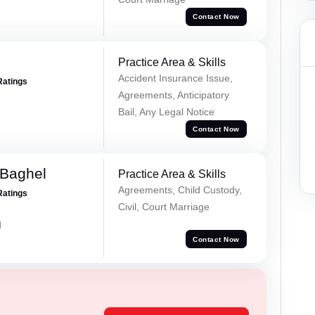
Contact Now
Practice Area & Skills
Accident Insurance Issue,
Ratings
Agreements, Anticipatory
Bail, Any Legal Notice
Contact Now
 Baghel
Practice Area & Skills
Agreements, Child Custody,
Ratings
Civil, Court Marriage
d
Contact Now