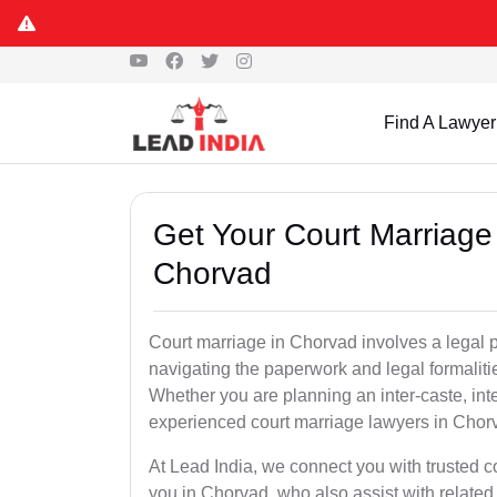
Find A Lawyer
Get Your Court Marriage 
Chorvad
Court marriage in Chorvad involves a legal 
navigating the paperwork and legal formaliti
Whether you are planning an inter-caste, int
experienced court marriage lawyers in Chor
At Lead India, we connect you with trusted 
you in Chorvad, who also assist with related s