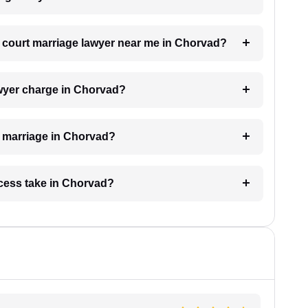
 a court marriage lawyer near me in Chorvad?
wyer charge in Chorvad?
rt marriage in Chorvad?
cess take in Chorvad?