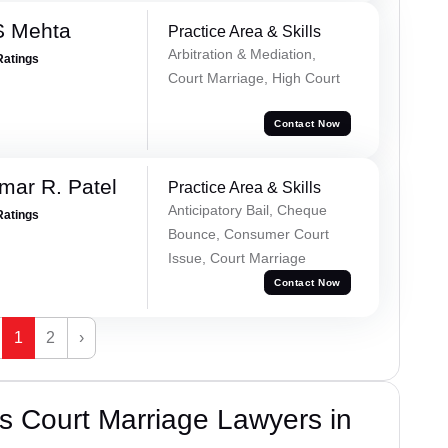
S Mehta
Practice Area & Skills
Arbitration & Mediation,
Ratings
Court Marriage, High Court
Contact Now
mar R. Patel
Practice Area & Skills
Anticipatory Bail, Cheque
Ratings
Bounce, Consumer Court
Issue, Court Marriage
Contact Now
1
2
›
s Court Marriage Lawyers in