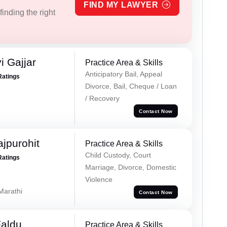
FIND MY LAWYER
inding the right
 Gajjar
Practice Area & Skills
Anticipatory Bail, Appeal
Ratings
Divorce, Bail, Cheque / Loan
/ Recovery
Contact Now
jpurohit
Practice Area & Skills
Child Custody, Court
Ratings
Marriage, Divorce, Domestic
Violence
 Marathi
Contact Now
Faldu
Practice Area & Skills