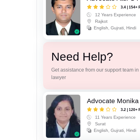
3.4 | 154+ 
12 Years Experience
Rajkot
English, Gujrati, Hindi
Need Help?
Get assistance from our support team in f
lawyer
Advocate Monika
3.2 | 120+ 
11 Years Experience
Surat
English, Gujrati, Hindi