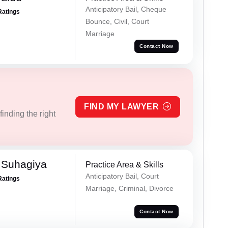
Anticipatory Bail, Cheque
Ratings
Bounce, Civil, Court
Marriage
Contact Now
FIND MY LAWYER
inding the right
 Suhagiya
Practice Area & Skills
Anticipatory Bail, Court
Ratings
Marriage, Criminal, Divorce
Contact Now