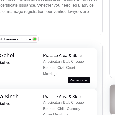
certificate issuance. Whether you need legal advice,
or marriage registration, our verified lawyers are
+ Lawyers Online
 Gohel
Practice Area & Skills
Anticipatory Bail, Cheque
Ratings
Bounce, Civil, Court
Marriage
Contact Now
ra Singh
Practice Area & Skills
Anticipatory Bail, Cheque
Ratings
Bounce, Child Custody,
Court Marriage