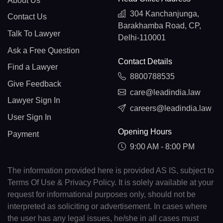
About Us
304 Kanchanjunga,
Contact Us
Barakhamba Road, CP,
Talk To Lawyer
Delhi-110001
Ask a Free Question
Contact Details
Find a Lawyer
8800788535
Give Feedback
care@leadindia.law
Lawyer Sign In
careers@leadindia.law
User Sign In
Opening Hours
Payment
9:00 AM - 8:00 PM
The information provided here is provided AS IS, subject to
Terms Of Use & Privacy Policy. It is solely available at your
request for informational purposes only, should not be
interpreted as soliciting or advertisement. In cases where
the user has any legal issues, he/she in all cases must