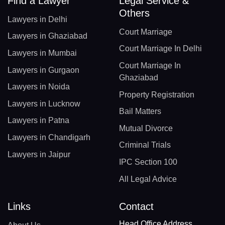
Find a Lawyer
Legal Service &
Others
Lawyers in Delhi
Court Marriage
Lawyers in Ghaziabad
Court Marriage In Delhi
Lawyers in Mumbai
Court Marriage In
Lawyers in Gurgaon
Ghaziabad
Lawyers in Noida
Property Registration
Lawyers in Lucknow
Bail Matters
Lawyers in Patna
Mutual Divorce
Lawyers in Chandigarh
Criminal Trials
Lawyers in Jaipur
IPC Section 100
All Legal Advice
Links
Contact
Head Office Address