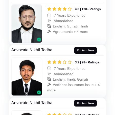
4.0 | 120+ Ratings
7 Years Experience
Ahmedabad
English, Gujrati, Hindi
Agreements + 4 more
Advocate Nikhil Tadha
Contact Now
3.9 | 98+ Ratings
7 Years Experience
Ahmedabad
English, Hindi, Gujrati
Accident Insurance Issue + 4
more
Advocate Nikhil Tadha
Contact Now