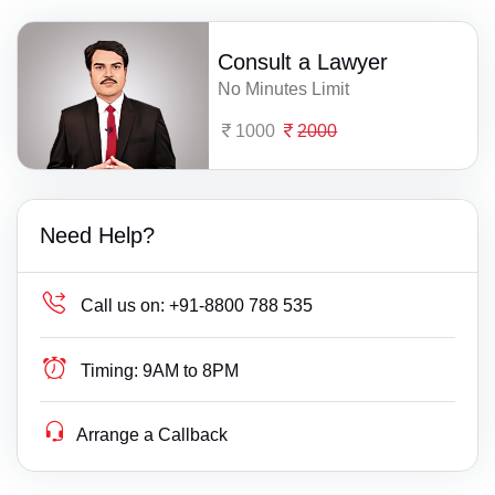
Consult a Lawyer
No Minutes Limit
1000
2000
Need Help?
Call us on:
+91-8800 788 535
Timing:
9AM to 8PM
Arrange a Callback