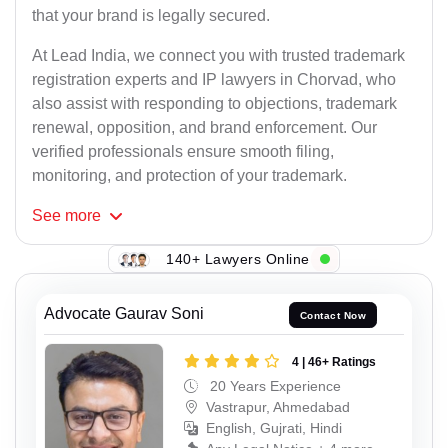
that your brand is legally secured.
At Lead India, we connect you with trusted trademark
registration experts and IP lawyers in Chorvad, who
also assist with responding to objections, trademark
renewal, opposition, and brand enforcement. Our
verified professionals ensure smooth filing,
monitoring, and protection of your trademark.
See
more
140+ Lawyers Online
Advocate Gaurav Soni
Contact Now
4 | 46+ Ratings
20 Years Experience
Vastrapur, Ahmedabad
English, Gujrati, Hindi