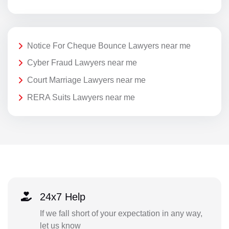
Notice For Cheque Bounce Lawyers near me
Cyber Fraud Lawyers near me
Court Marriage Lawyers near me
RERA Suits Lawyers near me
24x7 Help
If we fall short of your expectation in any way,
let us know