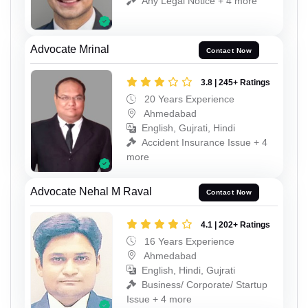
Any Legal Notice + 4 more
Advocate Mrinal
Contact Now
3.8 | 245+ Ratings
20 Years Experience
Ahmedabad
English, Gujrati, Hindi
Accident Insurance Issue + 4
more
Advocate Nehal M Raval
Contact Now
4.1 | 202+ Ratings
16 Years Experience
Ahmedabad
English, Hindi, Gujrati
Business/ Corporate/ Startup
Issue + 4 more