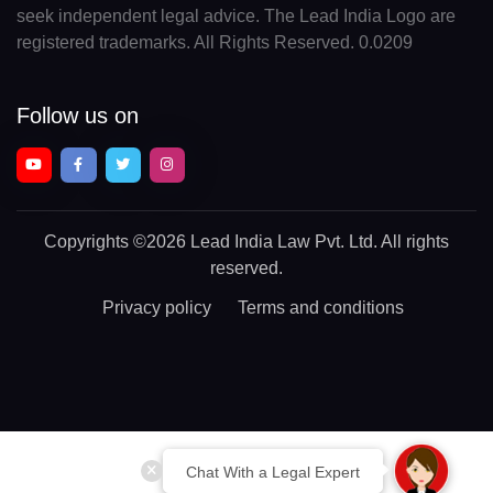
seek independent legal advice. The Lead India Logo are
registered trademarks. All Rights Reserved. 0.0209
Follow us on
Copyrights
©2026 Lead India Law Pvt. Ltd.
All rights
reserved.
Privacy policy
Terms and conditions
Chat With a Legal Expert