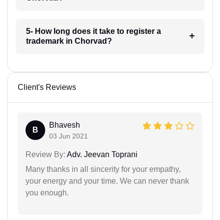
5- How long does it take to register a
trademark in Chorvad?
Client's Reviews
Bhavesh
B
03 Jun 2021
Review By:
Adv. Jeevan Toprani
Many thanks in all sincerity for your empathy,
your energy and your time. We can never thank
you enough.