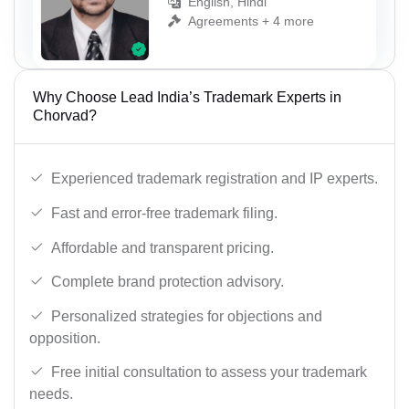
English, Hindi
Agreements + 4 more
Why Choose Lead India’s Trademark Experts in
Chorvad?
Experienced trademark registration and IP experts.
Fast and error-free trademark filing.
Affordable and transparent pricing.
Complete brand protection advisory.
Personalized strategies for objections and
opposition.
Free initial consultation to assess your trademark
needs.