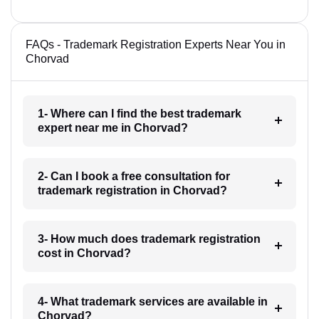
FAQs - Trademark Registration Experts Near You in
Chorvad
1- Where can I find the best trademark
expert near me in Chorvad?
2- Can I book a free consultation for
trademark registration in Chorvad?
3- How much does trademark registration
cost in Chorvad?
4- What trademark services are available in
Chorvad?