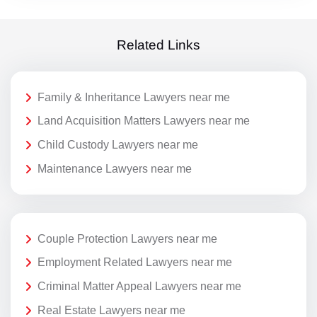
Related Links
Family & Inheritance Lawyers near me
Land Acquisition Matters Lawyers near me
Child Custody Lawyers near me
Maintenance Lawyers near me
Couple Protection Lawyers near me
Employment Related Lawyers near me
Criminal Matter Appeal Lawyers near me
Real Estate Lawyers near me