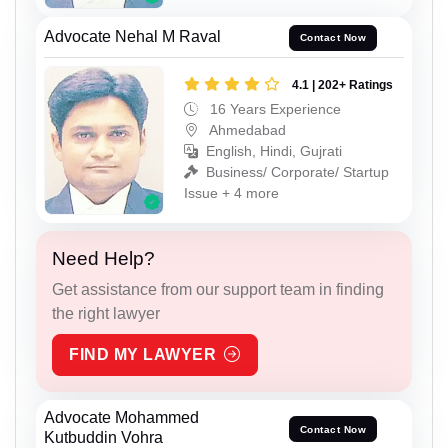
Advocate Nehal M Raval
Contact Now
4.1 | 202+ Ratings
16 Years Experience
Ahmedabad
English, Hindi, Gujrati
Business/ Corporate/ Startup
Issue + 4 more
Need Help?
Get assistance from our support team in finding
the right lawyer
FIND MY LAWYER
Advocate Mohammed
Contact Now
Kutbuddin Vohra