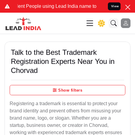
t People using Lead India name to Resolve your Legal cases Special
View
Talk to the Best Trademark
Registration Experts Near You in
Chorvad
Show filters
Registering a trademark is essential to protect your
brand identity and prevent others from misusing your
brand name, logo, or slogan. Whether you are a
startup, business owner, or creator in Chorvad,
working with experienced trademark experts ensures