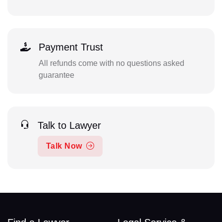
Payment Trust
All refunds come with no questions asked
guarantee
Talk to Lawyer
Talk Now