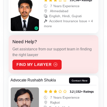
3.9 | 98+ Ratings
7 Years Experience
Ahmedabad
English, Hindi, Gujrati
Accident Insurance Issue + 4
more
Need Help?
Get assistance from our support team in finding
the right lawyer
FIND MY LAWYER
Advocate Rushabh Shukla
Contact Now
3.2 | 152+ Ratings
7 Years Experience
Rajkot