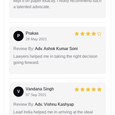
kept it on paper exactly. I really recommend such
a talented advocate.
Prakas
P
28 May 2021
Review By:
Adv. Ashok Kumar Soni
Lawyers helped me in taking the right decision
going forward.
Vandana Singh
V
07 Sep 2021
Review By:
Adv. Vishnu Kashyap
Lead India helped me in arriving at the ideal