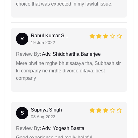
choice that was expected in my lawful issue.
Rahul Kumar S...
R
19 Jun 2022
Review By:
Adv. Shiddhartha Banerjee
Mere biwi ne mghe bhut sataya tha, Subhash sir
ki company ne mghe divorce dilaya, best
company
Supriya Singh
S
08 Aug 2023
Review By:
Adv. Yogesh Bastta
Good experience and really helpful