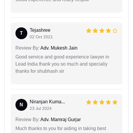
Tejashree
T
02 Oct 2021
Review By:
Adv. Mukesh Jain
Good service and good experience lawyer in
Lead India thank you so much and specialiy
thanks for shubhash sir
Niranjan Kuma...
N
23 Jul 2024
Review By:
Adv. Mamraj Gurjar
Much thanks to you for aiding in taking best