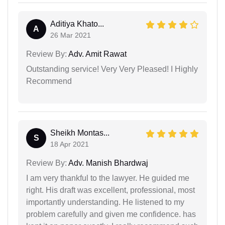
Aditiya Khato...
A
26 Mar 2021
Review By:
Adv. Amit Rawat
Outstanding service! Very Very Pleased! I Highly
Recommend
Sheikh Montas...
S
18 Apr 2021
Review By:
Adv. Manish Bhardwaj
I am very thankful to the lawyer. He guided me
right. His draft was excellent, professional, most
importantly understanding. He listened to my
problem carefully and given me confidence. has