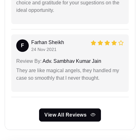
choice and gratitude for your sugestions on the
ideal opportunity.
Farhan Sheikh
F
24 Nov 2021
Review By:
Adv. Sambhav Kumar Jain
They are like magical angels, they handled my
case so smoothly that I never thought.
View All Reviews