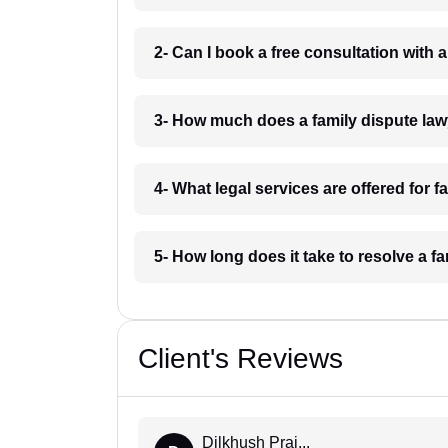
2- Can I book a free consultation with
3- How much does a family dispute la
4- What legal services are offered for 
5- How long does it take to resolve a 
Client's Reviews
Dilkhush Praj...