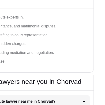
ute experts in.
ritance, and matrimonial disputes.
fting to court representation.
 hidden charges.
cluding mediation and negotiation.
ase.
awyers near you in Chorvad
spute lawyer near me in Chorvad?