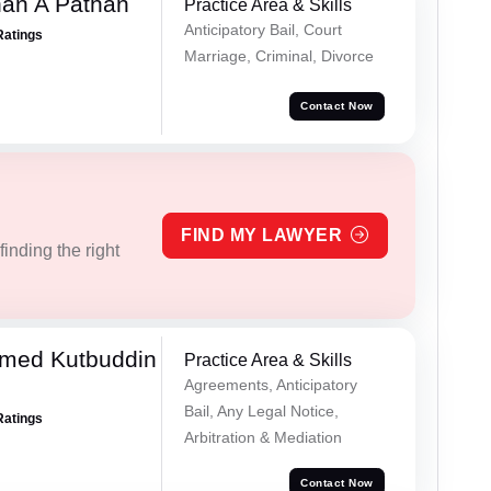
han A Pathan
Practice Area & Skills
Anticipatory Bail, Court
Ratings
Marriage, Criminal, Divorce
Contact Now
FIND MY LAWYER
inding the right
med Kutbuddin
Practice Area & Skills
Agreements, Anticipatory
Bail, Any Legal Notice,
Ratings
Arbitration & Mediation
Contact Now