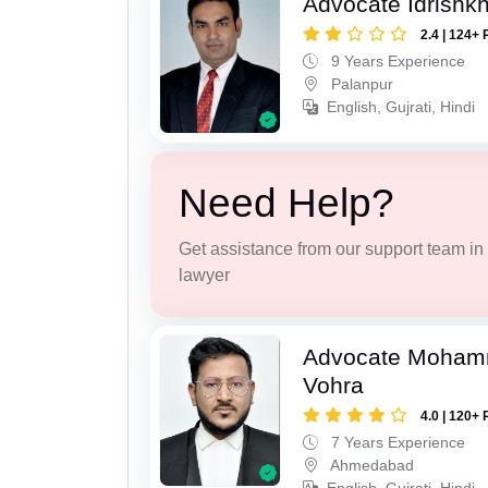
Advocate Idrishk
2.4 | 124+ 
9 Years Experience
Palanpur
English, Gujrati, Hindi
Need Help?
Get assistance from our support team in f
lawyer
Advocate Moham
Vohra
4.0 | 120+ 
7 Years Experience
Ahmedabad
English, Gujrati, Hindi