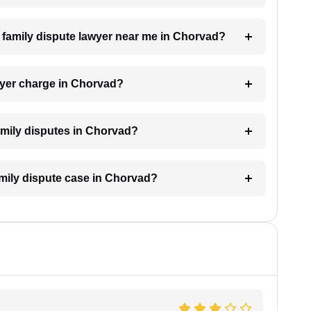
 a family dispute lawyer near me in Chorvad?
wyer charge in Chorvad?
family disputes in Chorvad?
family dispute case in Chorvad?