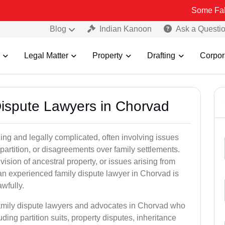
Some Fake and Fraud
Blog
Indian Kanoon
Ask a Questi
Legal Matter
Property
Drafting
Corpor
 Dispute Lawyers in Chorvad
ng and legally complicated, often involving issues
 partition, or disagreements over family settlements.
ivision of ancestral property, or issues arising from
an experienced family dispute lawyer in Chorvad is
awfully.
family dispute lawyers and advocates in Chorvad who
luding partition suits, property disputes, inheritance