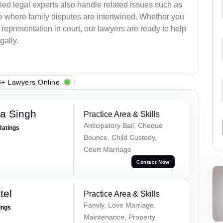
ied legal experts also handle related issues such as
e where family disputes are intertwined. Whether you
 representation in court, our lawyers are ready to help
gally.
+ Lawyers Online
ra Singh
Practice Area & Skills
Anticipatory Bail, Cheque
Ratings
Bounce, Child Custody,
Court Marriage
Contact Now
tel
Practice Area & Skills
Family, Love Marriage,
ings
Maintenance, Property