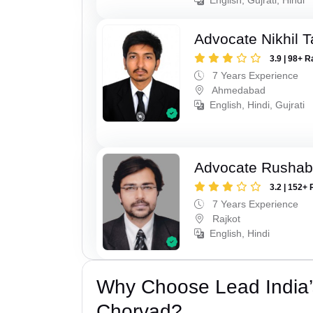
Advocate Nikhil 
3.9 | 98+ R
7 Years Experience
Ahmedabad
English, Hindi, Gujrati
Advocate Rushab
3.2 | 152+ 
7 Years Experience
Rajkot
English, Hindi
Why Choose Lead India’s
Chorvad?