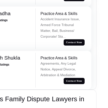
Tadha
Practice Area & Skills
Accident Insurance Issue,
atings
Armed Force Tribunal
Matter, Bail, Business/
Corporate/ Sta...
Contact Now
h Shukla
Practice Area & Skills
Agreements, Any Legal
Ratings
Notice, Appeal Divorce,
Arbitration & Mediation
Contact Now
 Family Dispute Lawyers in