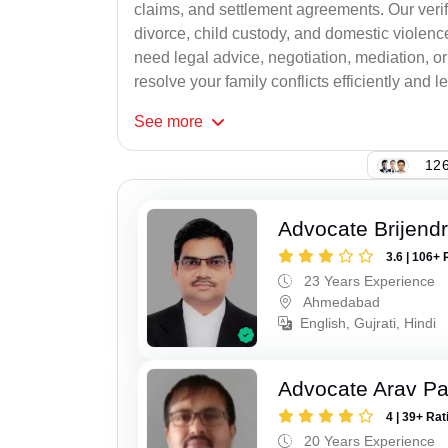
claims, and settlement agreements. Our verif
divorce, child custody, and domestic violenc
need legal advice, negotiation, mediation, or
resolve your family conflicts efficiently and le
See
more
126
Advocate Brijend
3.6 | 106+ 
23 Years Experience
Ahmedabad
English, Gujrati, Hindi
Advocate Arav Pa
4 | 39+ Rat
20 Years Experience