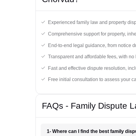
Experienced family law and property disp
Comprehensive support for property, inhe
End-to-end legal guidance, from notice dra
Transparent and affordable fees, with no
Fast and effective dispute resolution, in
Free initial consultation to assess your c
FAQs - Family Dispute L
1- Where can I find the best family di