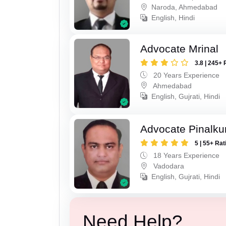
Naroda, Ahmedabad
English, Hindi
Advocate Mrinal
3.8 | 245+ 
20 Years Experience
Ahmedabad
English, Gujrati, Hindi
Advocate Pinalk
5 | 55+ Rat
18 Years Experience
Vadodara
English, Gujrati, Hindi
Need Help?