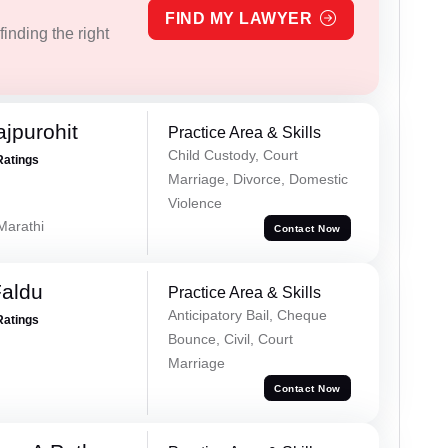
FIND MY LAWYER
inding the right
jpurohit
Practice Area & Skills
Child Custody, Court
Ratings
Marriage, Divorce, Domestic
Violence
 Marathi
Contact Now
Faldu
Practice Area & Skills
Anticipatory Bail, Cheque
Ratings
Bounce, Civil, Court
Marriage
Contact Now