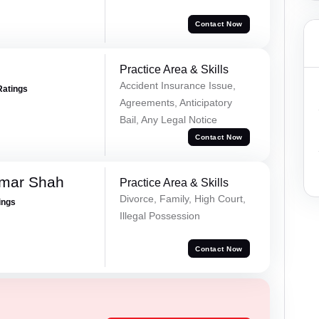
Contact Now
Practice Area & Skills
Accident Insurance Issue,
Ratings
Agreements, Anticipatory
Bail, Any Legal Notice
Contact Now
umar Shah
Practice Area & Skills
Divorce, Family, High Court,
ings
Illegal Possession
Contact Now