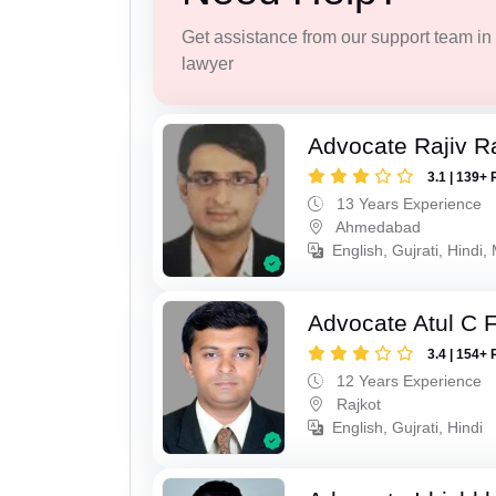
Get assistance from our support team in f
lawyer
Advocate Rajiv Ra
3.1 | 139+ 
13 Years Experience
Ahmedabad
English, Gujrati, Hindi,
Advocate Atul C 
3.4 | 154+ 
12 Years Experience
Rajkot
English, Gujrati, Hindi