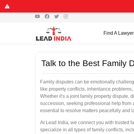
Find A Lawyer
Talk to the Best Family
Family disputes can be emotionally challengi
like property conflicts, inheritance problems,
Whether it's a joint family property dispute, d
succession, seeking professional help from 
essential to resolve matters peacefully and l
At Lead India, we connect you with trusted 
specialize in all types of family conflicts, inc