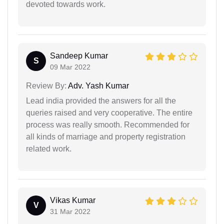
devoted towards work.
Sandeep Kumar
S
09 Mar 2022
Review By:
Adv. Yash Kumar
Lead india provided the answers for all the
queries raised and very cooperative. The entire
process was really smooth. Recommended for
all kinds of marriage and property registration
related work.
Vikas Kumar
V
31 Mar 2022