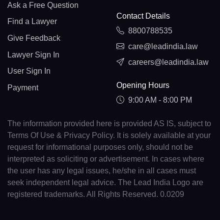
Ask a Free Question
Contact Details
Find a Lawyer
8800788535
Give Feedback
care@leadindia.law
Lawyer Sign In
careers@leadindia.law
User Sign In
Opening Hours
Payment
9:00 AM - 8:00 PM
The information provided here is provided AS IS, subject to
Terms Of Use & Privacy Policy. It is solely available at your
request for informational purposes only, should not be
interpreted as soliciting or advertisement. In cases where
the user has any legal issues, he/she in all cases must
seek independent legal advice. The Lead India Logo are
registered trademarks. All Rights Reserved. 0.0209