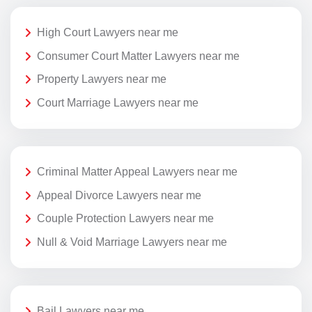
High Court Lawyers near me
Consumer Court Matter Lawyers near me
Property Lawyers near me
Court Marriage Lawyers near me
Criminal Matter Appeal Lawyers near me
Appeal Divorce Lawyers near me
Couple Protection Lawyers near me
Null & Void Marriage Lawyers near me
Bail Lawyers near me