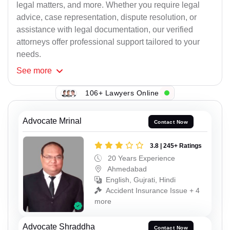
legal matters, and more. Whether you require legal
advice, case representation, dispute resolution, or
assistance with legal documentation, our verified
attorneys offer professional support tailored to your
needs.
See
more
106+ Lawyers Online
Advocate Mrinal
Contact Now
3.8 | 245+ Ratings
20 Years Experience
Ahmedabad
English, Gujrati, Hindi
Accident Insurance Issue + 4
more
Advocate Shraddha
Contact Now