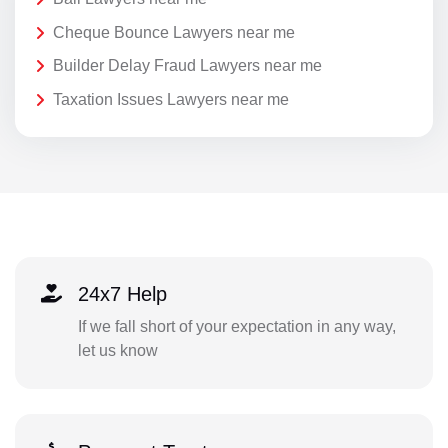
Cheque Bounce Lawyers near me
Builder Delay Fraud Lawyers near me
Taxation Issues Lawyers near me
24x7 Help
If we fall short of your expectation in any way,
let us know