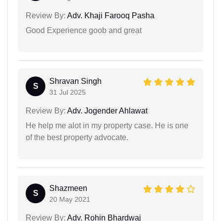
Review By:
Adv. Khaji Farooq Pasha
Good Experience goob and great
Shravan Singh
S
31 Jul 2025
Review By:
Adv. Jogender Ahlawat
He help me alot in my property case. He is one
of the best property advocate.
Shazmeen
S
20 May 2021
Review By:
Adv. Rohin Bhardwaj