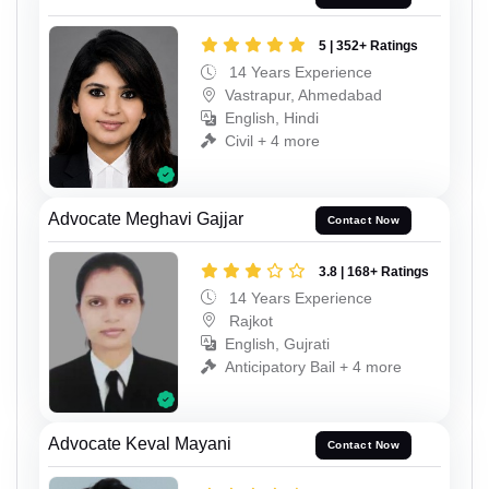
5 | 352+ Ratings
14 Years Experience
Vastrapur, Ahmedabad
English, Hindi
Civil + 4 more
Advocate Meghavi Gajjar
Contact Now
3.8 | 168+ Ratings
14 Years Experience
Rajkot
English, Gujrati
Anticipatory Bail + 4 more
Advocate Keval Mayani
Contact Now