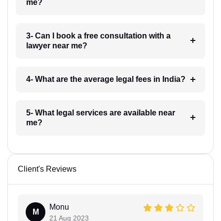
me?
3- Can I book a free consultation with a
lawyer near me?
4- What are the average legal fees in India?
5- What legal services are available near
me?
Client's Reviews
Monu
M
21 Aug 2023