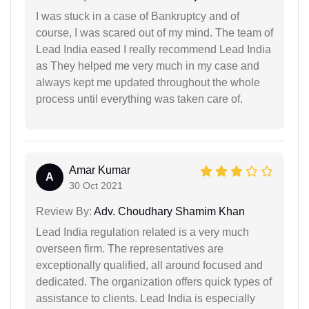
I was stuck in a case of Bankruptcy and of
course, I was scared out of my mind. The team of
Lead India eased I really recommend Lead India
as They helped me very much in my case and
always kept me updated throughout the whole
process until everything was taken care of.
Amar Kumar
A
30 Oct 2021
Review By:
Adv. Choudhary Shamim Khan
Lead India regulation related is a very much
overseen firm. The representatives are
exceptionally qualified, all around focused and
dedicated. The organization offers quick types of
assistance to clients. Lead India is especially