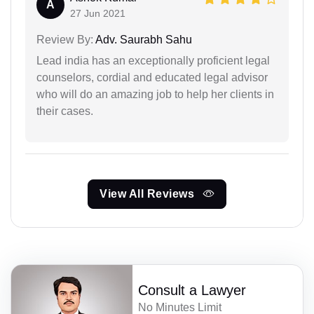
A
27 Jun 2021
Review By:
Adv. Saurabh Sahu
Lead india has an exceptionally proficient legal
counselors, cordial and educated legal advisor
who will do an amazing job to help her clients in
their cases.
View All Reviews
Consult a Lawyer
No Minutes Limit