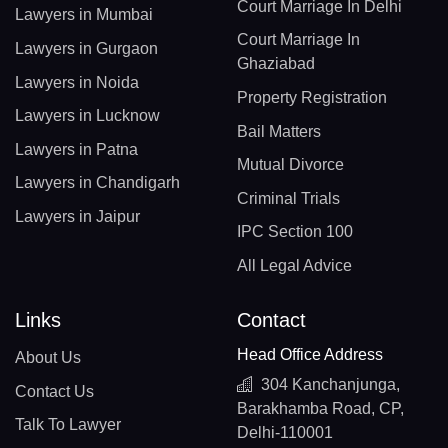
Court Marriage In Delhi
Lawyers in Mumbai
Court Marriage In
Lawyers in Gurgaon
Ghaziabad
Lawyers in Noida
Property Registration
Lawyers in Lucknow
Bail Matters
Lawyers in Patna
Mutual Divorce
Lawyers in Chandigarh
Criminal Trials
Lawyers in Jaipur
IPC Section 100
All Legal Advice
Links
Contact
Head Office Address
About Us
304 Kanchanjunga,
Contact Us
Barakhamba Road, CP,
Talk To Lawyer
Delhi-110001