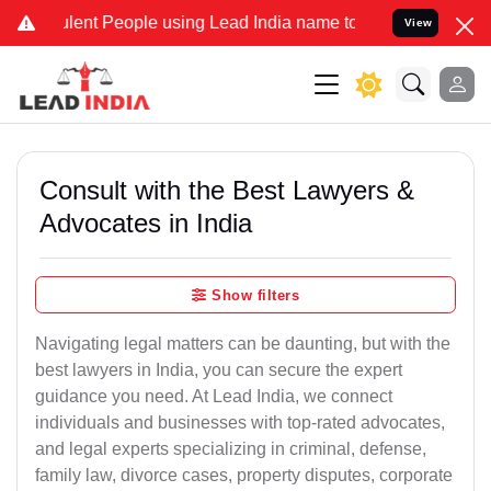
nt People using Lead India name to Resolve your Legal cases Speci
View
Consult with the Best Lawyers &
Advocates in India
Show filters
Navigating legal matters can be daunting, but with the
best lawyers in India, you can secure the expert
guidance you need. At Lead India, we connect
individuals and businesses with top-rated advocates,
and legal experts specializing in criminal, defense,
family law, divorce cases, property disputes, corporate