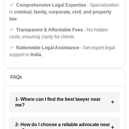
Comprehensive Legal Expertise
- Specialization
in
criminal, family, corporate, civil, and property
law
.
Transparent & Affordable Fees
- No hidden
costs, ensuring clarity for clients.
Nationwide Legal Assistance
- Get expert legal
support in
India
.
FAQs
1- Where can I find the best lawyer near
me?
2- How do I choose a reliable advocate near