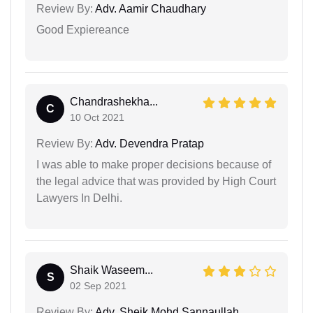
Review By:
Adv. Aamir Chaudhary
Good Expiereance
Chandrashekha...
C
10 Oct 2021
Review By:
Adv. Devendra Pratap
I was able to make proper decisions because of
the legal advice that was provided by High Court
Lawyers In Delhi.
Shaik Waseem...
S
02 Sep 2021
Review By:
Adv. Sheik Mohd Sannaullah