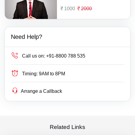
1000
2000
Need Help?
Call us on:
+91-8800 788 535
Timing:
9AM to 8PM
Arrange a Callback
Related Links