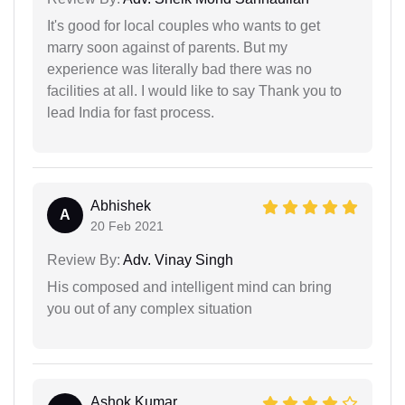
It's good for local couples who wants to get
marry soon against of parents. But my
experience was literally bad there was no
facilities at all. I would like to say Thank you to
lead India for fast process.
Abhishek
A
20 Feb 2021
Review By:
Adv. Vinay Singh
His composed and intelligent mind can bring
you out of any complex situation
Ashok Kumar