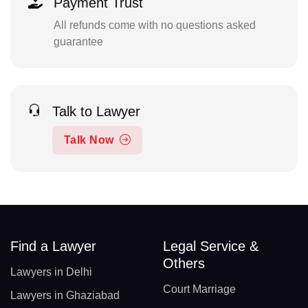
Payment Trust
All refunds come with no questions asked
guarantee
Talk to Lawyer
Talk Now
Find a Lawyer
Legal Service &
Others
Lawyers in Delhi
Court Marriage
Lawyers in Ghaziabad