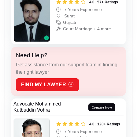
4.0 | 57+ Ratings
7 Years Experience
Surat
Gujrati
Court Marriage + 4 more
Need Help?
Get assistance from our support team in finding
the right lawyer
FIND MY LAWYER
Advocate Mohammed
Contact Now
Kutbuddin Vohra
4.0 | 120+ Ratings
7 Years Experience