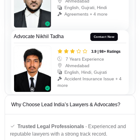
Ahmedabad
English, Gujrati, Hindi
Agreements + 4 more
Advocate Nikhil Tadha
Contact Now
3.9 | 98+ Ratings
7 Years Experience
Ahmedabad
English, Hindi, Gujrati
Accident Insurance Issue + 4
more
Why Choose Lead India’s Lawyers & Advocates?
Trusted Legal Professionals
- Experienced and
reputable lawyers with a strong track record.