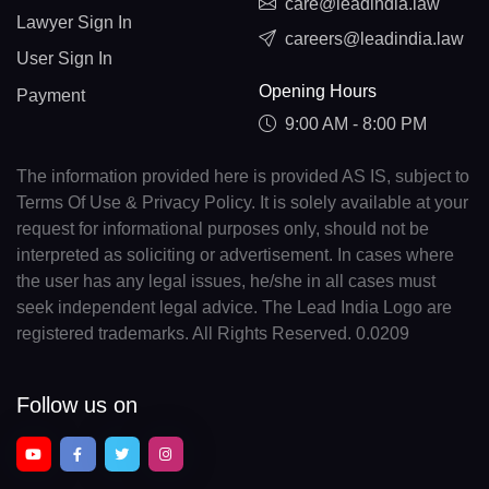
care@leadindia.law
Lawyer Sign In
careers@leadindia.law
User Sign In
Opening Hours
Payment
9:00 AM - 8:00 PM
The information provided here is provided AS IS, subject to
Terms Of Use & Privacy Policy. It is solely available at your
request for informational purposes only, should not be
interpreted as soliciting or advertisement. In cases where
the user has any legal issues, he/she in all cases must
seek independent legal advice. The Lead India Logo are
registered trademarks. All Rights Reserved. 0.0209
Follow us on