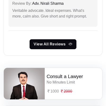
Review By:
Adv. Nirali Sharma
Veritable advocate. Ideal expenses. What's
more, calm also. Give short and right prompt.
View All Reviews
Consult a Lawyer
No Minutes Limit
1000
2000