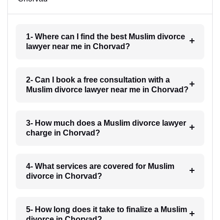
1- Where can I find the best Muslim divorce
lawyer near me in Chorvad?
2- Can I book a free consultation with a
Muslim divorce lawyer near me in Chorvad?
3- How much does a Muslim divorce lawyer
charge in Chorvad?
4- What services are covered for Muslim
divorce in Chorvad?
5- How long does it take to finalize a Muslim
divorce in Chorvad?