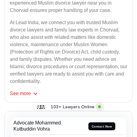
experienced Muslim divorce lawyer near you in
Chorvad ensures proper handling of your case.
At Lead India, we connect you with trusted Muslim
divorce lawyers and family law experts in Chorvad,
who also assist with related matters like domestic
violence, maintenance under Muslim Women
(Protection of Rights on Divorce) Act, child custody,
and family disputes. Whether you need advice on
Islamic divorce procedures or court representation, our
verified lawyers are ready to assist you with care and
confidentiality.
See
more
103+ Lawyers Online
Advocate Mohammed
Contact Now
Kutbuddin Vohra