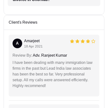
Client's Reviews
Amarjeet
A
18 Apr 2021
Review By:
Adv. Ranjeet Kumar
I have been dealing with many immigration law
firms in the past but Lead India law associates
has been the best so far. Very professional
setup. All my calls were answered efficiently.
Highly recommend!