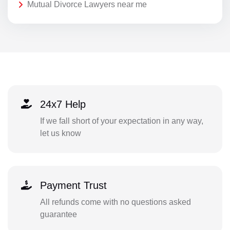
Mutual Divorce Lawyers near me
24x7 Help
If we fall short of your expectation in any way,
let us know
Payment Trust
All refunds come with no questions asked
guarantee