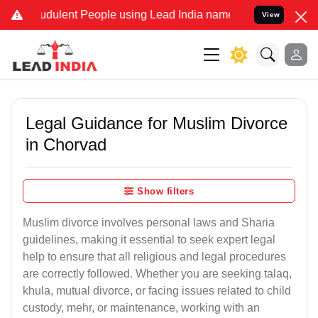
dulent People using Lead India name to Resolve your Legal cases Sp
View
Legal Guidance for Muslim Divorce
in Chorvad
Show filters
Muslim divorce involves personal laws and Sharia
guidelines, making it essential to seek expert legal
help to ensure that all religious and legal procedures
are correctly followed. Whether you are seeking talaq,
khula, mutual divorce, or facing issues related to child
custody, mehr, or maintenance, working with an