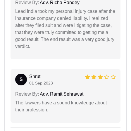
Review By:
Adv. Richa Pandey
Lead India took my personal injury case after the
insurance company denied liability. I realized
after they filed suit and were litigating the case,
that they were truly committed to getting me a
good result. The end result was a very good jury
verdict.
Shruti
S
01 Sep 2023
Review By:
Adv. Ramit Sehrawat
The lawyers have a sound knowledge about
their profession.