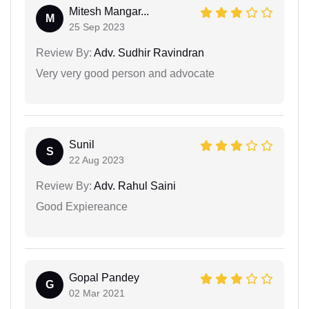
Mitesh Mangar...
M
25 Sep 2023
Review By:
Adv. Sudhir Ravindran
Very very good person and advocate
Sunil
S
22 Aug 2023
Review By:
Adv. Rahul Saini
Good Expiereance
Gopal Pandey
G
02 Mar 2021