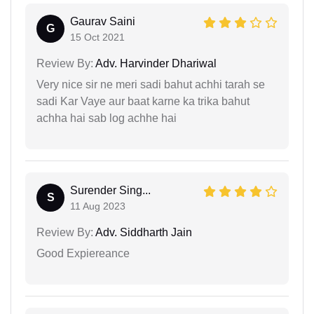
Gaurav Saini
G
15 Oct 2021
Review By:
Adv. Harvinder Dhariwal
Very nice sir ne meri sadi bahut achhi tarah se
sadi Kar Vaye aur baat karne ka trika bahut
achha hai sab log achhe hai
Surender Sing...
S
11 Aug 2023
Review By:
Adv. Siddharth Jain
Good Expiereance