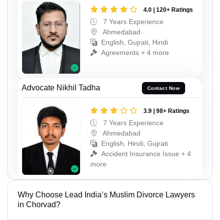
4.0 | 120+ Ratings
7 Years Experience
Ahmedabad
English, Gujrati, Hindi
Agreements + 4 more
Advocate Nikhil Tadha
Contact Now
3.9 | 98+ Ratings
7 Years Experience
Ahmedabad
English, Hindi, Gujrati
Accident Insurance Issue + 4
more
Why Choose Lead India’s Muslim Divorce Lawyers
in Chorvad?