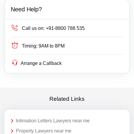
Need Help?
Call us on:
+91-8800 788 535
Timing:
9AM to 8PM
Arrange a Callback
Related Links
Intimation Letters Lawyers near me
Property Lawyers near me