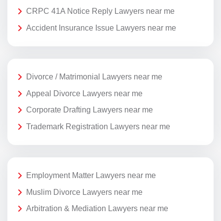
CRPC 41A Notice Reply Lawyers near me
Accident Insurance Issue Lawyers near me
Divorce / Matrimonial Lawyers near me
Appeal Divorce Lawyers near me
Corporate Drafting Lawyers near me
Trademark Registration Lawyers near me
Employment Matter Lawyers near me
Muslim Divorce Lawyers near me
Arbitration & Mediation Lawyers near me