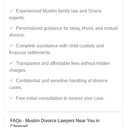
Experienced Muslim family law and Sharia
experts.
Personalized guidance for talaq, khula, and mutual
divorce.
Complete assistance with child custody and
financial settlements.
Transparent and affordable fees without hidden
charges.
Confidential and sensitive handling of divorce
cases.
Free initial consultation to assess your case.
FAQs - Muslim Divorce Lawyers Near You in
Chorvad