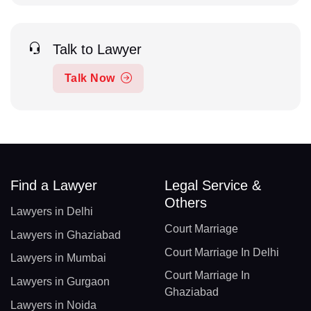
Talk to Lawyer
Talk Now
Find a Lawyer
Legal Service &
Others
Lawyers in Delhi
Court Marriage
Lawyers in Ghaziabad
Court Marriage In Delhi
Lawyers in Mumbai
Court Marriage In
Lawyers in Gurgaon
Ghaziabad
Lawyers in Noida