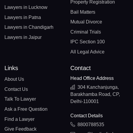
Property Registration
Lawyers in Lucknow
Bail Matters
Lawyers in Patna
Mutual Divorce
Lawyers in Chandigarh
Criminal Trials
Lawyers in Jaipur
IPC Section 100
All Legal Advice
Links
Contact
Head Office Address
About Us
304 Kanchanjunga,
Contact Us
Barakhamba Road, CP,
Talk To Lawyer
Delhi-110001
Ask a Free Question
Contact Details
Find a Lawyer
8800788535
Give Feedback