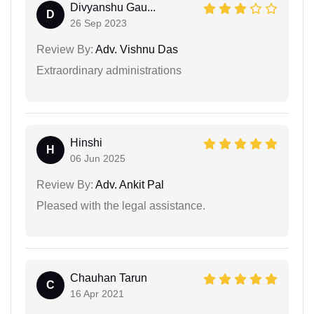
Divyanshu Gau...
D
26 Sep 2023
Review By:
Adv. Vishnu Das
Extraordinary administrations
Hinshi
H
06 Jun 2025
Review By:
Adv. Ankit Pal
Pleased with the legal assistance.
Chauhan Tarun
C
16 Apr 2021