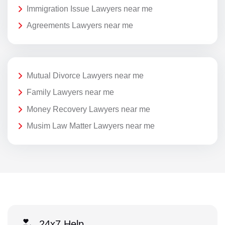
Immigration Issue Lawyers near me
Agreements Lawyers near me
Mutual Divorce Lawyers near me
Family Lawyers near me
Money Recovery Lawyers near me
Musim Law Matter Lawyers near me
24x7 Help