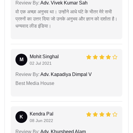
Review By:
Adv. Vivek Kumar Sah
वो एक अच्छा अनुभव था। उन्होंने आधे घंटे के भीतर मेरे सभी
प्रश्नों का उत्तर दिया जो उनके अनुभव और ज्ञान को दर्शाता है।
धन्यवाद लीड इंडिया।
Mohit Singhal
M
02 Jul 2021
Review By:
Adv. Kapadiya Dimpal V
Best Media House
Kendra Pal
K
08 Jun 2022
Review By:
Adv. Khursheed Alam