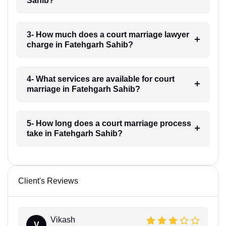
Sahib?
3- How much does a court marriage lawyer
charge in Fatehgarh Sahib?
4- What services are available for court
marriage in Fatehgarh Sahib?
5- How long does a court marriage process
take in Fatehgarh Sahib?
Client's Reviews
Vikash
V