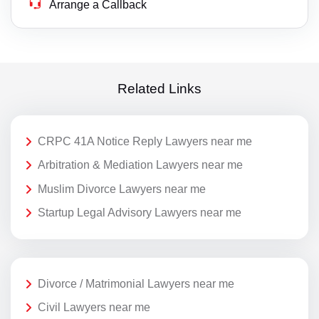
Arrange a Callback
Related Links
CRPC 41A Notice Reply Lawyers near me
Arbitration & Mediation Lawyers near me
Muslim Divorce Lawyers near me
Startup Legal Advisory Lawyers near me
Divorce / Matrimonial Lawyers near me
Civil Lawyers near me