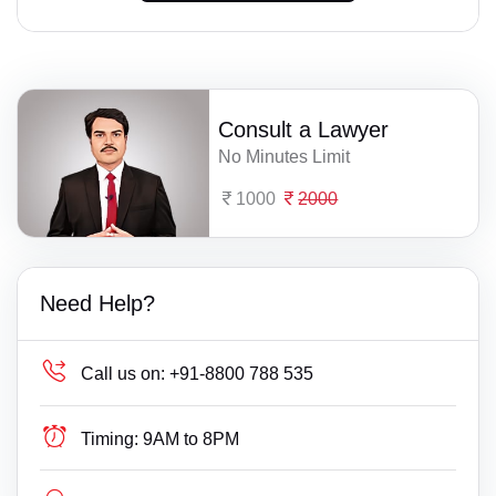
Consult a Lawyer
No Minutes Limit
1000
2000
Need Help?
Call us on:
+91-8800 788 535
Timing:
9AM to 8PM