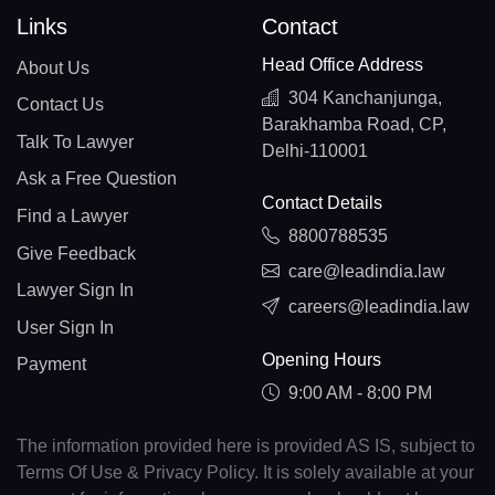
Links
Contact
Head Office Address
About Us
304 Kanchanjunga,
Contact Us
Barakhamba Road, CP,
Talk To Lawyer
Delhi-110001
Ask a Free Question
Contact Details
Find a Lawyer
8800788535
Give Feedback
care@leadindia.law
Lawyer Sign In
careers@leadindia.law
User Sign In
Opening Hours
Payment
9:00 AM - 8:00 PM
The information provided here is provided AS IS, subject to
Terms Of Use & Privacy Policy. It is solely available at your