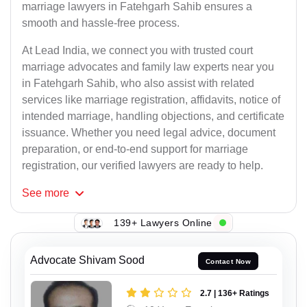
marriage lawyers in Fatehgarh Sahib ensures a
smooth and hassle-free process.
At Lead India, we connect you with trusted court
marriage advocates and family law experts near you
in Fatehgarh Sahib, who also assist with related
services like marriage registration, affidavits, notice of
intended marriage, handling objections, and certificate
issuance. Whether you need legal advice, document
preparation, or end-to-end support for marriage
registration, our verified lawyers are ready to help.
See
more
139+ Lawyers Online
Advocate Shivam Sood
Contact Now
2.7 | 136+ Ratings