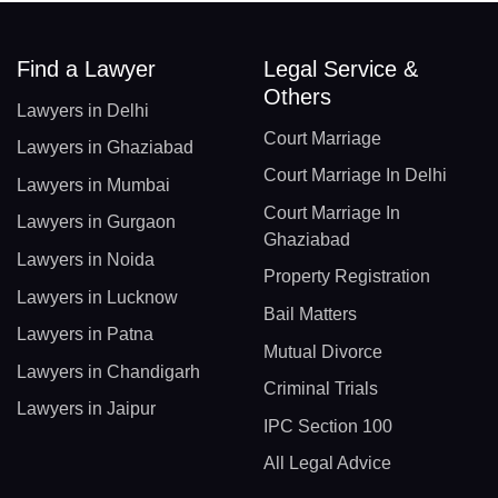
Find a Lawyer
Legal Service &
Others
Lawyers in Delhi
Court Marriage
Lawyers in Ghaziabad
Court Marriage In Delhi
Lawyers in Mumbai
Court Marriage In
Lawyers in Gurgaon
Ghaziabad
Lawyers in Noida
Property Registration
Lawyers in Lucknow
Bail Matters
Lawyers in Patna
Mutual Divorce
Lawyers in Chandigarh
Criminal Trials
Lawyers in Jaipur
IPC Section 100
All Legal Advice