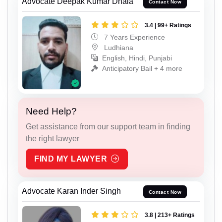
Advocate Deepak Kumar Dhala
Contact Now
3.4 | 99+ Ratings
7 Years Experience
Ludhiana
English, Hindi, Punjabi
Anticipatory Bail + 4 more
Need Help?
Get assistance from our support team in finding
the right lawyer
FIND MY LAWYER
Advocate Karan Inder Singh
Contact Now
3.8 | 213+ Ratings