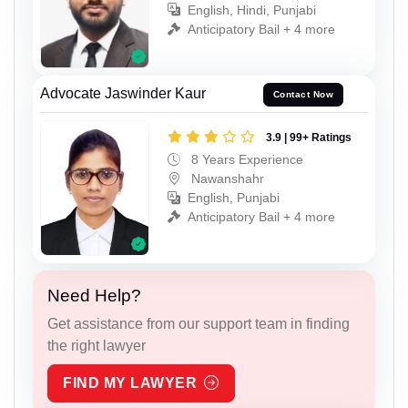
English, Hindi, Punjabi
Anticipatory Bail + 4 more
Advocate Jaswinder Kaur
Contact Now
3.9 | 99+ Ratings
8 Years Experience
Nawanshahr
English, Punjabi
Anticipatory Bail + 4 more
Need Help?
Get assistance from our support team in finding
the right lawyer
FIND MY LAWYER