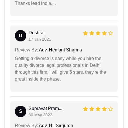
Thanks lead india....
Deshraj
D
17 Jan 2021
Review By:
Adv. Hemant Sharma
Getting a divorce is easy while you hire the
quality divorce legal professionals in Delhi
through this firm. i will give 5 stars. they're the
great inside the phase.
Supravat Pram...
S
30 May 2022
Review By:
Adv. H I Sirguroh