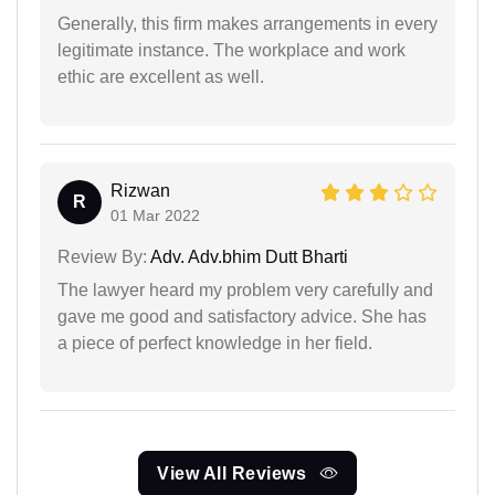
Generally, this firm makes arrangements in every
legitimate instance. The workplace and work
ethic are excellent as well.
Rizwan
R
01 Mar 2022
Review By:
Adv. Adv.bhim Dutt Bharti
The lawyer heard my problem very carefully and
gave me good and satisfactory advice. She has
a piece of perfect knowledge in her field.
View All Reviews