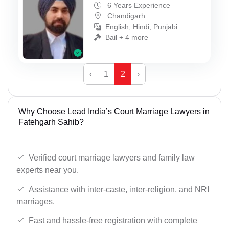
6 Years Experience
Chandigarh
English, Hindi, Punjabi
Bail + 4 more
‹
1
2
›
Why Choose Lead India’s Court Marriage Lawyers in
Fatehgarh Sahib?
Verified court marriage lawyers and family law
experts near you.
Assistance with inter-caste, inter-religion, and NRI
marriages.
Fast and hassle-free registration with complete