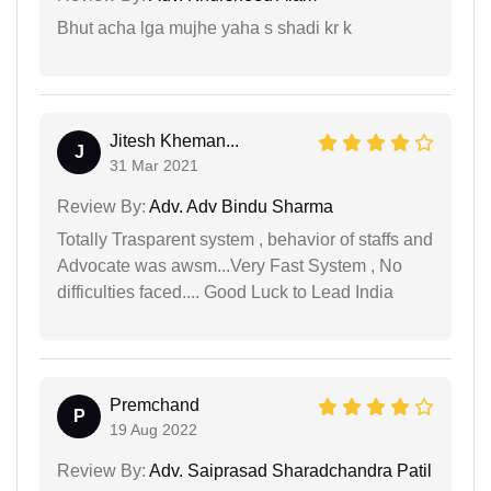
Bhut acha lga mujhe yaha s shadi kr k
Jitesh Kheman...
J
31 Mar 2021
Review By:
Adv. Adv Bindu Sharma
Totally Trasparent system , behavior of staffs and
Advocate was awsm...Very Fast System , No
difficulties faced.... Good Luck to Lead India
Premchand
P
19 Aug 2022
Review By:
Adv. Saiprasad Sharadchandra Patil