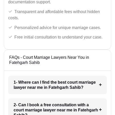
documentation support.
Transparent and affordable fees without hidden
costs.
Personalized advice for unique marriage cases.
Free initial consultation to understand your case.
FAQs - Court Marriage Lawyers Near You in
Fatehgarh Sahib
1- Where can I find the best court marriage
lawyer near me in Fatehgarh Sahib?
2- Can I book a free consultation with a
court marriage lawyer near me in Fatehgarh