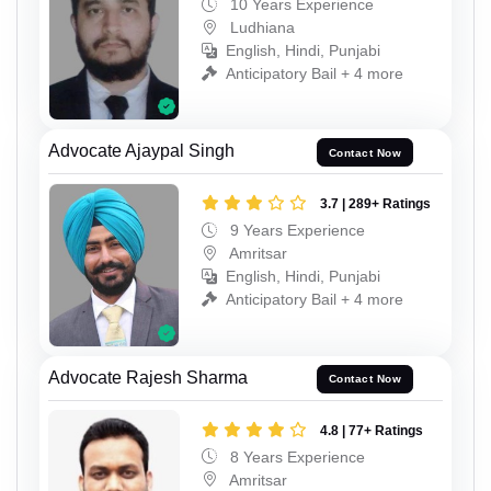
10 Years Experience
Ludhiana
English, Hindi, Punjabi
Anticipatory Bail + 4 more
Advocate Ajaypal Singh
Contact Now
3.7 | 289+ Ratings
9 Years Experience
Amritsar
English, Hindi, Punjabi
Anticipatory Bail + 4 more
Advocate Rajesh Sharma
Contact Now
4.8 | 77+ Ratings
8 Years Experience
Amritsar