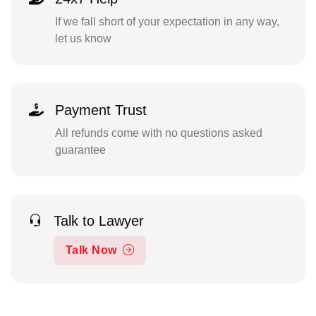
If we fall short of your expectation in any way,
let us know
Payment Trust
All refunds come with no questions asked
guarantee
Talk to Lawyer
Talk Now