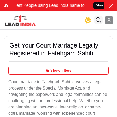
t People using Lead India name to Resolve your Legal cases Special
View
Get Your Court Marriage Legally
Registered in Fatehgarh Sahib
Show filters
Court marriage in Fatehgarh Sahib involves a legal
process under the Special Marriage Act, and
navigating the paperwork and legal formalities can be
challenging without professional help. Whether you
are planning an inter-caste, inter-religion, or same-
gotra marriage, working with experienced court