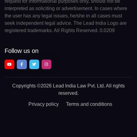
request for informational purposes only, should not be
interpreted as soliciting or advertisement. In cases where
the user has any legal issues, he/she in all cases must
seek independent legal advice. The Lead India Logo are
registered trademarks. All Rights Reserved. 0.0209
Follow us on
Copyrights
©2026 Lead India Law Pvt. Ltd.
All rights
reserved.
Privacy policy
Terms and conditions