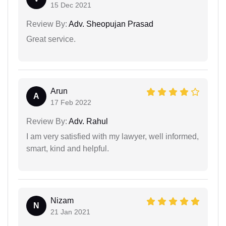
15 Dec 2021
Review By:
Adv. Sheopujan Prasad
Great service.
Arun
A
17 Feb 2022
Review By:
Adv. Rahul
I am very satisfied with my lawyer, well informed,
smart, kind and helpful.
Nizam
N
21 Jan 2021