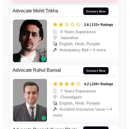
Advocate Mohit Trikha
Contact Now
2.6 | 133+ Ratings
8 Years Experience
Jalandhar
English, Hindi, Punjabi
Anticipatory Bail + 4 more
Advocate Rahul Bansal
Contact Now
4.2 | 220+ Ratings
7 Years Experience
Chandigarh
English, Hindi, Punjabi
Accident Insurance Issue + 4
more