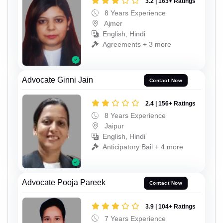
3.2 | 163+ Ratings
8 Years Experience
Ajmer
English, Hindi
Agreements + 3 more
Advocate Ginni Jain
Contact Now
2.4 | 156+ Ratings
8 Years Experience
Jaipur
English, Hindi
Anticipatory Bail + 4 more
Advocate Pooja Pareek
Contact Now
3.9 | 104+ Ratings
7 Years Experience