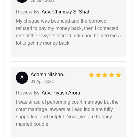
28 Jun 2022
Review By:
Adv. Chinmay S. Shah
My cheque was bounced and the borrower
refused to pay my money back, then I contacted
one of the lawyers of lead india and helped me a
lot to get my money back.
Adarsh Nishan...
A
01 Apr 2021
Review By:
Adv. Piyush Arora
I was afraid of performing court marriage but the
court marriage lawyers at Lead India are fully
supportive and helpful. Now , we are happily
married couple.