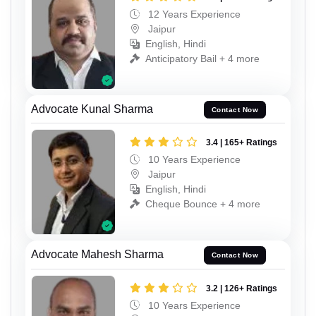
12 Years Experience
Jaipur
English, Hindi
Anticipatory Bail + 4 more
Advocate Kunal Sharma
Contact Now
3.4 | 165+ Ratings
10 Years Experience
Jaipur
English, Hindi
Cheque Bounce + 4 more
Advocate Mahesh Sharma
Contact Now
3.2 | 126+ Ratings
10 Years Experience