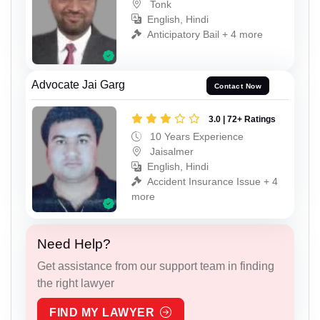
Tonk
English, Hindi
Anticipatory Bail + 4 more
Advocate Jai Garg
Contact Now
3.0 | 72+ Ratings
10 Years Experience
Jaisalmer
English, Hindi
Accident Insurance Issue + 4
more
Need Help?
Get assistance from our support team in finding
the right lawyer
FIND MY LAWYER