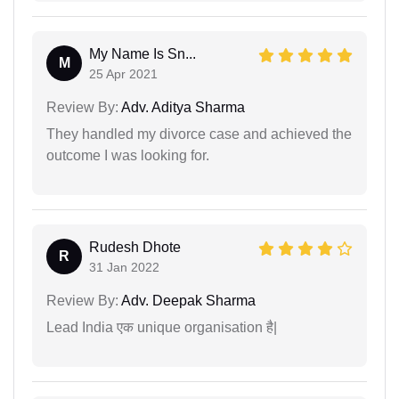
My Name Is Sn...
M
25 Apr 2021
Review By:
Adv. Aditya Sharma
They handled my divorce case and achieved the
outcome I was looking for.
Rudesh Dhote
R
31 Jan 2022
Review By:
Adv. Deepak Sharma
Lead India एक unique organisation है|