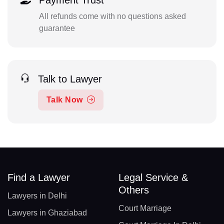
Payment Trust
All refunds come with no questions asked
guarantee
Talk to Lawyer
Talk Now
Find a Lawyer
Legal Service &
Others
Lawyers in Delhi
Court Marriage
Lawyers in Ghaziabad