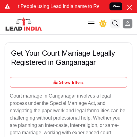
ople using Lead India name to Resolve your Legal cases Specially t
View
Get Your Court Marriage Legally
Registered in Ganganagar
Show filters
Court marriage in Ganganagar involves a legal
process under the Special Marriage Act, and
navigating the paperwork and legal formalities can be
challenging without professional help. Whether you
are planning an inter-caste, inter-religion, or same-
gotra marriage, working with experienced court