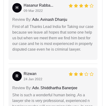
Hasanur Rabba...
H
09 Mar 2022
Review By:
Adv. Avinash Dhanju
First of all Thanks Lead India for Taking our case
because we leave all hopes that some one help
us but when we meet them we find him best for
our case and he is most experienced in property
disputed case even he is criminal lawyer.
Rizwan
R
24 Jan 2022
Review By:
Adv. Shiddhartha Banerjee
She is such a wonderful human being .As a
lawyer she is very professional, experienced n