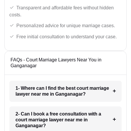
Transparent and affordable fees without hidden
costs.
Personalized advice for unique marriage cases.
Free initial consultation to understand your case.
FAQs - Court Marriage Lawyers Near You in
Ganganagar
1- Where can I find the best court marriage
lawyer near me in Ganganagar?
2- Can I book a free consultation with a
court marriage lawyer near me in
Ganganagar?