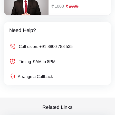
1000
2000
Need Help?
Call us on:
+91-8800 788 535
Timing:
9AM to 8PM
Arrange a Callback
Related Links