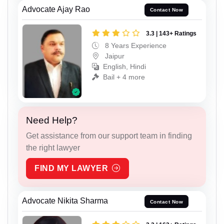
Advocate Ajay Rao
Contact Now
3.3 | 143+ Ratings
8 Years Experience
Jaipur
English, Hindi
Bail + 4 more
Need Help?
Get assistance from our support team in finding
the right lawyer
FIND MY LAWYER
Advocate Nikita Sharma
Contact Now