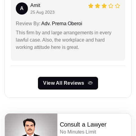
Amit
A
25 Aug 2023
Review By:
Adv. Prerna Oberoi
This firm by and large arrangements in every
lawful case. Also, the workplace and hard
working attitude here is great.
View All Reviews
Consult a Lawyer
No Minutes Limit