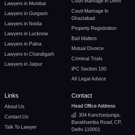
Court Marriage In Delhi
Lawyers in Mumbai
Court Marriage In
Lawyers in Gurgaon
Ghaziabad
Lawyers in Noida
Property Registration
Lawyers in Lucknow
Bail Matters
Lawyers in Patna
Mutual Divorce
Lawyers in Chandigarh
Criminal Trials
Lawyers in Jaipur
IPC Section 100
All Legal Advice
Links
Contact
Head Office Address
About Us
304 Kanchanjunga,
Contact Us
Barakhamba Road, CP,
Talk To Lawyer
Delhi-110001