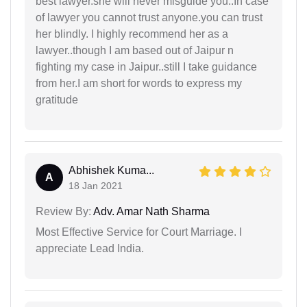
best lawyer.she will never misguide you..In case
of lawyer you cannot trust anyone.you can trust
her blindly. I highly recommend her as a
lawyer..though I am based out of Jaipur n
fighting my case in Jaipur..still I take guidance
from her.I am short for words to express my
gratitude
Abhishek Kuma...
A
18 Jan 2021
Review By:
Adv. Amar Nath Sharma
Most Effective Service for Court Marriage. I
appreciate Lead India.