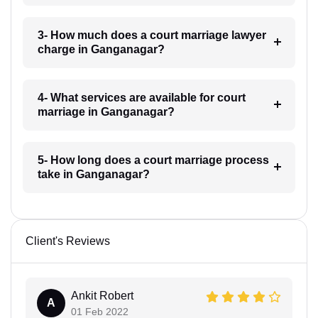
3- How much does a court marriage lawyer
charge in Ganganagar?
4- What services are available for court
marriage in Ganganagar?
5- How long does a court marriage process
take in Ganganagar?
Client's Reviews
Ankit Robert
A
01 Feb 2022