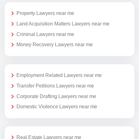
Property Lawyers near me
Land Acquisition Matters Lawyers near me
Criminal Lawyers near me
Money Recovery Lawyers near me
Employment Related Lawyers near me
Transfer Petitions Lawyers near me
Corporate Drafting Lawyers near me
Domestic Violence Lawyers near me
Real Estate Lawyers near me