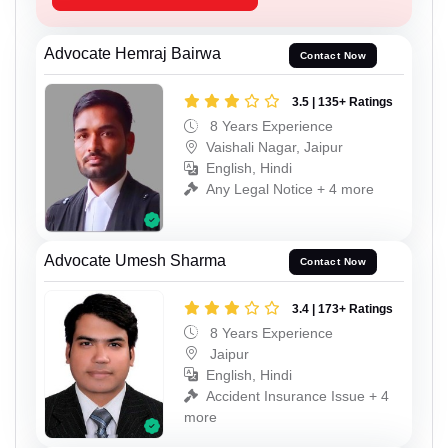
Advocate Hemraj Bairwa
Contact Now
3.5 | 135+ Ratings
8 Years Experience
Vaishali Nagar, Jaipur
English, Hindi
Any Legal Notice + 4 more
Advocate Umesh Sharma
Contact Now
3.4 | 173+ Ratings
8 Years Experience
Jaipur
English, Hindi
Accident Insurance Issue + 4
more