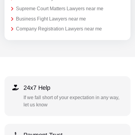
Supreme Court Matters Lawyers near me
Business Fight Lawyers near me
Company Registration Lawyers near me
24x7 Help
If we fall short of your expectation in any way,
let us know