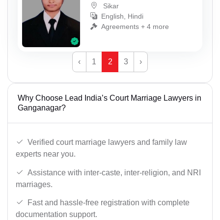
Sikar
English, Hindi
Agreements + 4 more
‹
1
2
3
›
Why Choose Lead India’s Court Marriage Lawyers in
Ganganagar?
Verified court marriage lawyers and family law
experts near you.
Assistance with inter-caste, inter-religion, and NRI
marriages.
Fast and hassle-free registration with complete
documentation support.