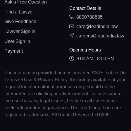
Ask a Free Question
Contact Details
Find a Lawyer
8800788535
Give Feedback
care@leadindia.law
Lawyer Sign In
careers@leadindia.law
User Sign In
Opening Hours
Payment
9:00 AM - 8:00 PM
The information provided here is provided AS IS, subject to
Terms Of Use & Privacy Policy. It is solely available at your
request for informational purposes only, should not be
interpreted as soliciting or advertisement. In cases where
the user has any legal issues, he/she in all cases must
seek independent legal advice. The Lead India Logo are
registered trademarks. All Rights Reserved. 0.0209