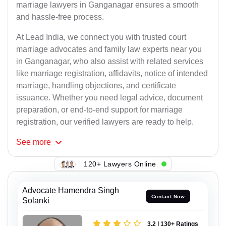
marriage lawyers in Ganganagar ensures a smooth
and hassle-free process.
At Lead India, we connect you with trusted court
marriage advocates and family law experts near you
in Ganganagar, who also assist with related services
like marriage registration, affidavits, notice of intended
marriage, handling objections, and certificate
issuance. Whether you need legal advice, document
preparation, or end-to-end support for marriage
registration, our verified lawyers are ready to help.
See
more
120+ Lawyers Online
Advocate Hamendra Singh
Contact Now
Solanki
3.2 | 130+ Ratings