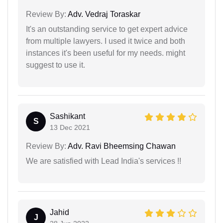
Review By:
Adv. Vedraj Toraskar
It's an outstanding service to get expert advice
from multiple lawyers. I used it twice and both
instances it's been useful for my needs. might
suggest to use it.
Sashikant
S
13 Dec 2021
Review By:
Adv. Ravi Bheemsing Chawan
We are satisfied with Lead India's services !!
Jahid
J