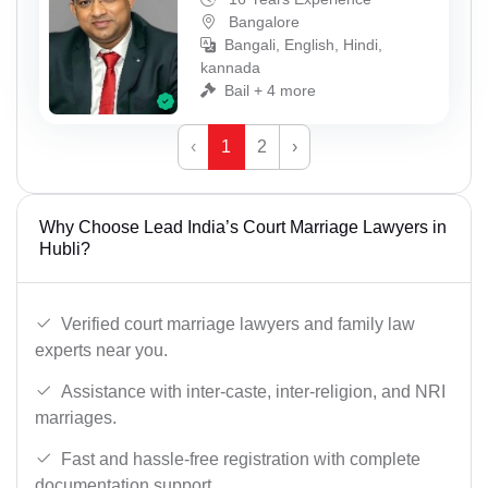
Bangalore
Bangali, English, Hindi,
kannada
Bail + 4 more
‹
1
2
›
Why Choose Lead India’s Court Marriage Lawyers in
Hubli?
Verified court marriage lawyers and family law
experts near you.
Assistance with inter-caste, inter-religion, and NRI
marriages.
Fast and hassle-free registration with complete
documentation support.