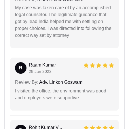
My case was taken care of by an accomplished
legal counselor. The legitimate guidance that I
got by lead India helped me with settling on
proper choices. I was directed into following the
correct way set by attorney
Raam Kumar
R
28 Jan 2022
Review By:
Adv. Linkon Goswami
I visited the office, the environment was good
and employers were supportive.
Rohit Kumar V...