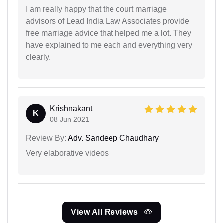
I am really happy that the court marriage
advisors of Lead India Law Associates provide
free marriage advice that helped me a lot. They
have explained to me each and everything very
clearly.
Krishnakant
K
08 Jun 2021
Review By:
Adv. Sandeep Chaudhary
Very elaborative videos
View All Reviews