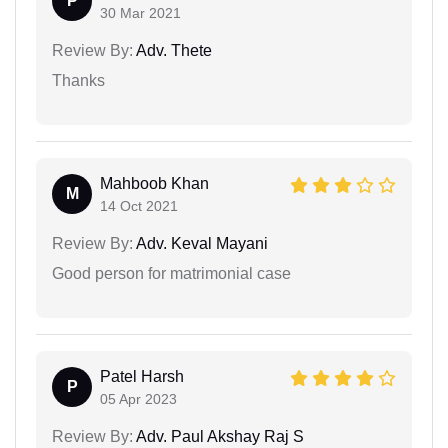
P
30 Mar 2021
Review By:
Adv. Thete
Thanks
Mahboob Khan
M
14 Oct 2021
Review By:
Adv. Keval Mayani
Good person for matrimonial case
Patel Harsh
P
05 Apr 2023
Review By:
Adv. Paul Akshay Raj S