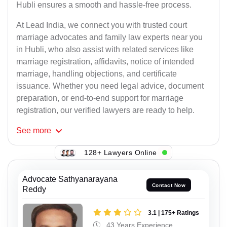
Hubli ensures a smooth and hassle-free process.
At Lead India, we connect you with trusted court
marriage advocates and family law experts near you
in Hubli, who also assist with related services like
marriage registration, affidavits, notice of intended
marriage, handling objections, and certificate
issuance. Whether you need legal advice, document
preparation, or end-to-end support for marriage
registration, our verified lawyers are ready to help.
See
more
128+ Lawyers Online
Advocate Sathyanarayana
Contact Now
Reddy
3.1 | 175+ Ratings
43 Years Experience