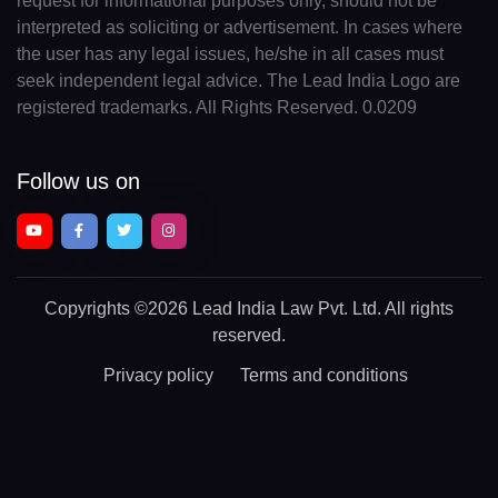
request for informational purposes only, should not be
interpreted as soliciting or advertisement. In cases where
the user has any legal issues, he/she in all cases must
seek independent legal advice. The Lead India Logo are
registered trademarks. All Rights Reserved. 0.0209
Follow us on
Copyrights
©2026 Lead India Law Pvt. Ltd.
All rights
reserved.
Privacy policy
Terms and conditions