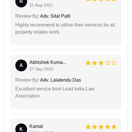
R
21 Aug 2021
Review By:
Adv. Sital Patil
Highly recommend to utilise their services for all
property relates work.
Abhishek Kuma...
A
27 Sep 2023
Review By:
Adv. Lalatendu Das
Excellent service from Lead India Law
Association.
Kamal
K