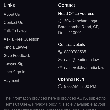
Links
Contact
Head Office Address
About Us
304 Kanchanjunga,
Contact Us
Barakhamba Road, CP,
Talk To Lawyer
Delhi-110001
Ask a Free Question
Contact Details
Find a Lawyer
8800788535
Give Feedback
care@leadindia.law
Lawyer Sign In
careers@leadindia.law
User Sign In
Opening Hours
Payment
9:00 AM - 8:00 PM
The information provided here is provided AS IS, subject to
Terms Of Use & Privacy Policy. It is solely available at your