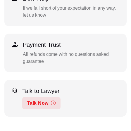
If we fall short of your expectation in any way,
let us know
Payment Trust
All refunds come with no questions asked
guarantee
Talk to Lawyer
Talk Now