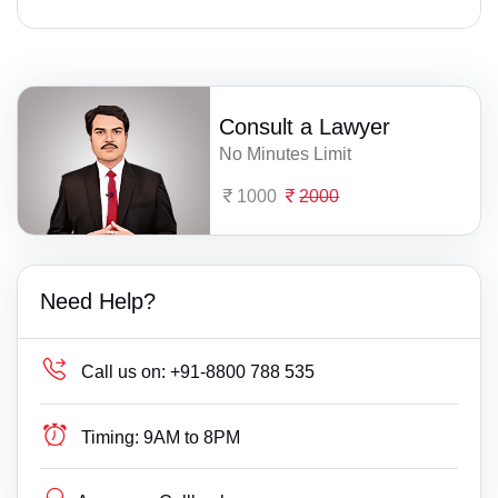
Consult a Lawyer
No Minutes Limit
1000
2000
Need Help?
Call us on:
+91-8800 788 535
Timing:
9AM to 8PM