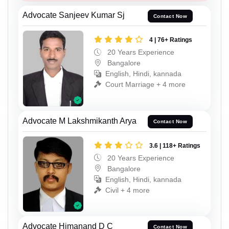
Advocate Sanjeev Kumar Sj
Contact Now
4 | 76+ Ratings
20 Years Experience
Bangalore
English, Hindi, kannada
Court Marriage + 4 more
Advocate M Lakshmikanth Arya
Contact Now
3.6 | 118+ Ratings
20 Years Experience
Bangalore
English, Hindi, kannada
Civil + 4 more
Advocate Himanand D C
Contact Now