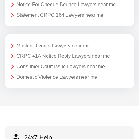
Notice For Cheque Bounce Lawyers near me
Statement CRPC 164 Lawyers near me
Muslim Divorce Lawyers near me
CRPC 41A Notice Reply Lawyers near me
Consumer Court Issue Lawyers near me
Domestic Violence Lawyers near me
24x7 Help