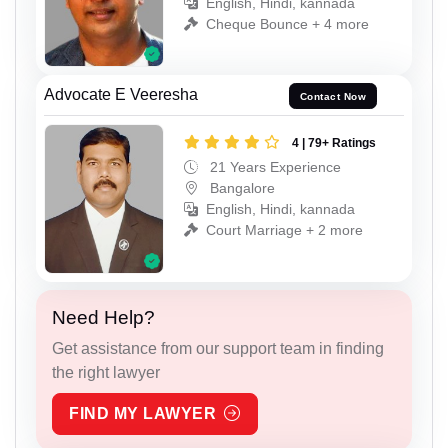
English, Hindi, kannada
Cheque Bounce + 4 more
Advocate E Veeresha
Contact Now
4 | 79+ Ratings
21 Years Experience
Bangalore
English, Hindi, kannada
Court Marriage + 2 more
Need Help?
Get assistance from our support team in finding
the right lawyer
FIND MY LAWYER