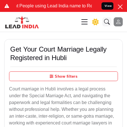
eople using Lead India name to Resolve your Legal cases Specially 
View
Get Your Court Marriage Legally
Registered in Hubli
Show filters
Court marriage in Hubli involves a legal process
under the Special Marriage Act, and navigating the
paperwork and legal formalities can be challenging
without professional help. Whether you are planning
an inter-caste, inter-religion, or same-gotra marriage,
working with experienced court marriage lawyers in