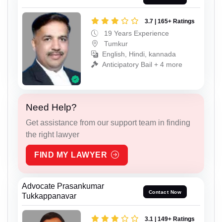
3.7 | 165+ Ratings
19 Years Experience
Tumkur
English, Hindi, kannada
Anticipatory Bail + 4 more
Need Help?
Get assistance from our support team in finding
the right lawyer
FIND MY LAWYER
Advocate Prasankumar
Contact Now
Tukkappanavar
3.1 | 149+ Ratings