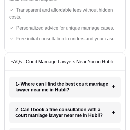
Transparent and affordable fees without hidden
costs.
Personalized advice for unique marriage cases.
Free initial consultation to understand your case.
FAQs - Court Marriage Lawyers Near You in Hubli
1- Where can I find the best court marriage
lawyer near me in Hubli?
2- Can I book a free consultation with a
court marriage lawyer near me in Hubli?