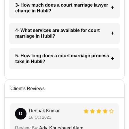
3- How much does a court marriage lawyer
charge in Hubli?
4- What services are available for court
marriage in Hubli?
5- How long does a court marriage process
take in Hubli?
Client's Reviews
Deepak Kumar
D
16 Oct 2021
Review By:
Adv. Khursheed Alam