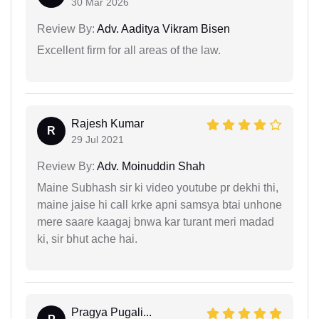
30 Mar 2026
Review By:
Adv. Aaditya Vikram Bisen
Excellent firm for all areas of the law.
Rajesh Kumar
R
29 Jul 2021
Review By:
Adv. Moinuddin Shah
Maine Subhash sir ki video youtube pr dekhi thi,
maine jaise hi call krke apni samsya btai unhone
mere saare kaagaj bnwa kar turant meri madad
ki, sir bhut ache hai.
Pragya Pugali...