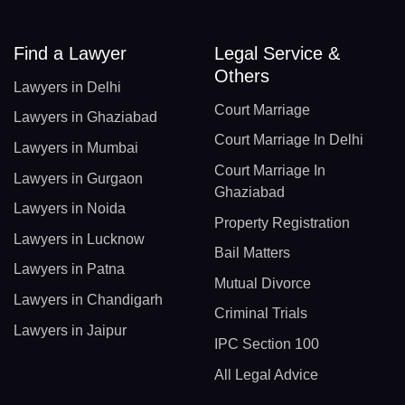
Find a Lawyer
Legal Service &
Others
Lawyers in Delhi
Court Marriage
Lawyers in Ghaziabad
Court Marriage In Delhi
Lawyers in Mumbai
Court Marriage In
Lawyers in Gurgaon
Ghaziabad
Lawyers in Noida
Property Registration
Lawyers in Lucknow
Bail Matters
Lawyers in Patna
Mutual Divorce
Lawyers in Chandigarh
Criminal Trials
Lawyers in Jaipur
IPC Section 100
All Legal Advice