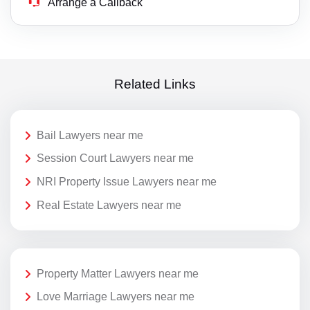
Arrange a Callback
Related Links
Bail Lawyers near me
Session Court Lawyers near me
NRI Property Issue Lawyers near me
Real Estate Lawyers near me
Property Matter Lawyers near me
Love Marriage Lawyers near me