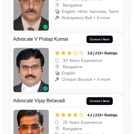
Bangalore
English, Hindi, kannada, Tamil
Anticipatory Bail + 4 more
Advocate V Pratap Kumar
Contact Now
3.8 | 210+ Ratings
33 Years Experience
Bangalore
English
Cheque Bounce + 4 more
Advocate Vijay Belavadi
Contact Now
4.2 | 210+ Ratings
25 Years Experience
Bangalore