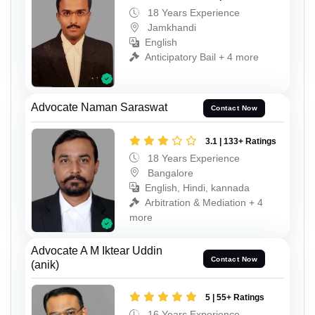
18 Years Experience
Jamkhandi
English
Anticipatory Bail + 4 more
Advocate Naman Saraswat
Contact Now
3.1 | 133+ Ratings
18 Years Experience
Bangalore
English, Hindi, kannada
Arbitration & Mediation + 4
more
Advocate A M Iktear Uddin
Contact Now
(anik)
5 | 55+ Ratings
16 Years Experience