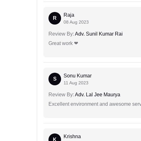
Raja
R
08 Aug 2023
Review By:
Adv. Sunil Kumar Rai
Great work ❤
Sonu Kumar
S
11 Aug 2023
Review By:
Adv. Lal Jee Maurya
Excellent environment and awesome serv
Krishna
K