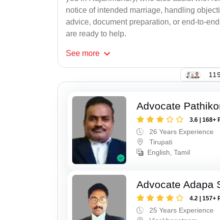
notice of intended marriage, handling object
advice, document preparation, or end-to-end s
are ready to help.
See
more
119
Advocate Pathiko
3.6 | 168+ 
26 Years Experience
Tirupati
English, Tamil
Advocate Adapa 
4.2 | 157+ 
25 Years Experience