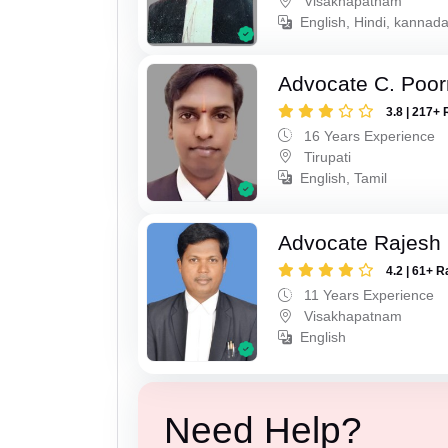
Visakhapatnam
English, Hindi, kannad
Advocate C. Poo
3.8 | 217+ 
16 Years Experience
Tirupati
English, Tamil
Advocate Rajesh
4.2 | 61+ R
11 Years Experience
Visakhapatnam
English
Need Help?