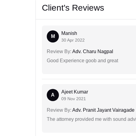
Client's Reviews
Manish
M
30 Apr 2022
Review By:
Adv. Charu Nagpal
Good Experience goob and great
Ajeet Kumar
A
09 Nov 2021
Review By:
Adv. Pranit Jayant Vairagade
The attorney provided me with sound advi