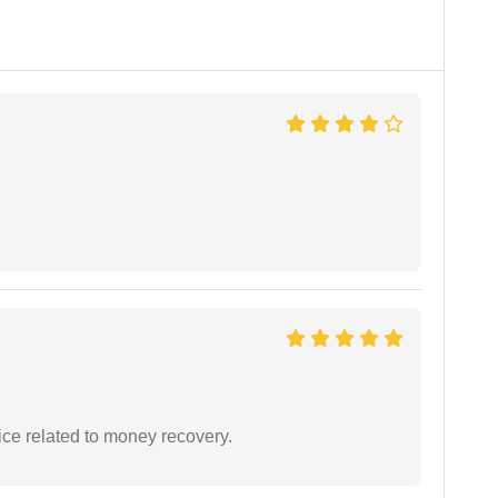
ce related to money recovery.