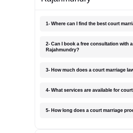
1- Where can I find the best court ma
2- Can I book a free consultation with 
Rajahmundry?
3- How much does a court marriage la
4- What services are available for cou
5- How long does a court marriage pr