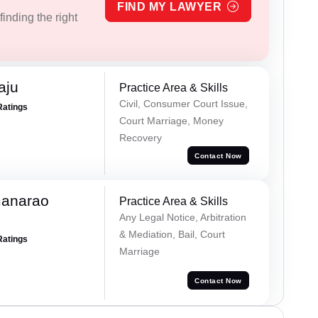
FIND MY LAWYER
inding the right
aju
Practice Area & Skills
Civil, Consumer Court Issue,
Ratings
Court Marriage, Money
Recovery
Contact Now
manarao
Practice Area & Skills
Any Legal Notice, Arbitration
& Mediation, Bail, Court
Ratings
Marriage
Contact Now