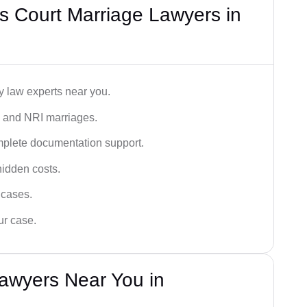
s Court Marriage Lawyers in
y law experts near you.
n, and NRI marriages.
omplete documentation support.
hidden costs.
 cases.
ur case.
awyers Near You in