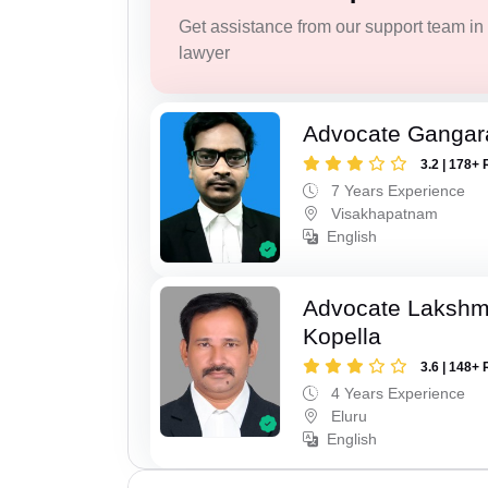
Get assistance from our support team in f
lawyer
Advocate Gangar
3.2 | 178+ 
7 Years Experience
Visakhapatnam
English
Advocate Laksh
Kopella
3.6 | 148+ 
4 Years Experience
Eluru
English