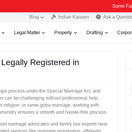
Some Fake and Fraud
Blog
Indian Kanoon
Ask a Questi
Legal Matter
Property
Drafting
Corpor
Legally Registered in
gal process under the Special Marriage Act, and
es can be challenging without professional help.
er-religion, or same-gotra marriage, working with
hmundry ensures a smooth and hassle-free process.
court marriage advocates and family law experts near
ed services like marriage registration, affidavits,