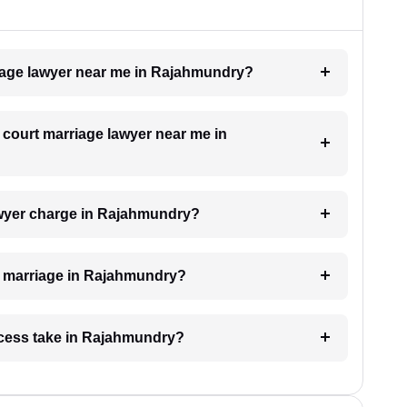
rriage lawyer near me in Rajahmundry?
a court marriage lawyer near me in
wyer charge in Rajahmundry?
rt marriage in Rajahmundry?
ocess take in Rajahmundry?