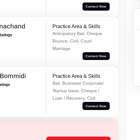
a
Contact Now
rnachand
Practice Area & Skills
Anticipatory Bail, Cheque
Ratings
Bounce, Civil, Court
Marriage
Contact Now
 Bommidi
Practice Area & Skills
Bail, Business/ Corporate/
atings
Startup Issue, Cheque /
Loan / Recovery, Civil
Contact Now