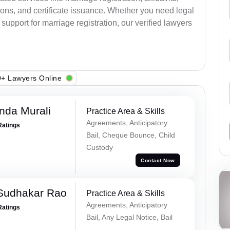
ions, and certificate issuance. Whether you need legal
upport for marriage registration, our verified lawyers
+ Lawyers Online
nda Murali
Practice Area & Skills
Agreements, Anticipatory
Ratings
Bail, Cheque Bounce, Child
Custody
Contact Now
Sudhakar Rao
Practice Area & Skills
Agreements, Anticipatory
Ratings
Bail, Any Legal Notice, Bail