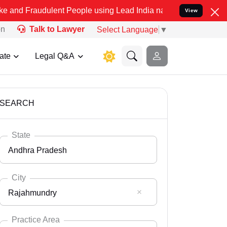
ulent People using Lead India name to Resolve your Legal cases Sp
View
on
Talk to Lawyer
Select Language
▼
ate
Legal Q&A
SEARCH
State
Andhra Pradesh
City
Rajahmundry
Select State
Andaman Nicobar
Practice Area