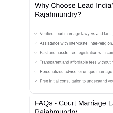
Why Choose Lead India’
Rajahmundry?
Verified court marriage lawyers and famil
Assistance with inter-caste, inter-religio
Fast and hassle-free registration with c
Transparent and affordable fees without 
Personalized advice for unique marriage
Free initial consultation to understand yo
FAQs - Court Marriage L
Rajahmundry