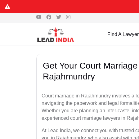
Find A Lawyer
Get Your Court Marriage 
Rajahmundry
Court marriage in Rajahmundry involves a le
navigating the paperwork and legal formaliti
Whether you are planning an inter-caste, int
experienced court marriage lawyers in Raja
At Lead India, we connect you with trusted 
you in Rajahmundry, who also assist with relat