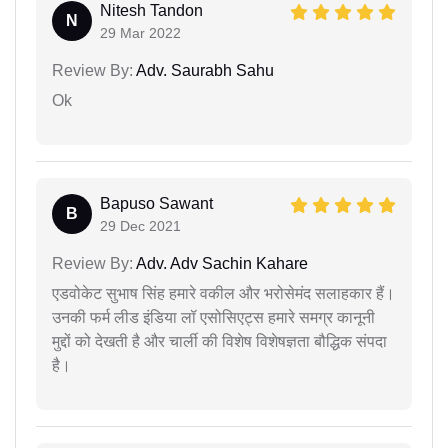
Nitesh Tandon
N
29 Mar 2022
Review By:
Adv. Saurabh Sahu
Ok
Bapuso Sawant
B
29 Dec 2021
Review By:
Adv. Adv Sachin Kahare
एडवोकेट सुभाष सिंह हमारे वकील और भरोसेमंद सलाहकार हैं।
उनकी फर्म लीड इंडिया लॉ एसोसिएट्स हमारे समग्र कानूनी
मुद्दों को देखती है और चार्ली की विशेष विशेषज्ञता बौद्धिक संपदा
है।