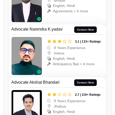
Bhopal
English, Hindi
Agreements + 4 more
Advocate Narendra K.yadav
Contact Now
3.1 | 133+ Ratings
9 Years Experience
Indore
English, Hindi
Anticipatory Bail + 4 more
Advocate Akshat Bhandari
Contact Now
2.7 | 119+ Ratings
9 Years Experience
Jhabua
English, Hindi