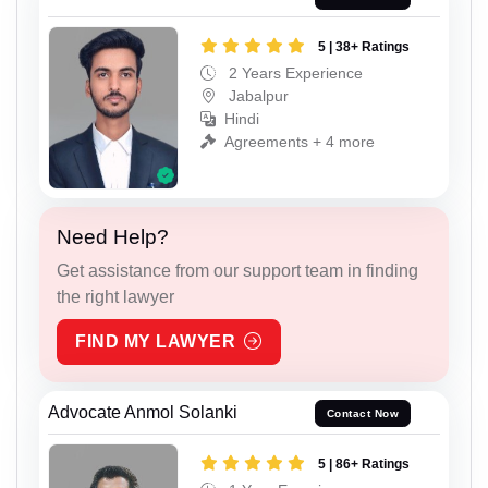
5 | 38+ Ratings
2 Years Experience
Jabalpur
Hindi
Agreements + 4 more
Need Help?
Get assistance from our support team in finding
the right lawyer
FIND MY LAWYER
Advocate Anmol Solanki
Contact Now
5 | 86+ Ratings