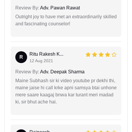
Review By:
Adv. Pawan Rawat
Outright joy to have met an extraordinarily skilled
and fascinating counselor!
Ritu Rakesh K...
R
12 Aug 2021
Review By:
Adv. Deepak Sharma
Maine Subhash sir ki video youtube pr dekhi thi,
maine jaise hi call krke apni samsya btai unhone
mere saare kaagaj bnwa kar turant meri madad
ki, sir bhut ache hai.