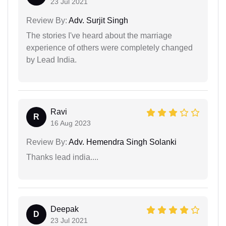
23 Jul 2021
Review By:
Adv. Surjit Singh
The stories I've heard about the marriage
experience of others were completely changed
by Lead India.
Ravi
R
16 Aug 2023
Review By:
Adv. Hemendra Singh Solanki
Thanks lead india....
Deepak
D
23 Jul 2021