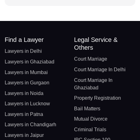
Find a Lawyer
Legal Service &
Others
Lawyers in Delhi
Court Marriage
Lawyers in Ghaziabad
Court Marriage In Delhi
Lawyers in Mumbai
Court Marriage In
Lawyers in Gurgaon
Ghaziabad
Lawyers in Noida
Property Registration
Lawyers in Lucknow
Bail Matters
Lawyers in Patna
Mutual Divorce
Lawyers in Chandigarh
Criminal Trials
Lawyers in Jaipur
IPC Section 100