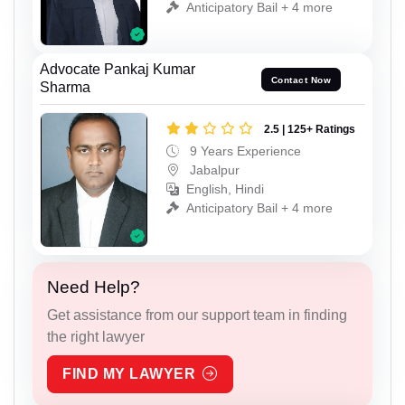
Anticipatory Bail + 4 more
Advocate Pankaj Kumar
Contact Now
Sharma
2.5 | 125+ Ratings
9 Years Experience
Jabalpur
English, Hindi
Anticipatory Bail + 4 more
Need Help?
Get assistance from our support team in finding
the right lawyer
FIND MY LAWYER