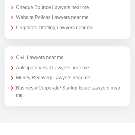
Cheque Bounce Lawyers near me
Website Polices Lawyers near me
Corporate Drafting Lawyers near me
Civil Lawyers near me
Anticipatory Bail Lawyers near me
Money Recovery Lawyers near me
Business/ Corporate/ Startup Issue Lawyers near
me