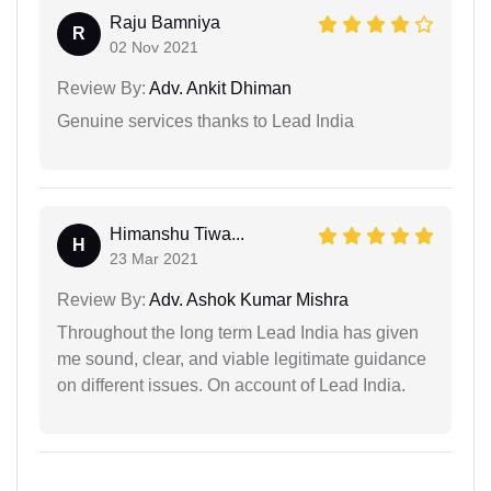
Raju Bamniya
R
02 Nov 2021
Review By:
Adv. Ankit Dhiman
Genuine services thanks to Lead India
Himanshu Tiwa...
H
23 Mar 2021
Review By:
Adv. Ashok Kumar Mishra
Throughout the long term Lead India has given
me sound, clear, and viable legitimate guidance
on different issues. On account of Lead India.