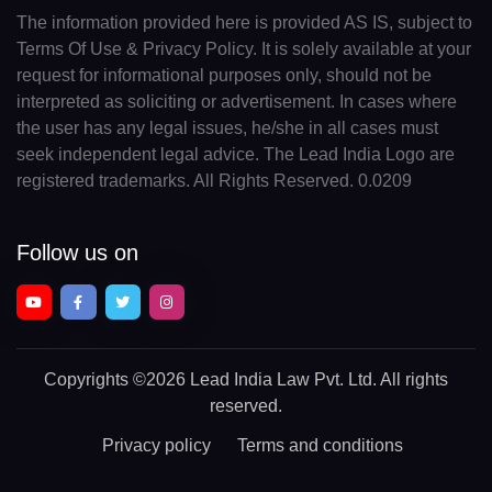
The information provided here is provided AS IS, subject to
Terms Of Use & Privacy Policy. It is solely available at your
request for informational purposes only, should not be
interpreted as soliciting or advertisement. In cases where
the user has any legal issues, he/she in all cases must
seek independent legal advice. The Lead India Logo are
registered trademarks. All Rights Reserved. 0.0209
Follow us on
Copyrights
©2026 Lead India Law Pvt. Ltd.
All rights
reserved.
Privacy policy
Terms and conditions