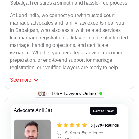
Sabalgarh ensures a smooth and hassle-free process.
At Lead India, we connect you with trusted court
marriage advocates and family law experts near you
in Sabalgarh, who also assist with related services
like marriage registration, affidavits, notice of intended
marriage, handling objections, and certificate
issuance. Whether you need legal advice, document
preparation, or end-to-end support for marriage
registration, our verified lawyers are ready to help.
See
more
105+ Lawyers Online
Advocate Anil Jat
Contact Now
5 | 379+ Ratings
9 Years Experience