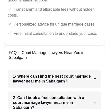
documentation support.
Transparent and affordable fees without hidden
costs.
Personalized advice for unique marriage cases.
Free initial consultation to understand your case.
FAQs - Court Marriage Lawyers Near You in
Sabalgarh
1- Where can I find the best court marriage
lawyer near me in Sabalgarh?
2- Can I book a free consultation with a
court marriage lawyer near me in
Sabalgarh?