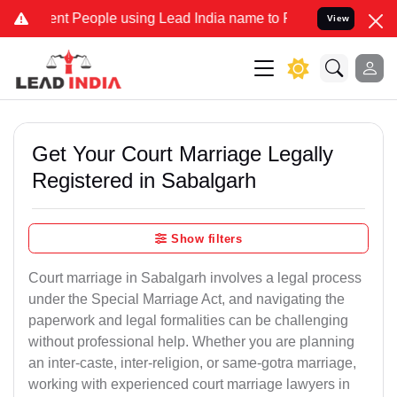
 People using Lead India name to Resolve your Legal cases Speciall
View
Get Your Court Marriage Legally
Registered in Sabalgarh
Show filters
Court marriage in Sabalgarh involves a legal process
under the Special Marriage Act, and navigating the
paperwork and legal formalities can be challenging
without professional help. Whether you are planning
an inter-caste, inter-religion, or same-gotra marriage,
working with experienced court marriage lawyers in