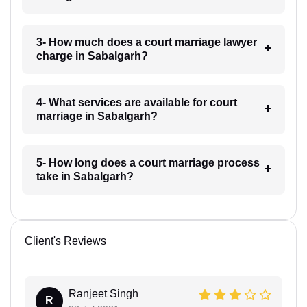
3- How much does a court marriage lawyer
charge in Sabalgarh?
4- What services are available for court
marriage in Sabalgarh?
5- How long does a court marriage process
take in Sabalgarh?
Client's Reviews
Ranjeet Singh
R