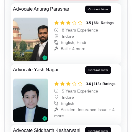
Advocate Anurag Parashar
Contact Now
3.5 | 66+ Ratings
8 Years Experience
Indore
English, Hindi
Bail + 4 more
Advocate Yash Nagar
Contact Now
3.6 | 113+ Ratings
5 Years Experience
Indore
English
Accident Insurance Issue + 4
more
Advocate Siddharth Kesharwani
Contact Now