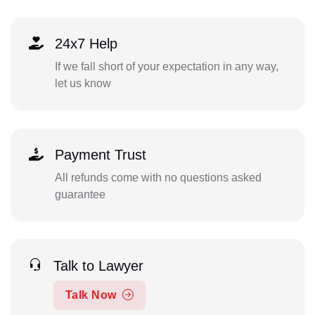
24x7 Help
If we fall short of your expectation in any way,
let us know
Payment Trust
All refunds come with no questions asked
guarantee
Talk to Lawyer
Talk Now