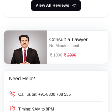
View All Reviews
Consult a Lawyer
No Minutes Limit
1000
2000
Need Help?
Call us on:
+91-8800 788 535
Timing:
9AM to 8PM