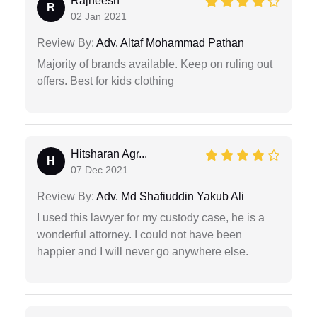
Rajneesh
R
02 Jan 2021
Review By:
Adv. Altaf Mohammad Pathan
Majority of brands available. Keep on ruling out
offers. Best for kids clothing
Hitsharan Agr...
H
07 Dec 2021
Review By:
Adv. Md Shafiuddin Yakub Ali
I used this lawyer for my custody case, he is a
wonderful attorney. I could not have been
happier and I will never go anywhere else.