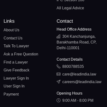
All Legal Advice
Links
Contact
Head Office Address
About Us
304 Kanchanjunga,
Contact Us
Barakhamba Road, CP,
Talk To Lawyer
Delhi-110001
Ask a Free Question
Contact Details
Find a Lawyer
8800788535
Give Feedback
care@leadindia.law
Lawyer Sign In
careers@leadindia.law
User Sign In
Opening Hours
Payment
9:00 AM - 8:00 PM