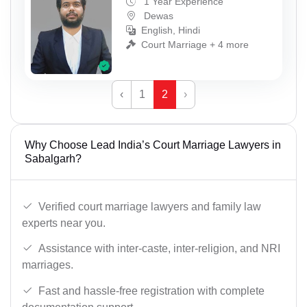
1 Year Experience
Dewas
English, Hindi
Court Marriage + 4 more
‹
1
2
›
Why Choose Lead India’s Court Marriage Lawyers in
Sabalgarh?
Verified court marriage lawyers and family law
experts near you.
Assistance with inter-caste, inter-religion, and NRI
marriages.
Fast and hassle-free registration with complete