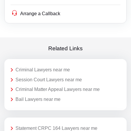
Arrange a Callback
Related Links
Criminal Lawyers near me
Session Court Lawyers near me
Criminal Matter Appeal Lawyers near me
Bail Lawyers near me
Statement CRPC 164 Lawyers near me