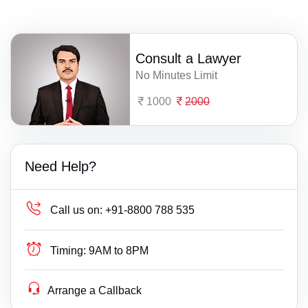
Consult a Lawyer
No Minutes Limit
1000
2000
Need Help?
Call us on:
+91-8800 788 535
Timing:
9AM to 8PM
Arrange a Callback