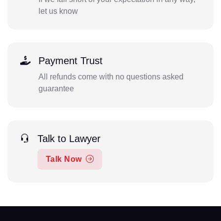
let us know
Payment Trust
All refunds come with no questions asked
guarantee
Talk to Lawyer
Talk Now