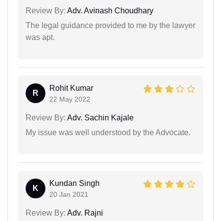
Review By:
Adv. Avinash Choudhary
The legal guidance provided to me by the lawyer
was apt.
Rohit Kumar
R
22 May 2022
Review By:
Adv. Sachin Kajale
My issue was well understood by the Advocate.
Kundan Singh
K
20 Jan 2021
Review By:
Adv. Rajni