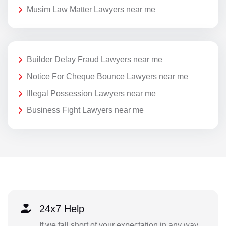
Musim Law Matter Lawyers near me
Builder Delay Fraud Lawyers near me
Notice For Cheque Bounce Lawyers near me
Illegal Possession Lawyers near me
Business Fight Lawyers near me
24x7 Help
If we fall short of your expectation in any way,