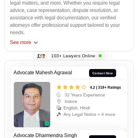
legal matters, and more. Whether you require legal
advice, case representation, dispute resolution, or
assistance with legal documentation, our verified
attorneys offer professional support tailored to your
needs.
See
more
103+ Lawyers Online
Advocate Mahesh Agrawal
Contact Now
4.2 | 318+ Ratings
32 Years Experience
Indore
English, Hindi
Any Legal Notice + 4 more
Advocate Dharmendra Singh