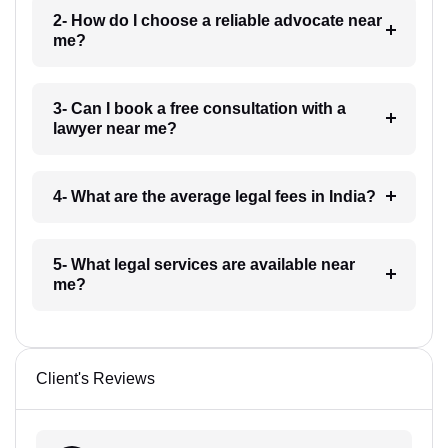
2- How do I choose a reliable advocate near
me?
3- Can I book a free consultation with a
lawyer near me?
4- What are the average legal fees in India?
5- What legal services are available near
me?
Client's Reviews