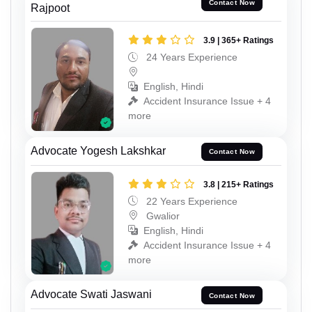
Contact Now
Rajpoot
3.9 | 365+ Ratings
24 Years Experience
English, Hindi
Accident Insurance Issue + 4
more
Advocate Yogesh Lakshkar
Contact Now
3.8 | 215+ Ratings
22 Years Experience
Gwalior
English, Hindi
Accident Insurance Issue + 4
more
Advocate Swati Jaswani
Contact Now