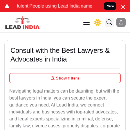
lent People using Lead India name to Resolve your Legal cases Spe
View
Consult with the Best Lawyers &
Advocates in India
Show filters
Navigating legal matters can be daunting, but with the
best lawyers in India, you can secure the expert
guidance you need. At Lead India, we connect
individuals and businesses with top-rated advocates,
and legal experts specializing in criminal, defense,
family law, divorce cases, property disputes, corporate