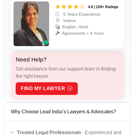
4.0 | 109+ Ratings
5 Years Experience
Indore
English, Hindi
Agreements + 4 more
Need Help?
Get assistance from our support team in finding
the right lawyer
FIND MY LAWYER
Why Choose Lead India’s Lawyers & Advocates?
Trusted Legal Professionals
- Experienced and