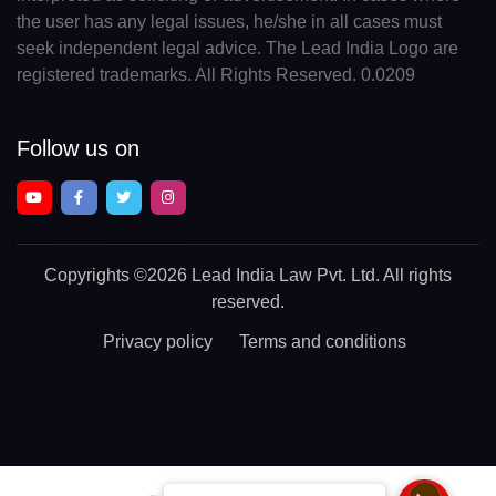
the user has any legal issues, he/she in all cases must
seek independent legal advice. The Lead India Logo are
registered trademarks. All Rights Reserved. 0.0209
Follow us on
Copyrights
©2026 Lead India Law Pvt. Ltd.
All rights
reserved.
Privacy policy
Terms and conditions