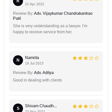
R
21 Apr 2022
Review By:
Adv. Vijaykumar Chandrakantrao
Patil
She is very understanding as a lawyer. I'm
happy to receive service from her.
Namrita
N
18 Jul 2023
Review By:
Adv. Aditya
Good in dealing with clients
Shivam Chaudh...
S
22 Nov 2021