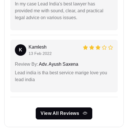
In my case Lead India's best lawyer has
provided me with sound, clear, and practical
legal advice on various issues.
Kamlesh
K
13 Feb 2022
Review By:
Adv. Ayush Saxena
Lead india is tha best service marige love you
lead india
View All Reviews