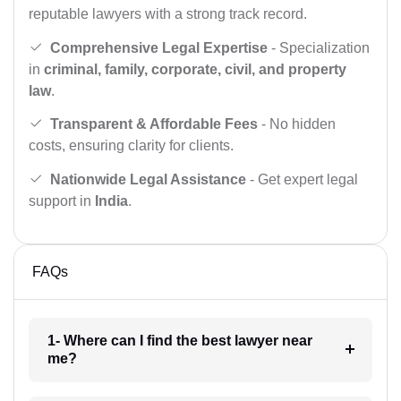
reputable lawyers with a strong track record.
Comprehensive Legal Expertise
- Specialization
in
criminal, family, corporate, civil, and property
law
.
Transparent & Affordable Fees
- No hidden
costs, ensuring clarity for clients.
Nationwide Legal Assistance
- Get expert legal
support in
India
.
FAQs
1- Where can I find the best lawyer near
me?