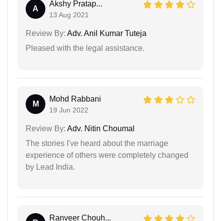
Akshy Pratap...
A
13 Aug 2021
Review By:
Adv. Anil Kumar Tuteja
Pleased with the legal assistance.
Mohd Rabbani
M
19 Jun 2022
Review By:
Adv. Nitin Choumal
The stories I've heard about the marriage
experience of others were completely changed
by Lead India.
Ranveer Chouh...