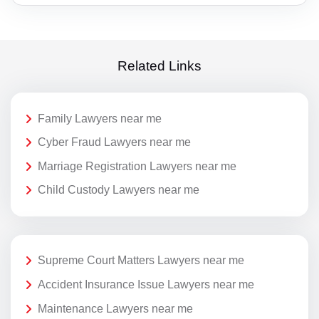
Related Links
Family Lawyers near me
Cyber Fraud Lawyers near me
Marriage Registration Lawyers near me
Child Custody Lawyers near me
Supreme Court Matters Lawyers near me
Accident Insurance Issue Lawyers near me
Maintenance Lawyers near me