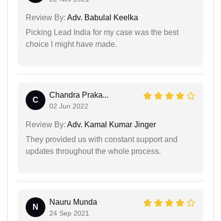
Review By:
Adv. Babulal Keelka
Picking Lead India for my case was the best
choice I might have made.
Chandra Praka...
C
02 Jun 2022
Review By:
Adv. Kamal Kumar Jinger
They provided us with constant support and
updates throughout the whole process.
Nauru Munda
N
24 Sep 2021