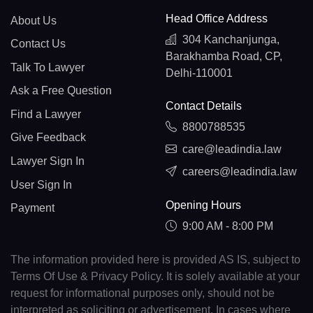
Head Office Address
About Us
304 Kanchanjunga,
Contact Us
Barakhamba Road, CP,
Talk To Lawyer
Delhi-110001
Ask a Free Question
Contact Details
Find a Lawyer
8800788535
Give Feedback
care@leadindia.law
Lawyer Sign In
careers@leadindia.law
User Sign In
Opening Hours
Payment
9:00 AM - 8:00 PM
The information provided here is provided AS IS, subject to
Terms Of Use & Privacy Policy. It is solely available at your
request for informational purposes only, should not be
interpreted as soliciting or advertisement. In cases where