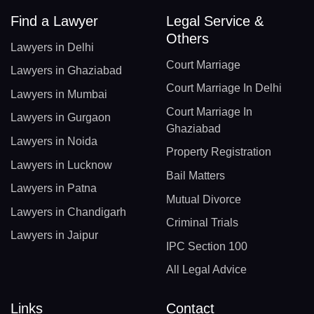
Find a Lawyer
Legal Service &
Others
Lawyers in Delhi
Court Marriage
Lawyers in Ghaziabad
Court Marriage In Delhi
Lawyers in Mumbai
Court Marriage In
Lawyers in Gurgaon
Ghaziabad
Lawyers in Noida
Property Registration
Lawyers in Lucknow
Bail Matters
Lawyers in Patna
Mutual Divorce
Lawyers in Chandigarh
Criminal Trials
Lawyers in Jaipur
IPC Section 100
All Legal Advice
Links
Contact