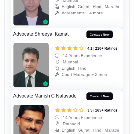
Mumbai
English, Gujrati, Hindi, Marathi
Agreements + 4 more
Advocate Shreeyal Kamat
Contact Now
4.1 | 210+ Ratings
14 Years Experience
Mumbai
English, Hindi
Court Marriage + 3 more
Advocate Manish C Nalavade
Contact Now
3.5 | 165+ Ratings
14 Years Experience
Ratnagiri
English, Gujrati, Hindi, Marathi