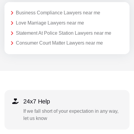
Business Compliance Lawyers near me
Love Marriage Lawyers near me
Statement At Police Station Lawyers near me
Consumer Court Matter Lawyers near me
24x7 Help
If we fall short of your expectation in any way,
let us know