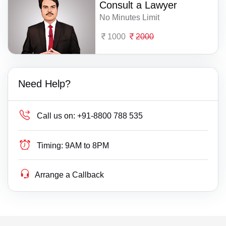
Consult a Lawyer
No Minutes Limit
1000
2000
Need Help?
Call us on:
+91-8800 788 535
Timing:
9AM to 8PM
Arrange a Callback