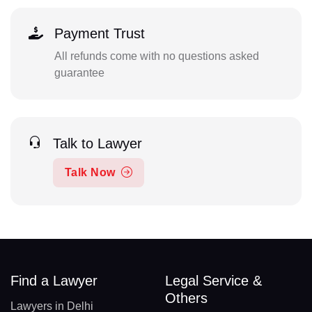
Payment Trust
All refunds come with no questions asked
guarantee
Talk to Lawyer
Talk Now
Find a Lawyer
Legal Service &
Others
Lawyers in Delhi