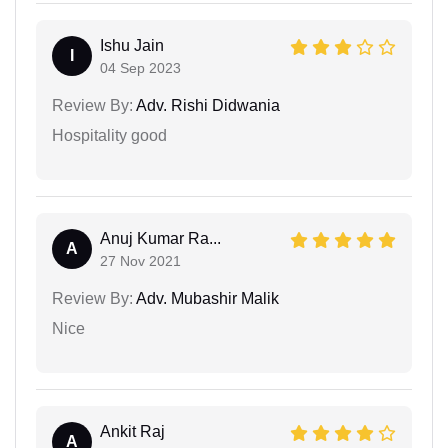
Ishu Jain
I
04 Sep 2023
Review By:
Adv. Rishi Didwania
Hospitality good
Anuj Kumar Ra...
A
27 Nov 2021
Review By:
Adv. Mubashir Malik
Nice
Ankit Raj
A