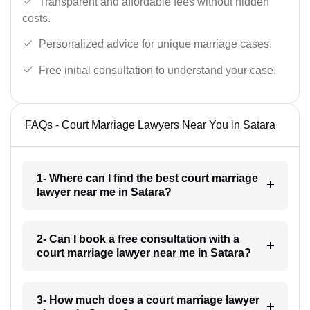
Transparent and affordable fees without hidden
costs.
Personalized advice for unique marriage cases.
Free initial consultation to understand your case.
FAQs - Court Marriage Lawyers Near You in Satara
1- Where can I find the best court marriage
lawyer near me in Satara?
2- Can I book a free consultation with a
court marriage lawyer near me in Satara?
3- How much does a court marriage lawyer