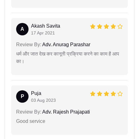
Akash Savita
A
17 Apr 2021
Review By:
Adv. Anurag Parashar
धर्म और जात देख कर कानूनी प्रक्रिया करने का काम है आप
का।
Puja
P
03 Aug 2023
Review By:
Adv. Rajesh Prajapati
Good service