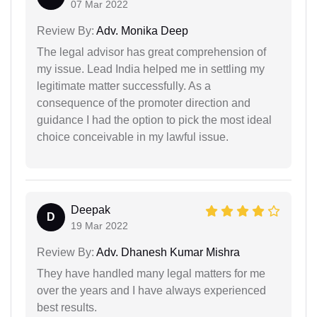
07 Mar 2022
Review By:
Adv. Monika Deep
The legal advisor has great comprehension of
my issue. Lead India helped me in settling my
legitimate matter successfully. As a
consequence of the promoter direction and
guidance I had the option to pick the most ideal
choice conceivable in my lawful issue.
Deepak
D
19 Mar 2022
Review By:
Adv. Dhanesh Kumar Mishra
They have handled many legal matters for me
over the years and I have always experienced
best results.