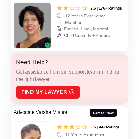
2.6 | 176+ Ratings
12 Years Experience
Mumbai
English, Hindi, Marathi
Child Custody + 4 more
Need Help?
Get assistance from our support team in finding
the right lawyer
FIND MY LAWYER
Advocate Varsha Mishra
Contact Now
3.5 | 99+ Ratings
11 Years Experience