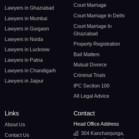
Court Marriage
Lawyers in Ghaziabad
Court Marriage In Delhi
Lawyers in Mumbai
Court Marriage In
Lawyers in Gurgaon
Ghaziabad
Lawyers in Noida
Property Registration
Lawyers in Lucknow
Bail Matters
Lawyers in Patna
Mutual Divorce
Lawyers in Chandigarh
Criminal Trials
Lawyers in Jaipur
IPC Section 100
All Legal Advice
Links
Contact
Head Office Address
About Us
304 Kanchanjunga,
Contact Us