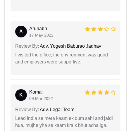
Arunabh
A
17 May 2022
Review By:
Adv. Yogesh Baburao Jadhav
I visited the office, the environment was good
and employers were supportive.
Komal
K
09 Mar 2022
Review By:
Adv. Legal Team
Lead india se mera kaam ek dum sahi and jaldi
hua, mujhe yha se kaam kra k bhut acha lga.