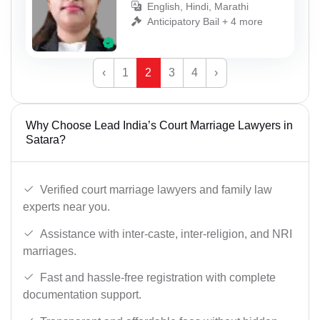
English, Hindi, Marathi
Anticipatory Bail + 4 more
‹
1
2
3
4
›
Why Choose Lead India’s Court Marriage Lawyers in
Satara?
Verified court marriage lawyers and family law
experts near you.
Assistance with inter-caste, inter-religion, and NRI
marriages.
Fast and hassle-free registration with complete
documentation support.