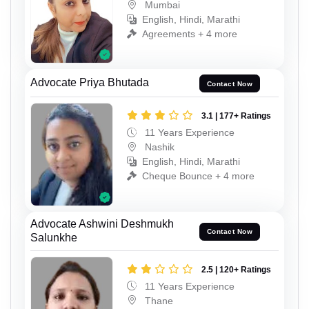
Mumbai
English, Hindi, Marathi
Agreements + 4 more
Advocate Priya Bhutada
Contact Now
3.1 | 177+ Ratings
11 Years Experience
Nashik
English, Hindi, Marathi
Cheque Bounce + 4 more
Advocate Ashwini Deshmukh
Contact Now
Salunkhe
2.5 | 120+ Ratings
11 Years Experience
Thane