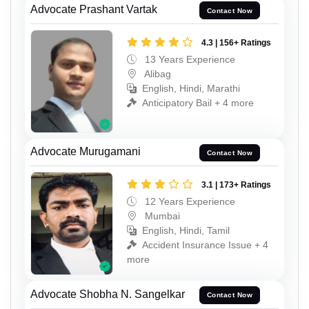
Advocate Prashant Vartak
Contact Now
4.3 | 156+ Ratings
13 Years Experience
Alibag
English, Hindi, Marathi
Anticipatory Bail + 4 more
Advocate Murugamani
Contact Now
3.1 | 173+ Ratings
12 Years Experience
Mumbai
English, Hindi, Tamil
Accident Insurance Issue + 4
more
Advocate Shobha N. Sangelkar
Contact Now