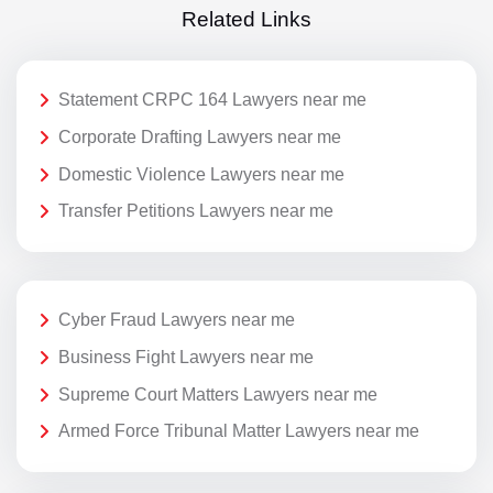
Related Links
Statement CRPC 164 Lawyers near me
Corporate Drafting Lawyers near me
Domestic Violence Lawyers near me
Transfer Petitions Lawyers near me
Cyber Fraud Lawyers near me
Business Fight Lawyers near me
Supreme Court Matters Lawyers near me
Armed Force Tribunal Matter Lawyers near me