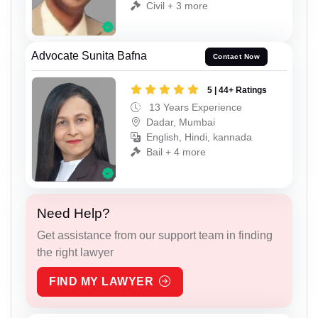
Civil + 3 more
Advocate Sunita Bafna
Contact Now
5 | 44+ Ratings
13 Years Experience
Dadar, Mumbai
English, Hindi, kannada
Bail + 4 more
Need Help?
Get assistance from our support team in finding
the right lawyer
FIND MY LAWYER