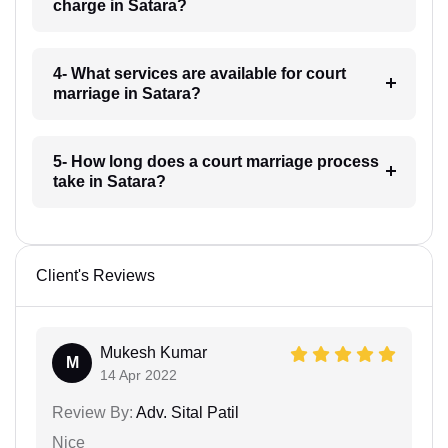
charge in Satara?
4- What services are available for court
marriage in Satara?
5- How long does a court marriage process
take in Satara?
Client's Reviews
Mukesh Kumar
M
14 Apr 2022
Review By:
Adv. Sital Patil
Nice