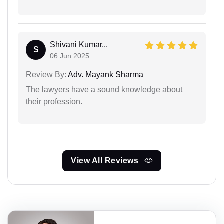
Shivani Kumar...
S
06 Jun 2025
Review By:
Adv. Mayank Sharma
The lawyers have a sound knowledge about
their profession.
View All Reviews