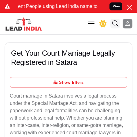
 People using Lead India name to Resolve your Legal cases Speciall
View
Get Your Court Marriage Legally
Registered in Satara
Show filters
Court marriage in Satara involves a legal process
under the Special Marriage Act, and navigating the
paperwork and legal formalities can be challenging
without professional help. Whether you are planning
an inter-caste, inter-religion, or same-gotra marriage,
working with experienced court marriage lawyers in