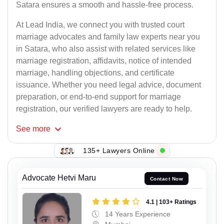
Satara ensures a smooth and hassle-free process.
At Lead India, we connect you with trusted court
marriage advocates and family law experts near you
in Satara, who also assist with related services like
marriage registration, affidavits, notice of intended
marriage, handling objections, and certificate
issuance. Whether you need legal advice, document
preparation, or end-to-end support for marriage
registration, our verified lawyers are ready to help.
See
more
135+ Lawyers Online
Advocate Hetvi Maru
Contact Now
4.1 | 103+ Ratings
14 Years Experience