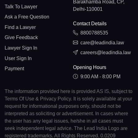
Barakhamba Road, CP,
Talk To Lawyer
Delhi-110001
Ask a Free Question
Contact Details
Find a Lawyer
8800788535
Give Feedback
care@leadindia.law
Lawyer Sign In
careers@leadindia.law
User Sign In
Opening Hours
Payment
9:00 AM - 8:00 PM
The information provided here is provided AS IS, subject to
Terms Of Use & Privacy Policy. It is solely available at your
request for informational purposes only, should not be
interpreted as soliciting or advertisement. In cases where
the user has any legal issues, he/she in all cases must
seek independent legal advice. The Lead India Logo are
registered trademarks. All Rights Reserved. 0.0209