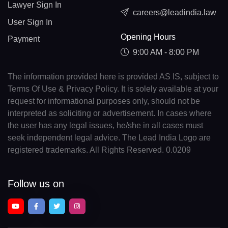
Lawyer Sign In
careers@leadindia.law
User Sign In
Opening Hours
Payment
9:00 AM - 8:00 PM
The information provided here is provided AS IS, subject to
Terms Of Use & Privacy Policy. It is solely available at your
request for informational purposes only, should not be
interpreted as soliciting or advertisement. In cases where
the user has any legal issues, he/she in all cases must
seek independent legal advice. The Lead India Logo are
registered trademarks. All Rights Reserved. 0.0209
Follow us on