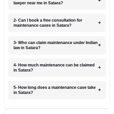
lawyer near me in Satara?
2- Can I book a free consultation for
maintenance cases in Satara?
3- Who can claim maintenance under Indian
law in Satara?
4- How much maintenance can be claimed
in Satara?
5- How long does a maintenance case take
in Satara?