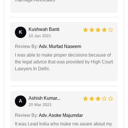
Kushwah Banti
K
10 Jan 2021
Review By:
Adv. Murfad Naseem
I was able to make proper decisions because of
the legal advice that was provided by High Court
Lawyers In Delhi.
Ashish Kumar...
A
20 Mar 2021
Review By:
Adv. Asoke Majumdar
It was Lead India who make me aware about my