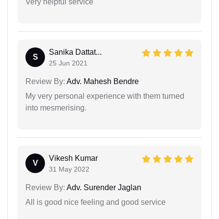
Very helpful service
Sanika Dattat...
S
25 Jun 2021
Review By:
Adv. Mahesh Bendre
My very personal experience with them turned
into mesmerising.
Vikesh Kumar
V
31 May 2022
Review By:
Adv. Surender Jaglan
All is good nice feeling and good service