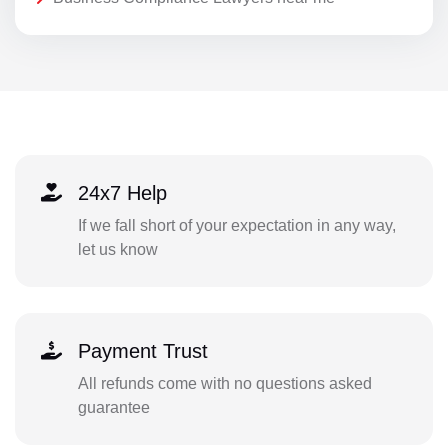
24x7 Help
If we fall short of your expectation in any way,
let us know
Payment Trust
All refunds come with no questions asked
guarantee