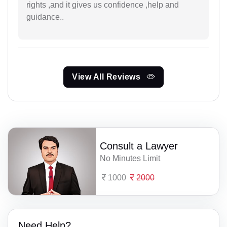
rights ,and it gives us confidence ,help and
guidance..
View All Reviews
Consult a Lawyer
No Minutes Limit
1000
2000
Need Help?