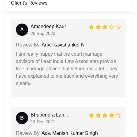
Client's Reviews
Amandeep Kaur
A
26 Sep 2023
Review By:
Adv. Ravishanker N
I am really happy that the court marriage
advisors of Lead India Law Associates provide
free marriage advice that helped me a lot. They
have explained to me each and everything very
clearly.
Bhupendra Lah...
B
13 Dec 2021
Review By:
Adv. Manish Kumar Singh