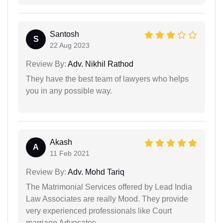
Santosh
S
22 Aug 2023
Review By:
Adv. Nikhil Rathod
They have the best team of lawyers who helps
you in any possible way.
Akash
A
11 Feb 2021
Review By:
Adv. Mohd Tariq
The Matrimonial Services offered by Lead India
Law Associates are really Mood. They provide
very experienced professionals like Court
marriage Advocates