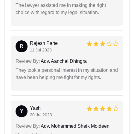
The lawyer assisted me in making the right
choice with regard to my legal situation.
Rajesh Parte
R
11 Jul 2023
Review By:
Adv. Aanchal Dhingra
They took a personal interest in my situation and
have been helping me fight for my rights.
Yash
Y
20 Jul 2023
Review By:
Adv. Mohammed Sheik Moideen