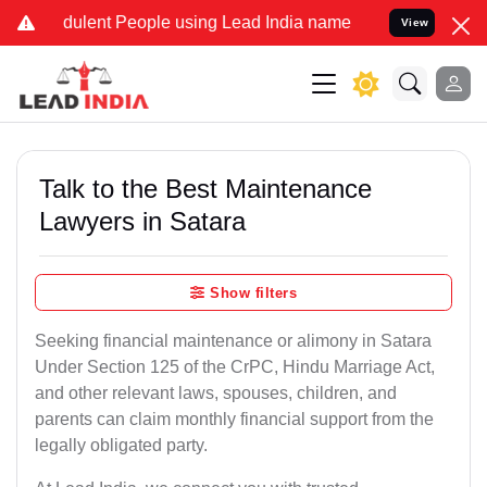
ulent People using Lead India name to Resolve your Legal cases Sp
View
Talk to the Best Maintenance
Lawyers in Satara
Show filters
Seeking financial maintenance or alimony in Satara
Under Section 125 of the CrPC, Hindu Marriage Act,
and other relevant laws, spouses, children, and
parents can claim monthly financial support from the
legally obligated party.