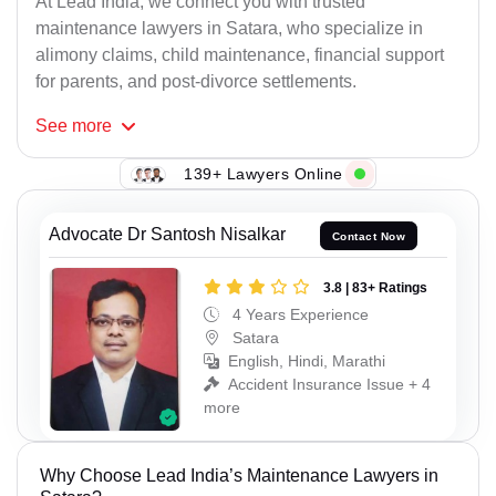
At Lead India, we connect you with trusted
maintenance lawyers in Satara, who specialize in
alimony claims, child maintenance, financial support
for parents, and post-divorce settlements.
See
more
139+ Lawyers Online
Advocate Dr Santosh Nisalkar
Contact Now
3.8 | 83+ Ratings
4 Years Experience
Satara
English, Hindi, Marathi
Accident Insurance Issue + 4
more
Why Choose Lead India’s Maintenance Lawyers in