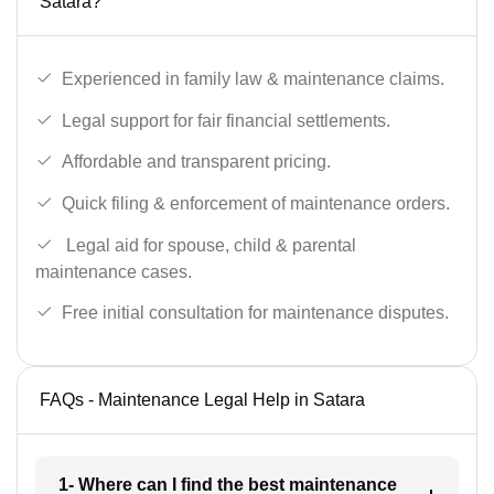
Satara?
Experienced in family law & maintenance claims.
Legal support for fair financial settlements.
Affordable and transparent pricing.
Quick filing & enforcement of maintenance orders.
Legal aid for spouse, child & parental
maintenance cases.
Free initial consultation for maintenance disputes.
FAQs - Maintenance Legal Help in Satara
1- Where can I find the best maintenance