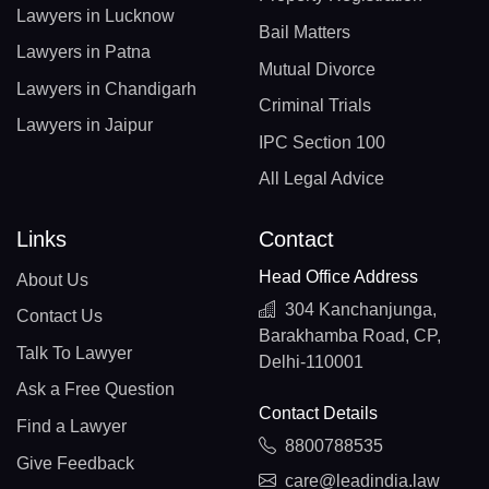
Lawyers in Lucknow
Bail Matters
Lawyers in Patna
Mutual Divorce
Lawyers in Chandigarh
Criminal Trials
Lawyers in Jaipur
IPC Section 100
All Legal Advice
Links
Contact
Head Office Address
About Us
304 Kanchanjunga,
Contact Us
Barakhamba Road, CP,
Talk To Lawyer
Delhi-110001
Ask a Free Question
Contact Details
Find a Lawyer
8800788535
Give Feedback
care@leadindia.law