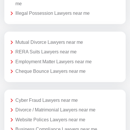
me
Illegal Possession Lawyers near me
Mutual Divorce Lawyers near me
RERA Suits Lawyers near me
Employment Matter Lawyers near me
Cheque Bounce Lawyers near me
Cyber Fraud Lawyers near me
Divorce / Matrimonial Lawyers near me
Website Polices Lawyers near me
Business Compliance Lawyers near me