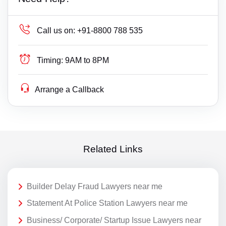
Call us on:
+91-8800 788 535
Timing:
9AM to 8PM
Arrange a Callback
Related Links
Builder Delay Fraud Lawyers near me
Statement At Police Station Lawyers near me
Business/ Corporate/ Startup Issue Lawyers near