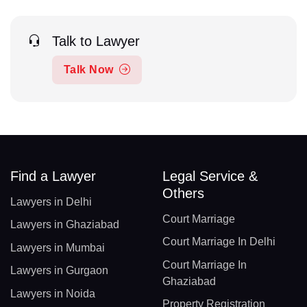
Talk to Lawyer
Talk Now
Find a Lawyer
Legal Service &
Others
Lawyers in Delhi
Court Marriage
Lawyers in Ghaziabad
Court Marriage In Delhi
Lawyers in Mumbai
Court Marriage In
Lawyers in Gurgaon
Ghaziabad
Lawyers in Noida
Property Registration