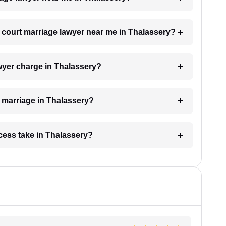
 a court marriage lawyer near me in Thalassery?
wyer charge in Thalassery?
t marriage in Thalassery?
cess take in Thalassery?