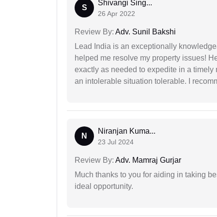
Shivangi Sing...
S
26 Apr 2022
Review By:
Adv. Sunil Bakshi
Lead India is an exceptionally knowledge
helped me resolve my property issues! He
exactly as needed to expedite in a timel
an intolerable situation tolerable. I recom
Niranjan Kuma...
N
23 Jul 2024
Review By:
Adv. Mamraj Gurjar
Much thanks to you for aiding in taking be
ideal opportunity.