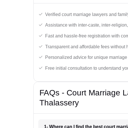
Verified court marriage lawyers and famil
Assistance with inter-caste, inter-religio
Fast and hassle-free registration with c
Transparent and affordable fees without 
Personalized advice for unique marriage
Free initial consultation to understand yo
FAQs - Court Marriage L
Thalassery
1- Where can I find the best court mar