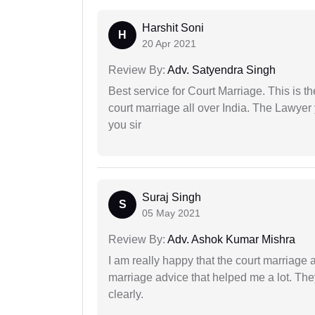
Harshit Soni
H
20 Apr 2021
Review By:
Adv. Satyendra Singh
Best service for Court Marriage. This is t
court marriage all over India. The Lawye
you sir
Suraj Singh
S
05 May 2021
Review By:
Adv. Ashok Kumar Mishra
I am really happy that the court marriage
marriage advice that helped me a lot. Th
clearly.