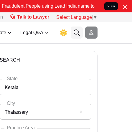
eople using Lead India name to Resolve your Legal cases Specially
View
on
Talk to Lawyer
Select Language
▼
ate
Legal Q&A
SEARCH
State
Kerala
City
Thalassery
Select State
Andaman Nicobar
Practice Area