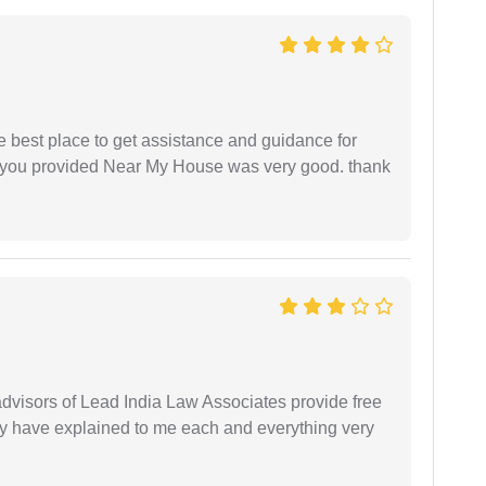
he best place to get assistance and guidance for
r you provided Near My House was very good. thank
 advisors of Lead India Law Associates provide free
ey have explained to me each and everything very