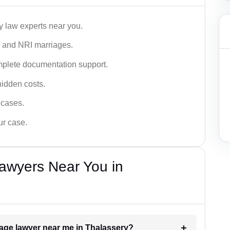
y law experts near you.
n, and NRI marriages.
omplete documentation support.
hidden costs.
 cases.
ur case.
awyers Near You in
riage lawyer near me in Thalassery?