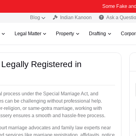
Some Fake and Fraudulent P
Blog
Indian Kanoon
Ask a Questi
Legal Matter
Property
Drafting
Corpor
Legally Registered in
al process under the Special Marriage Act, and
es can be challenging without professional help.
er-religion, or same-gotra marriage, working with
assery ensures a smooth and hassle-free process.
court marriage advocates and family law experts near
d services like marriage registration, affidavits, notice