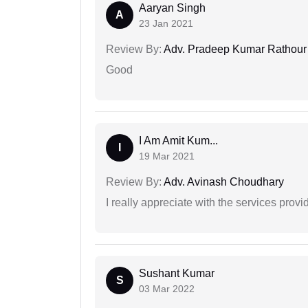
Aaryan Singh
A
23 Jan 2021
Review By:
Adv. Pradeep Kumar Rathour
Good
I Am Amit Kum...
I
19 Mar 2021
Review By:
Adv. Avinash Choudhary
I really appreciate with the services prov
Sushant Kumar
S
03 Mar 2022