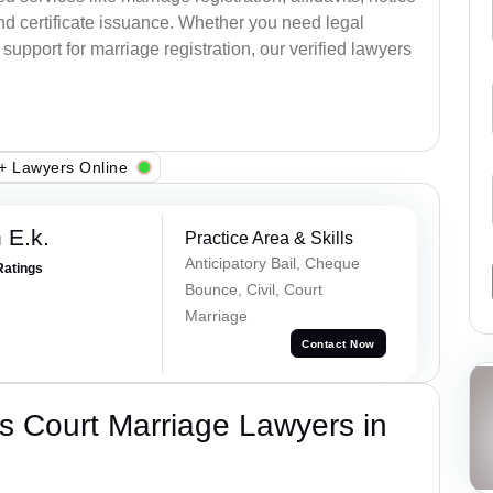
nd certificate issuance. Whether you need legal
upport for marriage registration, our verified lawyers
+ Lawyers Online
 E.k.
Practice Area & Skills
Anticipatory Bail, Cheque
Ratings
Bounce, Civil, Court
Marriage
Contact Now
s Court Marriage Lawyers in