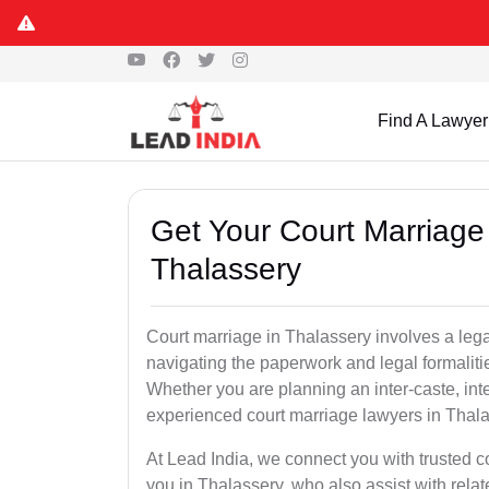
Find A Lawyer
Get Your Court Marriage 
Thalassery
Court marriage in Thalassery involves a leg
navigating the paperwork and legal formaliti
Whether you are planning an inter-caste, int
experienced court marriage lawyers in Thal
At Lead India, we connect you with trusted 
you in Thalassery, who also assist with relate