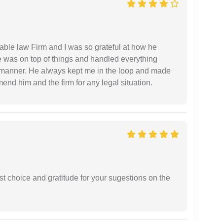
able law Firm and I was so grateful at how he
 was on top of things and handled everything
y manner. He always kept me in the loop and made
mend him and the firm for any legal situation.
st choice and gratitude for your sugestions on the