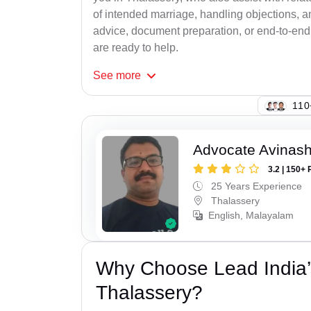
of intended marriage, handling objections, a
advice, document preparation, or end-to-end s
are ready to help.
See
more
148
Advocate Avinash
3.2 | 150+ 
25 Years Experience
Thalassery
English, Malayalam
Why Choose Lead India’
Thalassery?