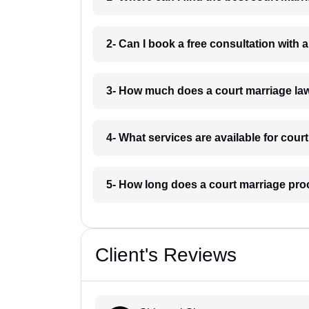
2- Can I book a free consultation with
3- How much does a court marriage la
4- What services are available for cour
5- How long does a court marriage pro
Client's Reviews