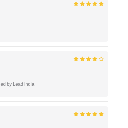
ided by Lead india.