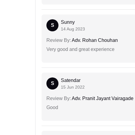
Sunny
S
14 Aug 2023
Review By:
Adv. Rohan Chouhan
Very good and great experience
Satendar
S
15 Jun 2022
Review By:
Adv. Pranit Jayant Vairagade
Good