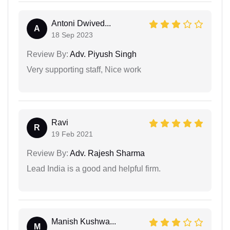
Antoni Dwived...
A
18 Sep 2023
Review By:
Adv. Piyush Singh
Very supporting staff, Nice work
Ravi
R
19 Feb 2021
Review By:
Adv. Rajesh Sharma
Lead India is a good and helpful firm.
Manish Kushwa...
M