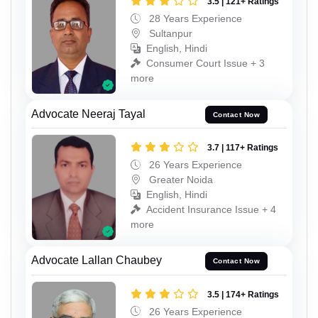
3.5 | 121+ Ratings
28 Years Experience
Sultanpur
English, Hindi
Consumer Court Issue + 3
more
Advocate Neeraj Tayal
Contact Now
3.7 | 117+ Ratings
26 Years Experience
Greater Noida
English, Hindi
Accident Insurance Issue + 4
more
Advocate Lallan Chaubey
Contact Now
3.5 | 174+ Ratings
26 Years Experience