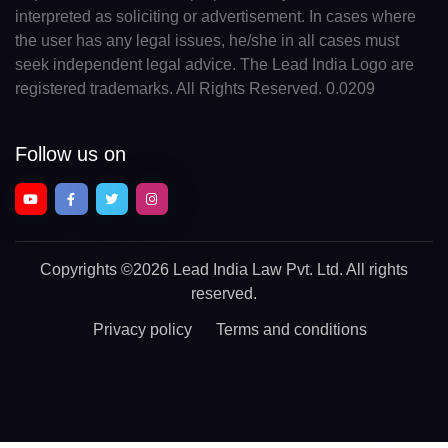
interpreted as soliciting or advertisement. In cases where
the user has any legal issues, he/she in all cases must
seek independent legal advice. The Lead India Logo are
registered trademarks. All Rights Reserved. 0.0209
Follow us on
Copyrights
©2026 Lead India Law Pvt. Ltd.
All rights
reserved.
Privacy policy
Terms and conditions