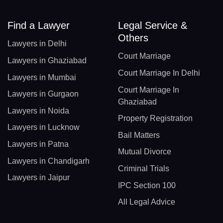
Find a Lawyer
Legal Service &
Others
Lawyers in Delhi
Court Marriage
Lawyers in Ghaziabad
Court Marriage In Delhi
Lawyers in Mumbai
Court Marriage In
Lawyers in Gurgaon
Ghaziabad
Lawyers in Noida
Property Registration
Lawyers in Lucknow
Bail Matters
Lawyers in Patna
Mutual Divorce
Lawyers in Chandigarh
Criminal Trials
Lawyers in Jaipur
IPC Section 100
All Legal Advice