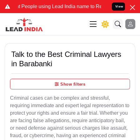
ople using Lead India name to Resolve your Legal cases Specially 
View
Talk to the Best Criminal Lawyers
in Barabanki
Show filters
Criminal cases can be complex and stressful,
requiring immediate and expert legal representation to
protect your rights and ensure a fair trial. Whether you
are facing false allegations, require anticipatory bail,
or need defense against serious charges like assault,
fraud, or cybercrime, having an experienced criminal