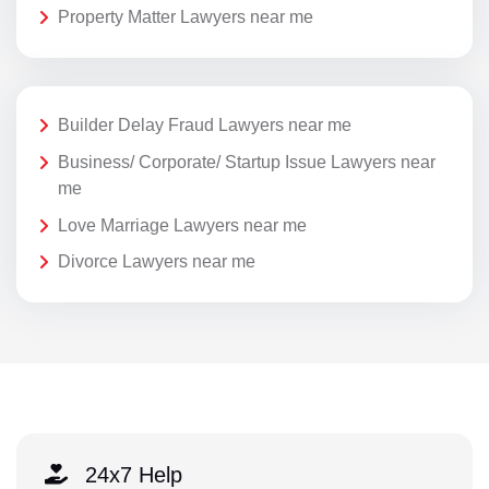
Property Matter Lawyers near me
Builder Delay Fraud Lawyers near me
Business/ Corporate/ Startup Issue Lawyers near
me
Love Marriage Lawyers near me
Divorce Lawyers near me
24x7 Help