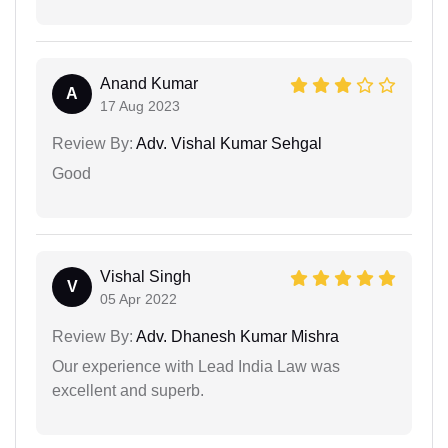
Anand Kumar
A
17 Aug 2023
Review By:
Adv. Vishal Kumar Sehgal
Good
Vishal Singh
V
05 Apr 2022
Review By:
Adv. Dhanesh Kumar Mishra
Our experience with Lead India Law was
excellent and superb.