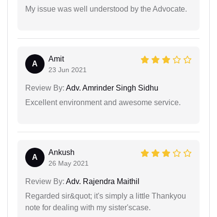
My issue was well understood by the Advocate.
Amit
A
23 Jun 2021
Review By:
Adv. Amrinder Singh Sidhu
Excellent environment and awesome service.
Ankush
A
26 May 2021
Review By:
Adv. Rajendra Maithil
Regarded sir&quot; it's simply a little Thankyou
note for dealing with my sister'scase.