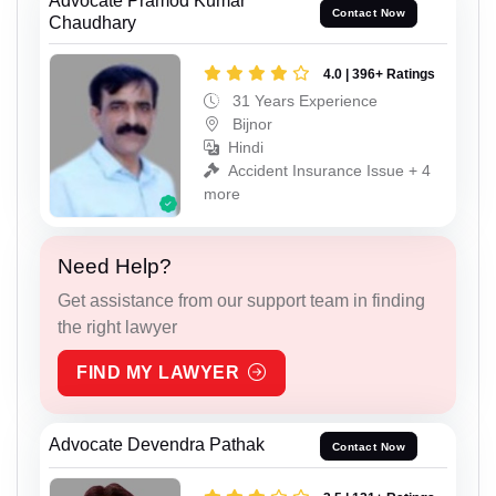
Advocate Pramod Kumar
Contact Now
Chaudhary
4.0 | 396+ Ratings
31 Years Experience
Bijnor
Hindi
Accident Insurance Issue + 4
more
Need Help?
Get assistance from our support team in finding
the right lawyer
FIND MY LAWYER
Advocate Devendra Pathak
Contact Now