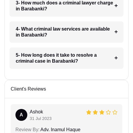
3- How much does a criminal lawyer charge
in Barabanki?
4- What criminal law services are available
in Barabanki?
5- How long does it take to resolve a
criminal case in Barabanki?
Client's Reviews
Ashok
A
31 Jul 2023
Review By:
Adv. Inamul Haque