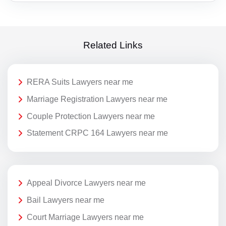
Related Links
RERA Suits Lawyers near me
Marriage Registration Lawyers near me
Couple Protection Lawyers near me
Statement CRPC 164 Lawyers near me
Appeal Divorce Lawyers near me
Bail Lawyers near me
Court Marriage Lawyers near me