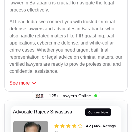
lawyer in Barabanki is crucial to navigate the legal
process effectively.
At Lead India, we connect you with trusted criminal
defense lawyers and advocates in Barabanki, who
also handle related matters like FIR quashing, bail
applications, cybercrime defense, and white-collar
crime cases. Whether you need urgent bail, trial
representation, or legal advice on criminal matters, our
verified lawyers are ready to provide professional and
confidential assistance.
See
more
125+ Lawyers Online
Advocate Rajeev Srivastava
Contact Now
4.2 | 445+ Ratings