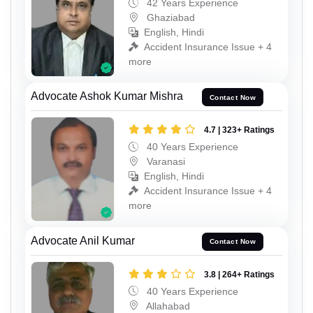
42 Years Experience
Ghaziabad
English, Hindi
Accident Insurance Issue + 4
more
Advocate Ashok Kumar Mishra
Contact Now
4.7 | 323+ Ratings
40 Years Experience
Varanasi
English, Hindi
Accident Insurance Issue + 4
more
Advocate Anil Kumar
Contact Now
3.8 | 264+ Ratings
40 Years Experience
Allahabad