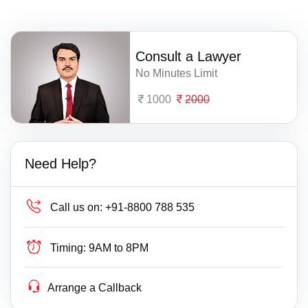
Consult a Lawyer
No Minutes Limit
1000
2000
Need Help?
Call us on:
+91-8800 788 535
Timing:
9AM to 8PM
Arrange a Callback