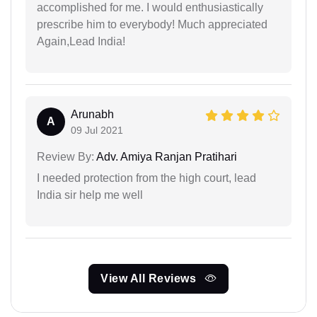
accomplished for me. I would enthusiastically
prescribe him to everybody! Much appreciated
Again,Lead India!
Arunabh
A
09 Jul 2021
Review By:
Adv. Amiya Ranjan Pratihari
I needed protection from the high court, lead
India sir help me well
View All Reviews