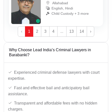
Allahabad
English, Hindi
Child Custody + 3 more
‹
1
2
3
4
...
13
14
›
Why Choose Lead India’s Criminal Lawyers in
Barabanki?
Experienced criminal defense lawyers with court
expertise.
Fast and effective bail and anticipatory bail
assistance.
Transparent and affordable fees with no hidden
charges.