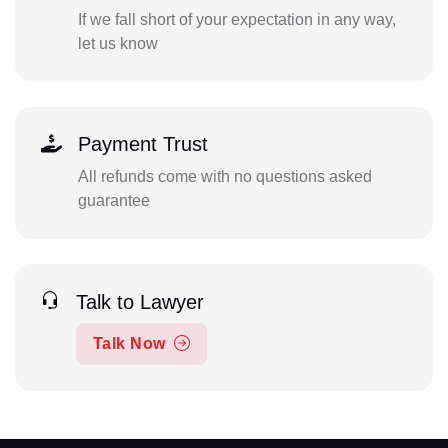
If we fall short of your expectation in any way,
let us know
Payment Trust
All refunds come with no questions asked
guarantee
Talk to Lawyer
Talk Now