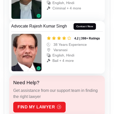
English, Hindi
Criminal + 4 more
Advocate Rajesh Kumar Singh
Contact Now
4.2 | 398+ Ratings
38 Years Experience
Varanasi
English, Hindi
Bail + 4 more
Need Help?
Get assistance from our support team in finding
the right lawyer
FIND MY LAWYER