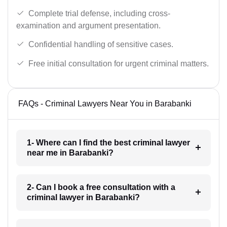
Complete trial defense, including cross-
examination and argument presentation.
Confidential handling of sensitive cases.
Free initial consultation for urgent criminal matters.
FAQs - Criminal Lawyers Near You in Barabanki
1- Where can I find the best criminal lawyer
near me in Barabanki?
2- Can I book a free consultation with a
criminal lawyer in Barabanki?