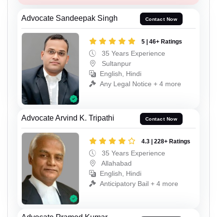
Advocate Sandeepak Singh
Contact Now
5 | 46+ Ratings
35 Years Experience
Sultanpur
English, Hindi
Any Legal Notice + 4 more
Advocate Arvind K. Tripathi
Contact Now
4.3 | 228+ Ratings
35 Years Experience
Allahabad
English, Hindi
Anticipatory Bail + 4 more