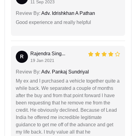
11 Sep 2023
Review By:
Adv. Idrishkhan A Pathan
Good experience and really helpful
Rajendra Sing...
R
19 Jan 2021
Review By:
Adv. Pankaj Sundriyal
My ex and I purchased a vehicle together quite a
while back. We separated a couple of months
after the buy and from that point forward I have
been requesting that he remove me from the
credit. He obviously declined. Because of Lead
India he offered me incredible legitimate
guidance to get me off of the advance and get
my life back. I truly value all that he