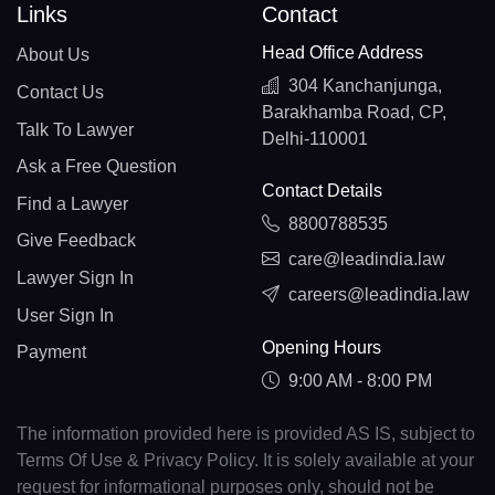
Links
Contact
Head Office Address
About Us
304 Kanchanjunga,
Contact Us
Barakhamba Road, CP,
Talk To Lawyer
Delhi-110001
Ask a Free Question
Contact Details
Find a Lawyer
8800788535
Give Feedback
care@leadindia.law
Lawyer Sign In
careers@leadindia.law
User Sign In
Opening Hours
Payment
9:00 AM - 8:00 PM
The information provided here is provided AS IS, subject to
Terms Of Use & Privacy Policy. It is solely available at your
request for informational purposes only, should not be