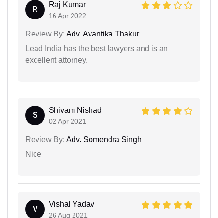
Raj Kumar
R
16 Apr 2022
Review By:
Adv. Avantika Thakur
Lead India has the best lawyers and is an
excellent attorney.
Shivam Nishad
S
02 Apr 2021
Review By:
Adv. Somendra Singh
Nice
Vishal Yadav
V
26 Aug 2021