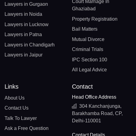
Court Marriage In
Lawyers in Gurgaon
Ghaziabad
Lawyers in Noida
Property Registration
Lawyers in Lucknow
Bail Matters
Lawyers in Patna
Mutual Divorce
Lawyers in Chandigarh
Criminal Trials
Lawyers in Jaipur
IPC Section 100
All Legal Advice
Links
Contact
Head Office Address
About Us
304 Kanchanjunga,
Contact Us
Barakhamba Road, CP,
Talk To Lawyer
Delhi-110001
Ask a Free Question
Contact Details