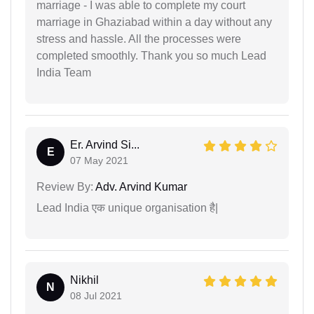
marriage - I was able to complete my court
marriage in Ghaziabad within a day without any
stress and hassle. All the processes were
completed smoothly. Thank you so much Lead
India Team
Er. Arvind Si...
E
07 May 2021
Review By:
Adv. Arvind Kumar
Lead India एक unique organisation है|
Nikhil
N
08 Jul 2021