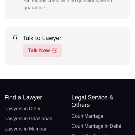
All refunds come with no questions asked
guarantee
Talk to Lawyer
Talk Now
Find a Lawyer
Legal Service &
Others
Lawyers in Delhi
Court Marriage
Lawyers in Ghaziabad
Court Marriage In Delhi
Lawyers in Mumbai