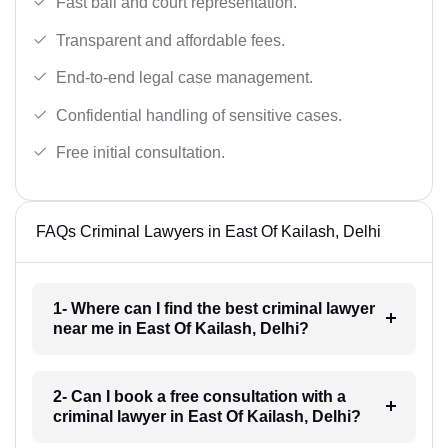
Fast bail and court representation.
Transparent and affordable fees.
End-to-end legal case management.
Confidential handling of sensitive cases.
Free initial consultation.
FAQs Criminal Lawyers in East Of Kailash, Delhi
1- Where can I find the best criminal lawyer
near me in East Of Kailash, Delhi?
2- Can I book a free consultation with a
criminal lawyer in East Of Kailash, Delhi?