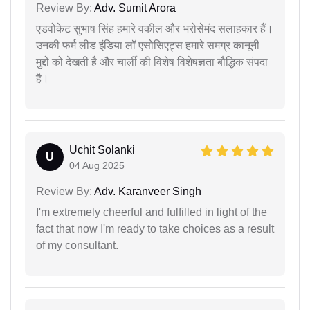
Review By:
Adv. Sumit Arora
एडवोकेट सुभाष सिंह हमारे वकील और भरोसेमंद सलाहकार हैं।
उनकी फर्म लीड इंडिया लॉ एसोसिएट्स हमारे समग्र कानूनी
मुद्दों को देखती है और चार्ली की विशेष विशेषज्ञता बौद्धिक संपदा
है।
Uchit Solanki
U
04 Aug 2025
Review By:
Adv. Karanveer Singh
I'm extremely cheerful and fulfilled in light of the
fact that now I'm ready to take choices as a result
of my consultant.