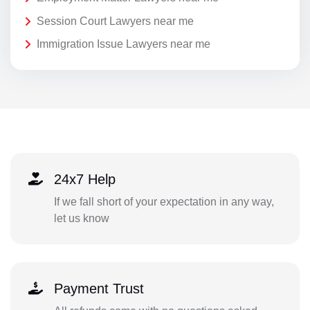
Session Court Lawyers near me
Immigration Issue Lawyers near me
24x7 Help
If we fall short of your expectation in any way,
let us know
Payment Trust