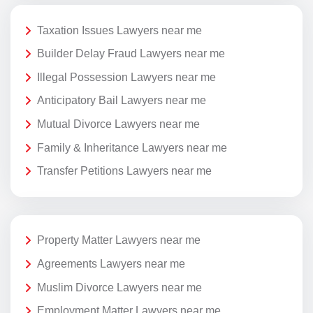
Taxation Issues Lawyers near me
Builder Delay Fraud Lawyers near me
Illegal Possession Lawyers near me
Anticipatory Bail Lawyers near me
Mutual Divorce Lawyers near me
Family & Inheritance Lawyers near me
Transfer Petitions Lawyers near me
Property Matter Lawyers near me
Agreements Lawyers near me
Muslim Divorce Lawyers near me
Employment Matter Lawyers near me