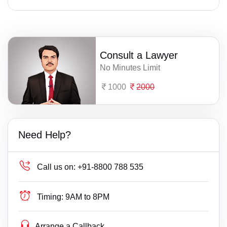
Consult a Lawyer
No Minutes Limit
1000
2000
Need Help?
Call us on:
+91-8800 788 535
Timing:
9AM to 8PM
Arrange a Callback