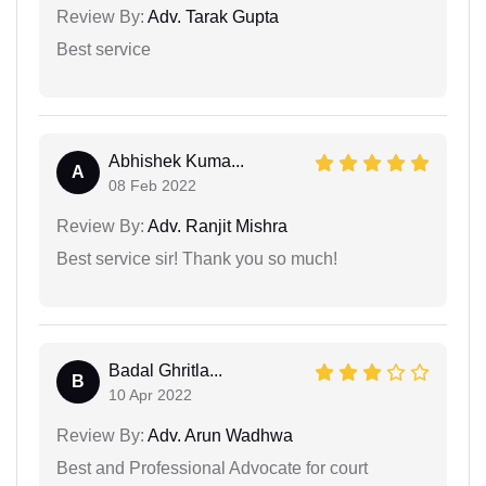
Review By:
Adv. Tarak Gupta
Best service
Abhishek Kuma...
A
08 Feb 2022
Review By:
Adv. Ranjit Mishra
Best service sir! Thank you so much!
Badal Ghritla...
B
10 Apr 2022
Review By:
Adv. Arun Wadhwa
Best and Professional Advocate for court