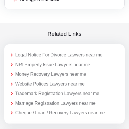
Related Links
Legal Notice For Divorce Lawyers near me
NRI Property Issue Lawyers near me
Money Recovery Lawyers near me
Website Polices Lawyers near me
Trademark Registration Lawyers near me
Marriage Registration Lawyers near me
Cheque / Loan / Recovery Lawyers near me