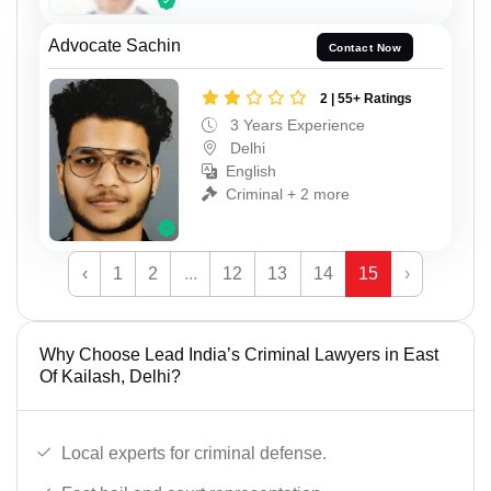
Advocate Sachin
Contact Now
2 | 55+ Ratings
3 Years Experience
Delhi
English
Criminal + 2 more
‹
1
2
...
12
13
14
15
›
Why Choose Lead India’s Criminal Lawyers in East
Of Kailash, Delhi?
Local experts for criminal defense.