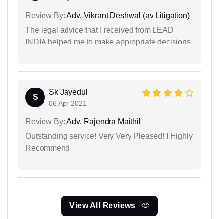
Review By:
Adv. Vikrant Deshwal (av Litigation)
The legal advice that I received from LEAD
INDIA helped me to make appropriate decisions.
Sk Jayedul
S
06 Apr 2021
Review By:
Adv. Rajendra Maithil
Outstanding service! Very Very Pleased! I Highly
Recommend
View All Reviews