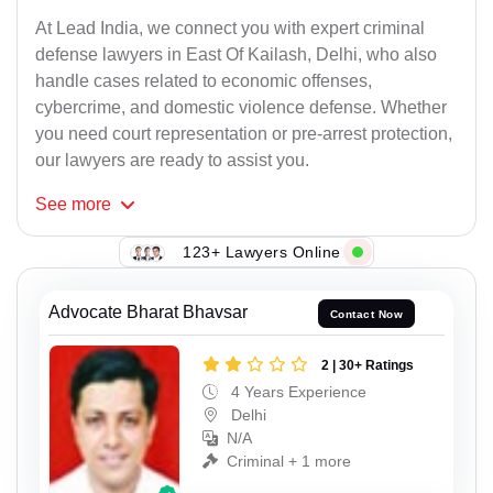
At Lead India, we connect you with expert criminal
defense lawyers in East Of Kailash, Delhi, who also
handle cases related to economic offenses,
cybercrime, and domestic violence defense. Whether
you need court representation or pre-arrest protection,
our lawyers are ready to assist you.
See
more
123+ Lawyers Online
Advocate Bharat Bhavsar
Contact Now
2 | 30+ Ratings
4 Years Experience
Delhi
N/A
Criminal + 1 more