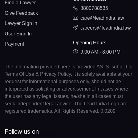
Find a Lawyer
8800788535
Give Feedback
care@leadindia.law
Lawyer Sign In
careers@leadindia.law
User Sign In
Opening Hours
Payment
9:00 AM - 8:00 PM
The information provided here is provided AS IS, subject to
Terms Of Use & Privacy Policy. It is solely available at your
request for informational purposes only, should not be
interpreted as soliciting or advertisement. In cases where
the user has any legal issues, he/she in all cases must
seek independent legal advice. The Lead India Logo are
registered trademarks. All Rights Reserved. 0.0209
Follow us on