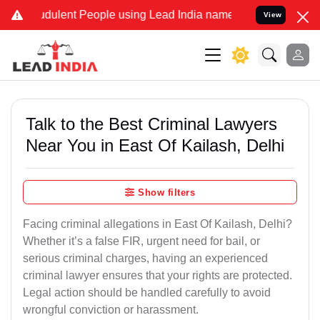
dulent People using Lead India name to Resolve your Legal cases Sp
View
Talk to the Best Criminal Lawyers
Near You in East Of Kailash, Delhi
Show filters
Facing criminal allegations in East Of Kailash, Delhi?
Whether it’s a false FIR, urgent need for bail, or
serious criminal charges, having an experienced
criminal lawyer ensures that your rights are protected.
Legal action should be handled carefully to avoid
wrongful conviction or harassment.