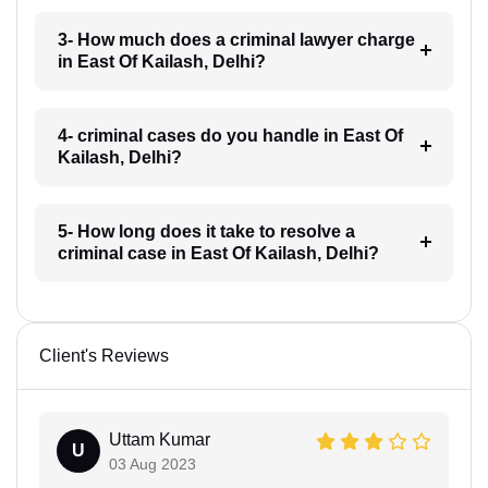
3- How much does a criminal lawyer charge
in East Of Kailash, Delhi?
4- criminal cases do you handle in East Of
Kailash, Delhi?
5- How long does it take to resolve a
criminal case in East Of Kailash, Delhi?
Client's Reviews
Uttam Kumar
U
03 Aug 2023