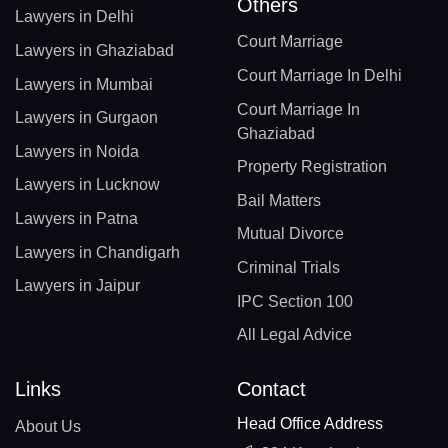
Others
Lawyers in Delhi
Court Marriage
Lawyers in Ghaziabad
Court Marriage In Delhi
Lawyers in Mumbai
Court Marriage In
Lawyers in Gurgaon
Ghaziabad
Lawyers in Noida
Property Registration
Lawyers in Lucknow
Bail Matters
Lawyers in Patna
Mutual Divorce
Lawyers in Chandigarh
Criminal Trials
Lawyers in Jaipur
IPC Section 100
All Legal Advice
Links
Contact
Head Office Address
About Us