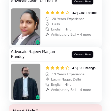
Advocate Avantika Thakur
Contact Now
4.0 | 235+ Ratings
20 Years Experience
Delhi
English, Hindi
Anticipatory Bail + 4 more
Advocate Rajeev Ranjan
Contact Now
Pandey
4.5 | 32+ Ratings
19 Years Experience
Laxmi Nagar, Delhi
English, Hindi
Anticipatory Bail + 4 more