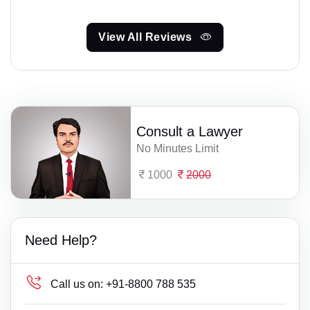
View All Reviews
Consult a Lawyer
No Minutes Limit
1000
2000
Need Help?
Call us on:
+91-8800 788 535