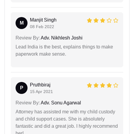
Manjit Singh
M
08 Feb 2022
Review By:
Adv. Nikhlesh Joshi
Lead India is the best, explains things to make
paperwork make sense.
Pruthbiraj
P
15 Apr 2021
Review By:
Adv. Sonu Agarwal
Attorney has assisted me with my child custody
and child support cases. She is absolutely
fantastic and did a great job. I highly recommend
her!