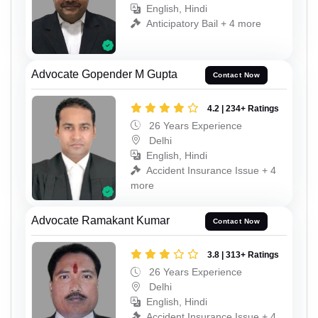
English, Hindi
Anticipatory Bail + 4 more
Advocate Gopender M Gupta
Contact Now
4.2 | 234+ Ratings
26 Years Experience
Delhi
English, Hindi
Accident Insurance Issue + 4
more
Advocate Ramakant Kumar
Contact Now
3.8 | 313+ Ratings
26 Years Experience
Delhi
English, Hindi
Accident Insurance Issue + 4