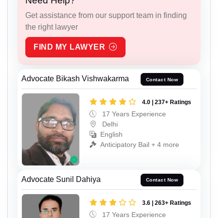
Need Help?
Get assistance from our support team in finding
the right lawyer
FIND MY LAWYER
Advocate Bikash Vishwakarma
Contact Now
4.0 | 237+ Ratings
17 Years Experience
Delhi
English
Anticipatory Bail + 4 more
Advocate Sunil Dahiya
Contact Now
3.6 | 263+ Ratings
17 Years Experience