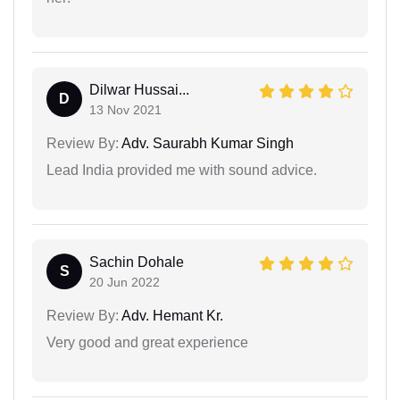
Dilwar Hussai...
D
13 Nov 2021
Review By:
Adv. Saurabh Kumar Singh
Lead India provided me with sound advice.
Sachin Dohale
S
20 Jun 2022
Review By:
Adv. Hemant Kr.
Very good and great experience