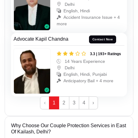
Delhi
English, Hindi
Accident Insurance Issue + 4
more
Advocate Kapil Chandna
Contact Now
3.3 | 193+ Ratings
14 Years Experience
Delhi
English, Hindi, Punjabi
Anticipatory Bail + 4 more
‹
1
2
3
4
›
Why Choose Our Couple Protection Services in East
Of Kailash, Delhi?