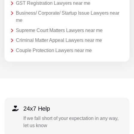
GST Registration Lawyers near me
Business/ Corporate/ Startup Issue Lawyers near
me
Supreme Court Matters Lawyers near me
Criminal Matter Appeal Lawyers near me
Couple Protection Lawyers near me
24x7 Help
If we fall short of your expectation in any way,
let us know