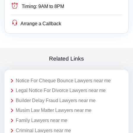
Timing:
9AM to 8PM
Arrange a Callback
Related Links
Notice For Cheque Bounce Lawyers near me
Legal Notice For Divorce Lawyers near me
Builder Delay Fraud Lawyers near me
Musim Law Matter Lawyers near me
Family Lawyers near me
Criminal Lawyers near me