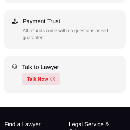
Payment Trust
All refunds come with no questions asked
guarantee
Talk to Lawyer
Talk Now
Find a Lawyer
Legal Service &