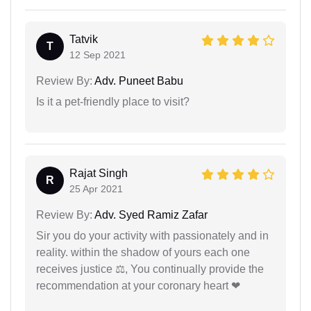
Tatvik
T
12 Sep 2021
Review By:
Adv. Puneet Babu
Is it a pet-friendly place to visit?
Rajat Singh
R
25 Apr 2021
Review By:
Adv. Syed Ramiz Zafar
Sir you do your activity with passionately and in
reality. within the shadow of yours each one
receives justice ⚖, You continually provide the
recommendation at your coronary heart ❤