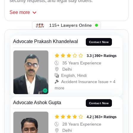
security requests, and legal stay orders.
See
more
115+ Lawyers Online
Advocate Prakash Khandelwal
Contact Now
3.3 | 390+ Ratings
35 Years Experience
Delhi
English, Hindi
Accident Insurance Issue + 4
more
Advocate Ashok Gupta
Contact Now
4.2 | 363+ Ratings
28 Years Experience
Delhi