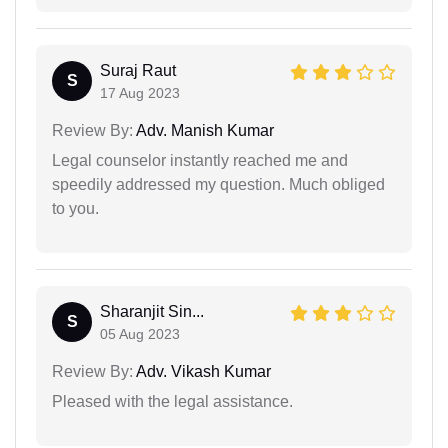
Suraj Raut
S
17 Aug 2023
Review By:
Adv. Manish Kumar
Legal counselor instantly reached me and
speedily addressed my question. Much obliged
to you.
Sharanjit Sin...
S
05 Aug 2023
Review By:
Adv. Vikash Kumar
Pleased with the legal assistance.