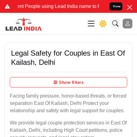
 People using Lead India name to Resolve your Legal cases Speciall
View
Legal Safety for Couples in East Of
Kailash, Delhi
Show filters
Facing family pressure, honor-based threats, or forced
separation East Of Kailash, Delhi Protect your
relationship and safety with legal support for couples.
We provide legal couple protection services in East Of
Kailash, Delhi, including High Court petitions, police