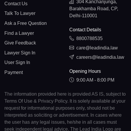
304 Kanchanjunga,
Contact Us
Barakhamba Road, CP,
Talk To Lawyer
Delhi-110001
Ask a Free Question
Contact Details
Find a Lawyer
8800788535
Give Feedback
care@leadindia.law
Lawyer Sign In
careers@leadindia.law
User Sign In
Opening Hours
Payment
9:00 AM - 8:00 PM
The information provided here is provided AS IS, subject to
Terms Of Use & Privacy Policy. It is solely available at your
request for informational purposes only, should not be
interpreted as soliciting or advertisement. In cases where
the user has any legal issues, he/she in all cases must
seek independent legal advice. The Lead India Logo are