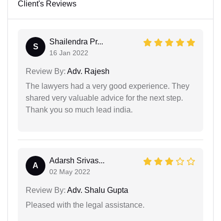
Client's Reviews
Shailendra Pr...
S
16 Jan 2022
Review By:
Adv. Rajesh
The lawyers had a very good experience. They
shared very valuable advice for the next step.
Thank you so much lead india.
Adarsh Srivas...
A
02 May 2022
Review By:
Adv. Shalu Gupta
Pleased with the legal assistance.