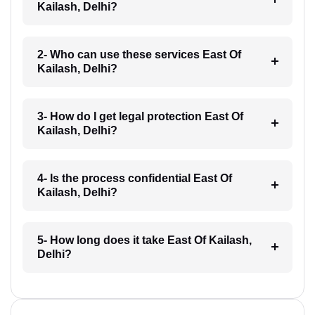
Kailash, Delhi?
2- Who can use these services East Of
Kailash, Delhi?
3- How do I get legal protection East Of
Kailash, Delhi?
4- Is the process confidential East Of
Kailash, Delhi?
5- How long does it take East Of Kailash,
Delhi?