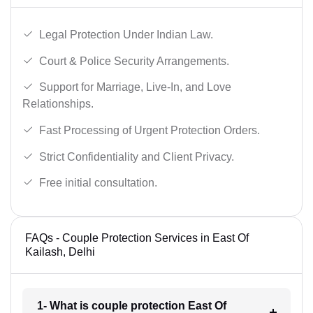
Legal Protection Under Indian Law.
Court & Police Security Arrangements.
Support for Marriage, Live-In, and Love
Relationships.
Fast Processing of Urgent Protection Orders.
Strict Confidentiality and Client Privacy.
Free initial consultation.
FAQs - Couple Protection Services in East Of
Kailash, Delhi
1- What is couple protection East Of