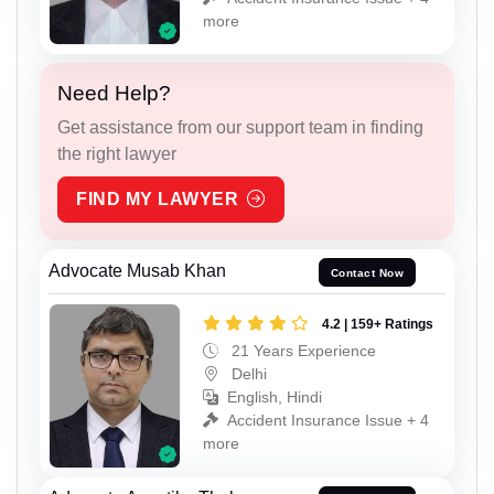
more
Need Help?
Get assistance from our support team in finding
the right lawyer
FIND MY LAWYER
Advocate Musab Khan
Contact Now
4.2 | 159+ Ratings
21 Years Experience
Delhi
English, Hindi
Accident Insurance Issue + 4
more