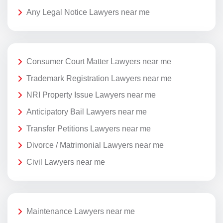
Any Legal Notice Lawyers near me
Consumer Court Matter Lawyers near me
Trademark Registration Lawyers near me
NRI Property Issue Lawyers near me
Anticipatory Bail Lawyers near me
Transfer Petitions Lawyers near me
Divorce / Matrimonial Lawyers near me
Civil Lawyers near me
Maintenance Lawyers near me