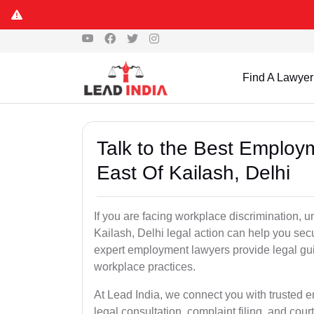
Find A Lawyer
Talk to the Best Employ
East Of Kailash, Delhi
If you are facing workplace discrimination, un
Kailash, Delhi legal action can help you sec
expert employment lawyers provide legal gu
workplace practices.
At Lead India, we connect you with trusted e
legal consultation, complaint filing, and cou