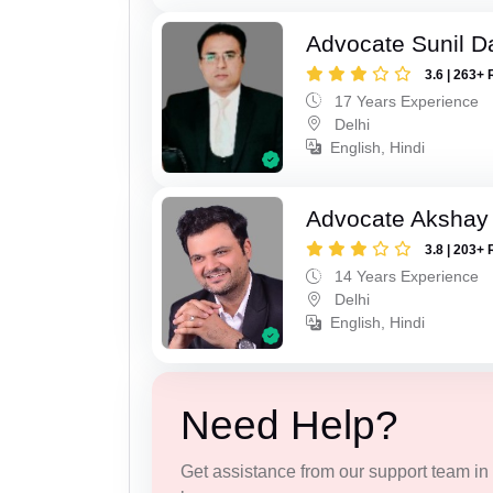
Advocate Sunil D
3.6 | 263+ 
17 Years Experience
Delhi
English, Hindi
Advocate Akshay 
3.8 | 203+ 
14 Years Experience
Delhi
English, Hindi
Need Help?
Get assistance from our support team in f