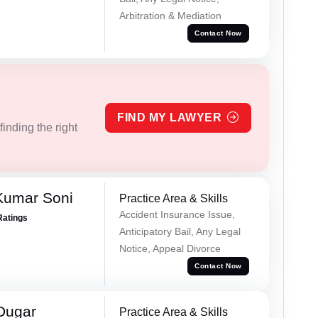
Arbitration & Mediation
Contact Now
FIND MY LAWYER
inding the right
Kumar Soni
Practice Area & Skills
Accident Insurance Issue,
Ratings
Anticipatory Bail, Any Legal
Notice, Appeal Divorce
Contact Now
Dugar
Practice Area & Skills