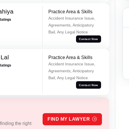
ahiya
Practice Area & Skills
Accident Insurance Issue,
Ratings
Agreements, Anticipatory
Bail, Any Legal Notice
Contact Now
Lal
Practice Area & Skills
Accident Insurance Issue,
Ratings
Agreements, Anticipatory
Bail, Any Legal Notice
Contact Now
FIND MY LAWYER
inding the right