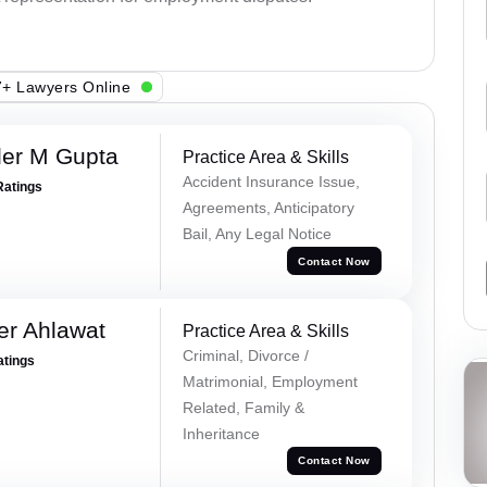
+ Lawyers Online
er M Gupta
Practice Area & Skills
Accident Insurance Issue,
Ratings
Agreements, Anticipatory
Bail, Any Legal Notice
Contact Now
er Ahlawat
Practice Area & Skills
Criminal, Divorce /
atings
Matrimonial, Employment
Related, Family &
Inheritance
Contact Now