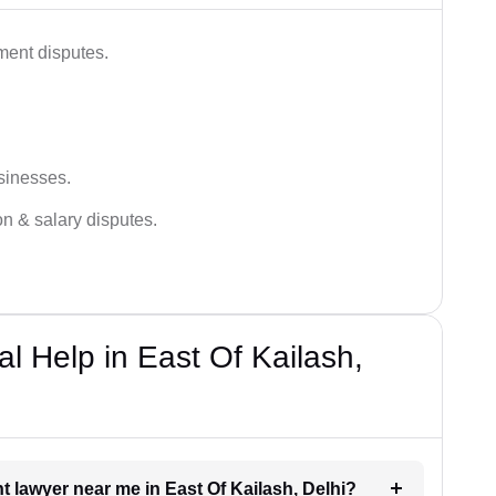
ment disputes.
sinesses.
on & salary disputes.
 Help in East Of Kailash,
t lawyer near me in East Of Kailash, Delhi?