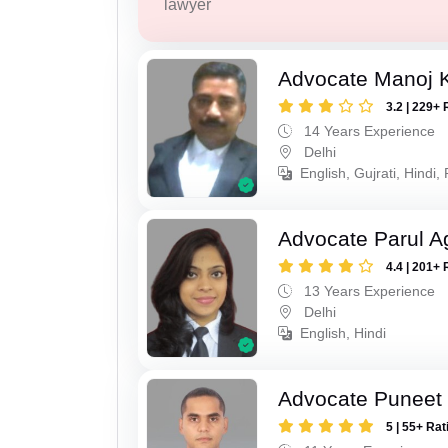
lawyer
Advocate Manoj 
3.2 | 229+ 
14 Years Experience
Delhi
English, Gujrati, Hindi,
Advocate Parul A
4.4 | 201+ 
13 Years Experience
Delhi
English, Hindi
Advocate Puneet 
5 | 55+ Rat