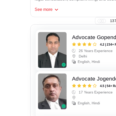
See
more
137
Advocate Gopend
4.2 | 234+ 
26 Years Experience
Delhi
English, Hindi
Advocate Jogend
4.5 | 54+ R
17 Years Experience
English, Hindi