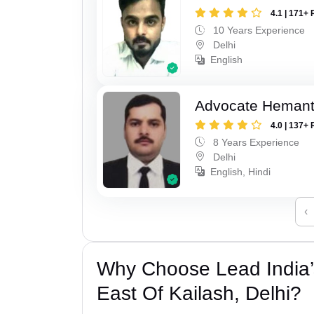
4.1 | 171+ 
10 Years Experience
Delhi
English
Advocate Hemant
4.0 | 137+ 
8 Years Experience
Delhi
English, Hindi
‹
Why Choose Lead India’
East Of Kailash, Delhi?