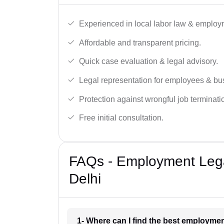
Experienced in local labor law & employ
Affordable and transparent pricing.
Quick case evaluation & legal advisory.
Legal representation for employees & bu
Protection against wrongful job terminati
Free initial consultation.
FAQs - Employment Legal
Delhi
1- Where can I find the best employmen