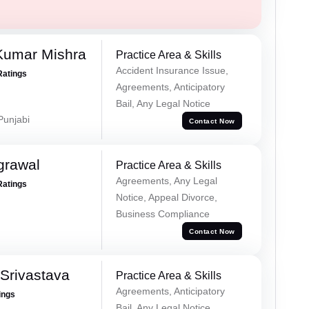
Kumar Mishra
Practice Area & Skills
Accident Insurance Issue,
Ratings
Agreements, Anticipatory
Bail, Any Legal Notice
 Punjabi
Contact Now
grawal
Practice Area & Skills
Agreements, Any Legal
Ratings
Notice, Appeal Divorce,
Business Compliance
Contact Now
Srivastava
Practice Area & Skills
Agreements, Anticipatory
ings
Bail, Any Legal Notice,