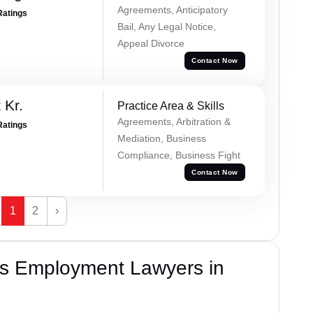
Agreements, Anticipatory
Ratings
Bail, Any Legal Notice,
Appeal Divorce
Contact Now
 Kr.
Practice Area & Skills
Agreements, Arbitration &
Ratings
Mediation, Business
Compliance, Business Fight
Contact Now
1
2
›
s Employment Lawyers in