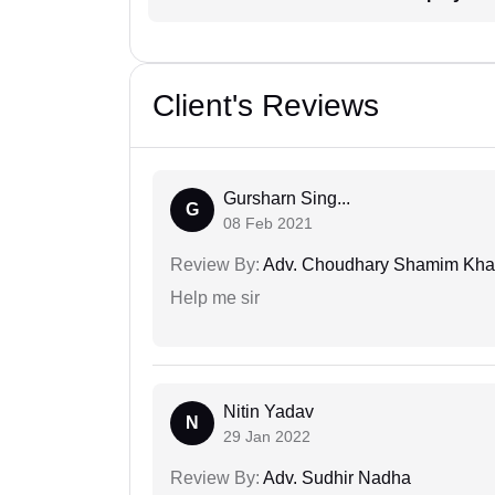
Client's Reviews
Gursharn Sing...
G
08 Feb 2021
Review By:
Adv. Choudhary Shamim Kh
Help me sir
Nitin Yadav
N
29 Jan 2022
Review By:
Adv. Sudhir Nadha