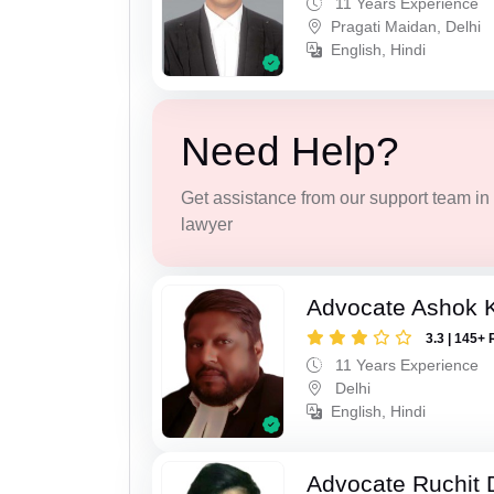
11 Years Experience
Pragati Maidan, Delhi
English, Hindi
Need Help?
Get assistance from our support team in f
lawyer
Advocate Ashok 
3.3 | 145+ 
11 Years Experience
Delhi
English, Hindi
Advocate Ruchit 