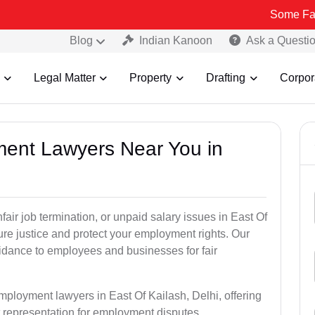
Some Fake and Fraud
Blog
Indian Kanoon
Ask a Questi
Legal Matter
Property
Drafting
Corpor
ment Lawyers Near You in
fair job termination, or unpaid salary issues in East Of
ure justice and protect your employment rights. Our
idance to employees and businesses for fair
mployment lawyers in East Of Kailash, Delhi, offering
rt representation for employment disputes.