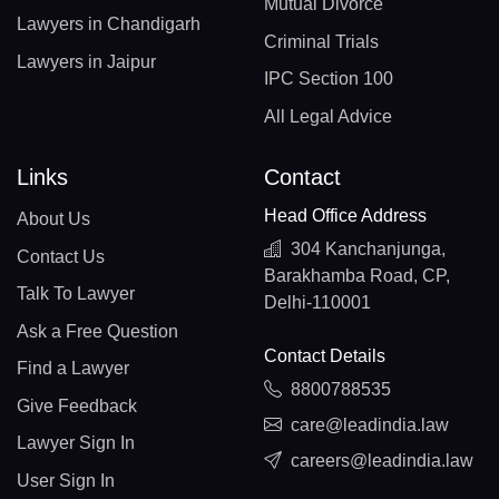
Mutual Divorce
Lawyers in Chandigarh
Criminal Trials
Lawyers in Jaipur
IPC Section 100
All Legal Advice
Links
Contact
Head Office Address
About Us
304 Kanchanjunga,
Contact Us
Barakhamba Road, CP,
Talk To Lawyer
Delhi-110001
Ask a Free Question
Contact Details
Find a Lawyer
8800788535
Give Feedback
care@leadindia.law
Lawyer Sign In
careers@leadindia.law
User Sign In