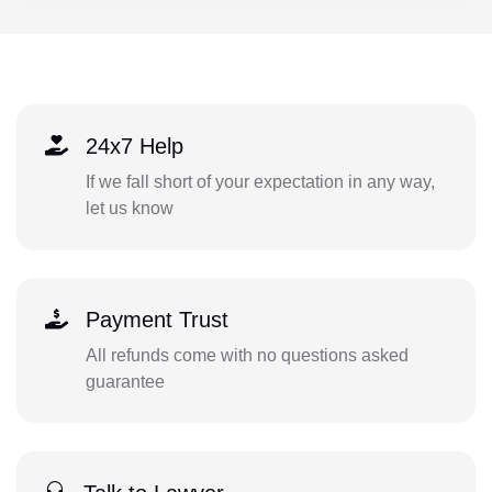
24x7 Help
If we fall short of your expectation in any way,
let us know
Payment Trust
All refunds come with no questions asked
guarantee