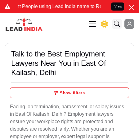
eople using Lead India name to Resolve your Legal cases Specially 
View
Talk to the Best Employment
Lawyers Near You in East Of
Kailash, Delhi
Show filters
Facing job termination, harassment, or salary issues
in East Of Kailash, Delhi? Employment lawyers
ensure your workplace rights are protected and
disputes are resolved fairly. Whether you are an
employee or employer, expert legal support is