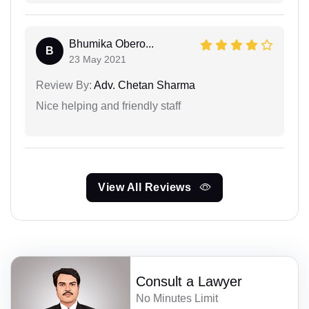
Bhumika Obero...
B
23 May 2021
Review By:
Adv. Chetan Sharma
Nice helping and friendly staff
View All Reviews
Consult a Lawyer
No Minutes Limit