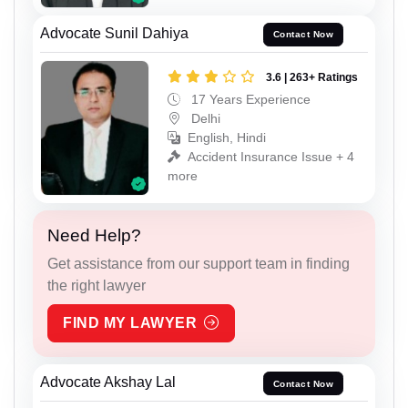
Advocate Sunil Dahiya
Contact Now
3.6 | 263+ Ratings
17 Years Experience
Delhi
English, Hindi
Accident Insurance Issue + 4
more
Need Help?
Get assistance from our support team in finding
the right lawyer
FIND MY LAWYER
Advocate Akshay Lal
Contact Now