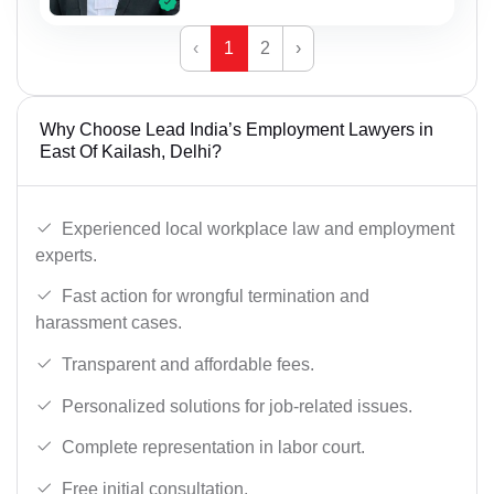
‹
1
2
›
Why Choose Lead India’s Employment Lawyers in
East Of Kailash, Delhi?
Experienced local workplace law and employment
experts.
Fast action for wrongful termination and
harassment cases.
Transparent and affordable fees.
Personalized solutions for job-related issues.
Complete representation in labor court.
Free initial consultation.