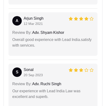
Arjun Singh
A
12 Mar 2021
Review By:
Adv. Shyam Kishor
Overall good experience with Lead India.satisfy
with services.
Sonal
S
20 Sep 2023
Review By:
Adv. Ruchi Singh
Our experience with Lead India Law was
excellent and superb.