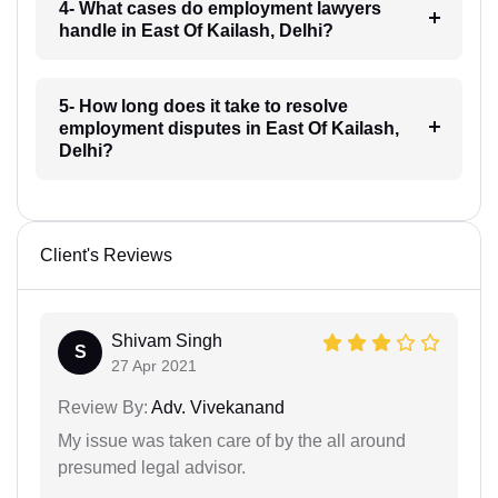
4- What cases do employment lawyers
handle in East Of Kailash, Delhi?
5- How long does it take to resolve
employment disputes in East Of Kailash,
Delhi?
Client's Reviews
Shivam Singh
S
27 Apr 2021
Review By:
Adv. Vivekanand
My issue was taken care of by the all around
presumed legal advisor.