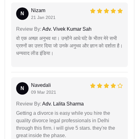
Nizam
N
21 Jan 2021
Review By:
Adv. Vivek Kumar Sah
वो एक अच्छा अनुभव था। उन्होंने आधे घंटे के भीतर मेरे सभी
प्रश्नों का उत्तर दिया जो उनके अनुभव और ज्ञान को दर्शाता है।
धन्यवाद लीड इंडिया।
Navedali
N
09 Mar 2021
Review By:
Adv. Lalita Sharma
Getting a divorce is easy while you hire the
quality divorce legal professionals in Delhi
through this firm. i will give 5 stars. they're the
great inside the phase.