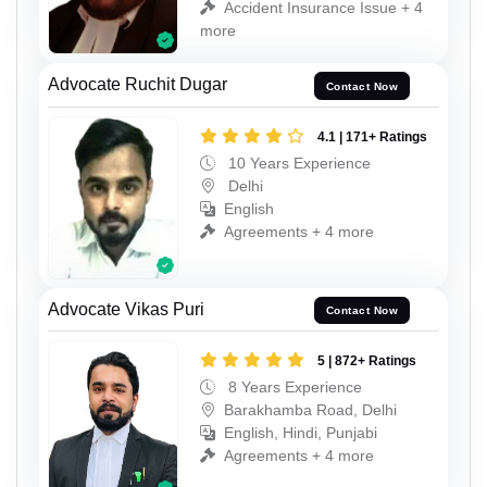
Accident Insurance Issue + 4
more
Advocate Ruchit Dugar
Contact Now
4.1 | 171+ Ratings
10 Years Experience
Delhi
English
Agreements + 4 more
Advocate Vikas Puri
Contact Now
5 | 872+ Ratings
8 Years Experience
Barakhamba Road, Delhi
English, Hindi, Punjabi
Agreements + 4 more