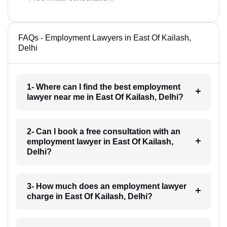
FAQs - Employment Lawyers in East Of Kailash,
Delhi
1- Where can I find the best employment
lawyer near me in East Of Kailash, Delhi?
2- Can I book a free consultation with an
employment lawyer in East Of Kailash,
Delhi?
3- How much does an employment lawyer
charge in East Of Kailash, Delhi?