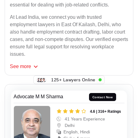
essential for dealing with job-related conflicts.
At Lead India, we connect you with trusted
employment lawyers in East Of Kailash, Delhi, who
also handle employment contract drafting, labor court
cases, and non-compete disputes. Our verified experts
ensure full legal support for resolving workplace
issues.
See
more
125+ Lawyers Online
Advocate M M Sharma
Contact Now
4.6 | 316+ Ratings
41 Years Experience
Delhi
English, Hindi