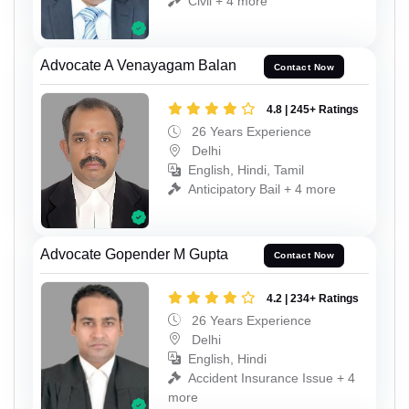
Civil + 4 more
Advocate A Venayagam Balan
Contact Now
4.8 | 245+ Ratings
26 Years Experience
Delhi
English, Hindi, Tamil
Anticipatory Bail + 4 more
Advocate Gopender M Gupta
Contact Now
4.2 | 234+ Ratings
26 Years Experience
Delhi
English, Hindi
Accident Insurance Issue + 4
more