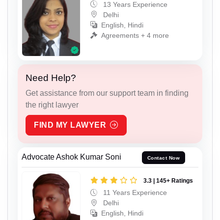
13 Years Experience
Delhi
English, Hindi
Agreements + 4 more
Need Help?
Get assistance from our support team in finding
the right lawyer
FIND MY LAWYER
Advocate Ashok Kumar Soni
Contact Now
3.3 | 145+ Ratings
11 Years Experience
Delhi
English, Hindi