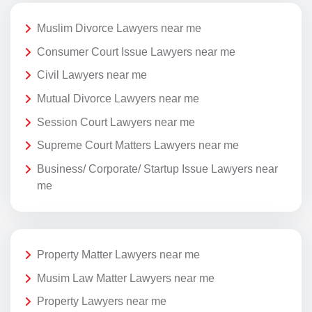
Muslim Divorce Lawyers near me
Consumer Court Issue Lawyers near me
Civil Lawyers near me
Mutual Divorce Lawyers near me
Session Court Lawyers near me
Supreme Court Matters Lawyers near me
Business/ Corporate/ Startup Issue Lawyers near
me
Property Matter Lawyers near me
Musim Law Matter Lawyers near me
Property Lawyers near me