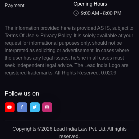
Opening Hours
Payment
9:00 AM - 8:00 PM
The information provided here is provided AS IS, subject to
Terms Of Use & Privacy Policy. It is solely available at your
request for informational purposes only, should not be
interpreted as soliciting or advertisement. In cases where
the user has any legal issues, he/she in all cases must
seek independent legal advice. The Lead India Logo are
registered trademarks. All Rights Reserved. 0.0209
Follow us on
Copyrights
©2026 Lead India Law Pvt. Ltd.
All rights
reserved.