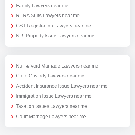
Family Lawyers near me
RERA Suits Lawyers near me
GST Registration Lawyers near me
NRI Property Issue Lawyers near me
Null & Void Marriage Lawyers near me
Child Custody Lawyers near me
Accident Insurance Issue Lawyers near me
Immigration Issue Lawyers near me
Taxation Issues Lawyers near me
Court Marriage Lawyers near me