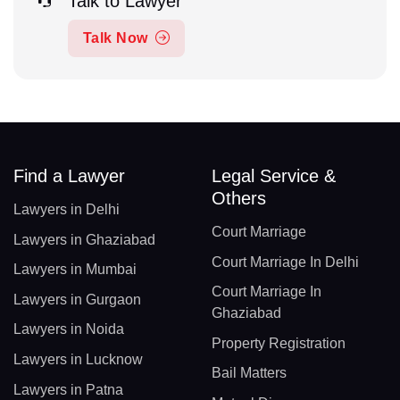
Talk to Lawyer
Talk Now
Find a Lawyer
Legal Service &
Others
Lawyers in Delhi
Court Marriage
Lawyers in Ghaziabad
Court Marriage In Delhi
Lawyers in Mumbai
Court Marriage In
Lawyers in Gurgaon
Ghaziabad
Lawyers in Noida
Property Registration
Lawyers in Lucknow
Bail Matters
Lawyers in Patna