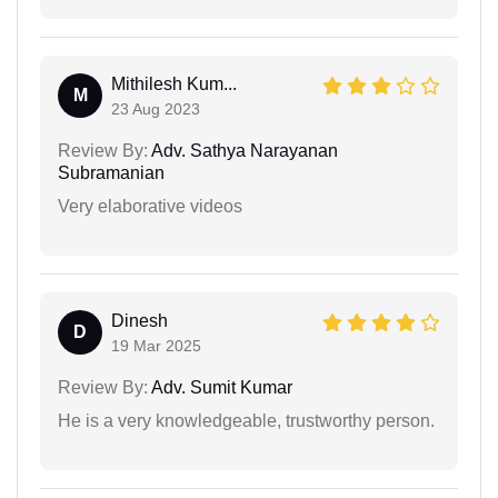
Mithilesh Kum...
M
23 Aug 2023
Review By:
Adv. Sathya Narayanan
Subramanian
Very elaborative videos
Dinesh
D
19 Mar 2025
Review By:
Adv. Sumit Kumar
He is a very knowledgeable, trustworthy person.