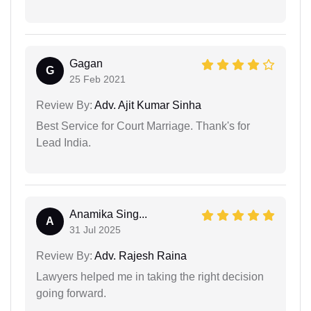
Gagan
G
25 Feb 2021
Review By:
Adv. Ajit Kumar Sinha
Best Service for Court Marriage. Thank's for
Lead India.
Anamika Sing...
A
31 Jul 2025
Review By:
Adv. Rajesh Raina
Lawyers helped me in taking the right decision
going forward.