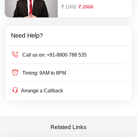
1000
2000
Need Help?
Call us on:
+91-8800 788 535
Timing:
9AM to 8PM
Arrange a Callback
Related Links