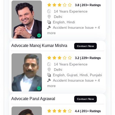
3.8 | 203+ Ratings
14 Years Experience
Delhi
English, Hindi
Accident Insurance Issue + 4
more
Advocate Manoj Kumar Mishra
Contact Now
3.2 | 229+ Ratings
14 Years Experience
Delhi
English, Gujrati, Hindi, Punjabi
Accident Insurance Issue + 4
more
Advocate Parul Agrawal
Contact Now
4.4 | 201+ Ratings