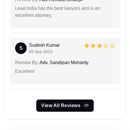
Lead India has the best lawyers and is an
excellent attorney.
Sudesh Kumar
S
05 Sep 2023
Review By:
Adv. Sandipan Mohanty
Excellent
View All Reviews