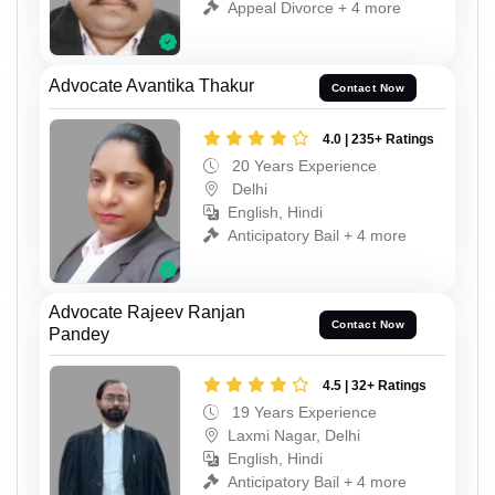
Appeal Divorce + 4 more
Advocate Avantika Thakur
Contact Now
4.0 | 235+ Ratings
20 Years Experience
Delhi
English, Hindi
Anticipatory Bail + 4 more
Advocate Rajeev Ranjan
Contact Now
Pandey
4.5 | 32+ Ratings
19 Years Experience
Laxmi Nagar, Delhi
English, Hindi
Anticipatory Bail + 4 more