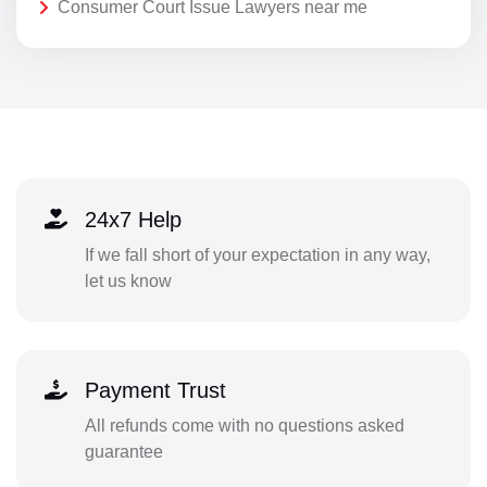
Consumer Court Issue Lawyers near me
24x7 Help
If we fall short of your expectation in any way,
let us know
Payment Trust
All refunds come with no questions asked
guarantee