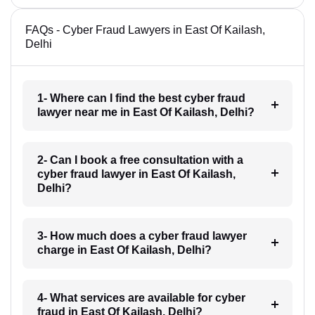
FAQs - Cyber Fraud Lawyers in East Of Kailash,
Delhi
1- Where can I find the best cyber fraud
lawyer near me in East Of Kailash, Delhi?
2- Can I book a free consultation with a
cyber fraud lawyer in East Of Kailash,
Delhi?
3- How much does a cyber fraud lawyer
charge in East Of Kailash, Delhi?
4- What services are available for cyber
fraud in East Of Kailash, Delhi?