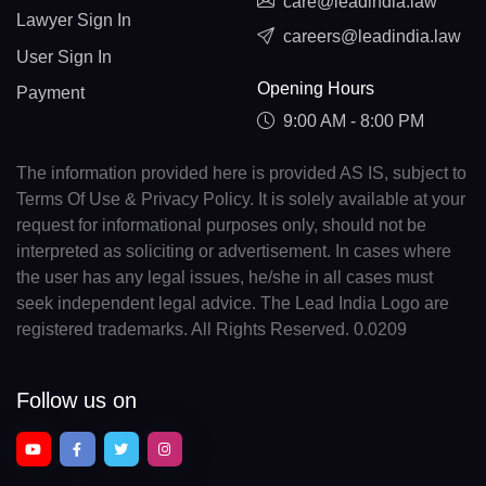
care@leadindia.law
Lawyer Sign In
careers@leadindia.law
User Sign In
Opening Hours
Payment
9:00 AM - 8:00 PM
The information provided here is provided AS IS, subject to
Terms Of Use & Privacy Policy. It is solely available at your
request for informational purposes only, should not be
interpreted as soliciting or advertisement. In cases where
the user has any legal issues, he/she in all cases must
seek independent legal advice. The Lead India Logo are
registered trademarks. All Rights Reserved. 0.0209
Follow us on