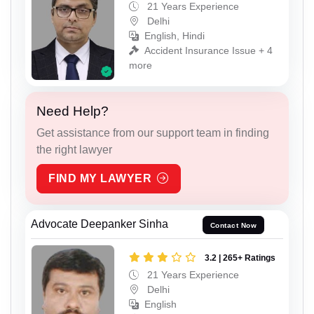
21 Years Experience
Delhi
English, Hindi
Accident Insurance Issue + 4
more
Need Help?
Get assistance from our support team in finding
the right lawyer
FIND MY LAWYER
Advocate Deepanker Sinha
Contact Now
3.2 | 265+ Ratings
21 Years Experience
Delhi
English