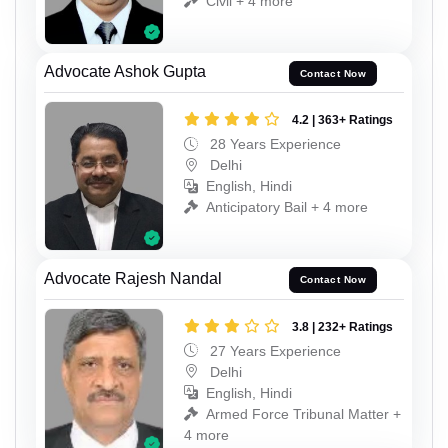
Civil + 4 more
Advocate Ashok Gupta
Contact Now
4.2 | 363+ Ratings
28 Years Experience
Delhi
English, Hindi
Anticipatory Bail + 4 more
Advocate Rajesh Nandal
Contact Now
3.8 | 232+ Ratings
27 Years Experience
Delhi
English, Hindi
Armed Force Tribunal Matter +
4 more