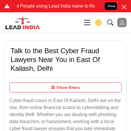
eople using Lead India name to Resolve your Legal cases Specially 
View
Talk to the Best Cyber Fraud
Lawyers Near You in East Of
Kailash, Delhi
Show filters
Cyber fraud cases in East Of Kailash, Delhi are on the
rise, from online financial scams to cyberstalking and
identity theft. Whether you are dealing with phishing,
data breaches, or harassment, working with a local
cyber fraud lawyer ensures that you take immediate