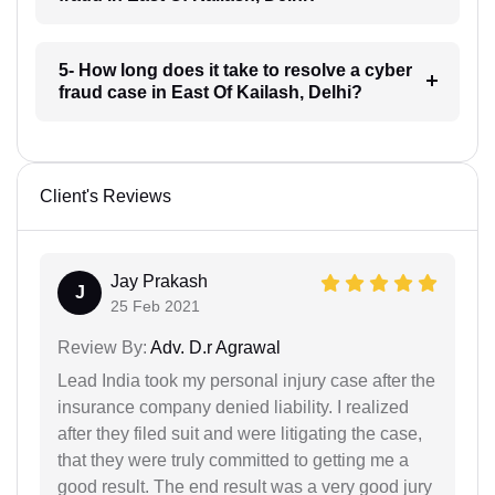
5- How long does it take to resolve a cyber
fraud case in East Of Kailash, Delhi?
Client's Reviews
Jay Prakash
J
25 Feb 2021
Review By:
Adv. D.r Agrawal
Lead India took my personal injury case after the
insurance company denied liability. I realized
after they filed suit and were litigating the case,
that they were truly committed to getting me a
good result. The end result was a very good jury