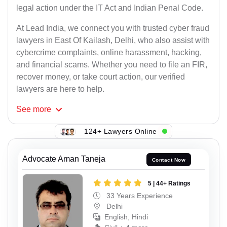
legal action under the IT Act and Indian Penal Code.
At Lead India, we connect you with trusted cyber fraud
lawyers in East Of Kailash, Delhi, who also assist with
cybercrime complaints, online harassment, hacking,
and financial scams. Whether you need to file an FIR,
recover money, or take court action, our verified
lawyers are here to help.
See
more
124+ Lawyers Online
Advocate Aman Taneja
Contact Now
5 | 44+ Ratings
33 Years Experience
Delhi
English, Hindi