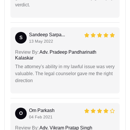
verdict.
Sandeep Sarpa...
S
13 May 2022
Review By:
Adv. Pradeep Pandharinath
Kalaskar
The attorney's ability in my lawful issue was very
valuable. The legal counselor gave me the right
direction
Om Parkash
O
04 Feb 2021
Review By:
Adv. Vikram Pratap Singh