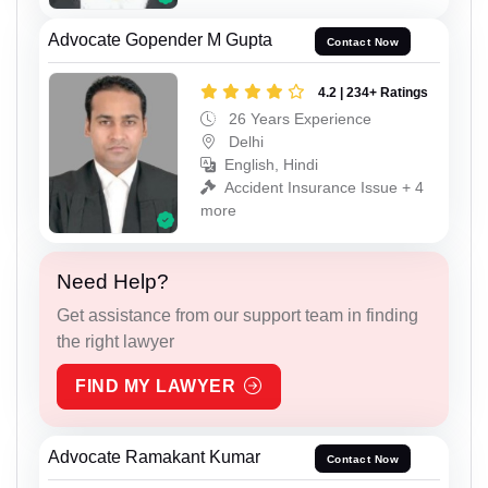
Advocate Gopender M Gupta
Contact Now
4.2 | 234+ Ratings
26 Years Experience
Delhi
English, Hindi
Accident Insurance Issue + 4
more
Need Help?
Get assistance from our support team in finding
the right lawyer
FIND MY LAWYER
Advocate Ramakant Kumar
Contact Now