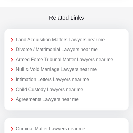
Related Links
Land Acquisition Matters Lawyers near me
Divorce / Matrimonial Lawyers near me
Armed Force Tribunal Matter Lawyers near me
Null & Void Marriage Lawyers near me
Intimation Letters Lawyers near me
Child Custody Lawyers near me
Agreements Lawyers near me
Criminal Matter Lawyers near me