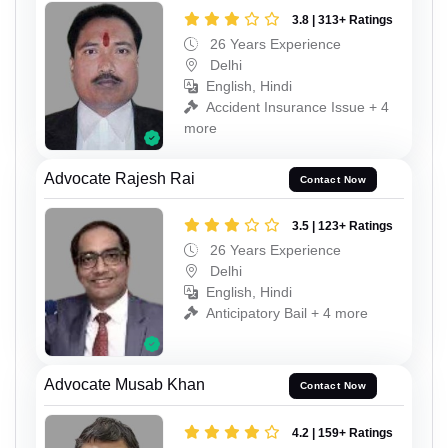
3.8 | 313+ Ratings
26 Years Experience
Delhi
English, Hindi
Accident Insurance Issue + 4
more
Advocate Rajesh Rai
Contact Now
3.5 | 123+ Ratings
26 Years Experience
Delhi
English, Hindi
Anticipatory Bail + 4 more
Advocate Musab Khan
Contact Now
4.2 | 159+ Ratings