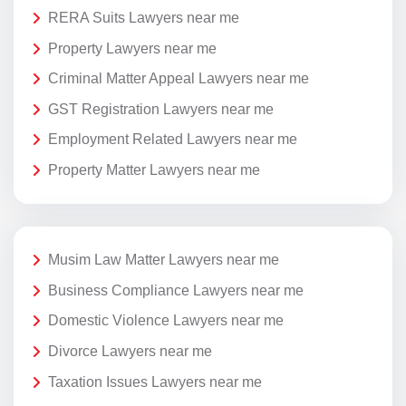
RERA Suits Lawyers near me
Property Lawyers near me
Criminal Matter Appeal Lawyers near me
GST Registration Lawyers near me
Employment Related Lawyers near me
Property Matter Lawyers near me
Musim Law Matter Lawyers near me
Business Compliance Lawyers near me
Domestic Violence Lawyers near me
Divorce Lawyers near me
Taxation Issues Lawyers near me