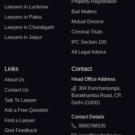
Property Registration
Lawyers in Lucknow
Bail Matters
Lawyers in Patna
Mutual Divorce
Lawyers in Chandigarh
Criminal Trials
Lawyers in Jaipur
IPC Section 100
All Legal Advice
Links
Contact
Head Office Address
About Us
304 Kanchanjunga,
Contact Us
Barakhamba Road, CP,
Talk To Lawyer
Delhi-110001
Ask a Free Question
Contact Details
Find a Lawyer
8800788535
Give Feedback