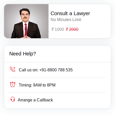
Consult a Lawyer
No Minutes Limit
1000
2000
Need Help?
Call us on:
+91-8800 788 535
Timing:
9AM to 8PM
Arrange a Callback