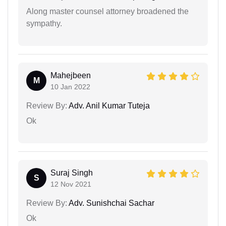
Along master counsel attorney broadened the
sympathy.
Mahejbeen
M
10 Jan 2022
Review By:
Adv. Anil Kumar Tuteja
Ok
Suraj Singh
S
12 Nov 2021
Review By:
Adv. Sunishchai Sachar
Ok