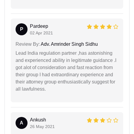
Pardeep
P
02 Apr 2021
Review By:
Adv. Amrinder Singh Sidhu
Lead India regulation partner ,has astonishing
and experienced ability in legitimate guidance .I
got alot of consideration and fast reaction from
their group I had extraordinary experience and
their attorney group enthusiastically suggest for
all lawfulness.
Ankush
A
26 May 2021