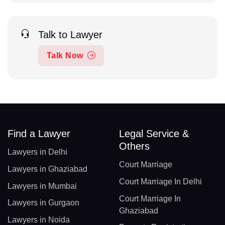
Talk to Lawyer
Talk Now
Find a Lawyer
Legal Service &
Others
Lawyers in Delhi
Court Marriage
Lawyers in Ghaziabad
Court Marriage In Delhi
Lawyers in Mumbai
Court Marriage In
Lawyers in Gurgaon
Ghaziabad
Lawyers in Noida