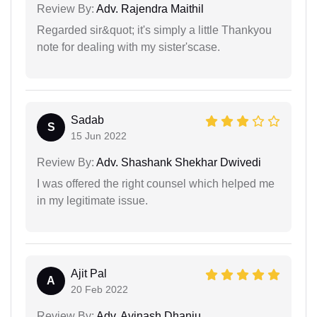
Review By:
Adv. Rajendra Maithil
Regarded sir&quot; it's simply a little Thankyou
note for dealing with my sister'scase.
Sadab
S
15 Jun 2022
Review By:
Adv. Shashank Shekhar Dwivedi
I was offered the right counsel which helped me
in my legitimate issue.
Ajit Pal
A
20 Feb 2022
Review By:
Adv. Avinash Dhanju