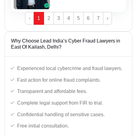
‹
1
2
3
4
5
6
7
›
Why Choose Lead India’s Cyber Fraud Lawyers in
East Of Kailash, Delhi?
Experienced local cybercrime and fraud lawyers.
Fast action for online fraud complaints.
Transparent and affordable fees.
Complete legal support from FIR to trial.
Confidential handling of sensitive cases.
Free initial consultation.