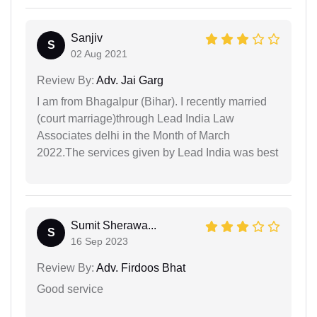
Sanjiv
S
02 Aug 2021
Review By:
Adv. Jai Garg
I am from Bhagalpur (Bihar). I recently married
(court marriage)through Lead India Law
Associates delhi in the Month of March
2022.The services given by Lead India was best
Sumit Sherawa...
S
16 Sep 2023
Review By:
Adv. Firdoos Bhat
Good service