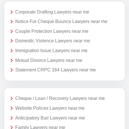
Corporate Drafting Lawyers near me
Notice For Cheque Bounce Lawyers near me
Couple Protection Lawyers near me
Domestic Violence Lawyers near me
Immigration Issue Lawyers near me
Mutual Divorce Lawyers near me
Statement CRPC 164 Lawyers near me
Cheque / Loan / Recovery Lawyers near me
Website Polices Lawyers near me
Anticipatory Bail Lawyers near me
Family Lawyers near me