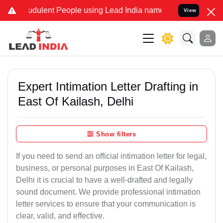
udulent People using Lead India name to Resolve your Legal cases S
View
Expert Intimation Letter Drafting in
East Of Kailash, Delhi
Show filters
If you need to send an official intimation letter for legal,
business, or personal purposes in East Of Kailash,
Delhi it is crucial to have a well-drafted and legally
sound document. We provide professional intimation
letter services to ensure that your communication is
clear, valid, and effective.