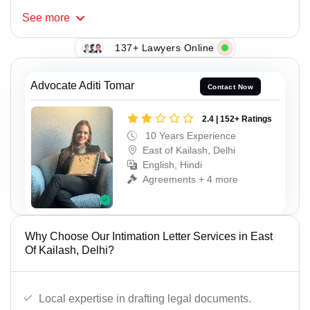
See
more
137+ Lawyers Online
Advocate Aditi Tomar
Contact Now
2.4 | 152+ Ratings
10 Years Experience
East of Kailash, Delhi
English, Hindi
Agreements + 4 more
Why Choose Our Intimation Letter Services in East
Of Kailash, Delhi?
Local expertise in drafting legal documents.