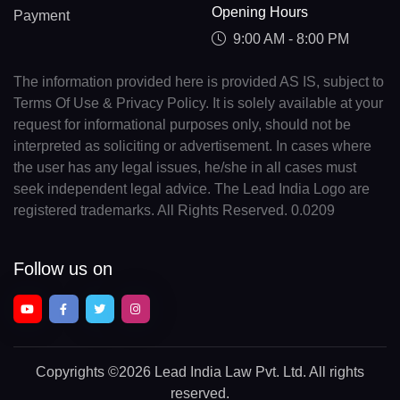
Opening Hours
Payment
9:00 AM - 8:00 PM
The information provided here is provided AS IS, subject to
Terms Of Use & Privacy Policy. It is solely available at your
request for informational purposes only, should not be
interpreted as soliciting or advertisement. In cases where
the user has any legal issues, he/she in all cases must
seek independent legal advice. The Lead India Logo are
registered trademarks. All Rights Reserved. 0.0209
Follow us on
Copyrights
©2026 Lead India Law Pvt. Ltd.
All rights
reserved.