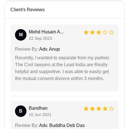
Client's Reviews
Mohd Husain A...
M
22 Sep 2023
Review By:
Adv. Anup
Recently, I wanted to separate from my partner.
The Civil lawyers at the Lead India are Really
helpful and supportive. I was able to easily get
the mutual consent divorce within 3 months.
Bandhan
B
10 Jun 2021
Review By:
Adv. Buddha Deb Das