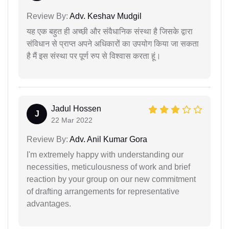
Review By:
Adv. Keshav Mudgil
यह एक बहुत ही अच्छी और संवैधानिक संस्था है जिसके द्वारा
संविधान से प्राप्त अपने अधिकारों का उपयोग किया जा सकता
है मैं इस संस्था पर पूर्ण रुप से विश्वास करता हूं।
Jadul Hossen
J
22 Mar 2022
Review By:
Adv. Anil Kumar Gora
I'm extremely happy with understanding our
necessities, meticulousness of work and brief
reaction by your group on our new commitment
of drafting arrangements for representative
advantages.