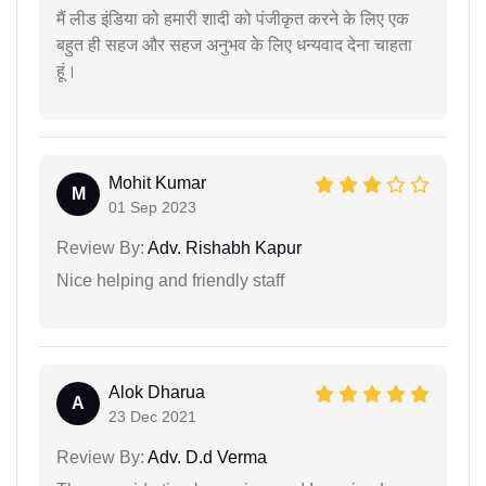
मैं लीड इंडिया को हमारी शादी को पंजीकृत करने के लिए एक
बहुत ही सहज और सहज अनुभव के लिए धन्यवाद देना चाहता
हूं।
Mohit Kumar
M
01 Sep 2023
Review By:
Adv. Rishabh Kapur
Nice helping and friendly staff
Alok Dharua
A
23 Dec 2021
Review By:
Adv. D.d Verma