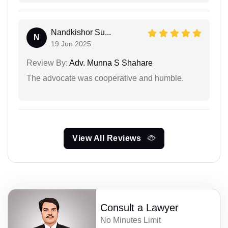
Nandkishor Su...
N
19 Jun 2025
Review By:
Adv. Munna S Shahare
The advocate was cooperative and humble.
View All Reviews
Consult a Lawyer
No Minutes Limit