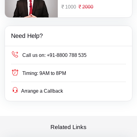
1000
2000
Need Help?
Call us on:
+91-8800 788 535
Timing:
9AM to 8PM
Arrange a Callback
Related Links