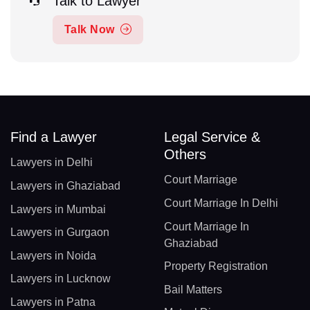
Talk to Lawyer
Talk Now
Find a Lawyer
Legal Service &
Others
Lawyers in Delhi
Court Marriage
Lawyers in Ghaziabad
Court Marriage In Delhi
Lawyers in Mumbai
Court Marriage In
Lawyers in Gurgaon
Ghaziabad
Lawyers in Noida
Property Registration
Lawyers in Lucknow
Bail Matters
Lawyers in Patna