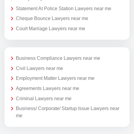
Statement At Police Station Lawyers near me
Cheque Bounce Lawyers near me
Court Marriage Lawyers near me
Business Compliance Lawyers near me
Civil Lawyers near me
Employment Matter Lawyers near me
Agreements Lawyers near me
Criminal Lawyers near me
Business/ Corporate/ Startup Issue Lawyers near
me