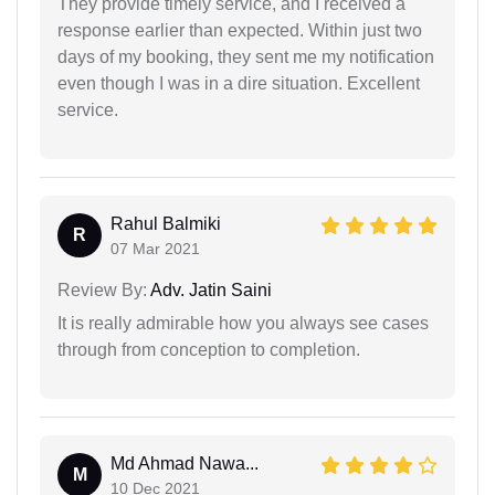
They provide timely service, and I received a
response earlier than expected. Within just two
days of my booking, they sent me my notification
even though I was in a dire situation. Excellent
service.
Rahul Balmiki
R
07 Mar 2021
Review By:
Adv. Jatin Saini
It is really admirable how you always see cases
through from conception to completion.
Md Ahmad Nawa...
M
10 Dec 2021