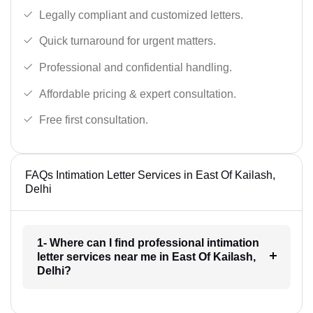
Legally compliant and customized letters.
Quick turnaround for urgent matters.
Professional and confidential handling.
Affordable pricing & expert consultation.
Free first consultation.
FAQs Intimation Letter Services in East Of Kailash,
Delhi
1- Where can I find professional intimation
letter services near me in East Of Kailash,
Delhi?