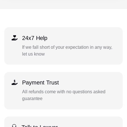
24x7 Help
If we fall short of your expectation in any way,
let us know
Payment Trust
All refunds come with no questions asked
guarantee