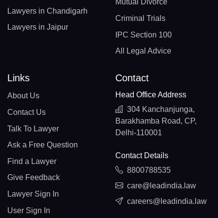
Mutual Divorce
Lawyers in Chandigarh
Criminal Trials
Lawyers in Jaipur
IPC Section 100
All Legal Advice
Links
Contact
Head Office Address
About Us
304 Kanchanjunga,
Contact Us
Barakhamba Road, CP,
Talk To Lawyer
Delhi-110001
Ask a Free Question
Contact Details
Find a Lawyer
8800788535
Give Feedback
care@leadindia.law
Lawyer Sign In
careers@leadindia.law
User Sign In