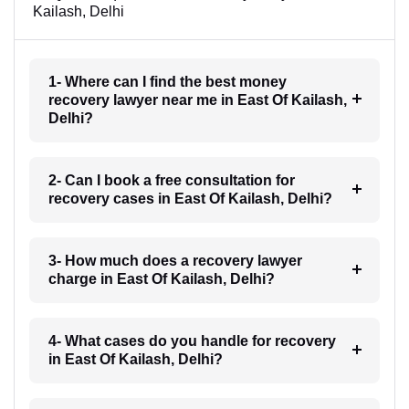
Kailash, Delhi
1- Where can I find the best money
recovery lawyer near me in East Of Kailash,
Delhi?
2- Can I book a free consultation for
recovery cases in East Of Kailash, Delhi?
3- How much does a recovery lawyer
charge in East Of Kailash, Delhi?
4- What cases do you handle for recovery
in East Of Kailash, Delhi?