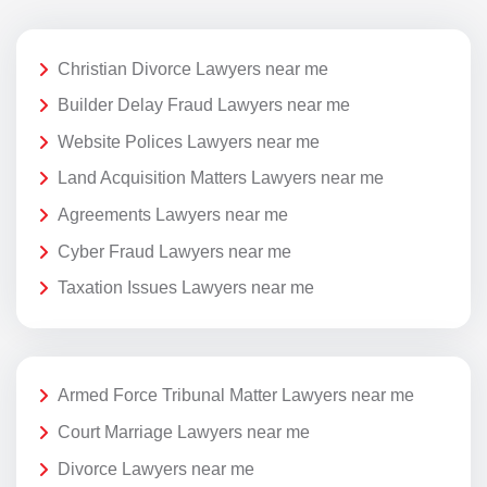
Christian Divorce Lawyers near me
Builder Delay Fraud Lawyers near me
Website Polices Lawyers near me
Land Acquisition Matters Lawyers near me
Agreements Lawyers near me
Cyber Fraud Lawyers near me
Taxation Issues Lawyers near me
Armed Force Tribunal Matter Lawyers near me
Court Marriage Lawyers near me
Divorce Lawyers near me