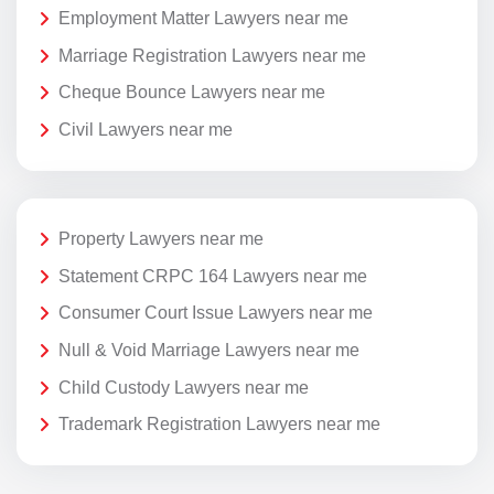
Employment Matter Lawyers near me
Marriage Registration Lawyers near me
Cheque Bounce Lawyers near me
Civil Lawyers near me
Property Lawyers near me
Statement CRPC 164 Lawyers near me
Consumer Court Issue Lawyers near me
Null & Void Marriage Lawyers near me
Child Custody Lawyers near me
Trademark Registration Lawyers near me