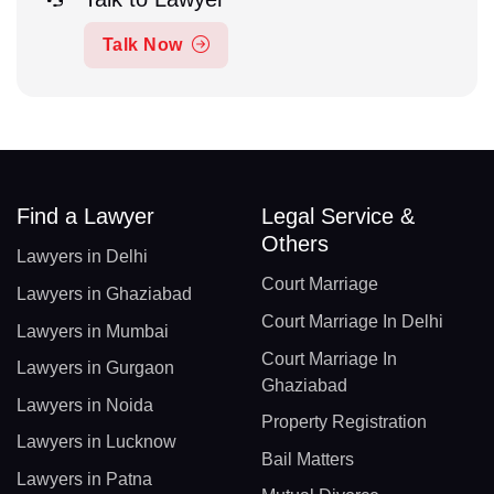
Talk Now
Find a Lawyer
Legal Service &
Others
Lawyers in Delhi
Court Marriage
Lawyers in Ghaziabad
Court Marriage In Delhi
Lawyers in Mumbai
Court Marriage In
Lawyers in Gurgaon
Ghaziabad
Lawyers in Noida
Property Registration
Lawyers in Lucknow
Bail Matters
Lawyers in Patna