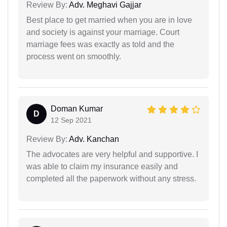
Review By:
Adv. Meghavi Gajjar
Best place to get married when you are in love
and society is against your marriage. Court
marriage fees was exactly as told and the
process went on smoothly.
Doman Kumar
D
12 Sep 2021
Review By:
Adv. Kanchan
The advocates are very helpful and supportive. I
was able to claim my insurance easily and
completed all the paperwork without any stress.