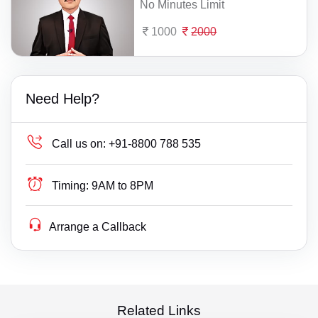
No Minutes Limit
1000
2000
Need Help?
Call us on:
+91-8800 788 535
Timing:
9AM to 8PM
Arrange a Callback
Related Links