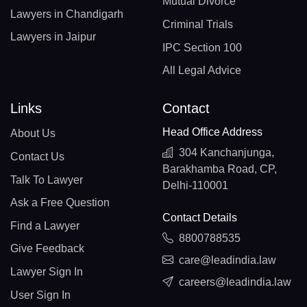
Mutual Divorce
Lawyers in Chandigarh
Criminal Trials
Lawyers in Jaipur
IPC Section 100
All Legal Advice
Links
Contact
Head Office Address
About Us
304 Kanchanjunga,
Contact Us
Barakhamba Road, CP,
Talk To Lawyer
Delhi-110001
Ask a Free Question
Contact Details
Find a Lawyer
8800788535
Give Feedback
care@leadindia.law
Lawyer Sign In
careers@leadindia.law
User Sign In