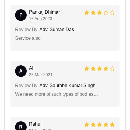
Pankaj Dhimar
P
16 Aug 2023
Review By:
Adv. Suman Das
Service also
Ali
A
25 Mar 2021
Review By:
Adv. Saurabh Kumar Singh
We need more of such types of bodies…
Rahul
R