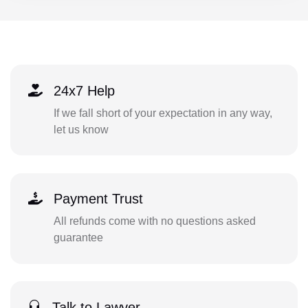
24x7 Help
If we fall short of your expectation in any way,
let us know
Payment Trust
All refunds come with no questions asked
guarantee
Talk to Lawyer