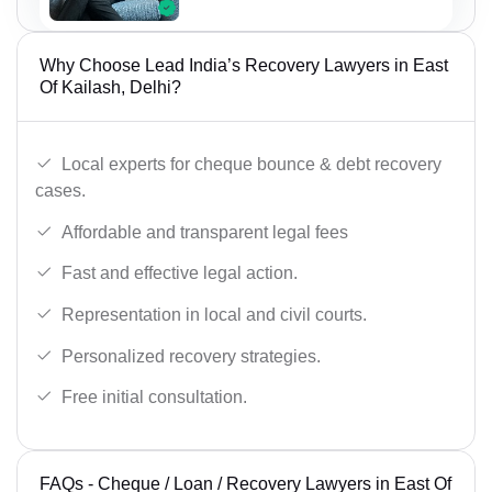
Why Choose Lead India’s Recovery Lawyers in East
Of Kailash, Delhi?
Local experts for cheque bounce & debt recovery
cases.
Affordable and transparent legal fees
Fast and effective legal action.
Representation in local and civil courts.
Personalized recovery strategies.
Free initial consultation.
FAQs - Cheque / Loan / Recovery Lawyers in East Of