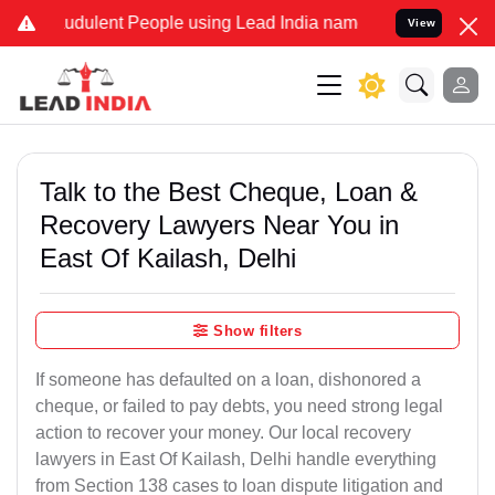
udulent People using Lead India name to Resolve your Legal cases S
View
Talk to the Best Cheque, Loan &
Recovery Lawyers Near You in
East Of Kailash, Delhi
Show filters
If someone has defaulted on a loan, dishonored a
cheque, or failed to pay debts, you need strong legal
action to recover your money. Our local recovery
lawyers in East Of Kailash, Delhi handle everything
from Section 138 cases to loan dispute litigation and