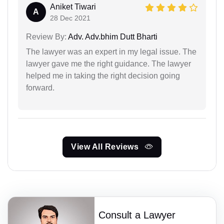
Aniket Tiwari
A
28 Dec 2021
Review By:
Adv. Adv.bhim Dutt Bharti
The lawyer was an expert in my legal issue. The
lawyer gave me the right guidance. The lawyer
helped me in taking the right decision going
forward.
View All Reviews
Consult a Lawyer