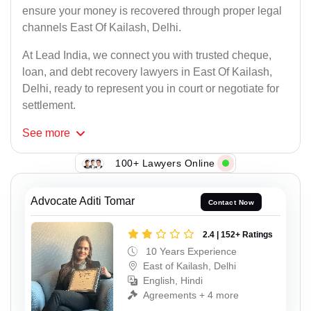
ensure your money is recovered through proper legal
channels East Of Kailash, Delhi.
At Lead India, we connect you with trusted cheque,
loan, and debt recovery lawyers in East Of Kailash,
Delhi, ready to represent you in court or negotiate for
settlement.
See
more
100+ Lawyers Online
Advocate Aditi Tomar
Contact Now
2.4 | 152+ Ratings
10 Years Experience
East of Kailash, Delhi
English, Hindi
Agreements + 4 more