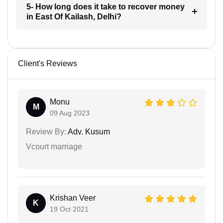
5- How long does it take to recover money
in East Of Kailash, Delhi?
Client's Reviews
Monu
M
09 Aug 2023
Review By:
Adv. Kusum
Vcourt marriage
Krishan Veer
K
19 Oct 2021