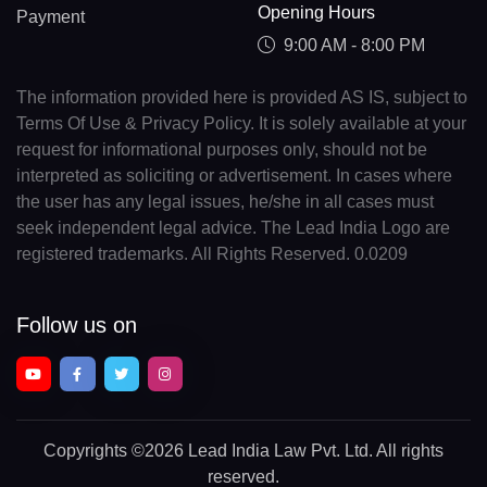
Opening Hours
Payment
9:00 AM - 8:00 PM
The information provided here is provided AS IS, subject to
Terms Of Use & Privacy Policy. It is solely available at your
request for informational purposes only, should not be
interpreted as soliciting or advertisement. In cases where
the user has any legal issues, he/she in all cases must
seek independent legal advice. The Lead India Logo are
registered trademarks. All Rights Reserved. 0.0209
Follow us on
Copyrights
©2026 Lead India Law Pvt. Ltd.
All rights
reserved.