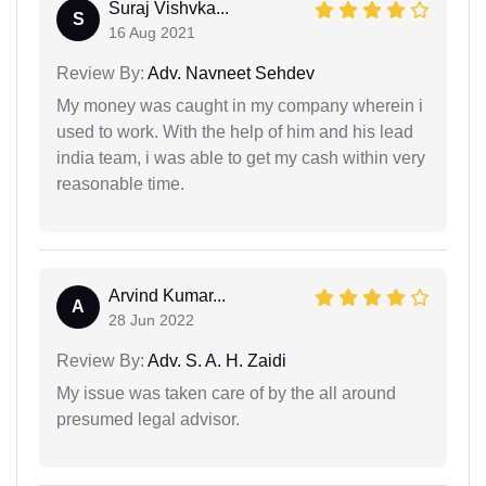
Suraj Vishvka...
S
16 Aug 2021
Review By:
Adv. Navneet Sehdev
My money was caught in my company wherein i
used to work. With the help of him and his lead
india team, i was able to get my cash within very
reasonable time.
Arvind Kumar...
A
28 Jun 2022
Review By:
Adv. S. A. H. Zaidi
My issue was taken care of by the all around
presumed legal advisor.