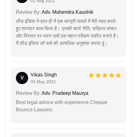
01 Aug 2021
Review By:
Adv. Mahendra Kaushik
लीड इंडिया ने हाल ही में एक कानूनी मामले में मेरी मदद करते
हुए शानदार काम किया है। उनकी कार्य नीति, सक्रिय संचार
और विस्तार पर ध्यान उन्हें एक महान परीक्षण वकील बनाते हैं।
मैं लीड इंडिया लॉ फर्म की अत्यधिक अनुशंसा करता हूं।
Vikas Singh
V
05 May 2021
Review By:
Adv. Pradeep Maurya
Best legal advice with experience Cheque
Bounce Lawyers