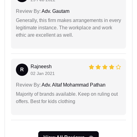
Review By:
Adv. Gautam
Generally, this firm makes arrangements in every
legitimate instance. The workplace and work
ethic are excellent as well.
Rajneesh
R
02 Jan 2021
Review By:
Adv. Altaf Mohammad Pathan
Majority of brands available. Keep on ruling out
offers. Best for kids clothing