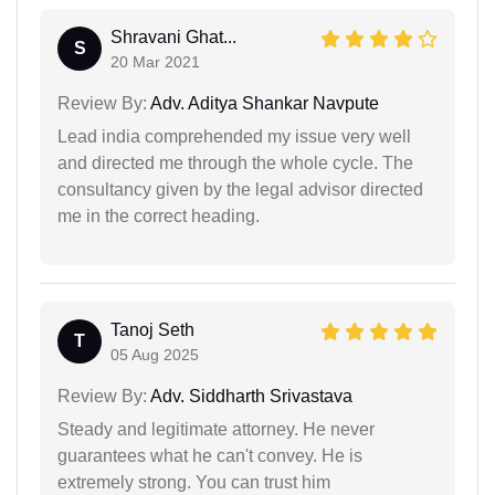
Shravani Ghat...
S
20 Mar 2021
Review By:
Adv. Aditya Shankar Navpute
Lead india comprehended my issue very well
and directed me through the whole cycle. The
consultancy given by the legal advisor directed
me in the correct heading.
Tanoj Seth
T
05 Aug 2025
Review By:
Adv. Siddharth Srivastava
Steady and legitimate attorney. He never
guarantees what he can't convey. He is
extremely strong. You can trust him