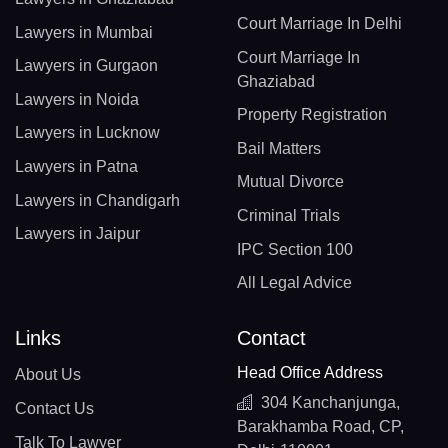
Court Marriage In Delhi
Lawyers in Mumbai
Court Marriage In
Lawyers in Gurgaon
Ghaziabad
Lawyers in Noida
Property Registration
Lawyers in Lucknow
Bail Matters
Lawyers in Patna
Mutual Divorce
Lawyers in Chandigarh
Criminal Trials
Lawyers in Jaipur
IPC Section 100
All Legal Advice
Links
Contact
Head Office Address
About Us
304 Kanchanjunga,
Contact Us
Barakhamba Road, CP,
Talk To Lawyer