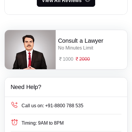
View All Reviews
Consult a Lawyer
No Minutes Limit
1000
2000
Need Help?
Call us on:
+91-8800 788 535
Timing:
9AM to 8PM