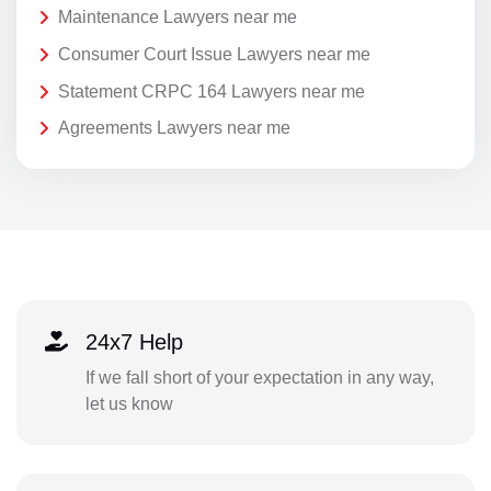
Maintenance Lawyers near me
Consumer Court Issue Lawyers near me
Statement CRPC 164 Lawyers near me
Agreements Lawyers near me
24x7 Help
If we fall short of your expectation in any way,
let us know