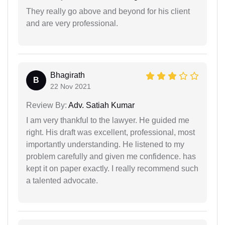
They really go above and beyond for his client
and are very professional.
Bhagirath
B
22 Nov 2021
Review By:
Adv. Satiah Kumar
I am very thankful to the lawyer. He guided me
right. His draft was excellent, professional, most
importantly understanding. He listened to my
problem carefully and given me confidence. has
kept it on paper exactly. I really recommend such
a talented advocate.