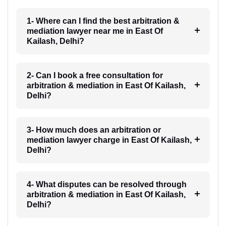
1- Where can I find the best arbitration &
mediation lawyer near me in East Of
Kailash, Delhi?
2- Can I book a free consultation for
arbitration & mediation in East Of Kailash,
Delhi?
3- How much does an arbitration or
mediation lawyer charge in East Of Kailash,
Delhi?
4- What disputes can be resolved through
arbitration & mediation in East Of Kailash,
Delhi?