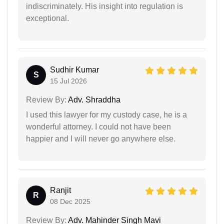
indiscriminately. His insight into regulation is
exceptional.
Sudhir Kumar
S
15 Jul 2026
Review By:
Adv. Shraddha
I used this lawyer for my custody case, he is a
wonderful attorney. I could not have been
happier and I will never go anywhere else.
Ranjit
R
08 Dec 2025
Review By:
Adv. Mahinder Singh Mavi