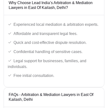
Why Choose Lead India’s Arbitration & Mediation
Lawyers in East Of Kailash, Delhi?
Experienced local mediation & arbitration experts.
Affordable and transparent legal fees.
Quick and cost-effective dispute resolution.
Confidential handling of sensitive cases.
Legal support for businesses, families, and
individuals.
Free initial consultation.
FAQs - Arbitration & Mediation Lawyers in East Of
Kailash, Delhi