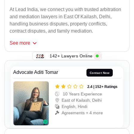
At Lead India, we connect you with trusted arbitration
and mediation lawyers in East Of Kailash, Delhi,
handling business disputes, property conflicts,
contract disputes, and family mediation.
See
more
142+ Lawyers Online
Advocate Aditi Tomar
Contact Now
2.4 | 152+ Ratings
10 Years Experience
East of Kailash, Delhi
English, Hindi
Agreements + 4 more