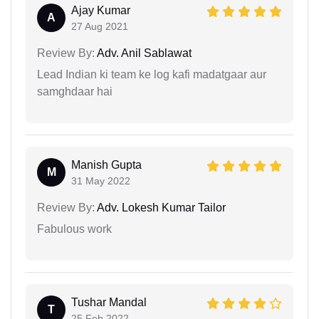
Ajay Kumar
A
27 Aug 2021
Review By:
Adv. Anil Sablawat
Lead Indian ki team ke log kafi madatgaar aur
samghdaar hai
Manish Gupta
M
31 May 2022
Review By:
Adv. Lokesh Kumar Tailor
Fabulous work
Tushar Mandal
T
25 Feb 2022