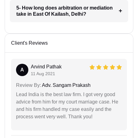
5- How long does arbitration or mediation
take in East Of Kailash, Delhi?
Client's Reviews
Arvind Pathak
A
11 Aug 2021
Review By:
Adv. Sangam Prakash
Lead India is the best law firm. I got very good
advice from him for my court marriage case. He
and his firm handled my case easily and the
process went very well. Thank you!