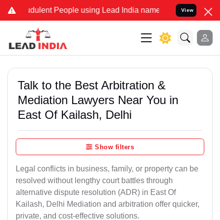
ulent People using Lead India name to Resolve your Legal cases Sp
View
Talk to the Best Arbitration &
Mediation Lawyers Near You in
East Of Kailash, Delhi
Show filters
Legal conflicts in business, family, or property can be
resolved without lengthy court battles through
alternative dispute resolution (ADR) in East Of
Kailash, Delhi Mediation and arbitration offer quicker,
private, and cost-effective solutions.