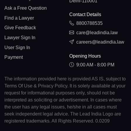
Delhi-110001
Ask a Free Question
Contact Details
Find a Lawyer
8800788535
Give Feedback
care@leadindia.law
Lawyer Sign In
careers@leadindia.law
User Sign In
Opening Hours
Payment
9:00 AM - 8:00 PM
The information provided here is provided AS IS, subject to
Terms Of Use & Privacy Policy. It is solely available at your
request for informational purposes only, should not be
interpreted as soliciting or advertisement. In cases where
the user has any legal issues, he/she in all cases must
seek independent legal advice. The Lead India Logo are
registered trademarks. All Rights Reserved. 0.0209