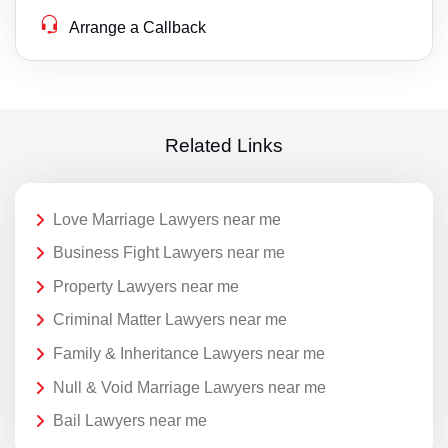
Arrange a Callback
Related Links
Love Marriage Lawyers near me
Business Fight Lawyers near me
Property Lawyers near me
Criminal Matter Lawyers near me
Family & Inheritance Lawyers near me
Null & Void Marriage Lawyers near me
Bail Lawyers near me