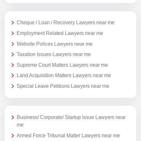
Cheque / Loan / Recovery Lawyers near me
Employment Related Lawyers near me
Website Polices Lawyers near me
Taxation Issues Lawyers near me
Supreme Court Matters Lawyers near me
Land Acquisition Matters Lawyers near me
Special Leave Petitions Lawyers near me
Business/ Corporate/ Startup Issue Lawyers near
me
Armed Force Tribunal Matter Lawyers near me