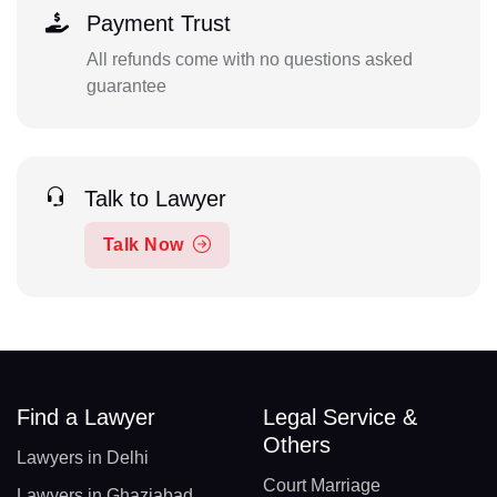
Payment Trust
All refunds come with no questions asked
guarantee
Talk to Lawyer
Talk Now
Find a Lawyer
Legal Service &
Others
Lawyers in Delhi
Court Marriage
Lawyers in Ghaziabad