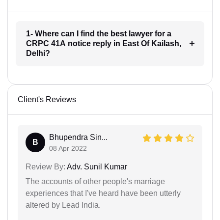
1- Where can I find the best lawyer for a
CRPC 41A notice reply in East Of Kailash,
Delhi?
Client's Reviews
Bhupendra Sin...
B
08 Apr 2022
Review By:
Adv. Sunil Kumar
The accounts of other people's marriage
experiences that I've heard have been utterly
altered by Lead India.