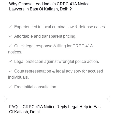
Why Choose Lead India’s CRPC 41A Notice
Lawyers in East Of Kailash, Delhi?
Experienced in local criminal law & defense cases.
Affordable and transparent pricing.
Quick legal response & filing for CRPC 41A
notices.
Legal protection against wrongful police action.
Court representation & legal advisory for accused
individuals.
Free initial consultation.
FAQs - CRPC 41A Notice Reply Legal Help in East
Of Kailash, Delhi