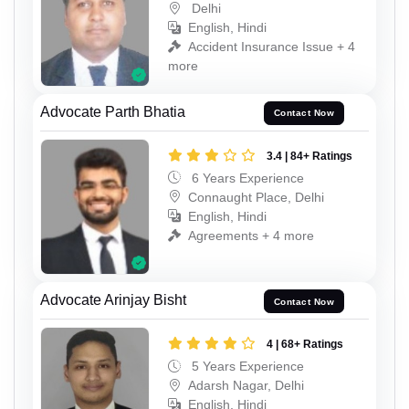
Delhi
English, Hindi
Accident Insurance Issue + 4
more
Advocate Parth Bhatia
Contact Now
3.4 | 84+ Ratings
6 Years Experience
Connaught Place, Delhi
English, Hindi
Agreements + 4 more
Advocate Arinjay Bisht
Contact Now
4 | 68+ Ratings
5 Years Experience
Adarsh Nagar, Delhi
English, Hindi