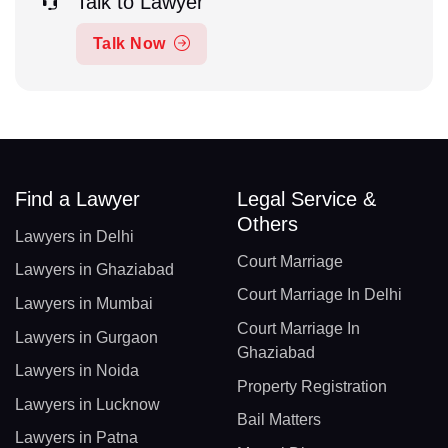
Talk to Lawyer
Talk Now
Find a Lawyer
Legal Service &
Others
Lawyers in Delhi
Court Marriage
Lawyers in Ghaziabad
Court Marriage In Delhi
Lawyers in Mumbai
Court Marriage In
Lawyers in Gurgaon
Ghaziabad
Lawyers in Noida
Property Registration
Lawyers in Lucknow
Bail Matters
Lawyers in Patna