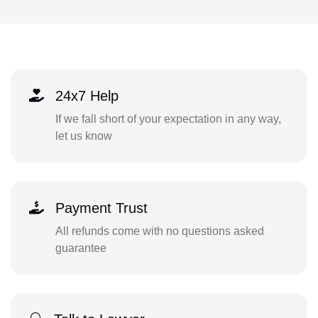
24x7 Help
If we fall short of your expectation in any way,
let us know
Payment Trust
All refunds come with no questions asked
guarantee