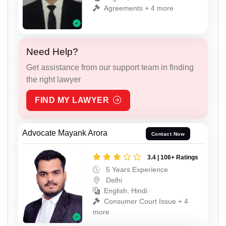
Agreements + 4 more
Need Help?
Get assistance from our support team in finding
the right lawyer
FIND MY LAWYER
Advocate Mayank Arora
Contact Now
3.4 | 106+ Ratings
5 Years Experience
Delhi
English, Hindi
Consumer Court Issue + 4
more