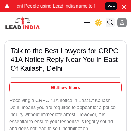
 People using Lead India name to Resolve your Legal cases Speciall
View
Talk to the Best Lawyers for CRPC
41A Notice Reply Near You in East
Of Kailash, Delhi
Show filters
Receiving a CRPC 41A notice in East Of Kailash,
Delhi means you are required to appear for a police
inquiry without immediate arrest. However, it is
essential to ensure your response is legally sound
and does not lead to self-incrimination.