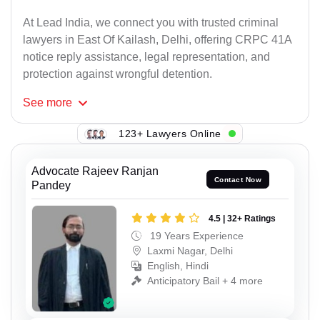
At Lead India, we connect you with trusted criminal
lawyers in East Of Kailash, Delhi, offering CRPC 41A
notice reply assistance, legal representation, and
protection against wrongful detention.
See
more
123+ Lawyers Online
Advocate Rajeev Ranjan
Contact Now
Pandey
4.5 | 32+ Ratings
19 Years Experience
Laxmi Nagar, Delhi
English, Hindi
Anticipatory Bail + 4 more