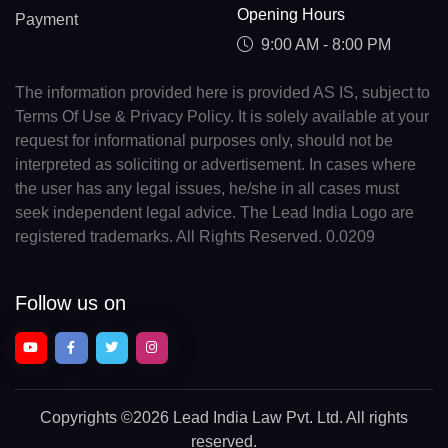
Opening Hours
Payment
9:00 AM - 8:00 PM
The information provided here is provided AS IS, subject to
Terms Of Use & Privacy Policy. It is solely available at your
request for informational purposes only, should not be
interpreted as soliciting or advertisement. In cases where
the user has any legal issues, he/she in all cases must
seek independent legal advice. The Lead India Logo are
registered trademarks. All Rights Reserved. 0.0209
Follow us on
Copyrights
©2026 Lead India Law Pvt. Ltd.
All rights
reserved.