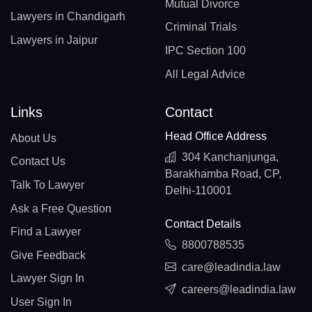
Mutual Divorce
Lawyers in Chandigarh
Criminal Trials
Lawyers in Jaipur
IPC Section 100
All Legal Advice
Links
Contact
Head Office Address
About Us
304 Kanchanjunga,
Contact Us
Barakhamba Road, CP,
Talk To Lawyer
Delhi-110001
Ask a Free Question
Contact Details
Find a Lawyer
8800788535
Give Feedback
care@leadindia.law
Lawyer Sign In
careers@leadindia.law
User Sign In