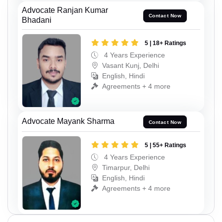
Advocate Ranjan Kumar
Contact Now
Bhadani
5 | 18+ Ratings
4 Years Experience
Vasant Kunj, Delhi
English, Hindi
Agreements + 4 more
Advocate Mayank Sharma
Contact Now
5 | 55+ Ratings
4 Years Experience
Timarpur, Delhi
English, Hindi
Agreements + 4 more