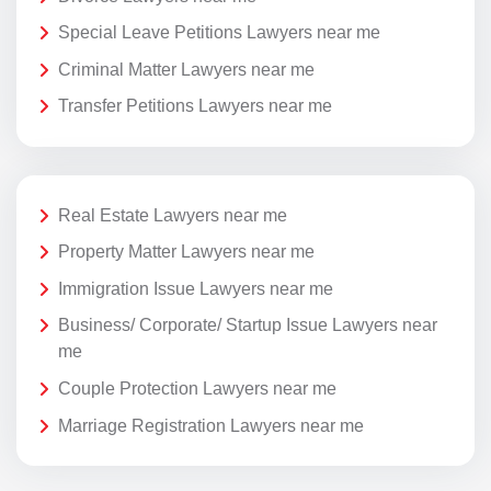
Special Leave Petitions Lawyers near me
Criminal Matter Lawyers near me
Transfer Petitions Lawyers near me
Real Estate Lawyers near me
Property Matter Lawyers near me
Immigration Issue Lawyers near me
Business/ Corporate/ Startup Issue Lawyers near
me
Couple Protection Lawyers near me
Marriage Registration Lawyers near me