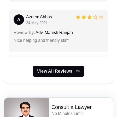
Azeem Abbas
A
24 May 2021
Review By:
Adv. Manish Ranjan
Nice helping and friendly staff
View All Reviews
Consult a Lawyer
No Minutes Limit