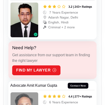
3.2 | 243+ Ratings
7 Years Experience
Adarsh Nagar, Delhi
English, Hindi
Criminal + 2 more
Need Help?
Get assistance from our support team in finding
the right lawyer
FIND MY LAWYER
Advocate Amit Kumar Gupta
Contact Now
4.4 | 277+ Ratings
6 Years Experience