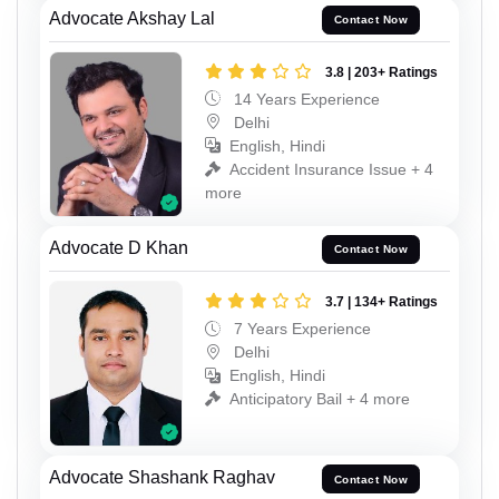
Advocate Akshay Lal
Contact Now
3.8 | 203+ Ratings
14 Years Experience
Delhi
English, Hindi
Accident Insurance Issue + 4
more
Advocate D Khan
Contact Now
3.7 | 134+ Ratings
7 Years Experience
Delhi
English, Hindi
Anticipatory Bail + 4 more
Advocate Shashank Raghav
Contact Now