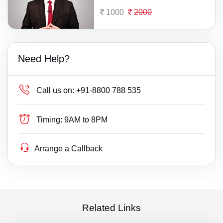
1000
2000
Need Help?
Call us on:
+91-8800 788 535
Timing:
9AM to 8PM
Arrange a Callback
Related Links