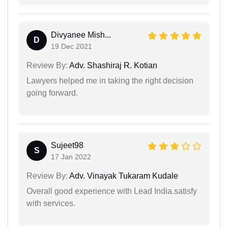
Divyanee Mish...
D
19 Dec 2021
Review By:
Adv. Shashiraj R. Kotian
Lawyers helped me in taking the right decision
going forward.
Sujeet98
S
17 Jan 2022
Review By:
Adv. Vinayak Tukaram Kudale
Overall good experience with Lead India.satisfy
with services.