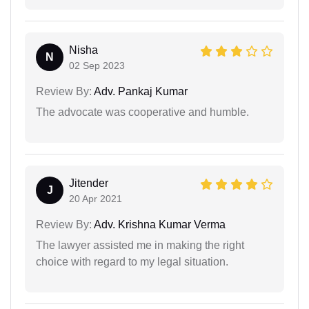
Nisha
N
02 Sep 2023
Review By:
Adv. Pankaj Kumar
The advocate was cooperative and humble.
Jitender
J
20 Apr 2021
Review By:
Adv. Krishna Kumar Verma
The lawyer assisted me in making the right
choice with regard to my legal situation.