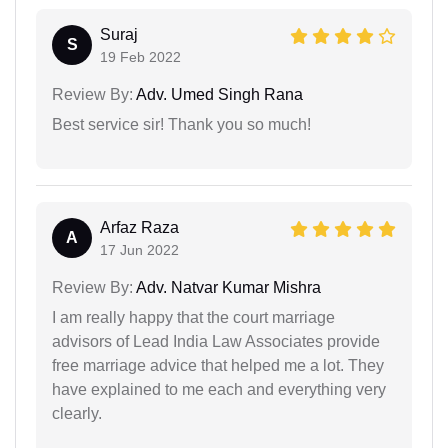
Suraj
S
19 Feb 2022
Review By:
Adv. Umed Singh Rana
Best service sir! Thank you so much!
Arfaz Raza
A
17 Jun 2022
Review By:
Adv. Natvar Kumar Mishra
I am really happy that the court marriage
advisors of Lead India Law Associates provide
free marriage advice that helped me a lot. They
have explained to me each and everything very
clearly.