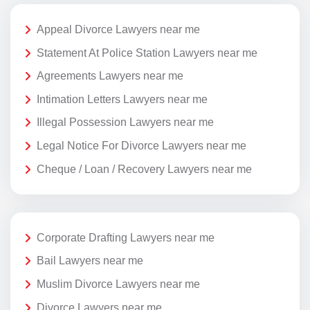
Appeal Divorce Lawyers near me
Statement At Police Station Lawyers near me
Agreements Lawyers near me
Intimation Letters Lawyers near me
Illegal Possession Lawyers near me
Legal Notice For Divorce Lawyers near me
Cheque / Loan / Recovery Lawyers near me
Corporate Drafting Lawyers near me
Bail Lawyers near me
Muslim Divorce Lawyers near me
Divorce Lawyers near me