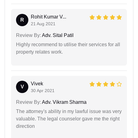
Rohit Kumar V...
R
21 Aug 2021
Review By:
Adv. Sital Patil
Highly recommend to utilise their services for all
property relates work.
Vivek
V
30 Apr 2021
Review By:
Adv. Vikram Sharma
The attorney's ability in my lawful issue was very
valuable. The legal counselor gave me the right
direction