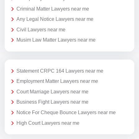
Criminal Matter Lawyers near me
Any Legal Notice Lawyers near me
Civil Lawyers near me
Musim Law Matter Lawyers near me
Statement CRPC 164 Lawyers near me
Employment Matter Lawyers near me
Court Marriage Lawyers near me
Business Fight Lawyers near me
Notice For Cheque Bounce Lawyers near me
High Court Lawyers near me