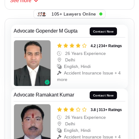
See
more
105+ Lawyers Online
Advocate Gopender M Gupta
Contact Now
4.2 | 234+ Ratings
26 Years Experience
Delhi
English, Hindi
Accident Insurance Issue + 4
more
Advocate Ramakant Kumar
Contact Now
3.8 | 313+ Ratings
26 Years Experience
Delhi
English, Hindi
Accident Insurance Issue + 4