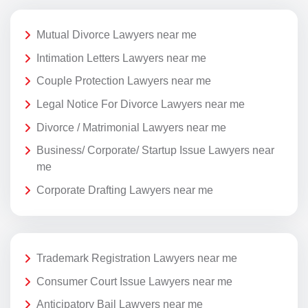
Mutual Divorce Lawyers near me
Intimation Letters Lawyers near me
Couple Protection Lawyers near me
Legal Notice For Divorce Lawyers near me
Divorce / Matrimonial Lawyers near me
Business/ Corporate/ Startup Issue Lawyers near
me
Corporate Drafting Lawyers near me
Trademark Registration Lawyers near me
Consumer Court Issue Lawyers near me
Anticipatory Bail Lawyers near me