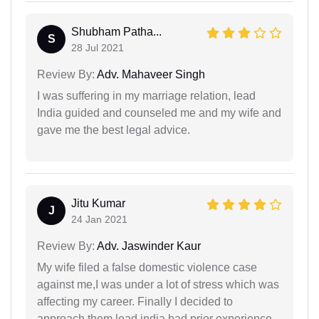
Shubham Patha...
S
28 Jul 2021
Review By:
Adv. Mahaveer Singh
I was suffering in my marriage relation, lead
India guided and counseled me and my wife and
gave me the best legal advice.
Jitu Kumar
J
24 Jan 2021
Review By:
Adv. Jaswinder Kaur
My wife filed a false domestic violence case
against me,I was under a lot of stress which was
affecting my career. Finally I decided to
approach them,lead india had prior experience