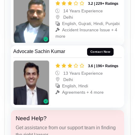
3.2 | 229+ Ratings
14 Years Experience
Delhi
English, Gujrati, Hindi, Punjabi
Accident Insurance Issue + 4
more
Advocate Sachin Kumar
Contact Now
3.6 | 196+ Ratings
13 Years Experience
Delhi
English, Hindi
Agreements + 4 more
Need Help?
Get assistance from our support team in finding
the right lawyer