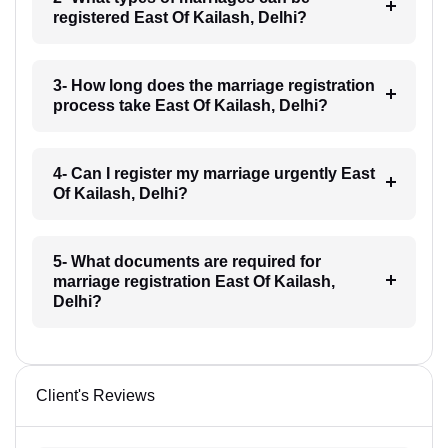
registered East Of Kailash, Delhi?
3- How long does the marriage registration
process take East Of Kailash, Delhi?
4- Can I register my marriage urgently East
Of Kailash, Delhi?
5- What documents are required for
marriage registration East Of Kailash,
Delhi?
Client's Reviews