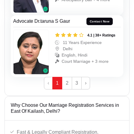
Advocate Dr.taruna S Gaur
Contact Now
4.1 | 38+ Ratings
11 Years Experience
Delhi
English, Hindi
Court Marriage + 3 more
‹
1
2
3
›
Why Choose Our Marriage Registration Services in
East Of Kailash, Delhi?
Fast & Legally Compliant Registration.