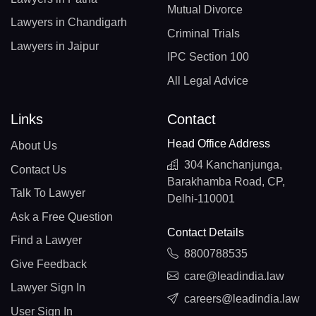
Mutual Divorce
Lawyers in Chandigarh
Criminal Trials
Lawyers in Jaipur
IPC Section 100
All Legal Advice
Links
Contact
Head Office Address
About Us
304 Kanchanjunga,
Contact Us
Barakhamba Road, CP,
Talk To Lawyer
Delhi-110001
Ask a Free Question
Contact Details
Find a Lawyer
8800788535
Give Feedback
care@leadindia.law
Lawyer Sign In
careers@leadindia.law
User Sign In