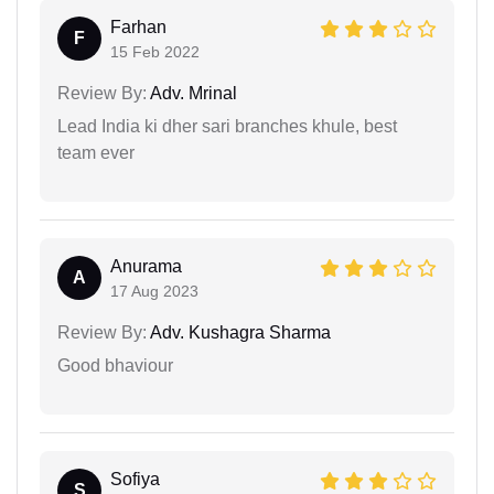
Farhan
F
15 Feb 2022
Review By:
Adv. Mrinal
Lead India ki dher sari branches khule, best
team ever
Anurama
A
17 Aug 2023
Review By:
Adv. Kushagra Sharma
Good bhaviour
Sofiya
S