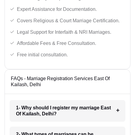
Expert Assistance for Documentation.
Covers Religious & Court Marriage Certification.
Legal Support for Interfaith & NRI Marriages.
Affordable Fees & Free Consultation.
Free initial consultation.
FAQs - Marriage Registration Services East Of
Kailash, Delhi
1- Why should I register my marriage East
Of Kailash, Delhi?
2- What types of marriages can be