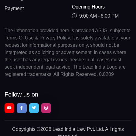
Opening Hours
Payment
9:00 AM - 8:00 PM
The information provided here is provided AS IS, subject to
Terms Of Use & Privacy Policy. It is solely available at your
request for informational purposes only, should not be
interpreted as soliciting or advertisement. In cases where
the user has any legal issues, he/she in all cases must
seek independent legal advice. The Lead India Logo are
registered trademarks. All Rights Reserved. 0.0209
Follow us on
Copyrights
©2026 Lead India Law Pvt. Ltd.
All rights