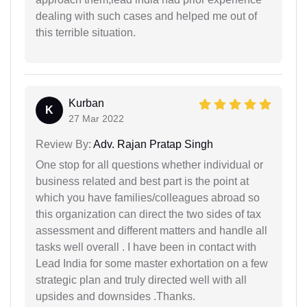
dealing with such cases and helped me out of
this terrible situation.
Kurban
K
27 Mar 2022
Review By:
Adv. Rajan Pratap Singh
One stop for all questions whether individual or
business related and best part is the point at
which you have families/colleagues abroad so
this organization can direct the two sides of tax
assessment and different matters and handle all
tasks well overall . I have been in contact with
Lead India for some master exhortation on a few
strategic plan and truly directed well with all
upsides and downsides .Thanks.