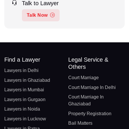
Talk to Lawyer
Talk Now
Find a Lawyer
Legal Service &
Others
Lawyers in Delhi
Court Marriage
Lawyers in Ghaziabad
Court Marriage In Delhi
Lawyers in Mumbai
Court Marriage In
Lawyers in Gurgaon
Ghaziabad
Lawyers in Noida
Property Registration
Lawyers in Lucknow
Bail Matters
Lawyers in Patna