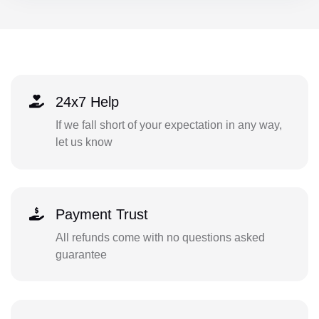
24x7 Help
If we fall short of your expectation in any way,
let us know
Payment Trust
All refunds come with no questions asked
guarantee