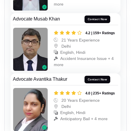
more
Advocate Musab Khan
Contact Now
4.2 | 159+ Ratings
21 Years Experience
Delhi
English, Hindi
Accident Insurance Issue + 4
more
Advocate Avantika Thakur
Contact Now
4.0 | 235+ Ratings
20 Years Experience
Delhi
English, Hindi
Anticipatory Bail + 4 more