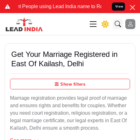
eople using Lead India name to Resolve your Legal cases Specially 
View
Get Your Marriage Registered in
East Of Kailash, Delhi
Show filters
Marriage registration provides legal proof of marriage
and ensures rights and benefits for couples. Whether
you need court registration, religious registration, or a
legal marriage certificate, our legal experts in East Of
Kailash, Delhi ensure a smooth process.