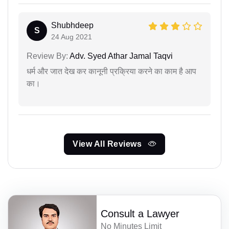
Shubhdeep
S
24 Aug 2021
Review By:
Adv. Syed Athar Jamal Taqvi
धर्म और जात देख कर कानूनी प्रक्रिया करने का काम है आप
का।
View All Reviews
Consult a Lawyer
No Minutes Limit