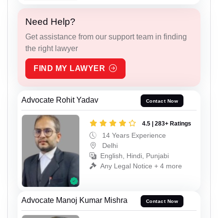
Need Help?
Get assistance from our support team in finding
the right lawyer
FIND MY LAWYER
Advocate Rohit Yadav
Contact Now
4.5 | 283+ Ratings
14 Years Experience
Delhi
English, Hindi, Punjabi
Any Legal Notice + 4 more
Advocate Manoj Kumar Mishra
Contact Now