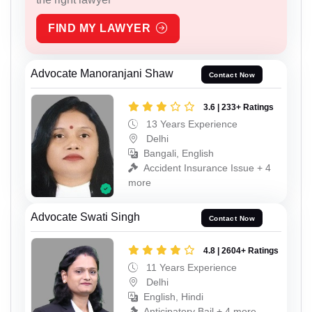
FIND MY LAWYER
Advocate Manoranjani Shaw
Contact Now
3.6 | 233+ Ratings
13 Years Experience
Delhi
Bangali, English
Accident Insurance Issue + 4
more
Advocate Swati Singh
Contact Now
4.8 | 2604+ Ratings
11 Years Experience
Delhi
English, Hindi
Anticipatory Bail + 4 more