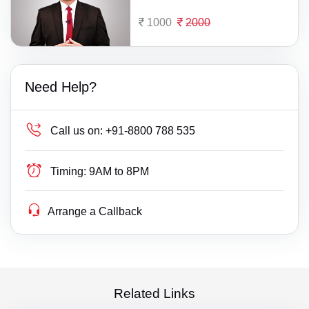
1000
2000
Need Help?
Call us on:
+91-8800 788 535
Timing:
9AM to 8PM
Arrange a Callback
Related Links