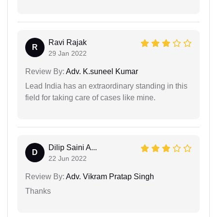
Ravi Rajak
R
29 Jan 2022
Review By:
Adv. K.suneel Kumar
Lead India has an extraordinary standing in this
field for taking care of cases like mine.
Dilip Saini A...
D
22 Jun 2022
Review By:
Adv. Vikram Pratap Singh
Thanks