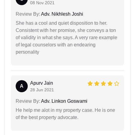
08 Nov 2021
Review By:
Adv. Nikhlesh Joshi
She has a cool and quiet disposition to her.
Consistent with her promise, she conveys a ton
of validity in what she says. A very rare example
of legal counselors with an endearing
personality
Apurv Jain
A
28 Jun 2021
Review By:
Adv. Linkon Goswami
He help me alot in my property case. He is one
of the best property advocate.