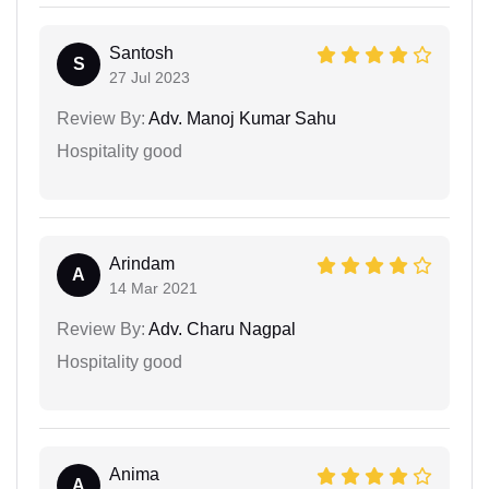
Santosh
S
27 Jul 2023
Review By:
Adv. Manoj Kumar Sahu
Hospitality good
Arindam
A
14 Mar 2021
Review By:
Adv. Charu Nagpal
Hospitality good
Anima
A