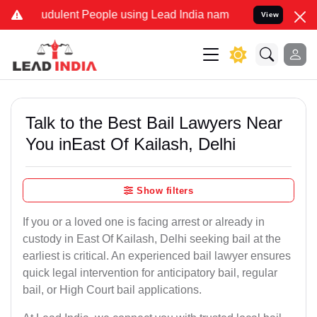
udulent People using Lead India name to Resolve your Legal cases S
View
Talk to the Best Bail Lawyers Near
You inEast Of Kailash, Delhi
Show filters
If you or a loved one is facing arrest or already in
custody in East Of Kailash, Delhi seeking bail at the
earliest is critical. An experienced bail lawyer ensures
quick legal intervention for anticipatory bail, regular
bail, or High Court bail applications.