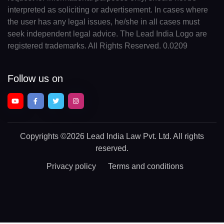
interpreted as soliciting or advertisement. In cases where
the user has any legal issues, he/she in all cases must
seek independent legal advice. The Lead India Logo are
registered trademarks. All Rights Reserved. 0.0209
Follow us on
Copyrights
©2026 Lead India Law Pvt. Ltd.
All rights
reserved.
Privacy policy
Terms and conditions