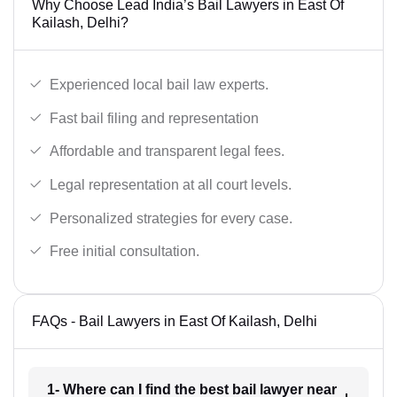
Why Choose Lead India’s Bail Lawyers in East Of
Kailash, Delhi?
Experienced local bail law experts.
Fast bail filing and representation
Affordable and transparent legal fees.
Legal representation at all court levels.
Personalized strategies for every case.
Free initial consultation.
FAQs - Bail Lawyers in East Of Kailash, Delhi
1- Where can I find the best bail lawyer near