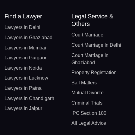
Find a Lawyer
Legal Service &
Others
Lawyers in Delhi
Court Marriage
Lawyers in Ghaziabad
Court Marriage In Delhi
Lawyers in Mumbai
Court Marriage In
Lawyers in Gurgaon
Ghaziabad
Lawyers in Noida
Property Registration
Lawyers in Lucknow
Bail Matters
Lawyers in Patna
Mutual Divorce
Lawyers in Chandigarh
Criminal Trials
Lawyers in Jaipur
IPC Section 100
All Legal Advice