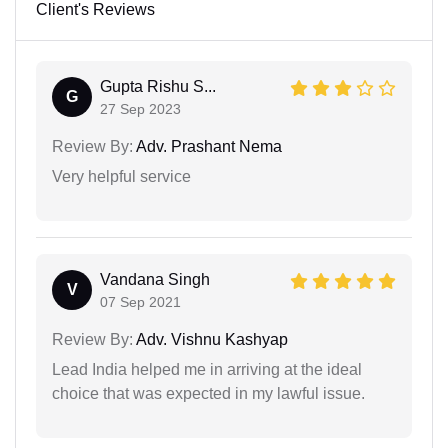
Client's Reviews
Gupta Rishu S...
G
27 Sep 2023
Review By:
Adv. Prashant Nema
Very helpful service
Vandana Singh
V
07 Sep 2021
Review By:
Adv. Vishnu Kashyap
Lead India helped me in arriving at the ideal
choice that was expected in my lawful issue.