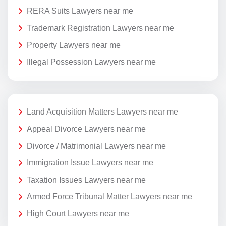
RERA Suits Lawyers near me
Trademark Registration Lawyers near me
Property Lawyers near me
Illegal Possession Lawyers near me
Land Acquisition Matters Lawyers near me
Appeal Divorce Lawyers near me
Divorce / Matrimonial Lawyers near me
Immigration Issue Lawyers near me
Taxation Issues Lawyers near me
Armed Force Tribunal Matter Lawyers near me
High Court Lawyers near me