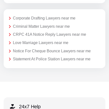
Corporate Drafting Lawyers near me
Criminal Matter Lawyers near me
CRPC 41A Notice Reply Lawyers near me
Love Marriage Lawyers near me
Notice For Cheque Bounce Lawyers near me
Statement At Police Station Lawyers near me
24x7 Help