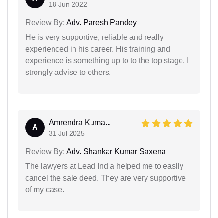
18 Jun 2022
Review By:
Adv. Paresh Pandey
He is very supportive, reliable and really
experienced in his career. His training and
experience is something up to to the top stage. I
strongly advise to others.
Amrendra Kuma...
A
31 Jul 2025
Review By:
Adv. Shankar Kumar Saxena
The lawyers at Lead India helped me to easily
cancel the sale deed. They are very supportive
of my case.