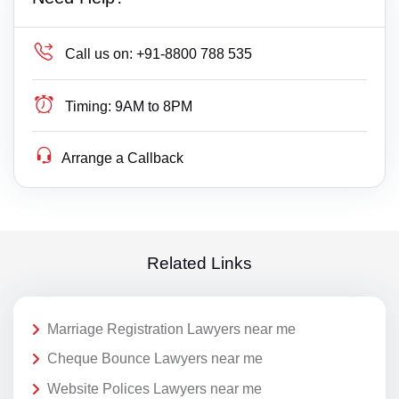
Call us on:
+91-8800 788 535
Timing:
9AM to 8PM
Arrange a Callback
Related Links
Marriage Registration Lawyers near me
Cheque Bounce Lawyers near me
Website Polices Lawyers near me