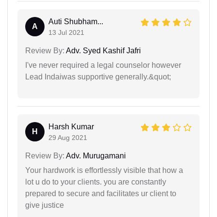
Auti Shubham...
A
13 Jul 2021
Review By:
Adv. Syed Kashif Jafri
I've never required a legal counselor however
Lead Indaiwas supportive generally.&quot;
Harsh Kumar
H
29 Aug 2021
Review By:
Adv. Murugamani
Your hardwork is effortlessly visible that how a
lot u do to your clients. you are constantly
prepared to secure and facilitates ur client to
give justice