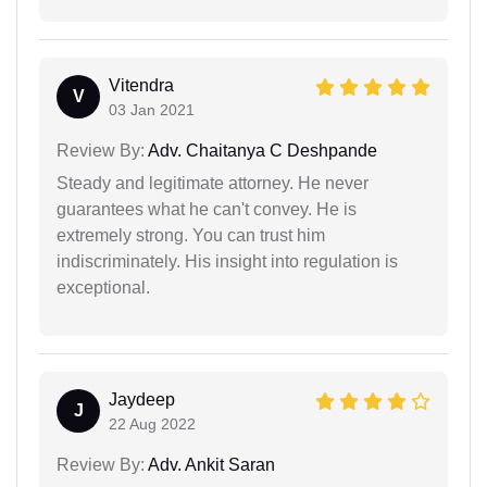
Vitendra
V
03 Jan 2021
Review By:
Adv. Chaitanya C Deshpande
Steady and legitimate attorney. He never
guarantees what he can't convey. He is
extremely strong. You can trust him
indiscriminately. His insight into regulation is
exceptional.
Jaydeep
J
22 Aug 2022
Review By:
Adv. Ankit Saran