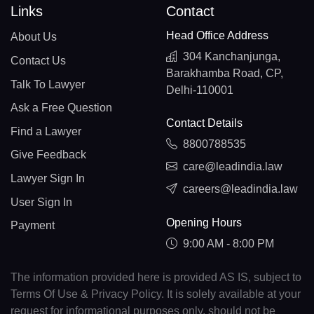
Links
Contact
Head Office Address
About Us
304 Kanchanjunga,
Contact Us
Barakhamba Road, CP,
Talk To Lawyer
Delhi-110001
Ask a Free Question
Contact Details
Find a Lawyer
8800788535
Give Feedback
care@leadindia.law
Lawyer Sign In
careers@leadindia.law
User Sign In
Opening Hours
Payment
9:00 AM - 8:00 PM
The information provided here is provided AS IS, subject to
Terms Of Use & Privacy Policy. It is solely available at your
request for informational purposes only, should not be