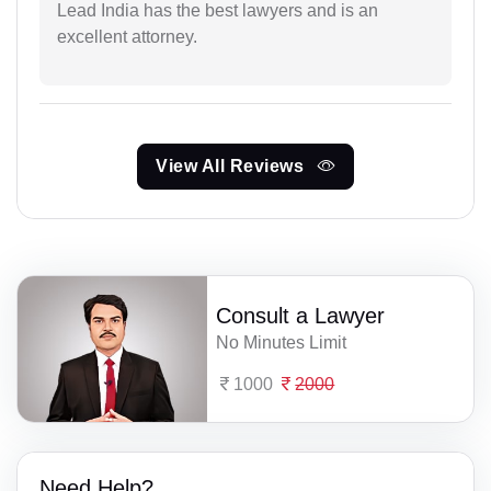
Lead India has the best lawyers and is an
excellent attorney.
View All Reviews
Consult a Lawyer
No Minutes Limit
1000
2000
Need Help?