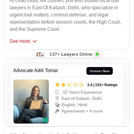
At Lead India, we connect you with trusted local bail
lawyers in East Of Kailash, Delhi, who specialize in
urgent bail matters, criminal defense, and legal
representation before session courts, the High Court,
and the Supreme Court.
See
more
137+ Lawyers Online
Advocate Aditi Tomar
Contact Now
2.4 | 152+ Ratings
10 Years Experience
East of Kailash, Delhi
English, Hindi
Agreements + 4 more