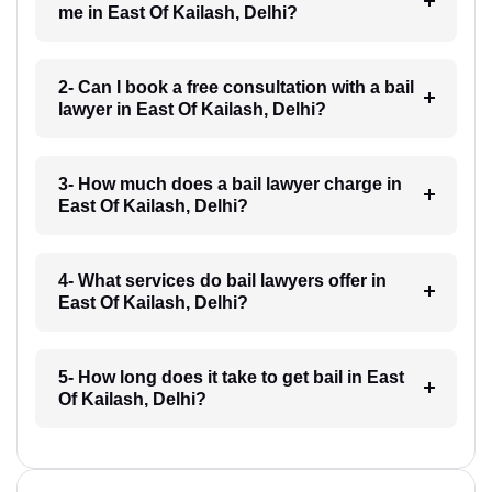
me in East Of Kailash, Delhi?
2- Can I book a free consultation with a bail
lawyer in East Of Kailash, Delhi?
3- How much does a bail lawyer charge in
East Of Kailash, Delhi?
4- What services do bail lawyers offer in
East Of Kailash, Delhi?
5- How long does it take to get bail in East
Of Kailash, Delhi?