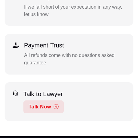
If we fall short of your expectation in any way,
let us know
Payment Trust
All refunds come with no questions asked
guarantee
Talk to Lawyer
Talk Now