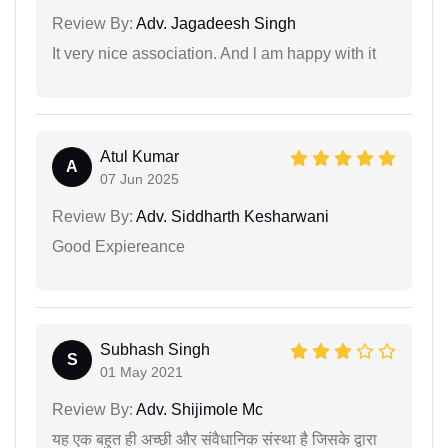
Review By:
Adv. Jagadeesh Singh
It very nice association. And l am happy with it
Atul Kumar
A
07 Jun 2025
Review By:
Adv. Siddharth Kesharwani
Good Expiereance
Subhash Singh
S
01 May 2021
Review By:
Adv. Shijimole Mc
यह एक बहुत ही अच्छी और संवैधानिक संस्था है जिसके द्वारा