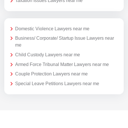
Taxation Issues Lawyers near me
Domestic Violence Lawyers near me
Business/ Corporate/ Startup Issue Lawyers near
me
Child Custody Lawyers near me
Armed Force Tribunal Matter Lawyers near me
Couple Protection Lawyers near me
Special Leave Petitions Lawyers near me