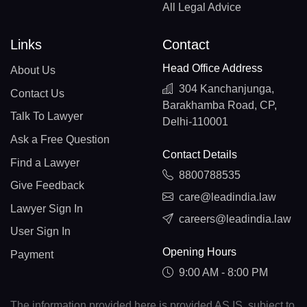
All Legal Advice
Links
Contact
Head Office Address
About Us
304 Kanchanjunga,
Contact Us
Barakhamba Road, CP,
Talk To Lawyer
Delhi-110001
Ask a Free Question
Contact Details
Find a Lawyer
8800788535
Give Feedback
care@leadindia.law
Lawyer Sign In
careers@leadindia.law
User Sign In
Opening Hours
Payment
9:00 AM - 8:00 PM
The information provided here is provided AS IS, subject to