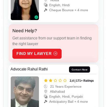
English, Hindi
Cheque Bounce + 4 more
Need Help?
Get assistance from our support team in finding
the right lawyer
FIND MY LAWYER
Advocate Rahul Rathi
Contact Now
2,4 | 171+ Ratings
21 Years Experience
Allahabad
English, Hindi, Punjabi
Anticipatory Bail + 4 more