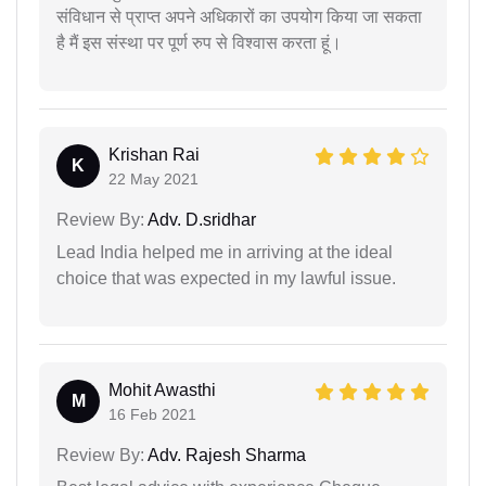
संविधान से प्राप्त अपने अधिकारों का उपयोग किया जा सकता
है मैं इस संस्था पर पूर्ण रुप से विश्वास करता हूं।
Krishan Rai
K
22 May 2021
Review By:
Adv. D.sridhar
Lead India helped me in arriving at the ideal
choice that was expected in my lawful issue.
Mohit Awasthi
M
16 Feb 2021
Review By:
Adv. Rajesh Sharma