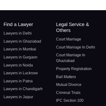
Find a Lawyer
Legal Service &
Others
Lawyers in Delhi
Court Marriage
Lawyers in Ghaziabad
Court Marriage In Delhi
Lawyers in Mumbai
Court Marriage In
Lawyers in Gurgaon
Ghaziabad
Lawyers in Noida
Property Registration
Lawyers in Lucknow
Bail Matters
Lawyers in Patna
Mutual Divorce
Lawyers in Chandigarh
Criminal Trials
Lawyers in Jaipur
IPC Section 100