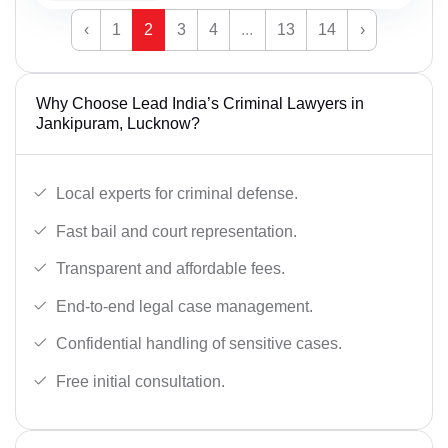
‹
1
2
3
4
...
13
14
›
Why Choose Lead India’s Criminal Lawyers in
Jankipuram, Lucknow?
Local experts for criminal defense.
Fast bail and court representation.
Transparent and affordable fees.
End-to-end legal case management.
Confidential handling of sensitive cases.
Free initial consultation.