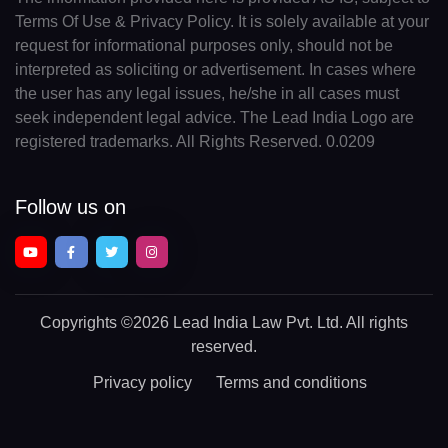
Terms Of Use & Privacy Policy. It is solely available at your
request for informational purposes only, should not be
interpreted as soliciting or advertisement. In cases where
the user has any legal issues, he/she in all cases must
seek independent legal advice. The Lead India Logo are
registered trademarks. All Rights Reserved. 0.0209
Follow us on
Copyrights
©2026 Lead India Law Pvt. Ltd.
All rights
reserved.
Privacy policy
Terms and conditions