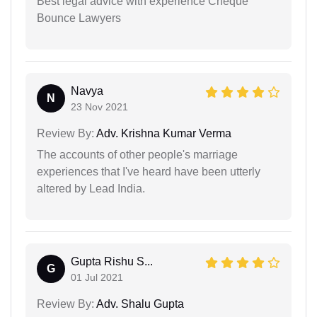
Best legal advice with experience Cheque
Bounce Lawyers
Navya
N
23 Nov 2021
Review By:
Adv. Krishna Kumar Verma
The accounts of other people's marriage
experiences that I've heard have been utterly
altered by Lead India.
Gupta Rishu S...
G
01 Jul 2021
Review By:
Adv. Shalu Gupta