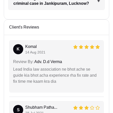
criminal case in Jankipuram, Lucknow?
Client's Reviews
Komal
K
14 Aug 2021
Review By:
Adv. D.d Verma
Lead India law association ne bhot ache se
guide kia bhot acha experience rha fix rate and
fix time me kaam kra dia
Shubham Patha...
S
28 Jul 2021