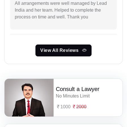
All arrangements were well managed by Lead
India and her team. Helped to complete the
process on time and well. Thank you
View All Reviews
Consult a Lawyer
No Minutes Limit
1000
2000