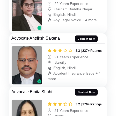
22 Years Experience
Gautam Buddha Nagar
English, Hindi
Any Legal Notice + 4 more
Advocate Antriksh Saxena
Contact Now
3.3 | 237+ Ratings
21 Years Experience
Bareilly
English, Hindi
Accident Insurance Issue + 4
more
Advocate Binita Shahi
Contact Now
3.2 | 176+ Ratings
21 Years Experience
Noida