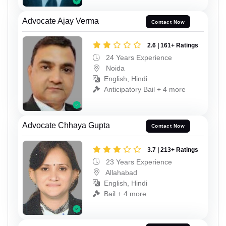
Advocate Ajay Verma
Contact Now
2.6 | 161+ Ratings
24 Years Experience
Noida
English, Hindi
Anticipatory Bail + 4 more
Advocate Chhaya Gupta
Contact Now
3.7 | 213+ Ratings
23 Years Experience
Allahabad
English, Hindi
Bail + 4 more