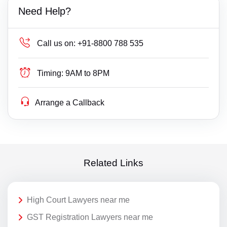
Need Help?
Call us on:
+91-8800 788 535
Timing:
9AM to 8PM
Arrange a Callback
Related Links
High Court Lawyers near me
GST Registration Lawyers near me