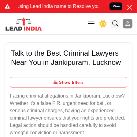
 Lead India name to Resolve your Legal cases Specially to Unfreez
View
Talk to the Best Criminal Lawyers
Near You in Jankipuram, Lucknow
Show filters
Facing criminal allegations in Jankipuram, Lucknow?
Whether it’s a false FIR, urgent need for bail, or
serious criminal charges, having an experienced
criminal lawyer ensures that your rights are protected.
Legal action should be handled carefully to avoid
wrongful conviction or harassment.