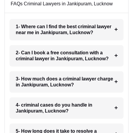
FAQs Criminal Lawyers in Jankipuram, Lucknow
1- Where can I find the best criminal lawyer
near me in Jankipuram, Lucknow?
2- Can I book a free consultation with a
criminal lawyer in Jankipuram, Lucknow?
3- How much does a criminal lawyer charge
in Jankipuram, Lucknow?
4- criminal cases do you handle in
Jankipuram, Lucknow?
5- How long does it take to resolve a