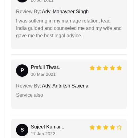
Review By:
Adv. Mahaveer Singh
I was suffering in my marriage relation, lead
India guided and counseled me and my wife and
gave me the best legal advice.
Prafull Tiwar...
P
30 Mar 2021
Review By:
Adv. Antriksh Saxena
Service also
Sujeet Kumar...
S
17 Jan 2022