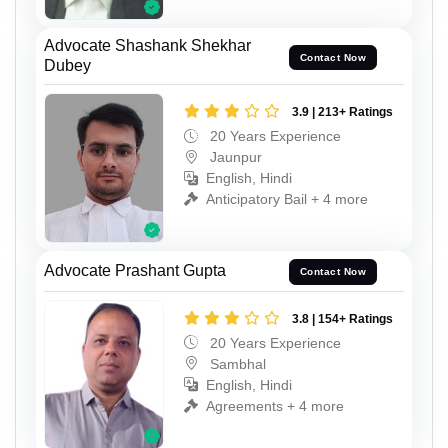
Advocate Shashank Shekhar
Contact Now
Dubey
3.9 | 213+ Ratings
20 Years Experience
Jaunpur
English, Hindi
Anticipatory Bail + 4 more
Advocate Prashant Gupta
Contact Now
3.8 | 154+ Ratings
20 Years Experience
Sambhal
English, Hindi
Agreements + 4 more