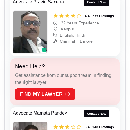
Advocate Pravin Saxena
Contact Now
4.4 | 235+ Ratings
22 Years Experience
Kanpur
English, Hindi
Criminal + 1 more
Need Help?
Get assistance from our support team in finding
the right lawyer
FIND MY LAWYER
Advocate Mamata Pandey
Contact Now
3.4 | 148+ Ratings