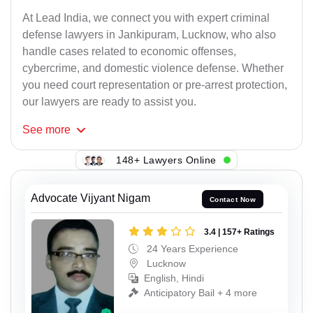
At Lead India, we connect you with expert criminal
defense lawyers in Jankipuram, Lucknow, who also
handle cases related to economic offenses,
cybercrime, and domestic violence defense. Whether
you need court representation or pre-arrest protection,
our lawyers are ready to assist you.
See
more
148+ Lawyers Online
Advocate Vijyant Nigam
Contact Now
3.4 | 157+ Ratings
24 Years Experience
Lucknow
English, Hindi
Anticipatory Bail + 4 more