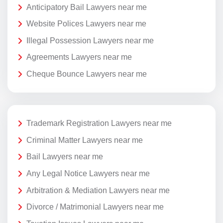
Anticipatory Bail Lawyers near me
Website Polices Lawyers near me
Illegal Possession Lawyers near me
Agreements Lawyers near me
Cheque Bounce Lawyers near me
Trademark Registration Lawyers near me
Criminal Matter Lawyers near me
Bail Lawyers near me
Any Legal Notice Lawyers near me
Arbitration & Mediation Lawyers near me
Divorce / Matrimonial Lawyers near me