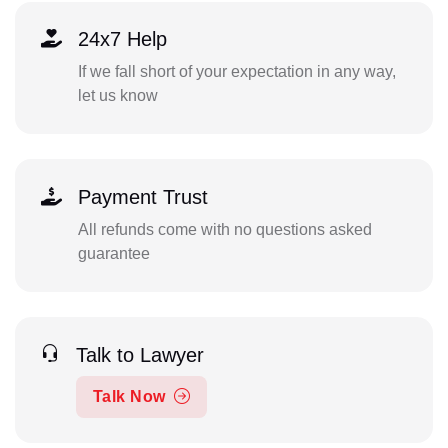
24x7 Help
If we fall short of your expectation in any way,
let us know
Payment Trust
All refunds come with no questions asked
guarantee
Talk to Lawyer
Talk Now