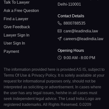
Talk To Lawyer
Delhi-110001
Ask a Free Question
Contact Details
Find a Lawyer
8800788535
Give Feedback
care@leadindia.law
Lawyer Sign In
careers@leadindia.law
User Sign In
Opening Hours
Payment
9:00 AM - 8:00 PM
The information provided here is provided AS IS, subject to
Terms Of Use & Privacy Policy. It is solely available at your
request for informational purposes only, should not be
interpreted as soliciting or advertisement. In cases where
the user has any legal issues, he/she in all cases must
seek independent legal advice. The Lead India Logo are
registered trademarks. All Rights Reserved. 0.0209