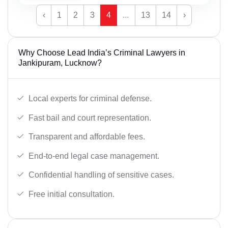
‹
1
2
3
4
...
13
14
›
Why Choose Lead India’s Criminal Lawyers in
Jankipuram, Lucknow?
Local experts for criminal defense.
Fast bail and court representation.
Transparent and affordable fees.
End-to-end legal case management.
Confidential handling of sensitive cases.
Free initial consultation.