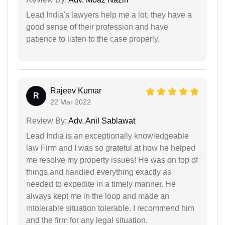
Lead India's lawyers help me a lot, they have a
good sense of their profession and have
patience to listen to the case properly.
Rajeev Kumar
R
22 Mar 2022
Review By:
Adv. Anil Sablawat
Lead India is an exceptionally knowledgeable
law Firm and I was so grateful at how he helped
me resolve my property issues! He was on top of
things and handled everything exactly as
needed to expedite in a timely manner. He
always kept me in the loop and made an
intolerable situation tolerable. I recommend him
and the firm for any legal situation.