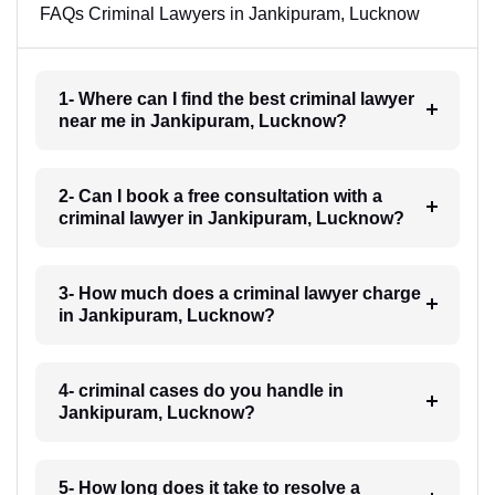
FAQs Criminal Lawyers in Jankipuram, Lucknow
1- Where can I find the best criminal lawyer
near me in Jankipuram, Lucknow?
2- Can I book a free consultation with a
criminal lawyer in Jankipuram, Lucknow?
3- How much does a criminal lawyer charge
in Jankipuram, Lucknow?
4- criminal cases do you handle in
Jankipuram, Lucknow?
5- How long does it take to resolve a