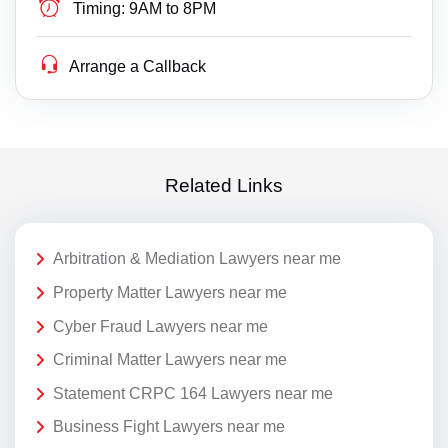
Timing:
9AM to 8PM
Arrange a Callback
Related Links
Arbitration & Mediation Lawyers near me
Property Matter Lawyers near me
Cyber Fraud Lawyers near me
Criminal Matter Lawyers near me
Statement CRPC 164 Lawyers near me
Business Fight Lawyers near me