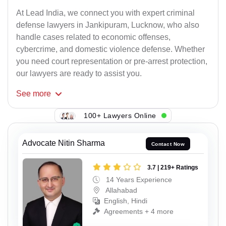
At Lead India, we connect you with expert criminal
defense lawyers in Jankipuram, Lucknow, who also
handle cases related to economic offenses,
cybercrime, and domestic violence defense. Whether
you need court representation or pre-arrest protection,
our lawyers are ready to assist you.
See
more
100+ Lawyers Online
Advocate Nitin Sharma
Contact Now
3.7 | 219+ Ratings
14 Years Experience
Allahabad
English, Hindi
Agreements + 4 more