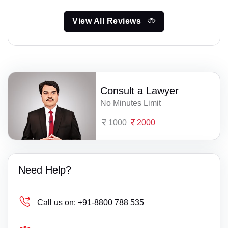
View All Reviews
Consult a Lawyer
No Minutes Limit
1000
2000
Need Help?
Call us on:
+91-8800 788 535