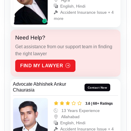
English, Hindi
Accident Insurance Issue + 4
more
Need Help?
Get assistance from our support team in finding
the right lawyer
FIND MY LAWYER
Advocate Abhishek Ankur
Contact Now
Chaurasia
3.6 | 68+ Ratings
13 Years Experience
Allahabad
English, Hindi
Accident Insurance Issue + 4