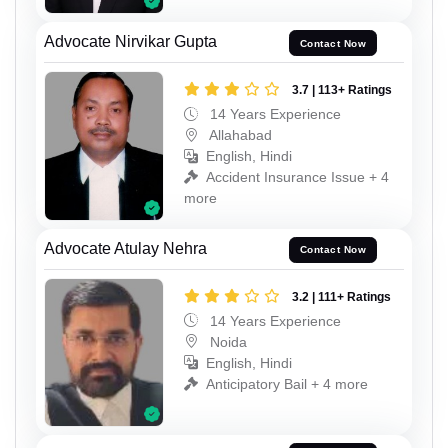
Advocate Nirvikar Gupta
Contact Now
3.7 | 113+ Ratings
14 Years Experience
Allahabad
English, Hindi
Accident Insurance Issue + 4
more
Advocate Atulay Nehra
Contact Now
3.2 | 111+ Ratings
14 Years Experience
Noida
English, Hindi
Anticipatory Bail + 4 more