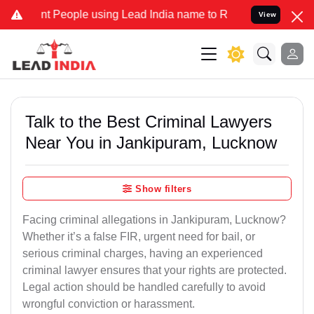
eople using Lead India name to Resolve your Legal cases Specially
View
Talk to the Best Criminal Lawyers
Near You in Jankipuram, Lucknow
Show filters
Facing criminal allegations in Jankipuram, Lucknow?
Whether it’s a false FIR, urgent need for bail, or
serious criminal charges, having an experienced
criminal lawyer ensures that your rights are protected.
Legal action should be handled carefully to avoid
wrongful conviction or harassment.