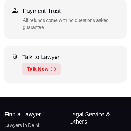
Payment Trust
All refunds come with no questions asked
guarantee
Talk to Lawyer
Talk Now
Find a Lawyer
Legal Service &
Others
Lawyers in Delhi