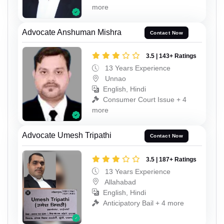
more
Advocate Anshuman Mishra
Contact Now
3.5 | 143+ Ratings
13 Years Experience
Unnao
English, Hindi
Consumer Court Issue + 4
more
Advocate Umesh Tripathi
Contact Now
3.5 | 187+ Ratings
13 Years Experience
Allahabad
English, Hindi
Anticipatory Bail + 4 more