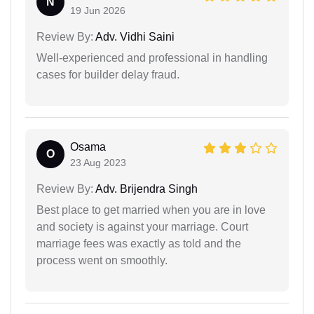
N
19 Jun 2026
Review By:
Adv. Vidhi Saini
Well-experienced and professional in handling
cases for builder delay fraud.
Osama
O
23 Aug 2023
Review By:
Adv. Brijendra Singh
Best place to get married when you are in love
and society is against your marriage. Court
marriage fees was exactly as told and the
process went on smoothly.