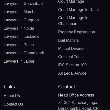
Court Marriage
Lawyers in Ghaziabad
Court Marriage In Delhi
Lawyers in Mumbai
Court Marriage In
Lawyers in Gurgaon
Ghaziabad
Lawyers in Noida
Property Registration
Lawyers in Lucknow
Bail Matters
Lawyers in Patna
Mutual Divorce
Lawyers in Chandigarh
Criminal Trials
Lawyers in Jaipur
IPC Section 100
All Legal Advice
Links
Contact
Head Office Address
About Us
304 Kanchanjunga,
Contact Us
Barakhamba Road, CP,