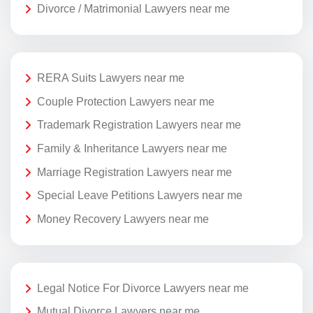
Divorce / Matrimonial Lawyers near me
RERA Suits Lawyers near me
Couple Protection Lawyers near me
Trademark Registration Lawyers near me
Family & Inheritance Lawyers near me
Marriage Registration Lawyers near me
Special Leave Petitions Lawyers near me
Money Recovery Lawyers near me
Legal Notice For Divorce Lawyers near me
Mutual Divorce Lawyers near me