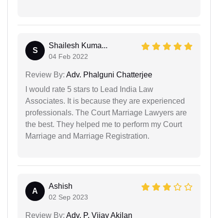
Shailesh Kuma...
S
04 Feb 2022
Review By:
Adv. Phalguni Chatterjee
I would rate 5 stars to Lead India Law
Associates. It is because they are experienced
professionals. The Court Marriage Lawyers are
the best. They helped me to perform my Court
Marriage and Marriage Registration.
Ashish
A
02 Sep 2023
Review By:
Adv. P. Vijay Akilan