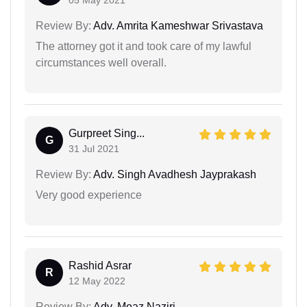
Review By:
Adv. Amrita Kameshwar Srivastava
The attorney got it and took care of my lawful
circumstances well overall.
Gurpreet Sing...
G
31 Jul 2021
Review By:
Adv. Singh Avadhesh Jayprakash
Very good experience
Rashid Asrar
R
12 May 2022
Review By:
Adv. Moaz Naziri