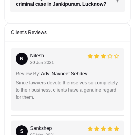
criminal case in Jankipuram, Lucknow?
Client's Reviews
Nitesh
N
20 Jun 2021
Review By:
Adv. Navneet Sehdev
Since lawyers devote themselves so completely
to their business, clients have a genuine regard
for them.
Sankshep
S
05 May 2021