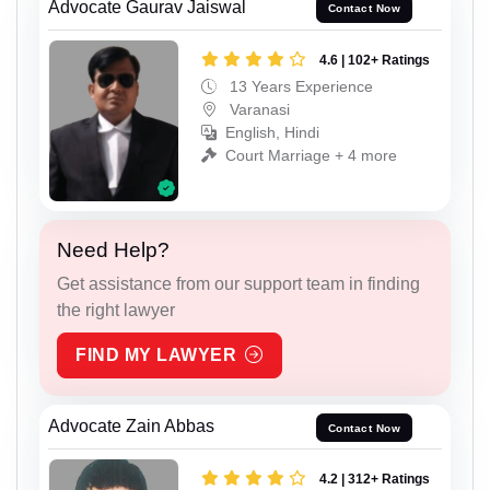
Advocate Gaurav Jaiswal
Contact Now
4.6 | 102+ Ratings
13 Years Experience
Varanasi
English, Hindi
Court Marriage + 4 more
Need Help?
Get assistance from our support team in finding
the right lawyer
FIND MY LAWYER
Advocate Zain Abbas
Contact Now
4.2 | 312+ Ratings