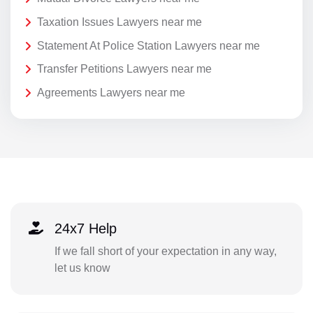
Taxation Issues Lawyers near me
Statement At Police Station Lawyers near me
Transfer Petitions Lawyers near me
Agreements Lawyers near me
24x7 Help
If we fall short of your expectation in any way,
let us know