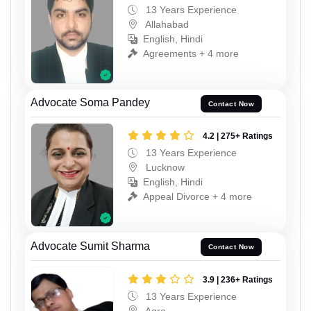
13 Years Experience
Allahabad
English, Hindi
Agreements + 4 more
Advocate Soma Pandey
Contact Now
4.2 | 275+ Ratings
13 Years Experience
Lucknow
English, Hindi
Appeal Divorce + 4 more
Advocate Sumit Sharma
Contact Now
3.9 | 236+ Ratings
13 Years Experience
Agra