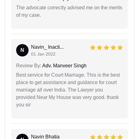
The advocate correctly advised me on the merits
of my case.
Navin_ Inacti...
N
01 Jan 2022
Review By:
Adv. Manveer Singh
Best service for Court Marriage. This is the best
place to get assistance and guidance for court
marriage all over India. The Lawyer you
provided Near My House was very good. thank
you sir
Navin Bhatia