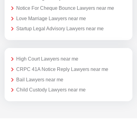
Notice For Cheque Bounce Lawyers near me
Love Marriage Lawyers near me
Startup Legal Advisory Lawyers near me
High Court Lawyers near me
CRPC 41A Notice Reply Lawyers near me
Bail Lawyers near me
Child Custody Lawyers near me