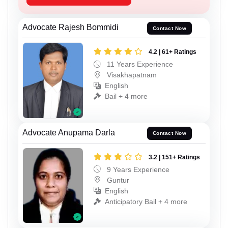
Advocate Rajesh Bommidi
Contact Now
4.2 | 61+ Ratings
11 Years Experience
Visakhapatnam
English
Bail + 4 more
Advocate Anupama Darla
Contact Now
3.2 | 151+ Ratings
9 Years Experience
Guntur
English
Anticipatory Bail + 4 more