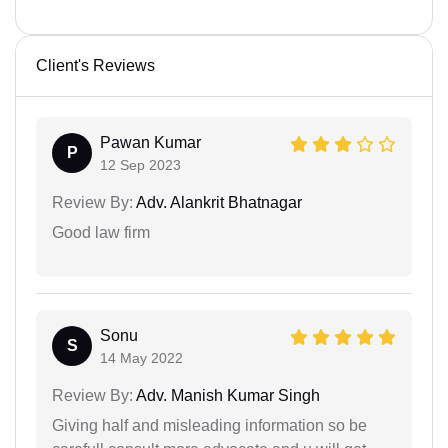
Client's Reviews
Pawan Kumar
P
12 Sep 2023
Review By:
Adv. Alankrit Bhatnagar
Good law firm
Sonu
S
14 May 2022
Review By:
Adv. Manish Kumar Singh
Giving half and misleading information so be