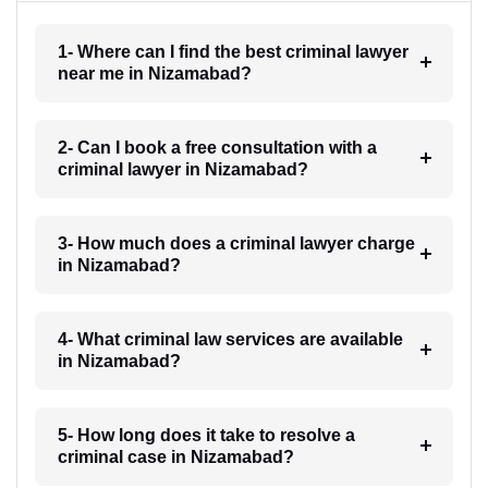
1- Where can I find the best criminal lawyer
near me in Nizamabad?
2- Can I book a free consultation with a
criminal lawyer in Nizamabad?
3- How much does a criminal lawyer charge
in Nizamabad?
4- What criminal law services are available
in Nizamabad?
5- How long does it take to resolve a
criminal case in Nizamabad?