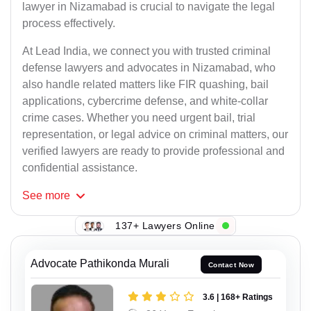
lawyer in Nizamabad is crucial to navigate the legal
process effectively.
At Lead India, we connect you with trusted criminal
defense lawyers and advocates in Nizamabad, who
also handle related matters like FIR quashing, bail
applications, cybercrime defense, and white-collar
crime cases. Whether you need urgent bail, trial
representation, or legal advice on criminal matters, our
verified lawyers are ready to provide professional and
confidential assistance.
See
more
137+ Lawyers Online
Advocate Pathikonda Murali
Contact Now
3.6 | 168+ Ratings