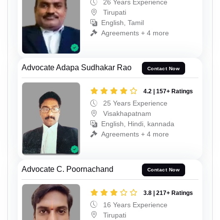
26 Years Experience
Tirupati
English, Tamil
Agreements + 4 more
Advocate Adapa Sudhakar Rao
Contact Now
4.2 | 157+ Ratings
25 Years Experience
Visakhapatnam
English, Hindi, kannada
Agreements + 4 more
Advocate C. Poornachand
Contact Now
3.8 | 217+ Ratings
16 Years Experience
Tirupati