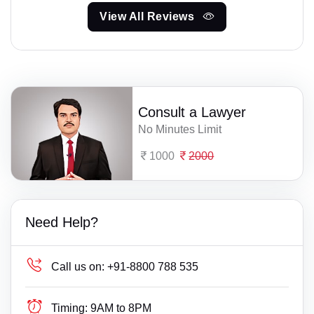
View All Reviews
Consult a Lawyer
No Minutes Limit
1000
2000
Need Help?
Call us on:
+91-8800 788 535
Timing:
9AM to 8PM