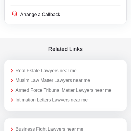
Arrange a Callback
Related Links
Real Estate Lawyers near me
Musim Law Matter Lawyers near me
Armed Force Tribunal Matter Lawyers near me
Intimation Letters Lawyers near me
Business Fight Lawyers near me