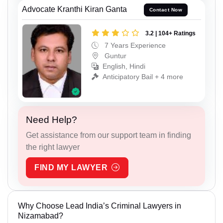
Advocate Kranthi Kiran Ganta
Contact Now
3.2 | 104+ Ratings
7 Years Experience
Guntur
English, Hindi
Anticipatory Bail + 4 more
Need Help?
Get assistance from our support team in finding
the right lawyer
FIND MY LAWYER
Why Choose Lead India’s Criminal Lawyers in
Nizamabad?