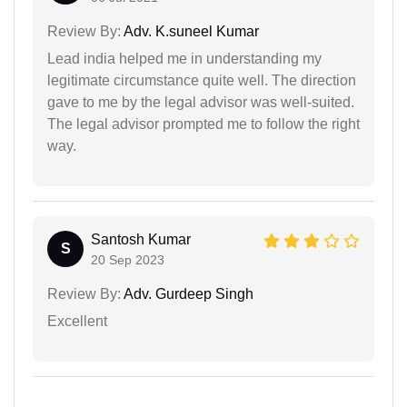
Review By:
Adv. K.suneel Kumar
Lead india helped me in understanding my
legitimate circumstance quite well. The direction
gave to me by the legal advisor was well-suited.
The legal advisor prompted me to follow the right
way.
Santosh Kumar
S
20 Sep 2023
Review By:
Adv. Gurdeep Singh
Excellent