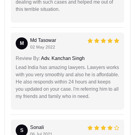
dealing with such cases and helped me out of
this terrible situation.
Md Tasowar
M
02 May 2022
Review By:
Adv. Kanchan Singh
Lead India has amazing lawyers. Lawyers works
with you very smoothly and also he is affordable.
He also responds within 24 hours and keeps
you updated on your case. I'm referring him to all
my friends and family who in need.
Sonali
S
06 Jul 2021