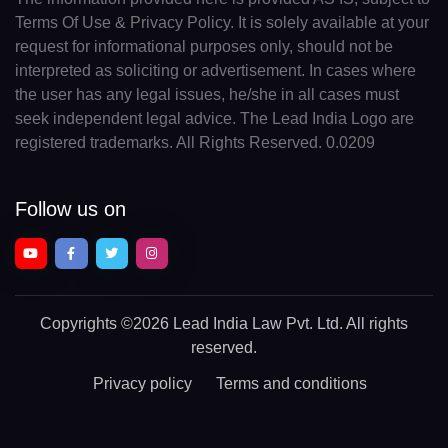
Terms Of Use & Privacy Policy. It is solely available at your
request for informational purposes only, should not be
interpreted as soliciting or advertisement. In cases where
the user has any legal issues, he/she in all cases must
seek independent legal advice. The Lead India Logo are
registered trademarks. All Rights Reserved. 0.0209
Follow us on
Copyrights
©2026 Lead India Law Pvt. Ltd.
All rights
reserved.
Privacy policy
Terms and conditions