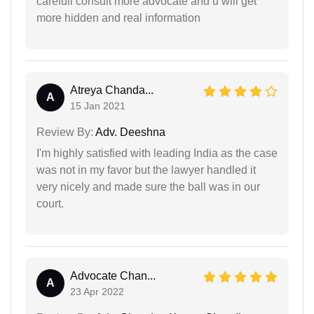
carefull consult more advocate and u will get
more hidden and real information
Atreya Chanda...
A
15 Jan 2021
Review By:
Adv. Deeshna
I'm highly satisfied with leading India as the case
was not in my favor but the lawyer handled it
very nicely and made sure the ball was in our
court.
Advocate Chan...
A
23 Apr 2022