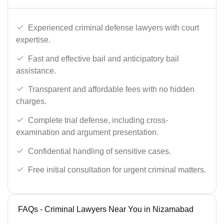
Experienced criminal defense lawyers with court
expertise.
Fast and effective bail and anticipatory bail
assistance.
Transparent and affordable fees with no hidden
charges.
Complete trial defense, including cross-
examination and argument presentation.
Confidential handling of sensitive cases.
Free initial consultation for urgent criminal matters.
FAQs - Criminal Lawyers Near You in Nizamabad