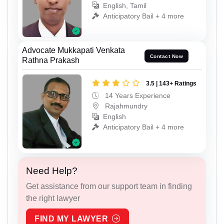
English, Tamil
Anticipatory Bail + 4 more
Advocate Mukkapati Venkata
Contact Now
Rathna Prakash
3.5 | 143+ Ratings
14 Years Experience
Rajahmundry
English
Anticipatory Bail + 4 more
Need Help?
Get assistance from our support team in finding
the right lawyer
FIND MY LAWYER