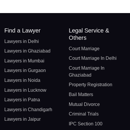
Find a Lawyer
Legal Service &
Others
Lawyers in Delhi
Court Marriage
Lawyers in Ghaziabad
Court Marriage In Delhi
Lawyers in Mumbai
Court Marriage In
Lawyers in Gurgaon
Ghaziabad
Lawyers in Noida
Property Registration
Lawyers in Lucknow
Bail Matters
Lawyers in Patna
Mutual Divorce
Lawyers in Chandigarh
Criminal Trials
Lawyers in Jaipur
IPC Section 100