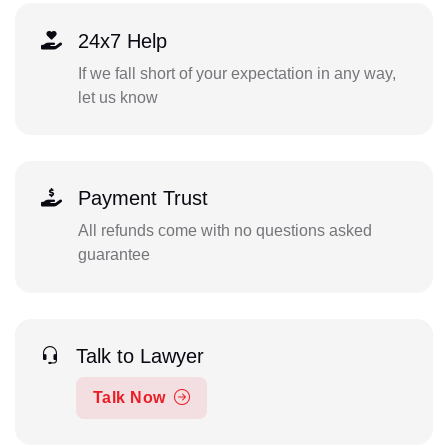
24x7 Help
If we fall short of your expectation in any way,
let us know
Payment Trust
All refunds come with no questions asked
guarantee
Talk to Lawyer
Talk Now