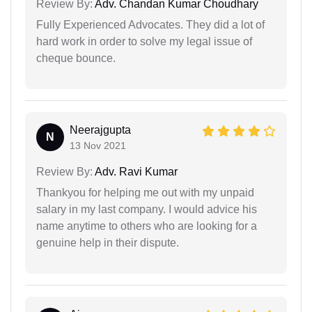
Review By:
Adv. Chandan Kumar Choudhary
Fully Experienced Advocates. They did a lot of
hard work in order to solve my legal issue of
cheque bounce.
Neerajgupta
N
13 Nov 2021
Review By:
Adv. Ravi Kumar
Thankyou for helping me out with my unpaid
salary in my last company. I would advice his
name anytime to others who are looking for a
genuine help in their dispute.