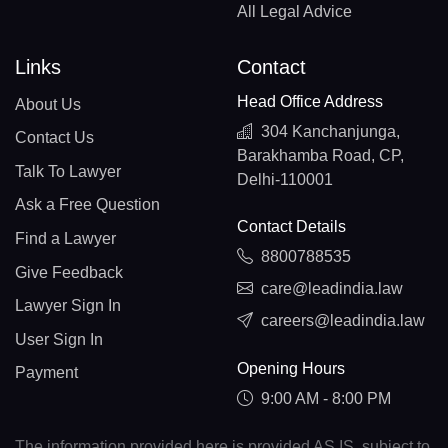
All Legal Advice
Links
Contact
Head Office Address
About Us
304 Kanchanjunga,
Contact Us
Barakhamba Road, CP,
Talk To Lawyer
Delhi-110001
Ask a Free Question
Contact Details
Find a Lawyer
8800788535
Give Feedback
care@leadindia.law
Lawyer Sign In
careers@leadindia.law
User Sign In
Opening Hours
Payment
9:00 AM - 8:00 PM
The information provided here is provided AS IS, subject to