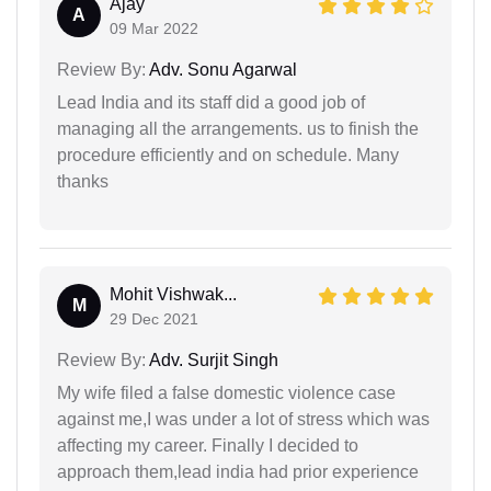
Ajay
A
09 Mar 2022
Review By:
Adv. Sonu Agarwal
Lead India and its staff did a good job of
managing all the arrangements. us to finish the
procedure efficiently and on schedule. Many
thanks
Mohit Vishwak...
M
29 Dec 2021
Review By:
Adv. Surjit Singh
My wife filed a false domestic violence case
against me,I was under a lot of stress which was
affecting my career. Finally I decided to
approach them,lead india had prior experience