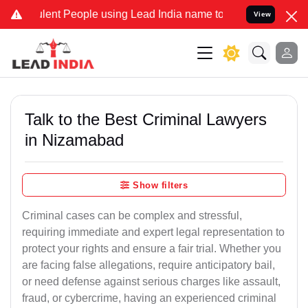
t People using Lead India name to Resolve your Legal cases Specia
View
Talk to the Best Criminal Lawyers
in Nizamabad
Show filters
Criminal cases can be complex and stressful,
requiring immediate and expert legal representation to
protect your rights and ensure a fair trial. Whether you
are facing false allegations, require anticipatory bail,
or need defense against serious charges like assault,
fraud, or cybercrime, having an experienced criminal