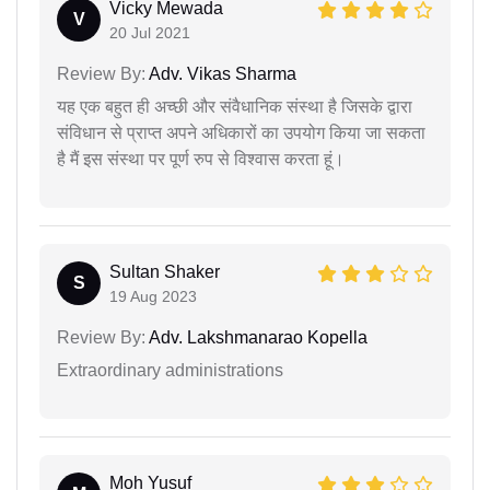
Vicky Mewada
V
20 Jul 2021
Review By:
Adv. Vikas Sharma
यह एक बहुत ही अच्छी और संवैधानिक संस्था है जिसके द्वारा
संविधान से प्राप्त अपने अधिकारों का उपयोग किया जा सकता
है मैं इस संस्था पर पूर्ण रुप से विश्वास करता हूं।
Sultan Shaker
S
19 Aug 2023
Review By:
Adv. Lakshmanarao Kopella
Extraordinary administrations
Moh Yusuf