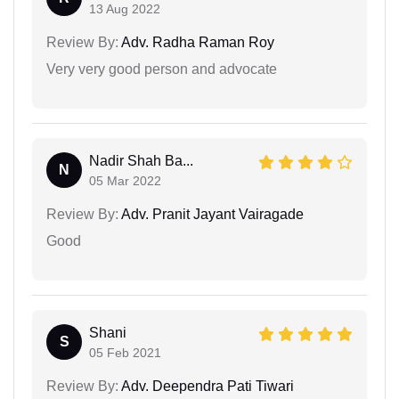
13 Aug 2022
Review By:
Adv. Radha Raman Roy
Very very good person and advocate
Nadir Shah Ba...
N
05 Mar 2022
Review By:
Adv. Pranit Jayant Vairagade
Good
Shani
S
05 Feb 2021
Review By:
Adv. Deependra Pati Tiwari