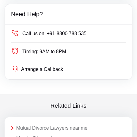
Need Help?
Call us on:
+91-8800 788 535
Timing:
9AM to 8PM
Arrange a Callback
Related Links
Mutual Divorce Lawyers near me