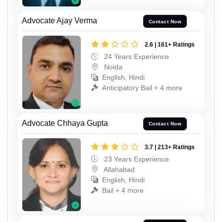
Advocate Ajay Verma
Contact Now
2.6 | 161+ Ratings
24 Years Experience
Noida
English, Hindi
Anticipatory Bail + 4 more
Advocate Chhaya Gupta
Contact Now
3.7 | 213+ Ratings
23 Years Experience
Allahabad
English, Hindi
Bail + 4 more