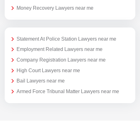
Money Recovery Lawyers near me
Statement At Police Station Lawyers near me
Employment Related Lawyers near me
Company Registration Lawyers near me
High Court Lawyers near me
Bail Lawyers near me
Armed Force Tribunal Matter Lawyers near me