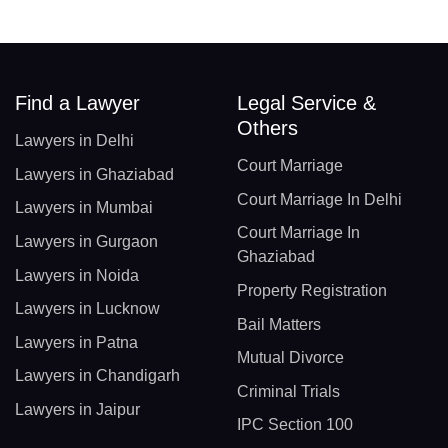
Find a Lawyer
Legal Service &
Others
Lawyers in Delhi
Court Marriage
Lawyers in Ghaziabad
Court Marriage In Delhi
Lawyers in Mumbai
Court Marriage In
Lawyers in Gurgaon
Ghaziabad
Lawyers in Noida
Property Registration
Lawyers in Lucknow
Bail Matters
Lawyers in Patna
Mutual Divorce
Lawyers in Chandigarh
Criminal Trials
Lawyers in Jaipur
IPC Section 100