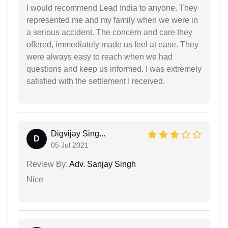
I would recommend Lead India to anyone. They
represented me and my family when we were in
a serious accident. The concern and care they
offered, immediately made us feel at ease. They
were always easy to reach when we had
questions and keep us informed. I was extremely
satisfied with the settlement I received.
Digvijay Sing...
D
05 Jul 2021
Review By:
Adv. Sanjay Singh
Nice