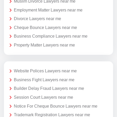
Muslim Divorce Lawyers near me
Employment Matter Lawyers near me
Divorce Lawyers near me
Cheque Bounce Lawyers near me
Business Compliance Lawyers near me
Property Matter Lawyers near me
Website Polices Lawyers near me
Business Fight Lawyers near me
Builder Delay Fraud Lawyers near me
Session Court Lawyers near me
Notice For Cheque Bounce Lawyers near me
Trademark Registration Lawyers near me