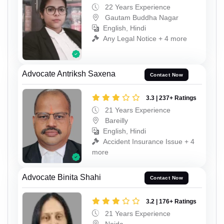
22 Years Experience
Gautam Buddha Nagar
English, Hindi
Any Legal Notice + 4 more
Advocate Antriksh Saxena
Contact Now
3.3 | 237+ Ratings
21 Years Experience
Bareilly
English, Hindi
Accident Insurance Issue + 4
more
Advocate Binita Shahi
Contact Now
3.2 | 176+ Ratings
21 Years Experience
Noida