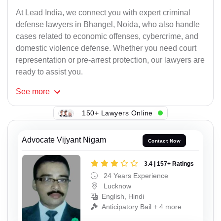
At Lead India, we connect you with expert criminal
defense lawyers in Bhangel, Noida, who also handle
cases related to economic offenses, cybercrime, and
domestic violence defense. Whether you need court
representation or pre-arrest protection, our lawyers are
ready to assist you.
See
more
150+ Lawyers Online
Advocate Vijyant Nigam
Contact Now
3.4 | 157+ Ratings
24 Years Experience
Lucknow
English, Hindi
Anticipatory Bail + 4 more