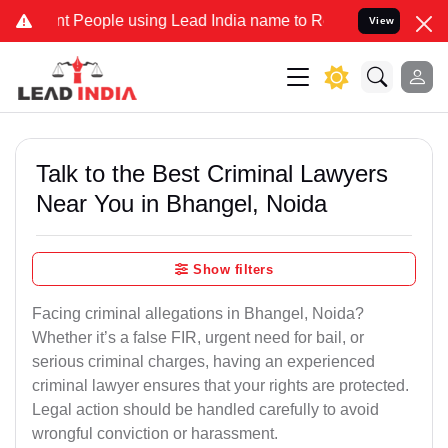
eople using Lead India name to Resolve your Legal cases Specially 
View
Talk to the Best Criminal Lawyers
Near You in Bhangel, Noida
Show filters
Facing criminal allegations in Bhangel, Noida?
Whether it’s a false FIR, urgent need for bail, or
serious criminal charges, having an experienced
criminal lawyer ensures that your rights are protected.
Legal action should be handled carefully to avoid
wrongful conviction or harassment.