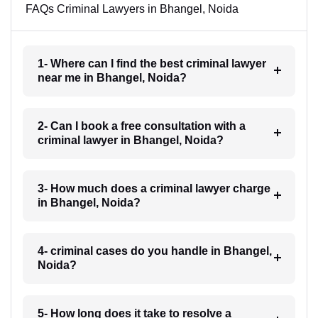
FAQs Criminal Lawyers in Bhangel, Noida
1- Where can I find the best criminal lawyer
near me in Bhangel, Noida?
2- Can I book a free consultation with a
criminal lawyer in Bhangel, Noida?
3- How much does a criminal lawyer charge
in Bhangel, Noida?
4- criminal cases do you handle in Bhangel,
Noida?
5- How long does it take to resolve a