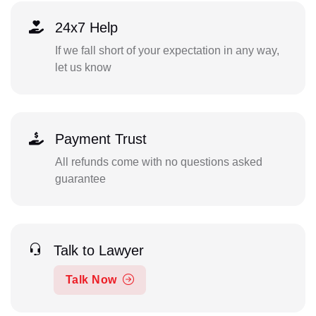
24x7 Help
If we fall short of your expectation in any way,
let us know
Payment Trust
All refunds come with no questions asked
guarantee
Talk to Lawyer
Talk Now