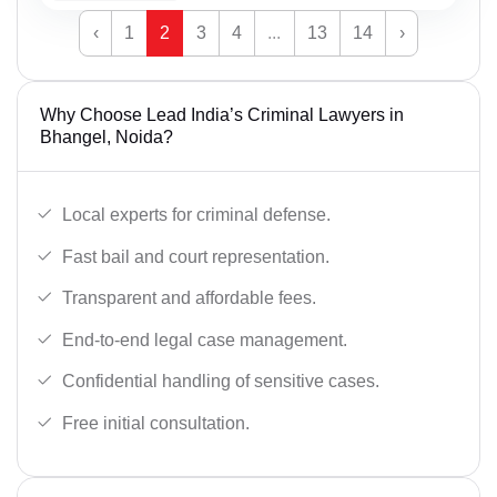
‹
1
2
3
4
...
13
14
›
Why Choose Lead India’s Criminal Lawyers in
Bhangel, Noida?
Local experts for criminal defense.
Fast bail and court representation.
Transparent and affordable fees.
End-to-end legal case management.
Confidential handling of sensitive cases.
Free initial consultation.