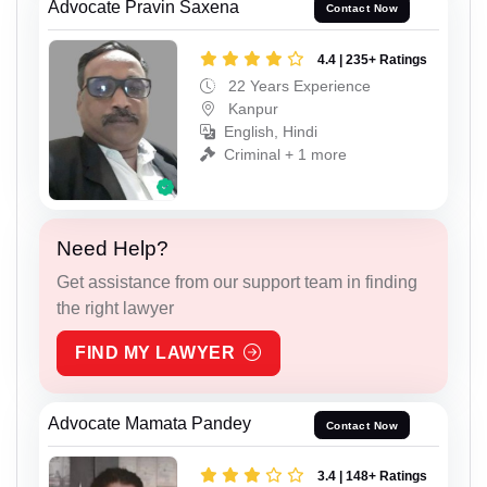
Advocate Pravin Saxena
Contact Now
4.4 | 235+ Ratings
22 Years Experience
Kanpur
English, Hindi
Criminal + 1 more
Need Help?
Get assistance from our support team in finding
the right lawyer
FIND MY LAWYER
Advocate Mamata Pandey
Contact Now
3.4 | 148+ Ratings