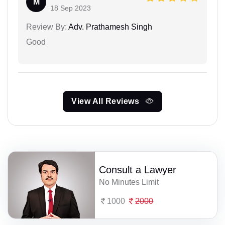
M
18 Sep 2023
Review By:
Adv. Prathamesh Singh
Good
View All Reviews
Consult a Lawyer
No Minutes Limit
1000
2000