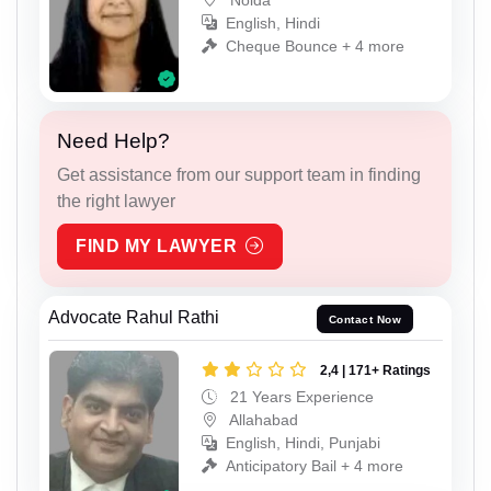
English, Hindi
Cheque Bounce + 4 more
Need Help?
Get assistance from our support team in finding
the right lawyer
FIND MY LAWYER
Advocate Rahul Rathi
Contact Now
2,4 | 171+ Ratings
21 Years Experience
Allahabad
English, Hindi, Punjabi
Anticipatory Bail + 4 more