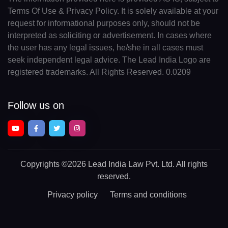
Terms Of Use & Privacy Policy. It is solely available at your
request for informational purposes only, should not be
interpreted as soliciting or advertisement. In cases where
the user has any legal issues, he/she in all cases must
seek independent legal advice. The Lead India Logo are
registered trademarks. All Rights Reserved. 0.0209
Follow us on
Copyrights
©2026 Lead India Law Pvt. Ltd.
All rights
reserved.
Privacy policy
Terms and conditions