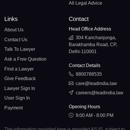
All Legal Advice
Links
Contact
Head Office Address
About Us
304 Kanchanjunga,
Contact Us
Barakhamba Road, CP,
Talk To Lawyer
Delhi-110001
Ask a Free Question
Contact Details
Find a Lawyer
8800788535
Give Feedback
care@leadindia.law
Lawyer Sign In
careers@leadindia.law
User Sign In
Opening Hours
Payment
9:00 AM - 8:00 PM
The information provided here is provided AS IS, subject to