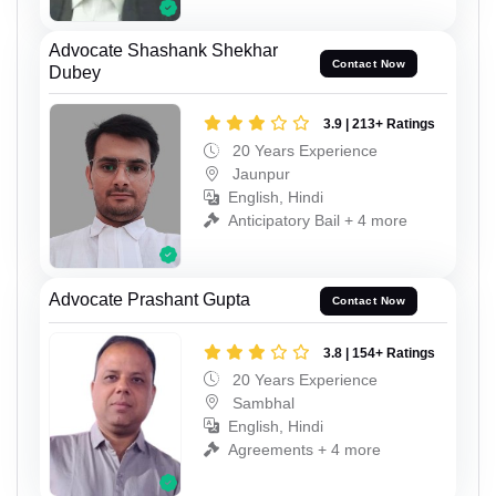
Advocate Shashank Shekhar
Contact Now
Dubey
3.9 | 213+ Ratings
20 Years Experience
Jaunpur
English, Hindi
Anticipatory Bail + 4 more
Advocate Prashant Gupta
Contact Now
3.8 | 154+ Ratings
20 Years Experience
Sambhal
English, Hindi
Agreements + 4 more