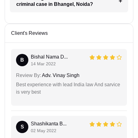
criminal case in Bhangel, Noida?
Client's Reviews
Bishal Nama D...
B
14 Mar 2022
Review By:
Adv. Vinay Singh
Best experience with lead India law And sarvice
is very best
Shashikanta B...
S
02 May 2022