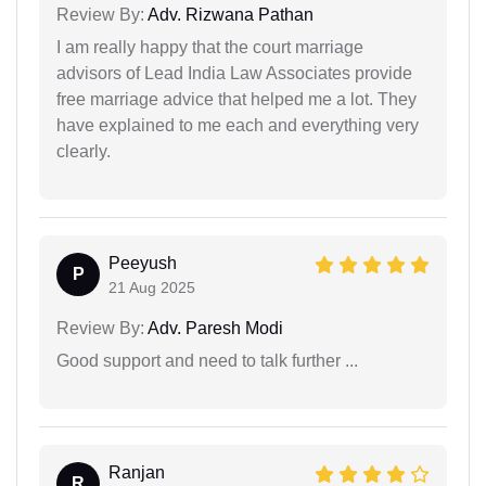
Review By:
Adv. Rizwana Pathan
I am really happy that the court marriage
advisors of Lead India Law Associates provide
free marriage advice that helped me a lot. They
have explained to me each and everything very
clearly.
Peeyush
P
21 Aug 2025
Review By:
Adv. Paresh Modi
Good support and need to talk further ...
Ranjan
R