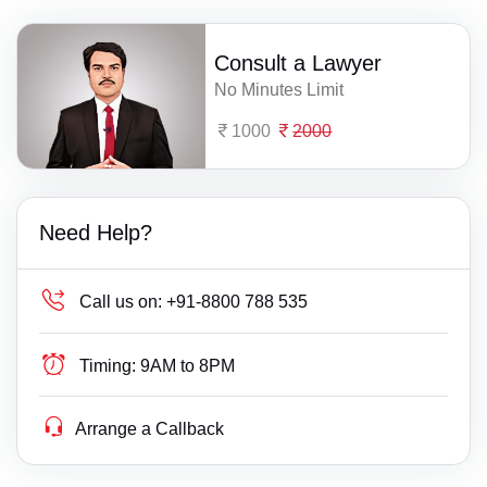
Consult a Lawyer
No Minutes Limit
1000
2000
Need Help?
Call us on:
+91-8800 788 535
Timing:
9AM to 8PM
Arrange a Callback