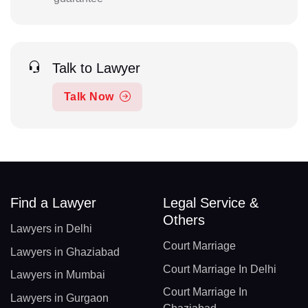
Talk to Lawyer
Talk Now
Find a Lawyer
Legal Service &
Others
Lawyers in Delhi
Court Marriage
Lawyers in Ghaziabad
Court Marriage In Delhi
Lawyers in Mumbai
Court Marriage In
Lawyers in Gurgaon