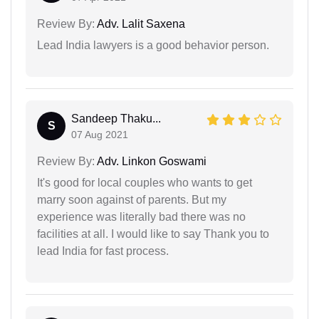
Review By:
Adv. Lalit Saxena
Lead India lawyers is a good behavior person.
Sandeep Thaku...
S
07 Aug 2021
Review By:
Adv. Linkon Goswami
It's good for local couples who wants to get
marry soon against of parents. But my
experience was literally bad there was no
facilities at all. I would like to say Thank you to
lead India for fast process.