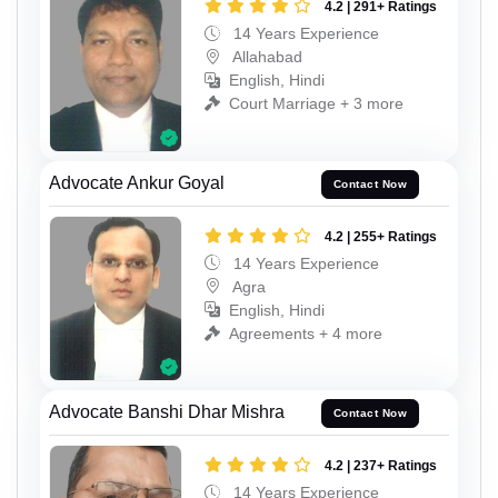
4.2 | 291+ Ratings
14 Years Experience
Allahabad
English, Hindi
Court Marriage + 3 more
Advocate Ankur Goyal
Contact Now
4.2 | 255+ Ratings
14 Years Experience
Agra
English, Hindi
Agreements + 4 more
Advocate Banshi Dhar Mishra
Contact Now
4.2 | 237+ Ratings
14 Years Experience