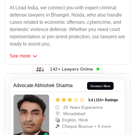
At Lead India, we connect you with expert criminal
defense lawyers in Bhangel, Noida, who also handle
cases related to economic offenses, cybercrime, and
domestic violence defense. Whether you need court
representation or pre-arrest protection, our lawyers are
ready to assist you.
See
more
142+ Lawyers Online
Advocate Abhishek Sharma
Contact Now
3.4 | 115+ Ratings
20 Years Experience
Moradabad
English, Hindi
Cheque Bounce + 4 more