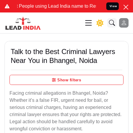
ople using Lead India name to Resolve your Legal cases Specially t
View
Talk to the Best Criminal Lawyers
Near You in Bhangel, Noida
Show filters
Facing criminal allegations in Bhangel, Noida?
Whether it’s a false FIR, urgent need for bail, or
serious criminal charges, having an experienced
criminal lawyer ensures that your rights are protected.
Legal action should be handled carefully to avoid
wrongful conviction or harassment.