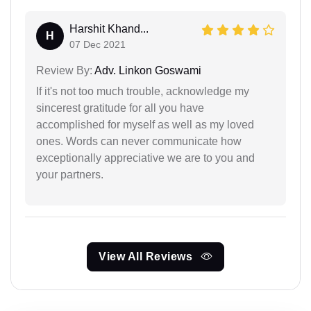
Harshit Khand...
H
07 Dec 2021
Review By:
Adv. Linkon Goswami
If it's not too much trouble, acknowledge my
sincerest gratitude for all you have
accomplished for myself as well as my loved
ones. Words can never communicate how
exceptionally appreciative we are to you and
your partners.
View All Reviews