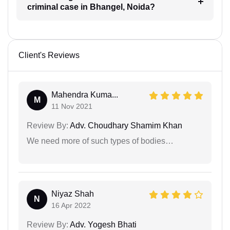
criminal case in Bhangel, Noida?
Client's Reviews
Mahendra Kuma...
M
11 Nov 2021
Review By:
Adv. Choudhary Shamim Khan
We need more of such types of bodies…
Niyaz Shah
N
16 Apr 2022
Review By:
Adv. Yogesh Bhati