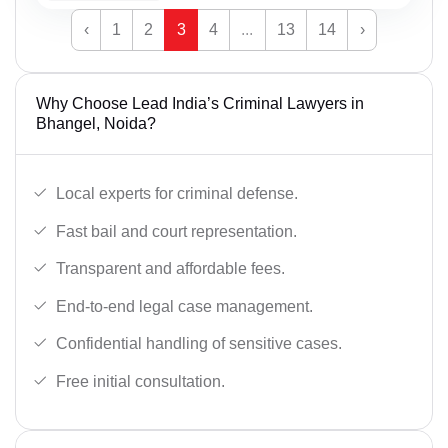
‹
1
2
3
4
...
13
14
›
Why Choose Lead India’s Criminal Lawyers in
Bhangel, Noida?
Local experts for criminal defense.
Fast bail and court representation.
Transparent and affordable fees.
End-to-end legal case management.
Confidential handling of sensitive cases.
Free initial consultation.