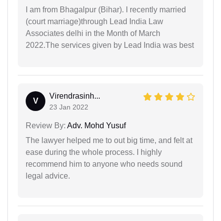
I am from Bhagalpur (Bihar). I recently married
(court marriage)through Lead India Law
Associates delhi in the Month of March
2022.The services given by Lead India was best
Virendrasinh...
V
23 Jan 2022
Review By:
Adv. Mohd Yusuf
The lawyer helped me to out big time, and felt at
ease during the whole process. I highly
recommend him to anyone who needs sound
legal advice.