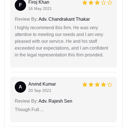
Firoj Khan
F
16 May 2021
Review By:
Adv. Chandrakant Thakar
I highly recommend this firm. He was very
attentive to meeting our needs and I am very
pleased with our service. He and his staff
exceeded our expectations, and I am confident
in the legal representation this firm provided.
Arvind Kumar
A
20 Sep 2021
Review By:
Adv. Rajesh Sen
Though Full…