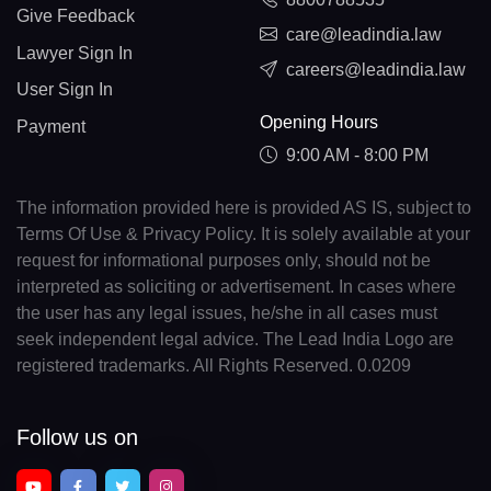
Give Feedback
care@leadindia.law
Lawyer Sign In
careers@leadindia.law
User Sign In
Opening Hours
Payment
9:00 AM - 8:00 PM
The information provided here is provided AS IS, subject to
Terms Of Use & Privacy Policy. It is solely available at your
request for informational purposes only, should not be
interpreted as soliciting or advertisement. In cases where
the user has any legal issues, he/she in all cases must
seek independent legal advice. The Lead India Logo are
registered trademarks. All Rights Reserved. 0.0209
Follow us on