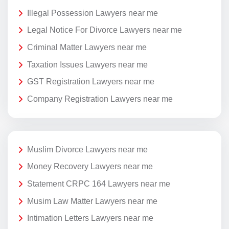
Illegal Possession Lawyers near me
Legal Notice For Divorce Lawyers near me
Criminal Matter Lawyers near me
Taxation Issues Lawyers near me
GST Registration Lawyers near me
Company Registration Lawyers near me
Muslim Divorce Lawyers near me
Money Recovery Lawyers near me
Statement CRPC 164 Lawyers near me
Musim Law Matter Lawyers near me
Intimation Letters Lawyers near me