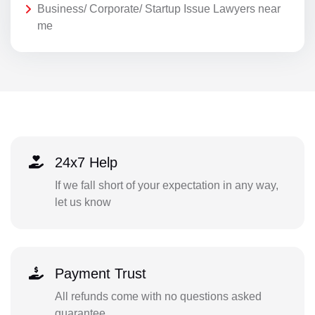
Business/ Corporate/ Startup Issue Lawyers near
me
24x7 Help
If we fall short of your expectation in any way,
let us know
Payment Trust
All refunds come with no questions asked
guarantee