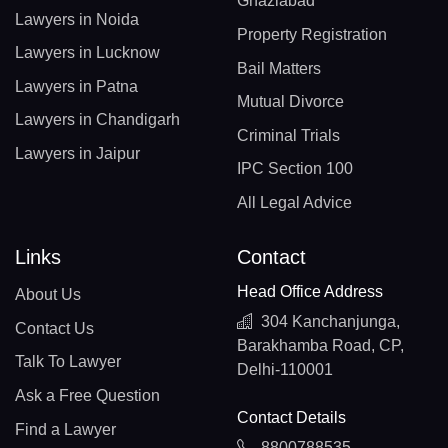
Ghaziabad
Lawyers in Noida
Property Registration
Lawyers in Lucknow
Bail Matters
Lawyers in Patna
Mutual Divorce
Lawyers in Chandigarh
Criminal Trials
Lawyers in Jaipur
IPC Section 100
All Legal Advice
Links
Contact
Head Office Address
About Us
304 Kanchanjunga,
Contact Us
Barakhamba Road, CP,
Talk To Lawyer
Delhi-110001
Ask a Free Question
Contact Details
Find a Lawyer
8800788535