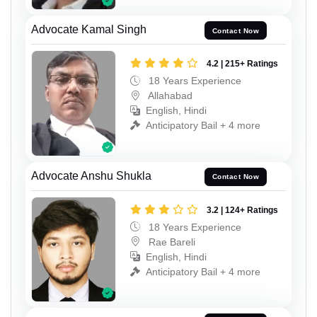
Advocate Kamal Singh
Contact Now
4.2 | 215+ Ratings
18 Years Experience
Allahabad
English, Hindi
Anticipatory Bail + 4 more
Advocate Anshu Shukla
Contact Now
3.2 | 124+ Ratings
18 Years Experience
Rae Bareli
English, Hindi
Anticipatory Bail + 4 more