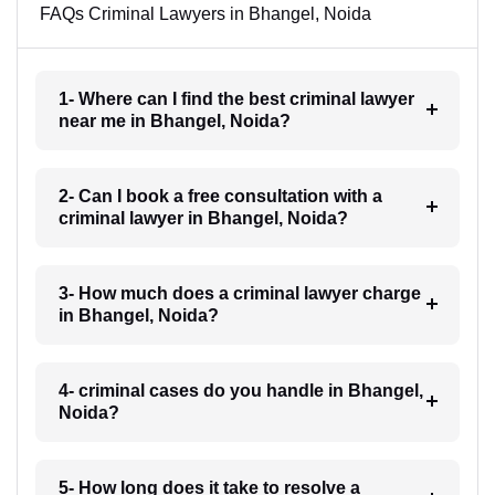
FAQs Criminal Lawyers in Bhangel, Noida
1- Where can I find the best criminal lawyer
near me in Bhangel, Noida?
2- Can I book a free consultation with a
criminal lawyer in Bhangel, Noida?
3- How much does a criminal lawyer charge
in Bhangel, Noida?
4- criminal cases do you handle in Bhangel,
Noida?
5- How long does it take to resolve a