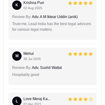
Krishna Puri
K
02 Aug 2025
Review By:
Adv. A M Iktear Uddin (anik)
Trust me, Lead India has the best legal advicers
for various legal matters.
Mehul
M
30 Jul 2025
Review By:
Adv. Sushil Wattal
Hospitality good
Love Meraj Ka...
L
07 Apr 2021