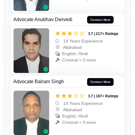
Advocate Anubhav Dwivedi
Contact Now
3.7 | 217+ Ratings
14 Years Experience
Allahabad
English, Hindi
Criminal + 3 more
Advocate Balram Singh
Contact Now
3.7 | 187+ Ratings
14 Years Experience
Allahabad
English, Hindi
Criminal + 3 more