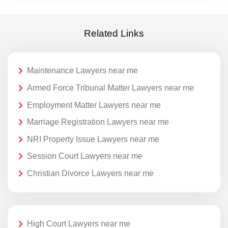
Related Links
Maintenance Lawyers near me
Armed Force Tribunal Matter Lawyers near me
Employment Matter Lawyers near me
Marriage Registration Lawyers near me
NRI Property Issue Lawyers near me
Session Court Lawyers near me
Christian Divorce Lawyers near me
High Court Lawyers near me