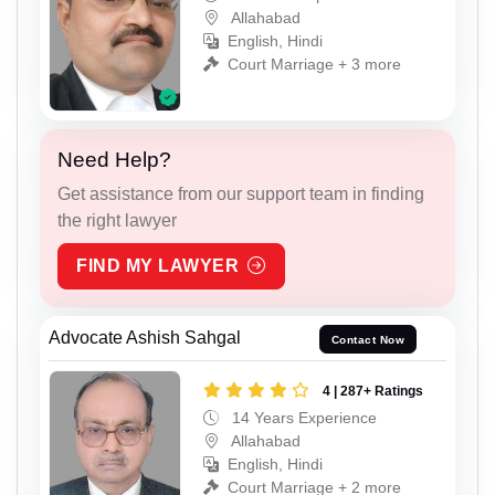
Allahabad
English, Hindi
Court Marriage + 3 more
Need Help?
Get assistance from our support team in finding
the right lawyer
FIND MY LAWYER
Advocate Ashish Sahgal
Contact Now
4 | 287+ Ratings
14 Years Experience
Allahabad
English, Hindi
Court Marriage + 2 more