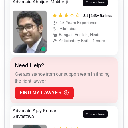
Advocate Abhijeet Mukherji
Contact Now
3.1 | 143+ Ratings
15 Years Experience
Allahabad
Bangali, English, Hindi
Anticipatory Bail + 4 more
Need Help?
Get assistance from our support team in finding
the right lawyer
FIND MY LAWYER
Advocate Ajay Kumar
Contact Now
Srivastava