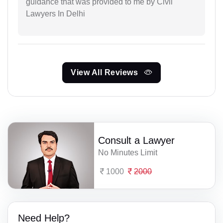
guidance that was provided to me by Civil
Lawyers In Delhi
View All Reviews
Consult a Lawyer
No Minutes Limit
1000
2000
Need Help?