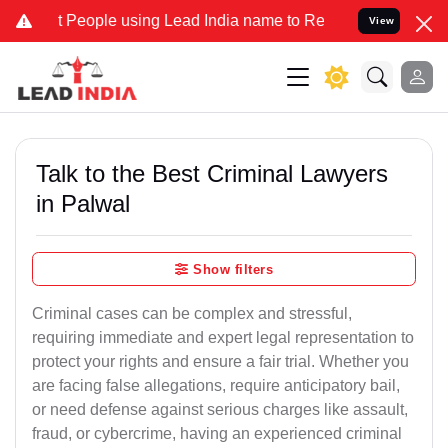
ple using Lead India name to Resolve your Legal cases Specially t
View
Talk to the Best Criminal Lawyers
in Palwal
Show filters
Criminal cases can be complex and stressful,
requiring immediate and expert legal representation to
protect your rights and ensure a fair trial. Whether you
are facing false allegations, require anticipatory bail,
or need defense against serious charges like assault,
fraud, or cybercrime, having an experienced criminal