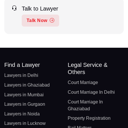
Talk to Lawyer
Talk Now
Find a Lawyer
Legal Service &
Others
Lawyers in Delhi
Court Marriage
Lawyers in Ghaziabad
Court Marriage In Delhi
Lawyers in Mumbai
Court Marriage In
Lawyers in Gurgaon
Ghaziabad
Lawyers in Noida
Property Registration
Lawyers in Lucknow
Bail Matters