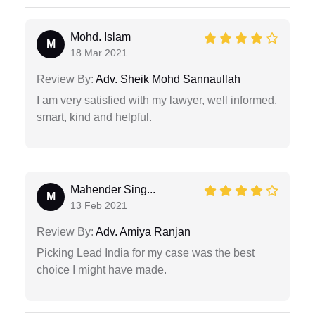
Mohd. Islam
M
18 Mar 2021
Review By:
Adv. Sheik Mohd Sannaullah
I am very satisfied with my lawyer, well informed,
smart, kind and helpful.
Mahender Sing...
M
13 Feb 2021
Review By:
Adv. Amiya Ranjan
Picking Lead India for my case was the best
choice I might have made.