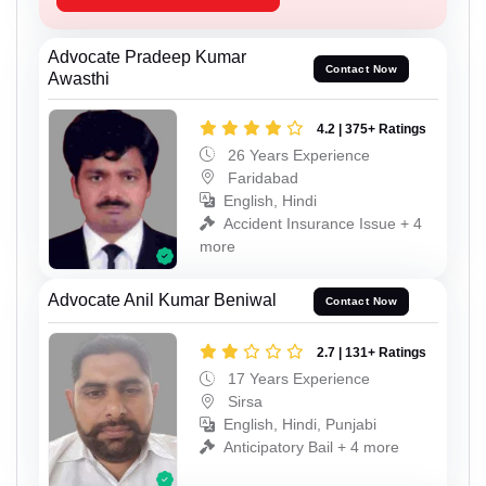
Advocate Pradeep Kumar
Contact Now
Awasthi
4.2 | 375+ Ratings
26 Years Experience
Faridabad
English, Hindi
Accident Insurance Issue + 4
more
Advocate Anil Kumar Beniwal
Contact Now
2.7 | 131+ Ratings
17 Years Experience
Sirsa
English, Hindi, Punjabi
Anticipatory Bail + 4 more