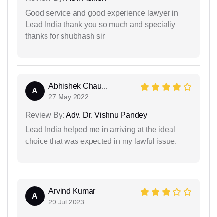
Good service and good experience lawyer in
Lead India thank you so much and specialiy
thanks for shubhash sir
Abhishek Chau...
A
27 May 2022
Review By:
Adv. Dr. Vishnu Pandey
Lead India helped me in arriving at the ideal
choice that was expected in my lawful issue.
Arvind Kumar
A
29 Jul 2023