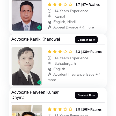
3.7 | 97+ Ratings
14 Years Experience
Karnal
English, Hindi
Appeal Divorce + 4 more
Advocate Kartik Khandwal
Contact Now
3.3 | 139+ Ratings
14 Years Experience
Bahadurgarh
English
Accident Insurance Issue + 4
more
Advocate Parveen Kumar
Contact Now
Dayma
3.8 | 168+ Ratings
13 Years Experience