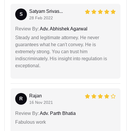
Satyam Srivas...
S
28 Feb 2022
Review By:
Adv. Abhishek Agarwal
Steady and legitimate attorney. He never
guarantees what he can't convey. He is
extremely strong. You can trust him
indiscriminately. His insight into regulation is
exceptional.
Rajan
R
16 Nov 2021
Review By:
Adv. Parth Bhatia
Fabulous work