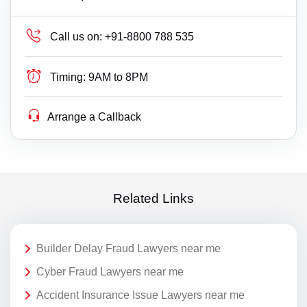
Call us on:
+91-8800 788 535
Timing:
9AM to 8PM
Arrange a Callback
Related Links
Builder Delay Fraud Lawyers near me
Cyber Fraud Lawyers near me
Accident Insurance Issue Lawyers near me