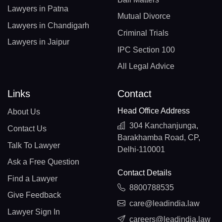
Lawyers in Patna
Mutual Divorce
Lawyers in Chandigarh
Criminal Trials
Lawyers in Jaipur
IPC Section 100
All Legal Advice
Links
Contact
Head Office Address
About Us
304 Kanchanjunga,
Contact Us
Barakhamba Road, CP,
Talk To Lawyer
Delhi-110001
Ask a Free Question
Contact Details
Find a Lawyer
8800788535
Give Feedback
care@leadindia.law
Lawyer Sign In
careers@leadindia.law