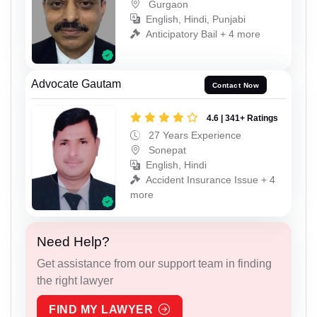
Gurgaon
English, Hindi, Punjabi
Anticipatory Bail + 4 more
Advocate Gautam
Contact Now
4.6 | 341+ Ratings
27 Years Experience
Sonepat
English, Hindi
Accident Insurance Issue + 4
more
Need Help?
Get assistance from our support team in finding
the right lawyer
FIND MY LAWYER