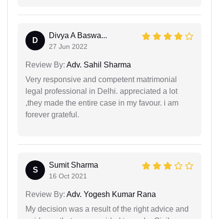
Divya A Baswa...
D
27 Jun 2022
Review By:
Adv. Sahil Sharma
Very responsive and competent matrimonial
legal professional in Delhi. appreciated a lot
,they made the entire case in my favour. i am
forever grateful.
Sumit Sharma
S
16 Oct 2021
Review By:
Adv. Yogesh Kumar Rana
My decision was a result of the right advice and