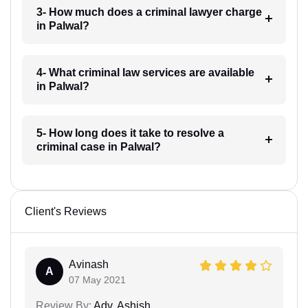
3- How much does a criminal lawyer charge
in Palwal?
4- What criminal law services are available
in Palwal?
5- How long does it take to resolve a
criminal case in Palwal?
Client's Reviews
Avinash
A
07 May 2021
Review By:
Adv. Ashish