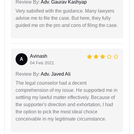
Review By:
Adv. Gaurav Kashyap
Very satisfied with the guidance. Many lawyers
advise me to file the case. But here, they fully
guided me on the pro and cons of filing the case.
Avinash
A
04 Feb 2021
Review By:
Adv. Javed Ali
The legal counselor had a decent
comprehension of my issue. He supported me in
settling my lawful matter effectively. Because of
the supporter's direction and exhortation, I had
the option to pick the most ideal choice
conceivable in my legitimate circumstance.