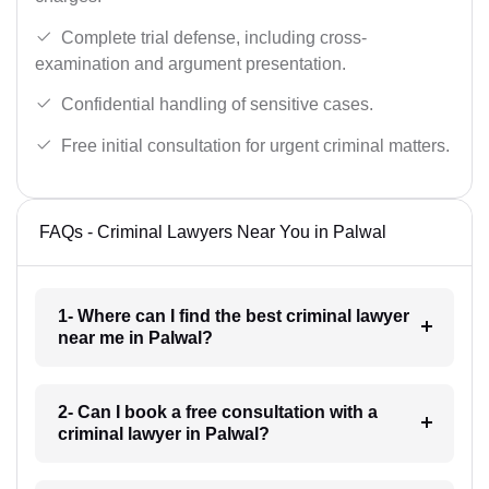
Complete trial defense, including cross-
examination and argument presentation.
Confidential handling of sensitive cases.
Free initial consultation for urgent criminal matters.
FAQs - Criminal Lawyers Near You in Palwal
1- Where can I find the best criminal lawyer
near me in Palwal?
2- Can I book a free consultation with a
criminal lawyer in Palwal?