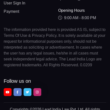
User Sign In
Opening Hours
Payment
9:00 AM - 8:00 PM
The information provided here is provided AS IS, subject to
Terms Of Use & Privacy Policy. It is solely available at your
request for informational purposes only, should not be
interpreted as soliciting or advertisement. In cases where
the user has any legal issues, he/she in all cases must
seek independent legal advice. The Lead India Logo are
registered trademarks. All Rights Reserved. 0.0209
Follow us on
Copyrights
©2026 Lead India Law Pvt. Ltd.
All rights