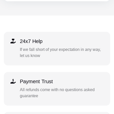
24x7 Help
If we fall short of your expectation in any way,
let us know
Payment Trust
All refunds come with no questions asked
guarantee