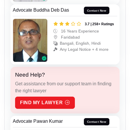
Advocate Buddha Deb Das
Contact Now
3.7 | 258+ Ratings
16 Years Experience
Faridabad
Bangali, English, Hindi
Any Legal Notice + 4 more
Need Help?
Get assistance from our support team in finding
the right lawyer
FIND MY LAWYER
Advocate Pawan Kumar
Contact Now