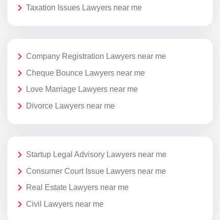
Taxation Issues Lawyers near me
Company Registration Lawyers near me
Cheque Bounce Lawyers near me
Love Marriage Lawyers near me
Divorce Lawyers near me
Startup Legal Advisory Lawyers near me
Consumer Court Issue Lawyers near me
Real Estate Lawyers near me
Civil Lawyers near me