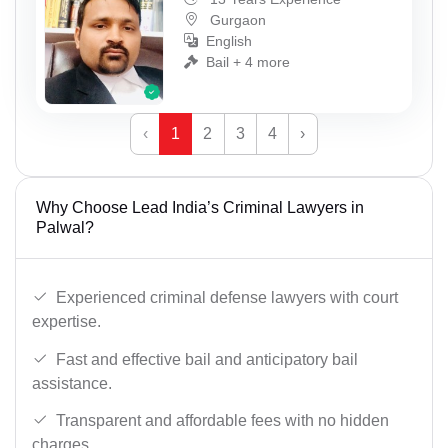
Gurgaon
English
Bail + 4 more
‹
1
2
3
4
›
Why Choose Lead India’s Criminal Lawyers in
Palwal?
Experienced criminal defense lawyers with court
expertise.
Fast and effective bail and anticipatory bail
assistance.
Transparent and affordable fees with no hidden
charges.