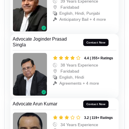
39 Years Experience
Faridabad
English, Hindi, Punjabi
Anticipatory Bail + 4 more
Advocate Joginder Prasad
Contact Now
Singla
4.4 | 355+ Ratings
38 Years Experience
Faridabad
English, Hindi
Agreements + 4 more
Advocate Arun Kumar
Contact Now
3.2 | 119+ Ratings
34 Years Experience