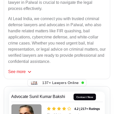
lawyer in Palwal is crucial to navigate the legal
process effectively.
At Lead India, we connect you with trusted criminal
defense lawyers and advocates in Palwal, who also
handle related matters like FIR quashing, bail
applications, cybercrime defense, and white-collar
crime cases. Whether you need urgent bail, trial
representation, or legal advice on criminal matters, our
verified lawyers are ready to provide professional and
confidential assistance.
See
more
137+ Lawyers Online
Advocate Sunil Kumar Bakshi
Contact Now
4.2 | 217+ Ratings