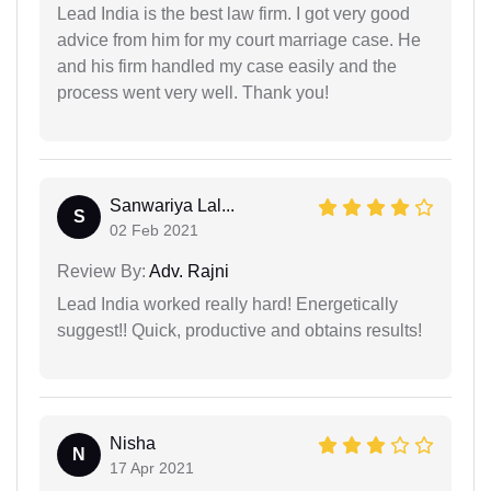
Lead India is the best law firm. I got very good
advice from him for my court marriage case. He
and his firm handled my case easily and the
process went very well. Thank you!
Sanwariya Lal...
S
02 Feb 2021
Review By:
Adv. Rajni
Lead India worked really hard! Energetically
suggest!! Quick, productive and obtains results!
Nisha
N
17 Apr 2021