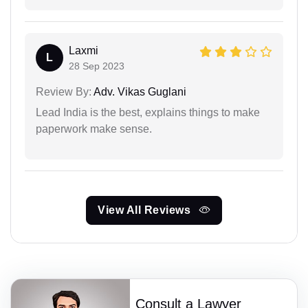
Laxmi
L
28 Sep 2023
Review By:
Adv. Vikas Guglani
Lead India is the best, explains things to make
paperwork make sense.
View All Reviews
Consult a Lawyer