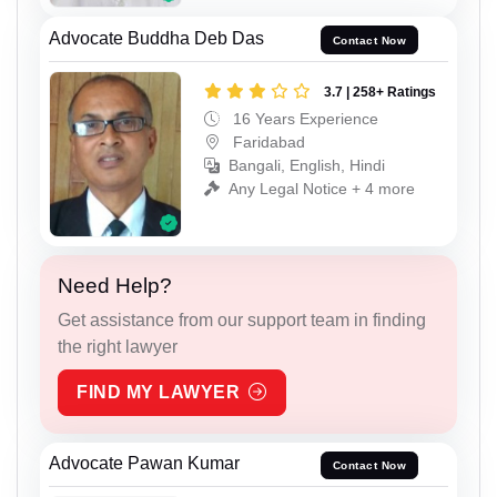
Advocate Buddha Deb Das
Contact Now
3.7 | 258+ Ratings
16 Years Experience
Faridabad
Bangali, English, Hindi
Any Legal Notice + 4 more
Need Help?
Get assistance from our support team in finding
the right lawyer
FIND MY LAWYER
Advocate Pawan Kumar
Contact Now