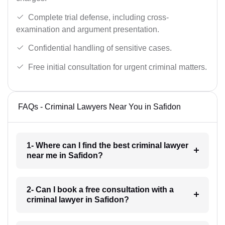
Complete trial defense, including cross-
examination and argument presentation.
Confidential handling of sensitive cases.
Free initial consultation for urgent criminal matters.
FAQs - Criminal Lawyers Near You in Safidon
1- Where can I find the best criminal lawyer
near me in Safidon?
2- Can I book a free consultation with a
criminal lawyer in Safidon?