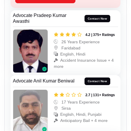
Advocate Pradeep Kumar
Contact Now
Awasthi
4.2 | 375+ Ratings
26 Years Experience
Faridabad
English, Hindi
Accident Insurance Issue + 4
more
Advocate Anil Kumar Beniwal
Contact Now
2.7 | 131+ Ratings
17 Years Experience
Sirsa
English, Hindi, Punjabi
Anticipatory Bail + 4 more