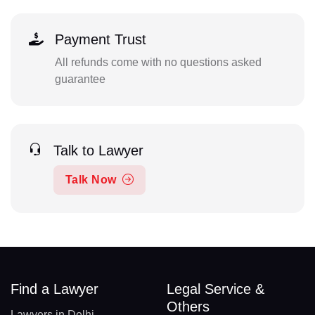
Payment Trust
All refunds come with no questions asked
guarantee
Talk to Lawyer
Talk Now
Find a Lawyer
Legal Service &
Others
Lawyers in Delhi