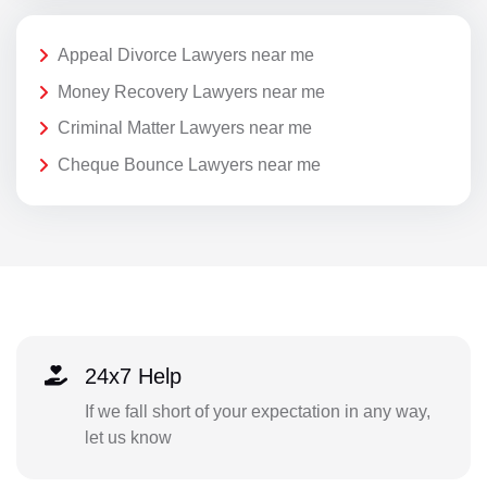
Appeal Divorce Lawyers near me
Money Recovery Lawyers near me
Criminal Matter Lawyers near me
Cheque Bounce Lawyers near me
24x7 Help
If we fall short of your expectation in any way,
let us know