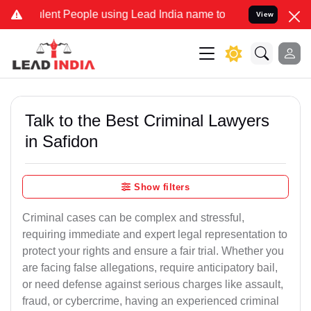
 People using Lead India name to Resolve your Legal cases Special
View
Talk to the Best Criminal Lawyers
in Safidon
Show filters
Criminal cases can be complex and stressful,
requiring immediate and expert legal representation to
protect your rights and ensure a fair trial. Whether you
are facing false allegations, require anticipatory bail,
or need defense against serious charges like assault,
fraud, or cybercrime, having an experienced criminal