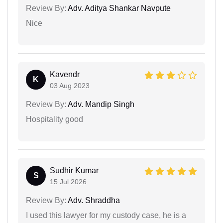
Review By:
Adv. Aditya Shankar Navpute
Nice
Kavendr
K
03 Aug 2023
Review By:
Adv. Mandip Singh
Hospitality good
Sudhir Kumar
S
15 Jul 2026
Review By:
Adv. Shraddha
I used this lawyer for my custody case, he is a