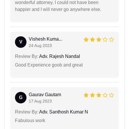
wonderful attorney. I could not have been
happier and I will never go anywhere else.
Vishesh Kuma...
V
24 Aug 2023
Review By:
Adv. Rajesh Nandal
Good Experience goob and great
Gaurav Gautam
G
17 Aug 2023
Review By:
Adv. Santhosh Kumar N
Fabulous work