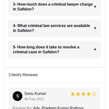
3- How much does a criminal lawyer charge
in Safidon?
4- What criminal law services are available
in Safidon?
5- How long does it take to resolve a
criminal case in Safidon?
Client's Reviews
Sonu Kumar
S
06 Feb 2021
Review By:
Adv. Pradeep Kumar Rathour