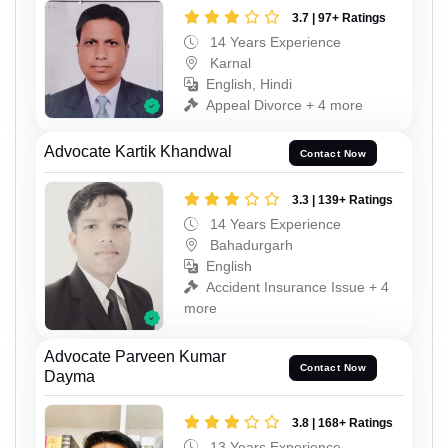
3.7 | 97+ Ratings
14 Years Experience
Karnal
English, Hindi
Appeal Divorce + 4 more
Advocate Kartik Khandwal
Contact Now
3.3 | 139+ Ratings
14 Years Experience
Bahadurgarh
English
Accident Insurance Issue + 4
more
Advocate Parveen Kumar
Contact Now
Dayma
3.8 | 168+ Ratings
13 Years Experience