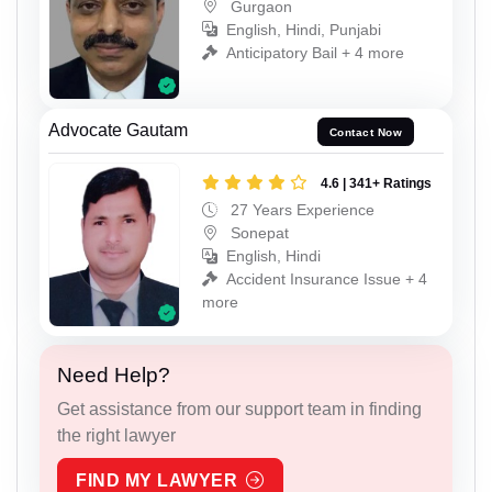
Gurgaon
English, Hindi, Punjabi
Anticipatory Bail + 4 more
Advocate Gautam
Contact Now
4.6 | 341+ Ratings
27 Years Experience
Sonepat
English, Hindi
Accident Insurance Issue + 4
more
Need Help?
Get assistance from our support team in finding
the right lawyer
FIND MY LAWYER