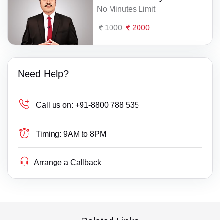
No Minutes Limit
1000
2000
Need Help?
Call us on:
+91-8800 788 535
Timing:
9AM to 8PM
Arrange a Callback