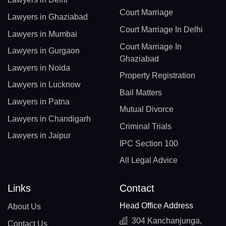
Court Marriage
Lawyers in Ghaziabad
Court Marriage In Delhi
Lawyers in Mumbai
Court Marriage In
Lawyers in Gurgaon
Ghaziabad
Lawyers in Noida
Property Registration
Lawyers in Lucknow
Bail Matters
Lawyers in Patna
Mutual Divorce
Lawyers in Chandigarh
Criminal Trials
Lawyers in Jaipur
IPC Section 100
All Legal Advice
Links
Contact
Head Office Address
About Us
304 Kanchanjunga,
Contact Us