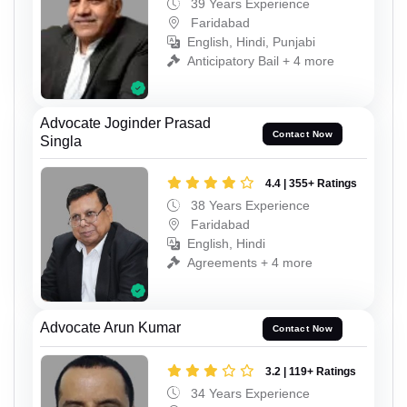
39 Years Experience
Faridabad
English, Hindi, Punjabi
Anticipatory Bail + 4 more
Advocate Joginder Prasad
Contact Now
Singla
4.4 | 355+ Ratings
38 Years Experience
Faridabad
English, Hindi
Agreements + 4 more
Advocate Arun Kumar
Contact Now
3.2 | 119+ Ratings
34 Years Experience