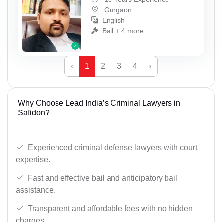
Gurgaon
English
Bail + 4 more
‹
1
2
3
4
›
Why Choose Lead India’s Criminal Lawyers in
Safidon?
Experienced criminal defense lawyers with court
expertise.
Fast and effective bail and anticipatory bail
assistance.
Transparent and affordable fees with no hidden
charges.