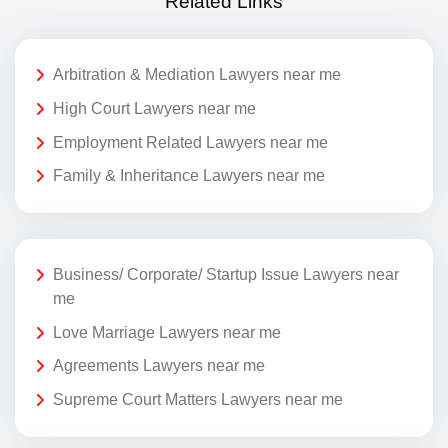
Related Links
Arbitration & Mediation Lawyers near me
High Court Lawyers near me
Employment Related Lawyers near me
Family & Inheritance Lawyers near me
Business/ Corporate/ Startup Issue Lawyers near
me
Love Marriage Lawyers near me
Agreements Lawyers near me
Supreme Court Matters Lawyers near me