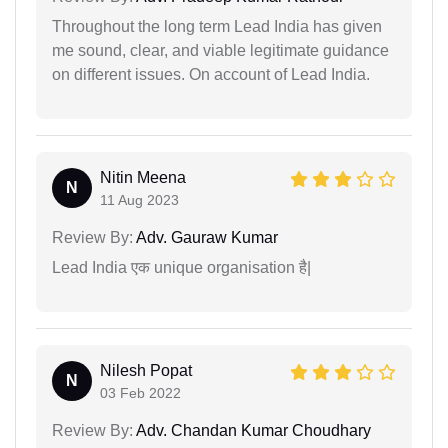
Throughout the long term Lead India has given
me sound, clear, and viable legitimate guidance
on different issues. On account of Lead India.
Nitin Meena
N
11 Aug 2023
Review By:
Adv. Gauraw Kumar
Lead India एक unique organisation है|
Nilesh Popat
N
03 Feb 2022
Review By:
Adv. Chandan Kumar Choudhary