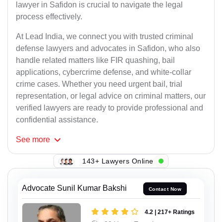
lawyer in Safidon is crucial to navigate the legal
process effectively.
At Lead India, we connect you with trusted criminal
defense lawyers and advocates in Safidon, who also
handle related matters like FIR quashing, bail
applications, cybercrime defense, and white-collar
crime cases. Whether you need urgent bail, trial
representation, or legal advice on criminal matters, our
verified lawyers are ready to provide professional and
confidential assistance.
See
more
143+ Lawyers Online
Advocate Sunil Kumar Bakshi
Contact Now
4.2 | 217+ Ratings