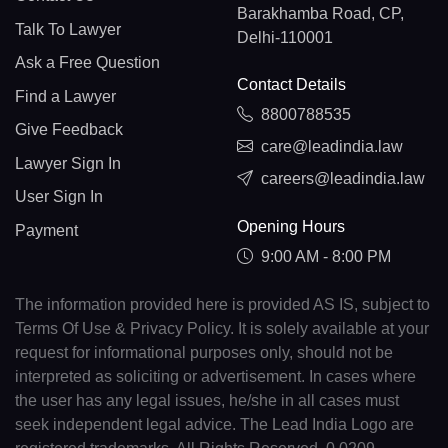
Barakhamba Road, CP,
Talk To Lawyer
Delhi-110001
Ask a Free Question
Contact Details
Find a Lawyer
8800788535
Give Feedback
care@leadindia.law
Lawyer Sign In
careers@leadindia.law
User Sign In
Opening Hours
Payment
9:00 AM - 8:00 PM
The information provided here is provided AS IS, subject to
Terms Of Use & Privacy Policy. It is solely available at your
request for informational purposes only, should not be
interpreted as soliciting or advertisement. In cases where
the user has any legal issues, he/she in all cases must
seek independent legal advice. The Lead India Logo are