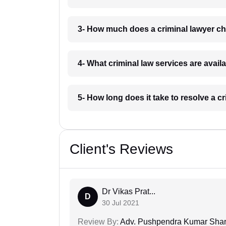
3- How much does a criminal lawyer ch
4- What criminal law services are avail
5- How long does it take to resolve a c
Client's Reviews
Dr Vikas Prat...
D
30 Jul 2021
Review By:
Adv. Pushpendra Kumar Sha