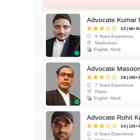
Advocate Kumar 
3.5 | 46+ R
8 Years Experience
Madhubani
English, Hindi
Advocate Masoo
3.8 | 100+ 
7 Years Experience
Patna
English, Hindi
Advocate Rohit 
3.4 | 125+ 
6 Years Experience