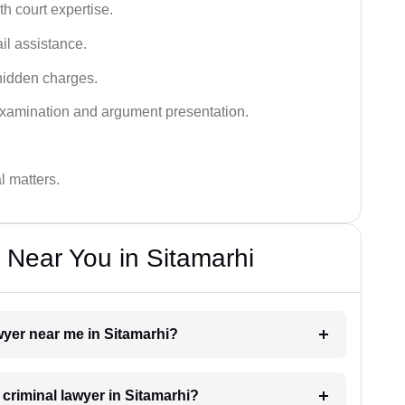
h court expertise.
ail assistance.
hidden charges.
examination and argument presentation.
al matters.
 Near You in Sitamarhi
awyer near me in Sitamarhi?
 criminal lawyer in Sitamarhi?