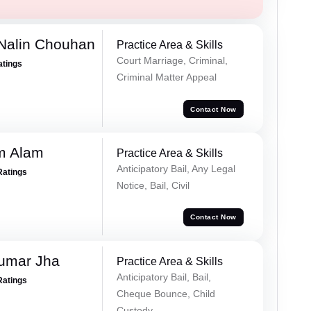
Nalin Chouhan
Practice Area & Skills
Court Marriage, Criminal,
atings
Criminal Matter Appeal
Contact Now
m Alam
Practice Area & Skills
Anticipatory Bail, Any Legal
Ratings
Notice, Bail, Civil
Contact Now
Kumar Jha
Practice Area & Skills
Anticipatory Bail, Bail,
Ratings
Cheque Bounce, Child
Custody