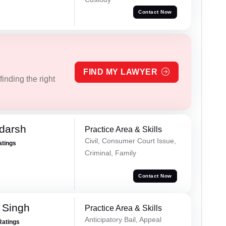
Contact Now
FIND MY LAWYER
inding the right
darsh
Practice Area & Skills
Civil, Consumer Court Issue,
atings
Criminal, Family
Contact Now
 Singh
Practice Area & Skills
Anticipatory Bail, Appeal
Ratings