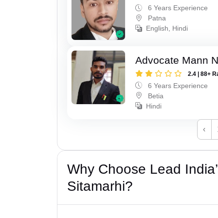
6 Years Experience
Patna
English, Hindi
Advocate Mann 
2.4 | 88+ R
6 Years Experience
Betia
Hindi
‹
Why Choose Lead India’s
Sitamarhi?