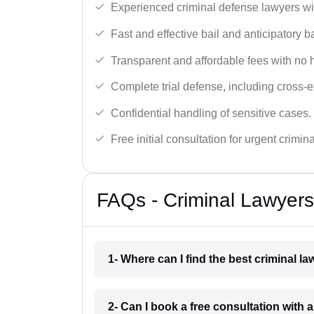
Experienced criminal defense lawyers wit
Fast and effective bail and anticipatory b
Transparent and affordable fees with no 
Complete trial defense, including cross-
Confidential handling of sensitive cases.
Free initial consultation for urgent crimin
FAQs - Criminal Lawyers
1- Where can I find the best criminal l
2- Can I book a free consultation with a