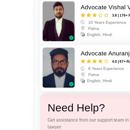
Advocate Vishal 
3.6 | 176+ 
10 Years Experience
Patna
English, Hindi
Advocate Anuranj
4.0 | 67+ R
8 Years Experience
Patna
English, Hindi
Need Help?
Get assistance from our support team in f
lawyer