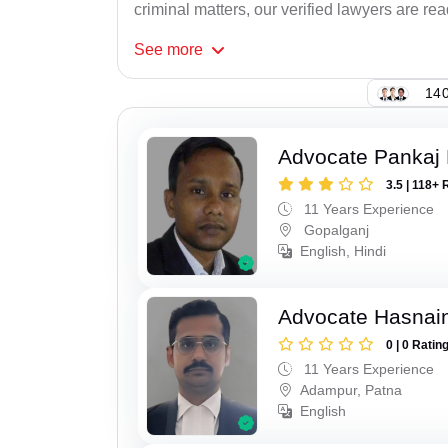
criminal matters, our verified lawyers are re
See
more
140
Advocate Pankaj
3.5 | 118+ 
11 Years Experience
Gopalganj
English, Hindi
Advocate Hasnain
0 | 0 Ratin
11 Years Experience
Adampur, Patna
English