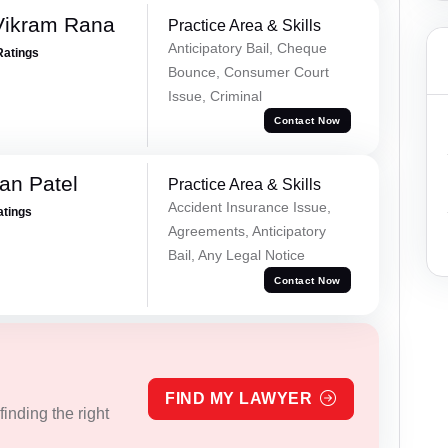
Vikram Rana
Practice Area & Skills
Anticipatory Bail, Cheque
Ratings
Bounce, Consumer Court
Issue, Criminal
Contact Now
an Patel
Practice Area & Skills
Accident Insurance Issue,
atings
Agreements, Anticipatory
Bail, Any Legal Notice
Contact Now
FIND MY LAWYER
inding the right