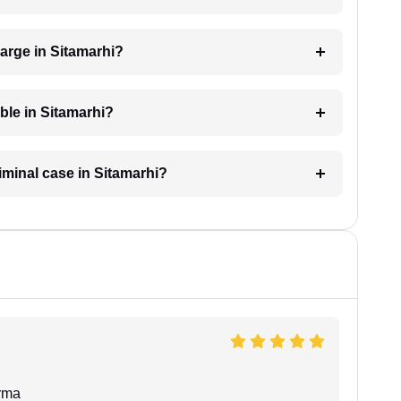
arge in Sitamarhi?
able in Sitamarhi?
riminal case in Sitamarhi?
rma