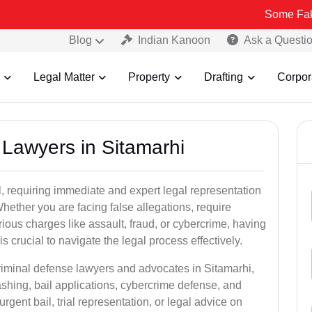
Some Fake and Fraudu
Blog
Indian Kanoon
Ask a Questi
Legal Matter
Property
Drafting
Corpor
l Lawyers in Sitamarhi
, requiring immediate and expert legal representation
 Whether you are facing false allegations, require
rious charges like assault, fraud, or cybercrime, having
 crucial to navigate the legal process effectively.
criminal defense lawyers and advocates in Sitamarhi,
shing, bail applications, cybercrime defense, and
gent bail, trial representation, or legal advice on