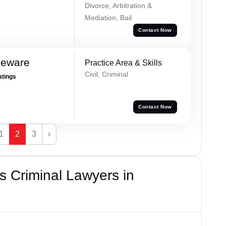
Divorce, Arbitration &
Mediation, Bail
Contact Now
Neware
Practice Area & Skills
Civil, Criminal
atings
Contact Now
1
2
3
›
 Criminal Lawyers in