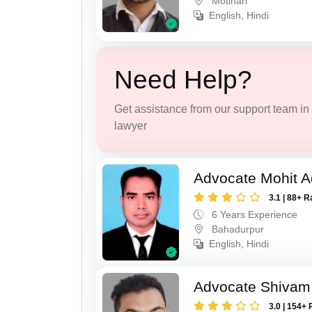
Motihari
English, Hindi
Need Help?
Get assistance from our support team in f
lawyer
Advocate Mohit A
3.1 | 88+ R
6 Years Experience
Bahadurpur
English, Hindi
Advocate Shivam
3.0 | 154+ 