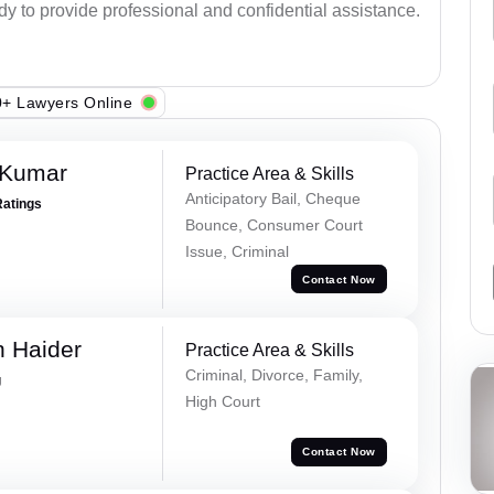
ady to provide professional and confidential assistance.
+ Lawyers Online
 Kumar
Practice Area & Skills
Anticipatory Bail, Cheque
Ratings
Bounce, Consumer Court
Issue, Criminal
Contact Now
 Haider
Practice Area & Skills
Criminal, Divorce, Family,
g
High Court
Contact Now