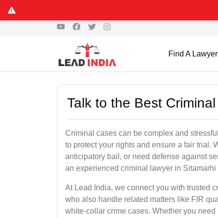
Find A Lawyer
Talk to the Best Crimina
Criminal cases can be complex and stressful
to protect your rights and ensure a fair trial.
anticipatory bail, or need defense against se
an experienced criminal lawyer in Sitamarhi is
At Lead India, we connect you with trusted 
who also handle related matters like FIR qua
white-collar crime cases. Whether you need ur