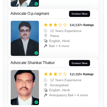
Advocate O.p.nagmani
Contact Now
3.4 | 137+ Ratings
12 Years Experience
Patna
English, Hindi
Bail + 4 more
Advocate Shankar Thakur
Contact Now
3.2 | 115+ Ratings
12 Years Experience
Aurangabad
English, Hindi
Anticipatory Bail + 4 more