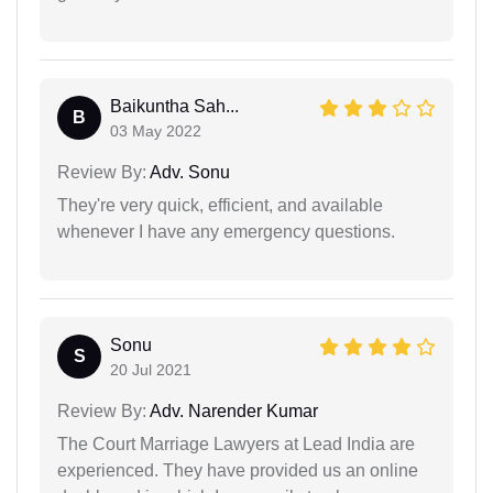
Baikuntha Sah...
B
03 May 2022
Review By:
Adv. Sonu
They're very quick, efficient, and available
whenever I have any emergency questions.
Sonu
S
20 Jul 2021
Review By:
Adv. Narender Kumar
The Court Marriage Lawyers at Lead India are
experienced. They have provided us an online