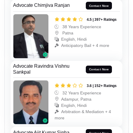
Advocate Chirnjiva Ranjan
Contact Now
4.5 | 397+ Ratings
38 Years Experience
Patna
English, Hindi
Anticipatory Bail + 4 more
Advocate Ravindra Vishnu
Contact Now
Sankpal
3.6 | 152+ Ratings
32 Years Experience
Adampur, Patna
English, Hindi
Arbitration & Mediation + 4
more
Advocate Ajit Kumar Sinha