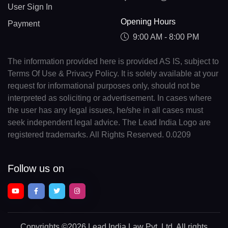
User Sign In
Opening Hours
Payment
9:00 AM - 8:00 PM
The information provided here is provided AS IS, subject to
Terms Of Use & Privacy Policy. It is solely available at your
request for informational purposes only, should not be
interpreted as soliciting or advertisement. In cases where
the user has any legal issues, he/she in all cases must
seek independent legal advice. The Lead India Logo are
registered trademarks. All Rights Reserved. 0.0209
Follow us on
Copyrights
©2026 Lead India Law Pvt. Ltd.
All rights