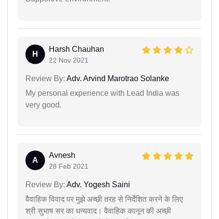
Harsh Chauhan
H
22 Nov 2021
Review By:
Adv. Arvind Marotrao Solanke
My personal experience with Lead India was
very good.
Avnesh
A
28 Feb 2021
Review By:
Adv. Yogesh Saini
वैवाहिक विवाद पर मुझे अच्छी तरह से निर्देशित करने के लिए
श्री सुभाष सर का धन्यवाद। वैवाहिक कानून की अच्छी