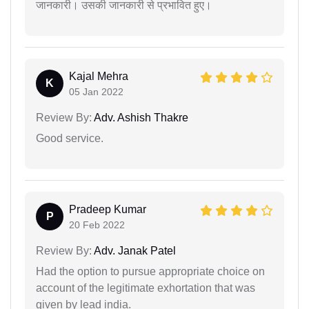
जानकारी। उसकी जानकारी से प्रभावित हुए।
Kajal Mehra
K
05 Jan 2022
Review By:
Adv. Ashish Thakre
Good service.
Pradeep Kumar
P
20 Feb 2022
Review By:
Adv. Janak Patel
Had the option to pursue appropriate choice on
account of the legitimate exhortation that was
given by lead india.