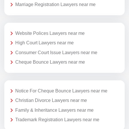
Marriage Registration Lawyers near me
Website Polices Lawyers near me
High Court Lawyers near me
Consumer Court Issue Lawyers near me
Cheque Bounce Lawyers near me
Notice For Cheque Bounce Lawyers near me
Christian Divorce Lawyers near me
Family & Inheritance Lawyers near me
Trademark Registration Lawyers near me