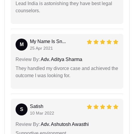
Lead India is astonishing they have best legal
counselors.
My Name Is Sn...
M
25 Apr 2021
Review By:
Adv. Aditya Sharma
They handled my divorce case and achieved the
outcome I was looking for.
Satish
S
10 Mar 2022
Review By:
Adv. Ashutosh Awasthi
Supportive environment.