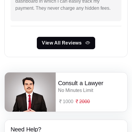
dashboard in which I can easily track my
payment. They never charge any hidden fees.
View All Reviews
Consult a Lawyer
No Minutes Limit
1000
2000
Need Help?