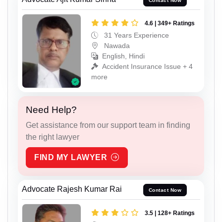
Contact Now
4.6 | 349+ Ratings
31 Years Experience
Nawada
English, Hindi
Accident Insurance Issue + 4
more
Need Help?
Get assistance from our support team in finding
the right lawyer
FIND MY LAWYER
Advocate Rajesh Kumar Rai
Contact Now
3.5 | 128+ Ratings