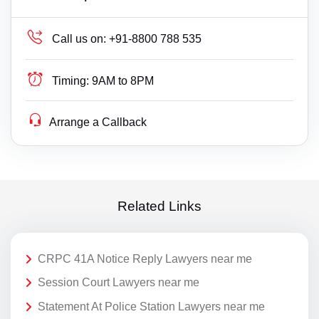
Call us on:
+91-8800 788 535
Timing:
9AM to 8PM
Arrange a Callback
Related Links
CRPC 41A Notice Reply Lawyers near me
Session Court Lawyers near me
Statement At Police Station Lawyers near me