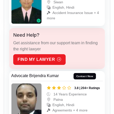
Siwan
English, Hindi
Accident Insurance Issue + 4
more
Need Help?
Get assistance from our support team in finding
the right lawyer
FIND MY LAWYER
Advocate Brijendra Kumar
Contact Now
3.8 | 204+ Ratings
14 Years Experience
Patna
English, Hindi
Agreements + 4 more