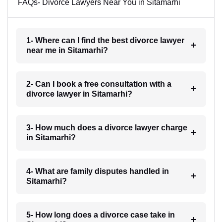
FAQs- Divorce Lawyers Near You in Sitamarhi
1- Where can I find the best divorce lawyer
near me in Sitamarhi?
2- Can I book a free consultation with a
divorce lawyer in Sitamarhi?
3- How much does a divorce lawyer charge
in Sitamarhi?
4- What are family disputes handled in
Sitamarhi?
5- How long does a divorce case take in