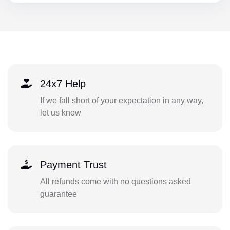
24x7 Help
If we fall short of your expectation in any way,
let us know
Payment Trust
All refunds come with no questions asked
guarantee