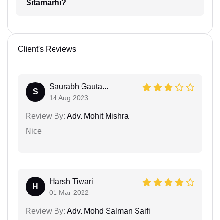
Sitamarhi?
Client's Reviews
Saurabh Gauta...
S
14 Aug 2023
Review By:
Adv. Mohit Mishra
Nice
Harsh Tiwari
H
01 Mar 2022
Review By:
Adv. Mohd Salman Saifi