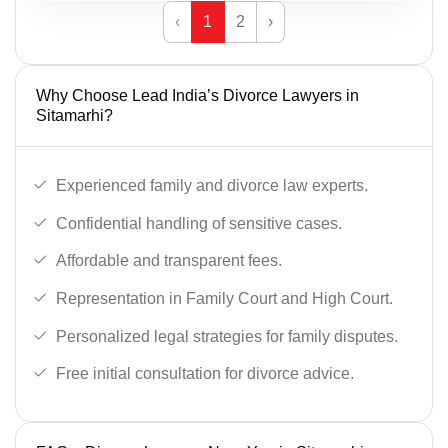
‹
1
2
›
Why Choose Lead India’s Divorce Lawyers in
Sitamarhi?
Experienced family and divorce law experts.
Confidential handling of sensitive cases.
Affordable and transparent fees.
Representation in Family Court and High Court.
Personalized legal strategies for family disputes.
Free initial consultation for divorce advice.