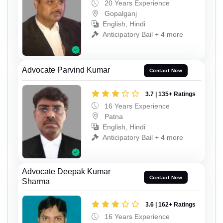
20 Years Experience
Gopalganj
English, Hindi
Anticipatory Bail + 4 more
Advocate Parvind Kumar
Contact Now
3.7 | 135+ Ratings
16 Years Experience
Patna
English, Hindi
Anticipatory Bail + 4 more
Advocate Deepak Kumar
Contact Now
Sharma
3.6 | 162+ Ratings
16 Years Experience