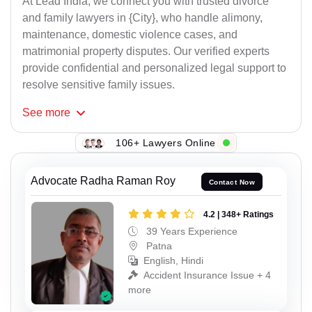
At Lead India, we connect you with trusted divorce
and family lawyers in {City}, who handle alimony,
maintenance, domestic violence cases, and
matrimonial property disputes. Our verified experts
provide confidential and personalized legal support to
resolve sensitive family issues.
See
more
106+ Lawyers Online
Advocate Radha Raman Roy
Contact Now
4.2 | 348+ Ratings
39 Years Experience
Patna
English, Hindi
Accident Insurance Issue + 4
more