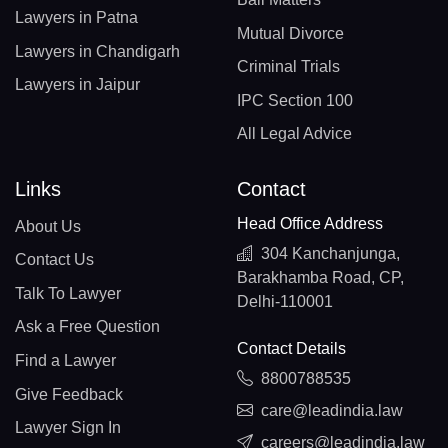
Lawyers in Patna
Mutual Divorce
Lawyers in Chandigarh
Criminal Trials
Lawyers in Jaipur
IPC Section 100
All Legal Advice
Links
Contact
Head Office Address
About Us
304 Kanchanjunga,
Contact Us
Barakhamba Road, CP,
Talk To Lawyer
Delhi-110001
Ask a Free Question
Contact Details
Find a Lawyer
8800788535
Give Feedback
care@leadindia.law
Lawyer Sign In
careers@leadindia.law