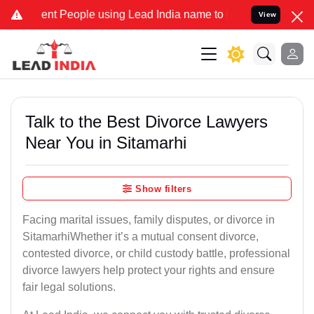
 People using Lead India name to Resolve your Legal cases Speciall
View
Talk to the Best Divorce Lawyers
Near You in Sitamarhi
Show filters
Facing marital issues, family disputes, or divorce in
SitamarhiWhether it’s a mutual consent divorce,
contested divorce, or child custody battle, professional
divorce lawyers help protect your rights and ensure
fair legal solutions.