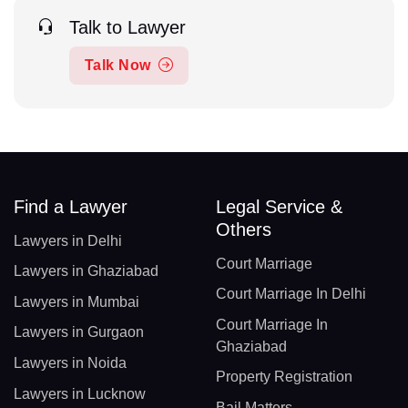
Talk to Lawyer
Talk Now
Find a Lawyer
Legal Service &
Others
Lawyers in Delhi
Court Marriage
Lawyers in Ghaziabad
Court Marriage In Delhi
Lawyers in Mumbai
Court Marriage In
Lawyers in Gurgaon
Ghaziabad
Lawyers in Noida
Property Registration
Lawyers in Lucknow
Bail Matters