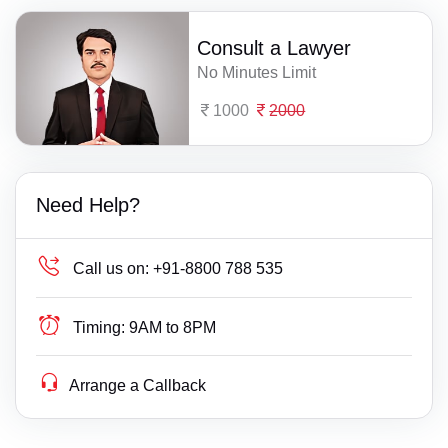
Consult a Lawyer
No Minutes Limit
1000
2000
Need Help?
Call us on:
+91-8800 788 535
Timing:
9AM to 8PM
Arrange a Callback