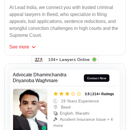
At Lead India, we connect you with trusted criminal
appeal lawyers in Beed, who specialize in filing
appeals, bail applications, sentence reductions, and
wrongful conviction challenges in high courts and the
Supreme Court.
See
more
104+ Lawyers Online
Advocate Dhammchandra
Contact Now
Dnyanoba Waghmare
3.9 | 214+ Ratings
19 Years Experience
Beed
English, Marathi
Accident Insurance Issue + 4
more