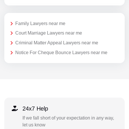
Family Lawyers near me
Court Marriage Lawyers near me
Criminal Matter Appeal Lawyers near me
Notice For Cheque Bounce Lawyers near me
24x7 Help
If we fall short of your expectation in any way,
let us know