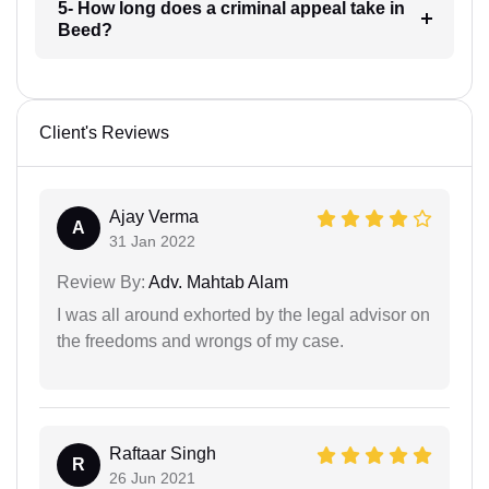
5- How long does a criminal appeal take in
Beed?
Client's Reviews
Ajay Verma
A
31 Jan 2022
Review By:
Adv. Mahtab Alam
I was all around exhorted by the legal advisor on
the freedoms and wrongs of my case.
Raftaar Singh
R
26 Jun 2021