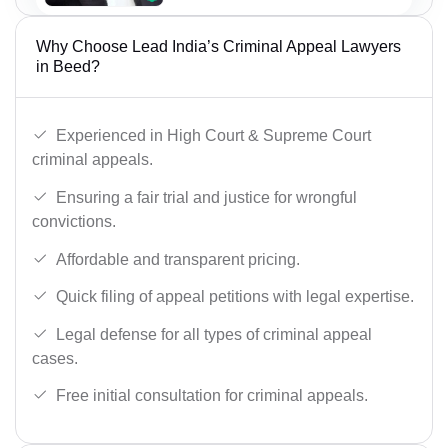
Why Choose Lead India’s Criminal Appeal Lawyers
in Beed?
Experienced in High Court & Supreme Court
criminal appeals.
Ensuring a fair trial and justice for wrongful
convictions.
Affordable and transparent pricing.
Quick filing of appeal petitions with legal expertise.
Legal defense for all types of criminal appeal
cases.
Free initial consultation for criminal appeals.