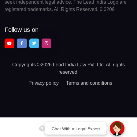
seek independent legal advice. The Lead India Logo are
registered trademarks. All Rights Reserved. 0.0209
Follow us on
Copyrights
©2026 Lead India Law Pvt. Ltd.
All rights
reserved.
Privacy policy
Terms and conditions
Chat With a Legal Expert