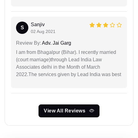
Sanjiv
S
02 Aug 2021
Review By:
Adv. Jai Garg
I am from Bhagalpur (Bihar). I recently married
(court marriage)through Lead India Law
Associates delhi in the Month of March
2022.The services given by Lead India was best
View All Reviews