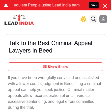
dulent People using Lead India name to Resolve your Legal cases S
View
Talk to the Best Criminal Appeal
Lawyers in Beed
Show filters
If you have been wrongfully convicted or dissatisfied
with a lower court’s judgment in Beed filing a criminal
appeal can help you seek justice. Criminal matter
appeals allow reconsideration of unfair verdicts,
excessive sentencing, and legal errors committed
during the trial.