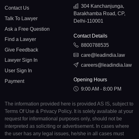
304 Kanchanjunga,
Contact Us
Barakhamba Road, CP,
Talk To Lawyer
Delhi-110001
Ask a Free Question
Contact Details
Find a Lawyer
8800788535
Give Feedback
care@leadindia.law
Lawyer Sign In
careers@leadindia.law
User Sign In
Opening Hours
Payment
9:00 AM - 8:00 PM
The information provided here is provided AS IS, subject to
Terms Of Use & Privacy Policy. It is solely available at your
request for informational purposes only, should not be
interpreted as soliciting or advertisement. In cases where
the user has any legal issues, he/she in all cases must