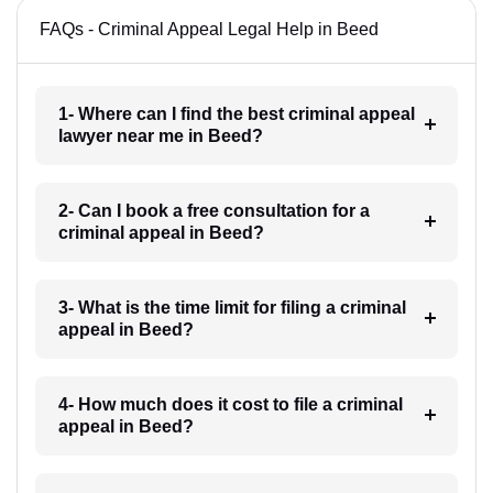
FAQs - Criminal Appeal Legal Help in Beed
1- Where can I find the best criminal appeal
lawyer near me in Beed?
2- Can I book a free consultation for a
criminal appeal in Beed?
3- What is the time limit for filing a criminal
appeal in Beed?
4- How much does it cost to file a criminal
appeal in Beed?