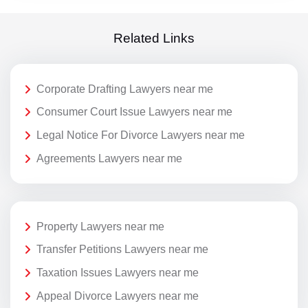
Related Links
Corporate Drafting Lawyers near me
Consumer Court Issue Lawyers near me
Legal Notice For Divorce Lawyers near me
Agreements Lawyers near me
Property Lawyers near me
Transfer Petitions Lawyers near me
Taxation Issues Lawyers near me
Appeal Divorce Lawyers near me