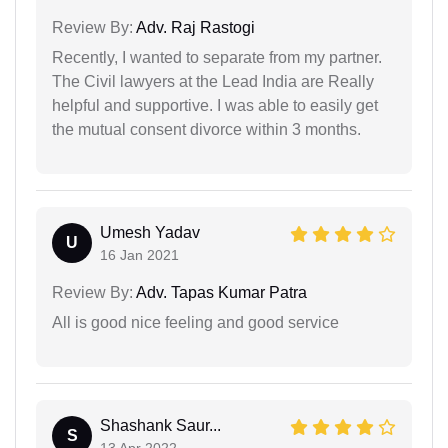
Review By:
Adv. Raj Rastogi
Recently, I wanted to separate from my partner.
The Civil lawyers at the Lead India are Really
helpful and supportive. I was able to easily get
the mutual consent divorce within 3 months.
Umesh Yadav
U
16 Jan 2021
Review By:
Adv. Tapas Kumar Patra
All is good nice feeling and good service
Shashank Saur...
S