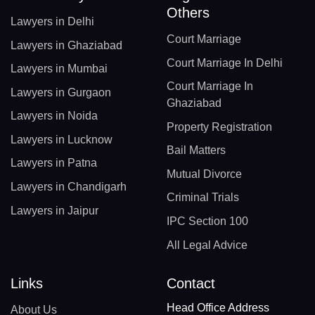
Others
Lawyers in Delhi
Court Marriage
Lawyers in Ghaziabad
Court Marriage In Delhi
Lawyers in Mumbai
Court Marriage In
Lawyers in Gurgaon
Ghaziabad
Lawyers in Noida
Property Registration
Lawyers in Lucknow
Bail Matters
Lawyers in Patna
Mutual Divorce
Lawyers in Chandigarh
Criminal Trials
Lawyers in Jaipur
IPC Section 100
All Legal Advice
Links
Contact
Head Office Address
About Us