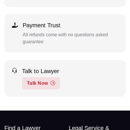
Payment Trust
All refunds come with no questions asked
guarantee
Talk to Lawyer
Talk Now
Find a Lawyer
Legal Service &