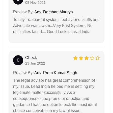
08 Nov 2021
Review By:
Adv. Darshan Maurya
Totally Trasparent system , behavior of staffs and
Advocate was awsm...Very Fast System , No
difficulties faced.... Good Luck to Lead India
Check
C
23 Jun 2022
Review By:
Adv. Prem Kumar Singh
The legal advisor has great comprehension of
my issue. Lead India helped me in settling my
legitimate matter successfully. As a
consequence of the promoter direction and
guidance I had the option to pick the most ideal
choice conceivable in my lawful issue.