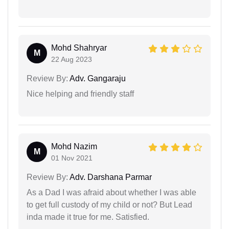
Mohd Shahryar
M
22 Aug 2023
Review By:
Adv. Gangaraju
Nice helping and friendly staff
Mohd Nazim
M
01 Nov 2021
Review By:
Adv. Darshana Parmar
As a Dad I was afraid about whether I was able
to get full custody of my child or not? But Lead
inda made it true for me. Satisfied.