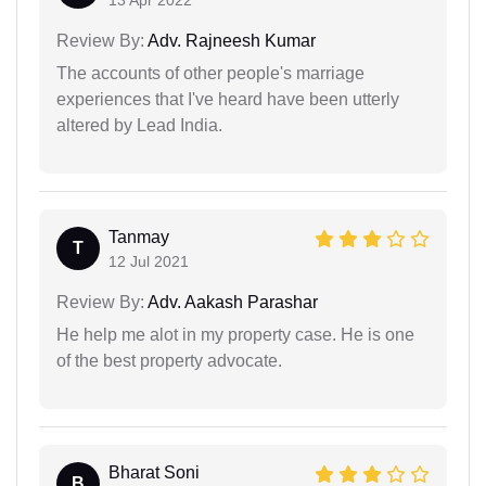
13 Apr 2022
Review By:
Adv. Rajneesh Kumar
The accounts of other people's marriage
experiences that I've heard have been utterly
altered by Lead India.
Tanmay
T
12 Jul 2021
Review By:
Adv. Aakash Parashar
He help me alot in my property case. He is one
of the best property advocate.
Bharat Soni
B