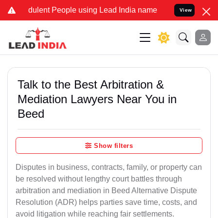
dulent People using Lead India name to Resolve your Legal cases Sp
View
Talk to the Best Arbitration &
Mediation Lawyers Near You in
Beed
Show filters
Disputes in business, contracts, family, or property can
be resolved without lengthy court battles through
arbitration and mediation in Beed Alternative Dispute
Resolution (ADR) helps parties save time, costs, and
avoid litigation while reaching fair settlements.