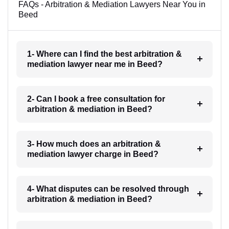
FAQs - Arbitration & Mediation Lawyers Near You in
Beed
1- Where can I find the best arbitration &
mediation lawyer near me in Beed?
2- Can I book a free consultation for
arbitration & mediation in Beed?
3- How much does an arbitration &
mediation lawyer charge in Beed?
4- What disputes can be resolved through
arbitration & mediation in Beed?