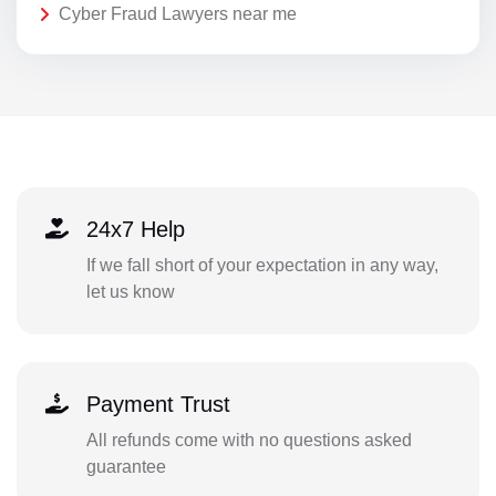
Cyber Fraud Lawyers near me
24x7 Help
If we fall short of your expectation in any way,
let us know
Payment Trust
All refunds come with no questions asked
guarantee