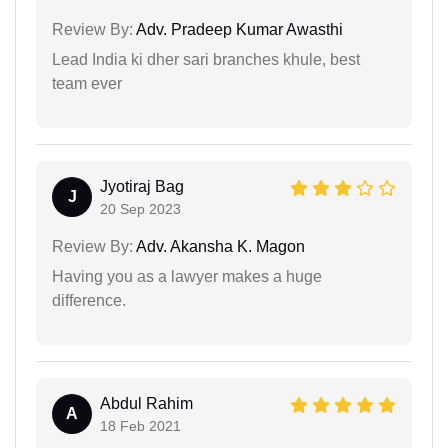
Review By:
Adv. Pradeep Kumar Awasthi
Lead India ki dher sari branches khule, best
team ever
Jyotiraj Bag
J
20 Sep 2023
Review By:
Adv. Akansha K. Magon
Having you as a lawyer makes a huge
difference.
Abdul Rahim
A
18 Feb 2021