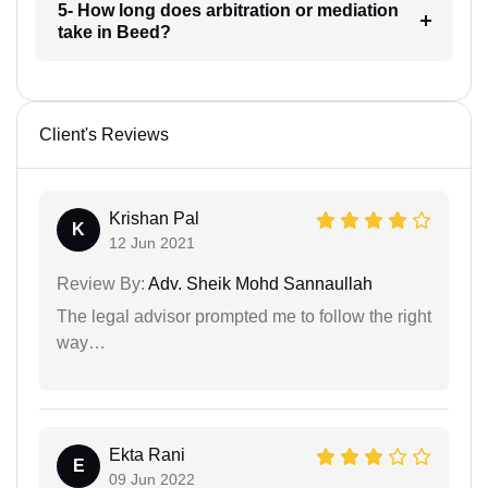
5- How long does arbitration or mediation
take in Beed?
Client's Reviews
Krishan Pal
K
12 Jun 2021
Review By:
Adv. Sheik Mohd Sannaullah
The legal advisor prompted me to follow the right
way…
Ekta Rani
E
09 Jun 2022