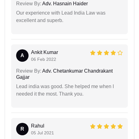
Review By:
Adv. Hasnain Haider
Our experience with Lead India Law was
excellent and superb.
Ankit Kumar
A
06 Feb 2022
Review By:
Adv. Chetankumar Chandrakant
Gajjar
Lead india was good. She helped me when I
needed it the most. Thank you.
Rahul
R
05 Jul 2021