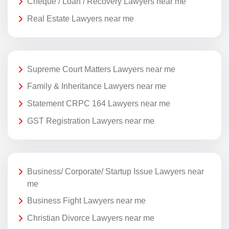
Cheque / Loan / Recovery Lawyers near me
Real Estate Lawyers near me
Supreme Court Matters Lawyers near me
Family & Inheritance Lawyers near me
Statement CRPC 164 Lawyers near me
GST Registration Lawyers near me
Business/ Corporate/ Startup Issue Lawyers near
me
Business Fight Lawyers near me
Christian Divorce Lawyers near me