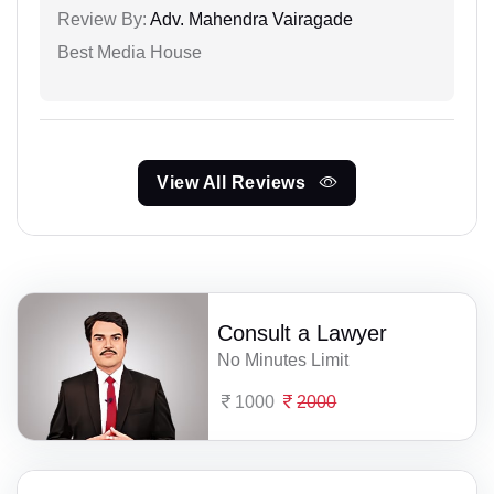
Review By:
Adv. Mahendra Vairagade
Best Media House
View All Reviews
Consult a Lawyer
No Minutes Limit
1000
2000