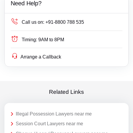
Need Help?
Call us on:
+91-8800 788 535
Timing:
9AM to 8PM
Arrange a Callback
Related Links
Illegal Possession Lawyers near me
Session Court Lawyers near me