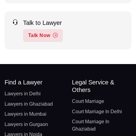
Talk to Lawyer
Talk Now
Find a Lawyer
Legal Service &
Others
Lawyers in Delhi
Court Marriage
Lawyers in Ghaziabad
Court Marriage In Delhi
Lawyers in Mumbai
Court Marriage In
Lawyers in Gurgaon
Ghaziabad
Lawyers in Noida