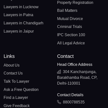
Property Registration
Lawyers in Lucknow
Bail Matters
Lawyers in Patna
Mutual Divorce
Lawyers in Chandigarh
Criminal Trials
Lawyers in Jaipur
IPC Section 100
All Legal Advice
Links
Contact
Head Office Address
About Us
304 Kanchanjunga,
Contact Us
Barakhamba Road, CP,
Talk To Lawyer
Delhi-110001
Ask a Free Question
Contact Details
Find a Lawyer
8800788535
Give Feedback