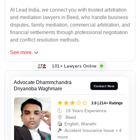
At Lead India, we connect you with trusted arbitration
and mediation lawyers in Beed, who handle business
disputes, family mediation, commercial arbitration, and
financial settlements through professional negotiation
and conflict resolution methods.
See
more
101+ Lawyers Online
Advocate Dhammchandra
Contact Now
Dnyanoba Waghmare
3.9 | 214+ Ratings
19 Years Experience
Beed
English, Marathi
Accident Insurance Issue + 4
more