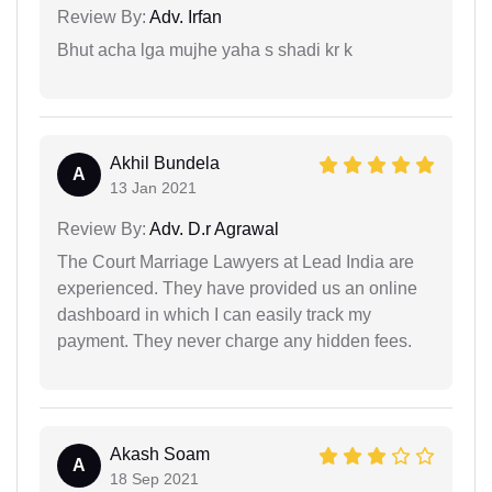
Review By:
Adv. Irfan
Bhut acha lga mujhe yaha s shadi kr k
Akhil Bundela
A
13 Jan 2021
Review By:
Adv. D.r Agrawal
The Court Marriage Lawyers at Lead India are
experienced. They have provided us an online
dashboard in which I can easily track my
payment. They never charge any hidden fees.
Akash Soam
A
18 Sep 2021