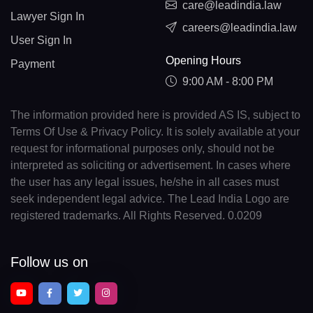
care@leadindia.law
Lawyer Sign In
careers@leadindia.law
User Sign In
Opening Hours
Payment
9:00 AM - 8:00 PM
The information provided here is provided AS IS, subject to
Terms Of Use & Privacy Policy. It is solely available at your
request for informational purposes only, should not be
interpreted as soliciting or advertisement. In cases where
the user has any legal issues, he/she in all cases must
seek independent legal advice. The Lead India Logo are
registered trademarks. All Rights Reserved. 0.0209
Follow us on