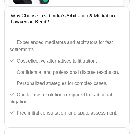
Why Choose Lead India’s Arbitration & Mediation
Lawyers in Beed?
Experienced mediators and arbitrators for fast
settlements.
Cost-effective alternatives to litigation.
Confidential and professional dispute resolution.
Personalized strategies for complex cases.
Quick case resolution compared to traditional
litigation.
Free initial consultation for dispute assessment.