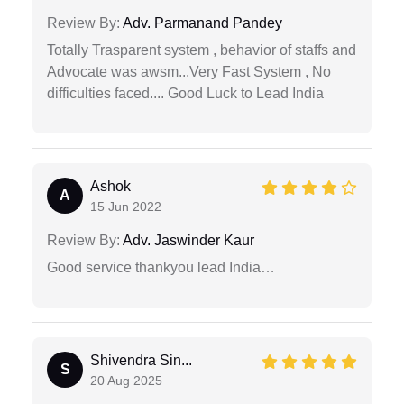
Review By:
Adv. Parmanand Pandey
Totally Trasparent system , behavior of staffs and
Advocate was awsm...Very Fast System , No
difficulties faced.... Good Luck to Lead India
Ashok
A
15 Jun 2022
Review By:
Adv. Jaswinder Kaur
Good service thankyou lead India…
Shivendra Sin...
S
20 Aug 2025