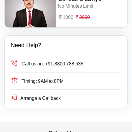
No Minutes Limit
1000
2000
Need Help?
Call us on:
+91-8800 788 535
Timing:
9AM to 8PM
Arrange a Callback