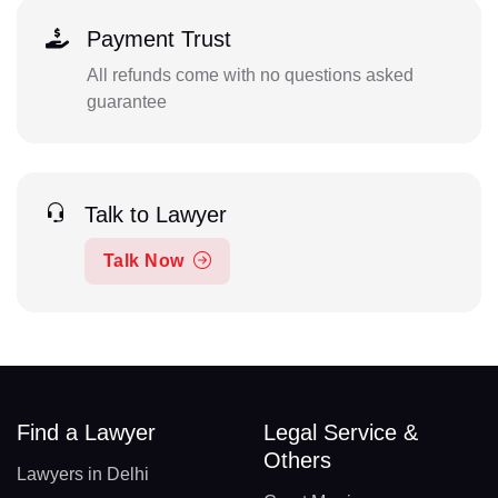
Payment Trust
All refunds come with no questions asked
guarantee
Talk to Lawyer
Talk Now
Find a Lawyer
Legal Service &
Others
Lawyers in Delhi