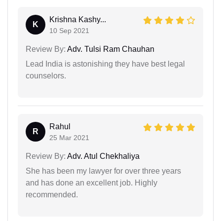
Krishna Kashy...
K
10 Sep 2021
Review By:
Adv. Tulsi Ram Chauhan
Lead India is astonishing they have best legal
counselors.
Rahul
R
25 Mar 2021
Review By:
Adv. Atul Chekhaliya
She has been my lawyer for over three years
and has done an excellent job. Highly
recommended.