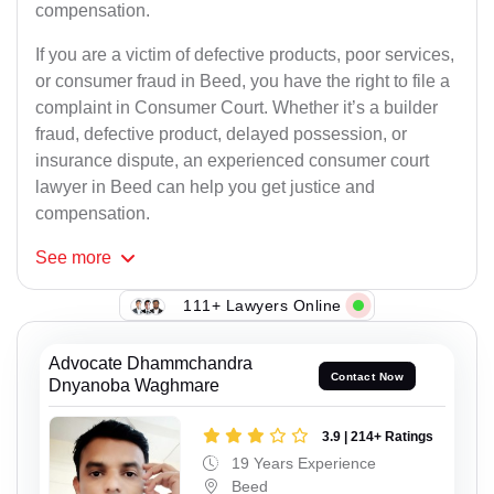
compensation.
If you are a victim of defective products, poor services,
or consumer fraud in Beed, you have the right to file a
complaint in Consumer Court. Whether it’s a builder
fraud, defective product, delayed possession, or
insurance dispute, an experienced consumer court
lawyer in Beed can help you get justice and
compensation.
See
more
111+ Lawyers Online
Advocate Dhammchandra
Contact Now
Dnyanoba Waghmare
3.9 | 214+ Ratings
19 Years Experience
Beed