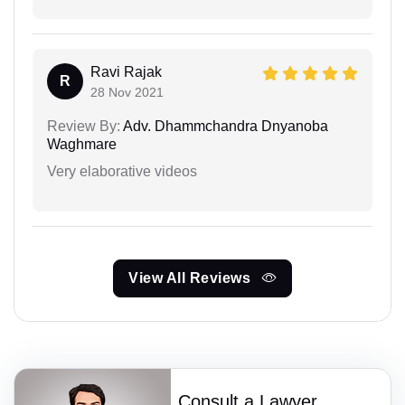
Ravi Rajak
R
28 Nov 2021
Review By:
Adv. Dhammchandra Dnyanoba
Waghmare
Very elaborative videos
View All Reviews
Consult a Lawyer