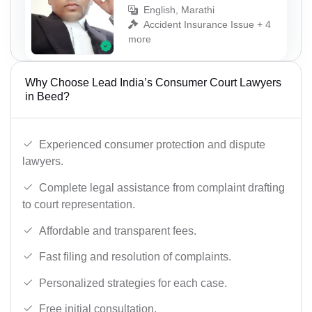
English, Marathi
Accident Insurance Issue + 4
more
Why Choose Lead India’s Consumer Court Lawyers
in Beed?
Experienced consumer protection and dispute
lawyers.
Complete legal assistance from complaint drafting
to court representation.
Affordable and transparent fees.
Fast filing and resolution of complaints.
Personalized strategies for each case.
Free initial consultation.