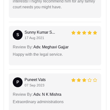
interests! I highly recommend him for any family
court needs you might have.
Sunny Kumar S...
S
17 Aug 2021
Review By:
Adv. Meghavi Gajjar
Happy with the legal service.
Puneet Vats
P
07 Sep 2023
Review By:
Adv. N K Mishra
Extraordinary administrations