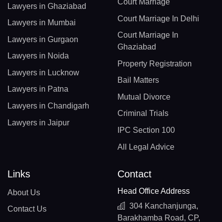
Court Marriage
Lawyers in Ghaziabad
Court Marriage In Delhi
Lawyers in Mumbai
Court Marriage In
Lawyers in Gurgaon
Ghaziabad
Lawyers in Noida
Property Registration
Lawyers in Lucknow
Bail Matters
Lawyers in Patna
Mutual Divorce
Lawyers in Chandigarh
Criminal Trials
Lawyers in Jaipur
IPC Section 100
All Legal Advice
Links
Contact
Head Office Address
About Us
304 Kanchanjunga,
Contact Us
Barakhamba Road, CP,