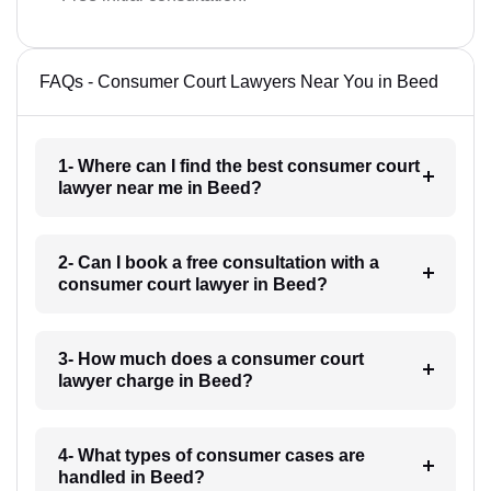
FAQs - Consumer Court Lawyers Near You in Beed
1- Where can I find the best consumer court
lawyer near me in Beed?
2- Can I book a free consultation with a
consumer court lawyer in Beed?
3- How much does a consumer court
lawyer charge in Beed?
4- What types of consumer cases are
handled in Beed?