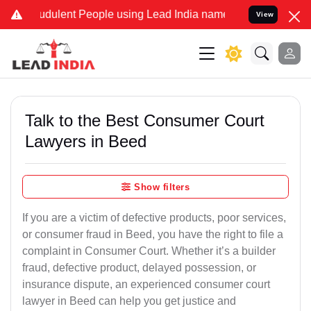
dulent People using Lead India name to Resolve your Legal cases S
View
Talk to the Best Consumer Court
Lawyers in Beed
Show filters
If you are a victim of defective products, poor services,
or consumer fraud in Beed, you have the right to file a
complaint in Consumer Court. Whether it’s a builder
fraud, defective product, delayed possession, or
insurance dispute, an experienced consumer court
lawyer in Beed can help you get justice and