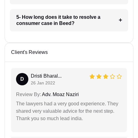
5- How long does it take to resolve a
consumer case in Beed?
Client's Reviews
Dristi Bharal...
D
26 Jan 2022
Review By:
Adv. Moaz Naziri
The lawyers had a very good experience. They
shared very valuable advice for the next step.
Thank you so much lead india.