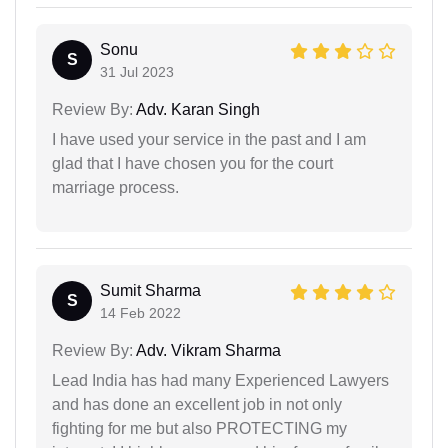
Sonu
S
31 Jul 2023
Review By:
Adv. Karan Singh
I have used your service in the past and I am
glad that I have chosen you for the court
marriage process.
Sumit Sharma
S
14 Feb 2022
Review By:
Adv. Vikram Sharma
Lead India has had many Experienced Lawyers
and has done an excellent job in not only
fighting for me but also PROTECTING my