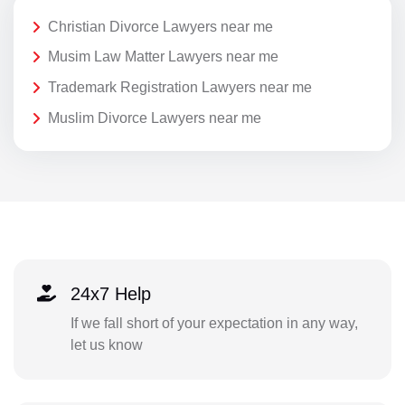
Christian Divorce Lawyers near me
Musim Law Matter Lawyers near me
Trademark Registration Lawyers near me
Muslim Divorce Lawyers near me
24x7 Help
If we fall short of your expectation in any way,
let us know