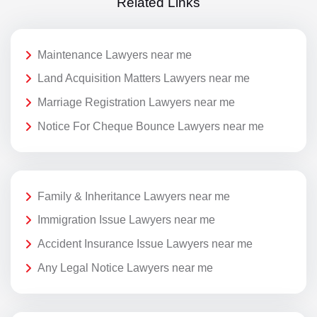
Related Links
Maintenance Lawyers near me
Land Acquisition Matters Lawyers near me
Marriage Registration Lawyers near me
Notice For Cheque Bounce Lawyers near me
Family & Inheritance Lawyers near me
Immigration Issue Lawyers near me
Accident Insurance Issue Lawyers near me
Any Legal Notice Lawyers near me