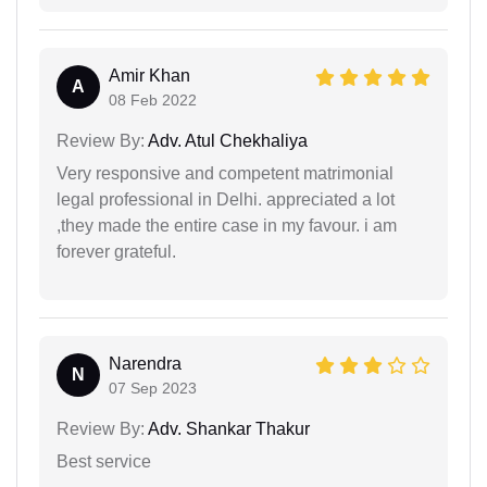
Amir Khan
A
08 Feb 2022
Review By:
Adv. Atul Chekhaliya
Very responsive and competent matrimonial
legal professional in Delhi. appreciated a lot
,they made the entire case in my favour. i am
forever grateful.
Narendra
N
07 Sep 2023
Review By:
Adv. Shankar Thakur
Best service