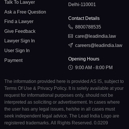
Talk To Lawyer
Delhi-110001
Ask a Free Question
Contact Details
Find a Lawyer
8800788535
Give Feedback
care@leadindia.law
Lawyer Sign In
careers@leadindia.law
User Sign In
Opening Hours
Payment
9:00 AM - 8:00 PM
The information provided here is provided AS IS, subject to
Terms Of Use & Privacy Policy. It is solely available at your
request for informational purposes only, should not be
interpreted as soliciting or advertisement. In cases where
the user has any legal issues, he/she in all cases must
seek independent legal advice. The Lead India Logo are
registered trademarks. All Rights Reserved. 0.0209