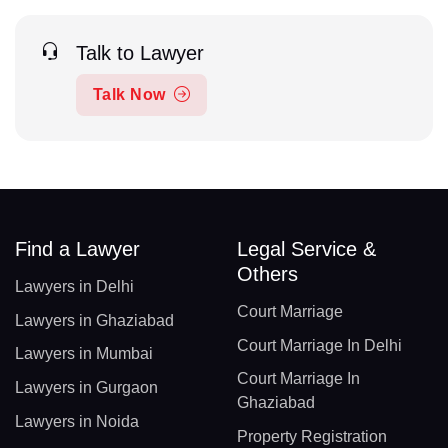
Talk to Lawyer
Talk Now
Find a Lawyer
Legal Service &
Others
Lawyers in Delhi
Court Marriage
Lawyers in Ghaziabad
Court Marriage In Delhi
Lawyers in Mumbai
Court Marriage In
Lawyers in Gurgaon
Ghaziabad
Lawyers in Noida
Property Registration