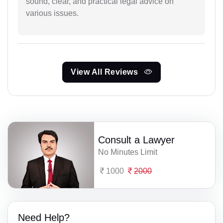
sound, clear, and practical legal advice on
various issues.
View All Reviews
Consult a Lawyer
No Minutes Limit
1000
2000
Need Help?