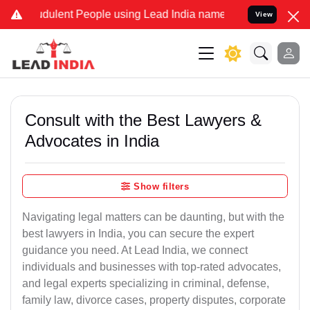
dulent People using Lead India name to Resolve your Legal cases Sp
View
Consult with the Best Lawyers &
Advocates in India
Show filters
Navigating legal matters can be daunting, but with the
best lawyers in India, you can secure the expert
guidance you need. At Lead India, we connect
individuals and businesses with top-rated advocates,
and legal experts specializing in criminal, defense,
family law, divorce cases, property disputes, corporate