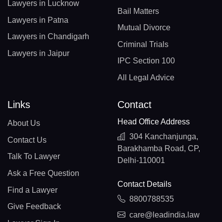
Lawyers in Lucknow
Bail Matters
Lawyers in Patna
Mutual Divorce
Lawyers in Chandigarh
Criminal Trials
Lawyers in Jaipur
IPC Section 100
All Legal Advice
Links
Contact
Head Office Address
About Us
304 Kanchanjunga,
Contact Us
Barakhamba Road, CP,
Talk To Lawyer
Delhi-110001
Ask a Free Question
Contact Details
Find a Lawyer
8800788535
Give Feedback
care@leadindia.law