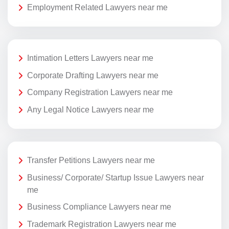
Employment Related Lawyers near me
Intimation Letters Lawyers near me
Corporate Drafting Lawyers near me
Company Registration Lawyers near me
Any Legal Notice Lawyers near me
Transfer Petitions Lawyers near me
Business/ Corporate/ Startup Issue Lawyers near
me
Business Compliance Lawyers near me
Trademark Registration Lawyers near me