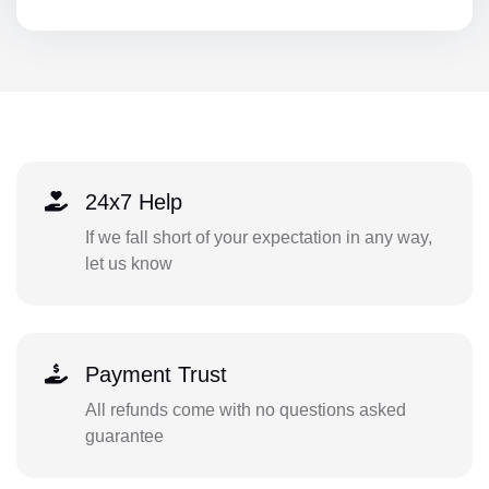
24x7 Help
If we fall short of your expectation in any way,
let us know
Payment Trust
All refunds come with no questions asked
guarantee