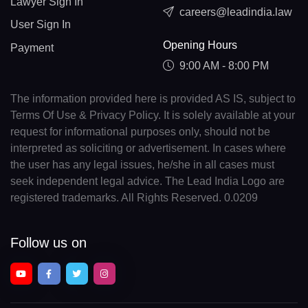
Lawyer Sign In
careers@leadindia.law
User Sign In
Opening Hours
Payment
9:00 AM - 8:00 PM
The information provided here is provided AS IS, subject to
Terms Of Use & Privacy Policy. It is solely available at your
request for informational purposes only, should not be
interpreted as soliciting or advertisement. In cases where
the user has any legal issues, he/she in all cases must
seek independent legal advice. The Lead India Logo are
registered trademarks. All Rights Reserved. 0.0209
Follow us on