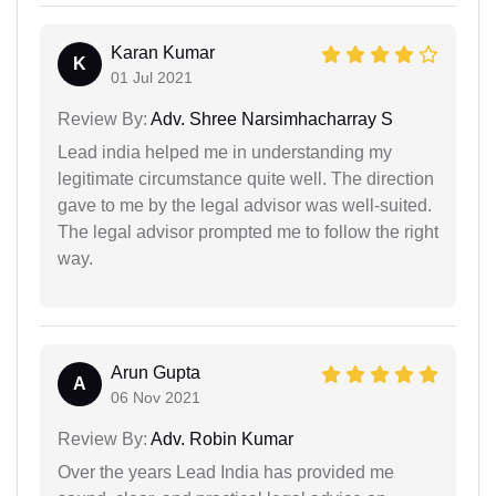
Karan Kumar
K
01 Jul 2021
Review By:
Adv. Shree Narsimhacharray S
Lead india helped me in understanding my
legitimate circumstance quite well. The direction
gave to me by the legal advisor was well-suited.
The legal advisor prompted me to follow the right
way.
Arun Gupta
A
06 Nov 2021
Review By:
Adv. Robin Kumar
Over the years Lead India has provided me