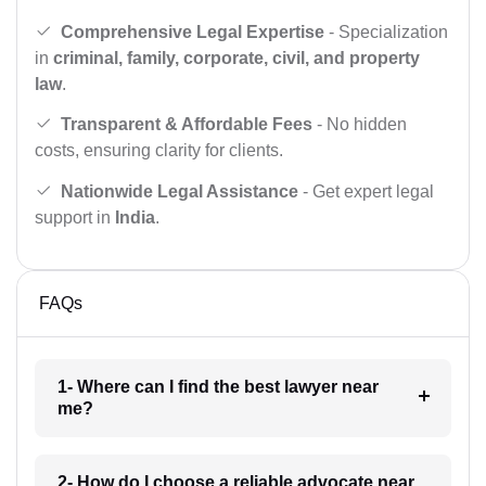
Comprehensive Legal Expertise
- Specialization
in
criminal, family, corporate, civil, and property
law
.
Transparent & Affordable Fees
- No hidden
costs, ensuring clarity for clients.
Nationwide Legal Assistance
- Get expert legal
support in
India
.
FAQs
1- Where can I find the best lawyer near
me?
2- How do I choose a reliable advocate near