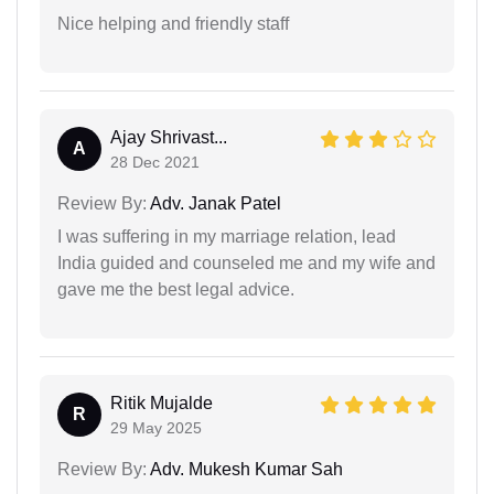
Nice helping and friendly staff
Ajay Shrivast...
A
28 Dec 2021
Review By:
Adv. Janak Patel
I was suffering in my marriage relation, lead
India guided and counseled me and my wife and
gave me the best legal advice.
Ritik Mujalde
R
29 May 2025
Review By:
Adv. Mukesh Kumar Sah