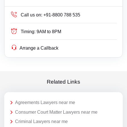
Call us on:
+91-8800 788 535
Timing:
9AM to 8PM
Arrange a Callback
Related Links
Agreements Lawyers near me
Consumer Court Matter Lawyers near me
Criminal Lawyers near me