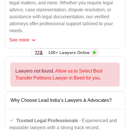
legal matters, and more. Whether you require legal
advice, case representation, dispute resolution, or
assistance with legal documentation, our verified
attorneys offer professional support tailored to your
needs.
See
more
100+ Lawyers Online
Lawyers not found.
Allow us to Select Best
Transfer Petitions Lawyer in Beed for you.
Why Choose Lead India’s Lawyers & Advocates?
Trusted Legal Professionals
- Experienced and
reputable lawyers with a strong track record.