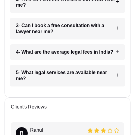
me?
3- Can I book a free consultation with a
lawyer near me?
4- What are the average legal fees in India?
5- What legal services are available near
me?
Client's Reviews
Rahul
R