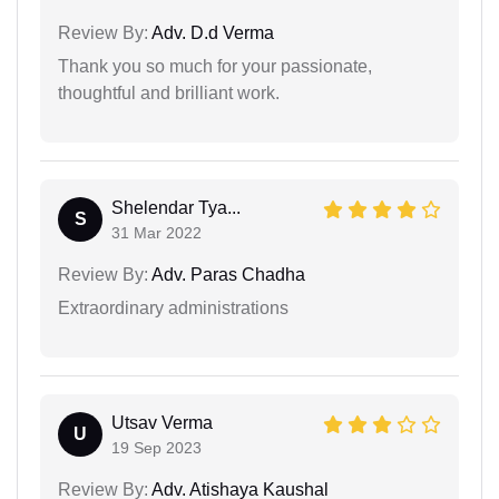
Review By:
Adv. D.d Verma
Thank you so much for your passionate,
thoughtful and brilliant work.
Shelendar Tya...
S
31 Mar 2022
Review By:
Adv. Paras Chadha
Extraordinary administrations
Utsav Verma
U
19 Sep 2023
Review By:
Adv. Atishaya Kaushal