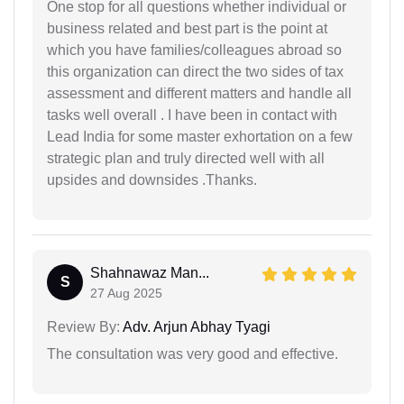
One stop for all questions whether individual or
business related and best part is the point at
which you have families/colleagues abroad so
this organization can direct the two sides of tax
assessment and different matters and handle all
tasks well overall . I have been in contact with
Lead India for some master exhortation on a few
strategic plan and truly directed well with all
upsides and downsides .Thanks.
Shahnawaz Man...
S
27 Aug 2025
Review By:
Adv. Arjun Abhay Tyagi
The consultation was very good and effective.