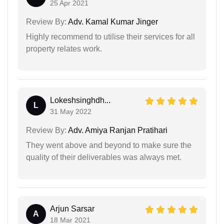
25 Apr 2021
Review By:
Adv. Kamal Kumar Jinger
Highly recommend to utilise their services for all
property relates work.
Lokeshsinghdh...
L
31 May 2022
Review By:
Adv. Amiya Ranjan Pratihari
They went above and beyond to make sure the
quality of their deliverables was always met.
Arjun Sarsar
A
18 Mar 2021