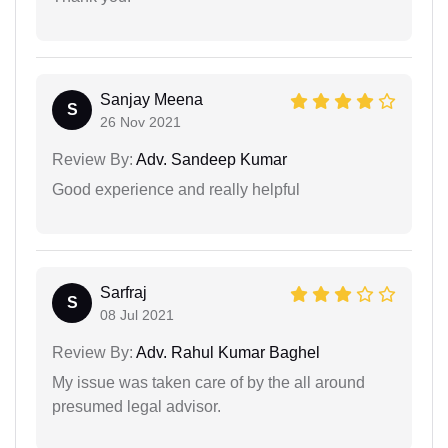
Sanjay Meena
S
26 Nov 2021
Review By:
Adv. Sandeep Kumar
Good experience and really helpful
Sarfraj
S
08 Jul 2021
Review By:
Adv. Rahul Kumar Baghel
My issue was taken care of by the all around
presumed legal advisor.