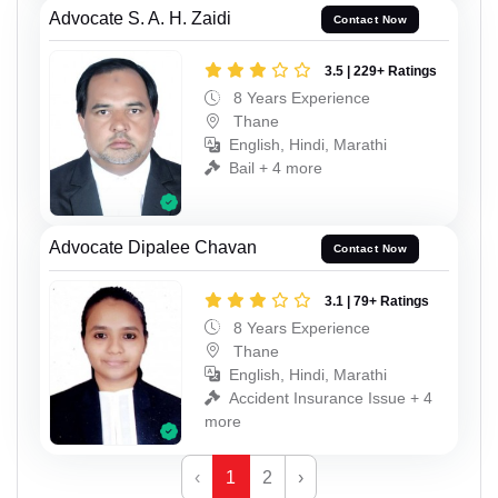
Advocate S. A. H. Zaidi
Contact Now
3.5 | 229+ Ratings
8 Years Experience
Thane
English, Hindi, Marathi
Bail + 4 more
Advocate Dipalee Chavan
Contact Now
3.1 | 79+ Ratings
8 Years Experience
Thane
English, Hindi, Marathi
Accident Insurance Issue + 4
more
‹
1
2
›