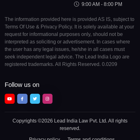
9:00 AM - 8:00 PM
The information provided here is provided AS IS, subject to
Terms Of Use & Privacy Policy. It is solely available at your
request for informational purposes only, should not be
interpreted as soliciting or advertisement. In cases where
the user has any legal issues, he/she in all cases must
seek independent legal advice. The Lead India Logo are
registered trademarks. All Rights Reserved. 0.0209
Follow us on
Copyrights
©2026 Lead India Law Pvt. Ltd.
All rights
reserved.
Privacy policy
Terms and conditions