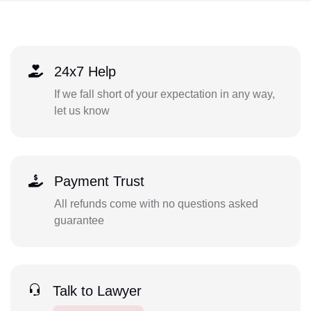
24x7 Help
If we fall short of your expectation in any way,
let us know
Payment Trust
All refunds come with no questions asked
guarantee
Talk to Lawyer