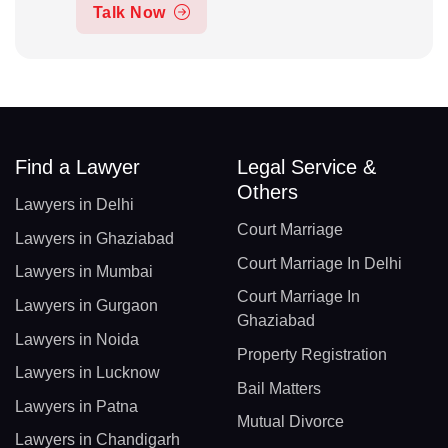
Talk Now
Find a Lawyer
Legal Service &
Others
Lawyers in Delhi
Court Marriage
Lawyers in Ghaziabad
Court Marriage In Delhi
Lawyers in Mumbai
Court Marriage In
Lawyers in Gurgaon
Ghaziabad
Lawyers in Noida
Property Registration
Lawyers in Lucknow
Bail Matters
Lawyers in Patna
Mutual Divorce
Lawyers in Chandigarh