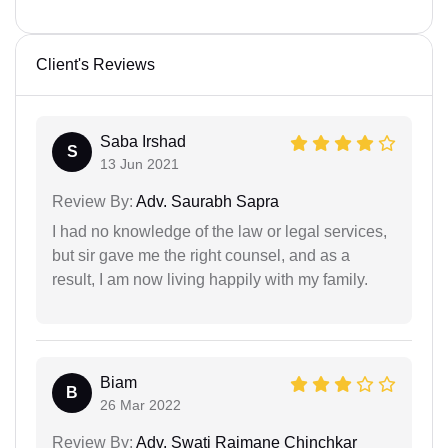
Client's Reviews
Saba Irshad
S
13 Jun 2021
Review By:
Adv. Saurabh Sapra
I had no knowledge of the law or legal services,
but sir gave me the right counsel, and as a
result, I am now living happily with my family.
Biam
B
26 Mar 2022
Review By:
Adv. Swati Rajmane Chinchkar