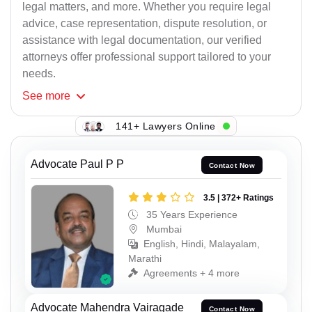
legal matters, and more. Whether you require legal
advice, case representation, dispute resolution, or
assistance with legal documentation, our verified
attorneys offer professional support tailored to your
needs.
See
more
141+ Lawyers Online
Advocate Paul P P
Contact Now
3.5 | 372+ Ratings
35 Years Experience
Mumbai
English, Hindi, Malayalam,
Marathi
Agreements + 4 more
Advocate Mahendra Vairagade
Contact Now