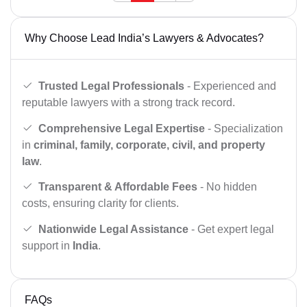
Why Choose Lead India’s Lawyers & Advocates?
Trusted Legal Professionals
- Experienced and
reputable lawyers with a strong track record.
Comprehensive Legal Expertise
- Specialization
in
criminal, family, corporate, civil, and property
law
.
Transparent & Affordable Fees
- No hidden
costs, ensuring clarity for clients.
Nationwide Legal Assistance
- Get expert legal
support in
India
.
FAQs