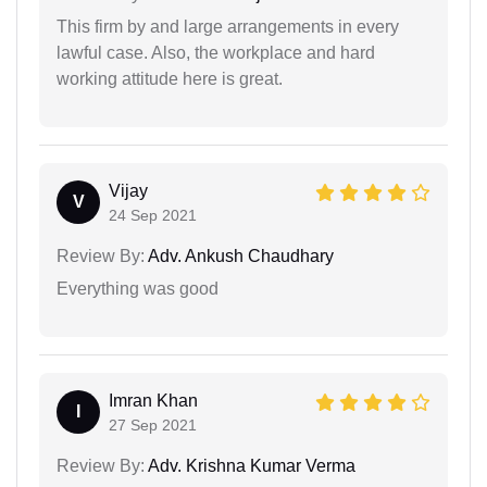
This firm by and large arrangements in every
lawful case. Also, the workplace and hard
working attitude here is great.
Vijay
V
24 Sep 2021
Review By:
Adv. Ankush Chaudhary
Everything was good
Imran Khan
I
27 Sep 2021
Review By:
Adv. Krishna Kumar Verma