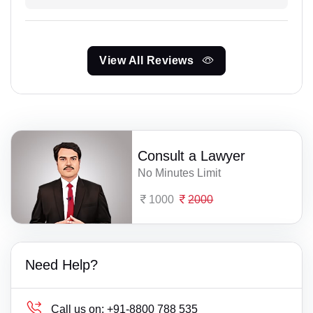
View All Reviews
Consult a Lawyer
No Minutes Limit
1000
2000
Need Help?
Call us on:
+91-8800 788 535