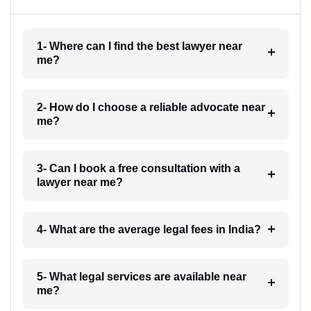
1- Where can I find the best lawyer near
me?
2- How do I choose a reliable advocate near
me?
3- Can I book a free consultation with a
lawyer near me?
4- What are the average legal fees in India?
5- What legal services are available near
me?