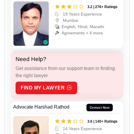
3.2 | 276+ Ratings
19 Years Experience
Mumbai
English, Hindi, Marathi
Agreements + 4 more
Need Help?
Get assistance from our support team in finding
the right lawyer
FIND MY LAWYER
Advocate Harshad Rathod
Contact Now
3.6 | 140+ Ratings
14 Years Experience