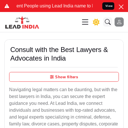
 People using Lead India name to Resolve your Legal cases Speciall
View
Consult with the Best Lawyers &
Advocates in India
Show filters
Navigating legal matters can be daunting, but with the
best lawyers in India, you can secure the expert
guidance you need. At Lead India, we connect
individuals and businesses with top-rated advocates,
and legal experts specializing in criminal, defense,
family law, divorce cases, property disputes, corporate