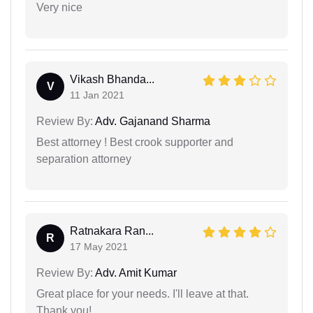
Very nice
Vikash Bhanda...
V
11 Jan 2021
Review By:
Adv. Gajanand Sharma
Best attorney ! Best crook supporter and
separation attorney
Ratnakara Ran...
R
17 May 2021
Review By:
Adv. Amit Kumar
Great place for your needs. I'll leave at that.
Thank you!