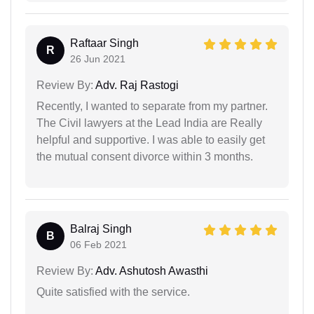
Raftaar Singh
R
26 Jun 2021
Review By:
Adv. Raj Rastogi
Recently, I wanted to separate from my partner.
The Civil lawyers at the Lead India are Really
helpful and supportive. I was able to easily get
the mutual consent divorce within 3 months.
Balraj Singh
B
06 Feb 2021
Review By:
Adv. Ashutosh Awasthi
Quite satisfied with the service.