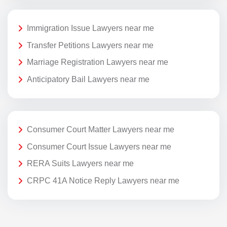
Immigration Issue Lawyers near me
Transfer Petitions Lawyers near me
Marriage Registration Lawyers near me
Anticipatory Bail Lawyers near me
Consumer Court Matter Lawyers near me
Consumer Court Issue Lawyers near me
RERA Suits Lawyers near me
CRPC 41A Notice Reply Lawyers near me