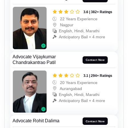
3.6 | 382+ Ratings
22 Years Experience
Nagpur
English, Hindi, Marathi
Anticipatory Bail + 4 more
Advocate Vijaykumar
Contact Now
Chandrakantrao Patil
3.1 | 294+ Ratings
20 Years Experience
Aurangabad
English, Hindi, Marathi
Anticipatory Bail + 4 more
Advocate Rohit Dalima
Contact Now