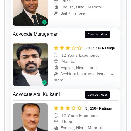
Pune
English, Hindi, Marathi
Bail + 4 more
Advocate Murugamani
Contact Now
3.1 | 173+ Ratings
12 Years Experience
Mumbai
English, Hindi, Tamil
Accident Insurance Issue + 4
more
Advocate Atul Kulkarni
Contact Now
3 | 156+ Ratings
12 Years Experience
Thane
English, Hindi, Marathi