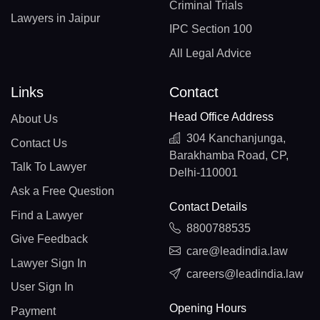
Criminal Trials
Lawyers in Jaipur
IPC Section 100
All Legal Advice
Links
Contact
Head Office Address
About Us
304 Kanchanjunga,
Contact Us
Barakhamba Road, CP,
Talk To Lawyer
Delhi-110001
Ask a Free Question
Contact Details
Find a Lawyer
8800788535
Give Feedback
care@leadindia.law
Lawyer Sign In
careers@leadindia.law
User Sign In
Opening Hours
Payment