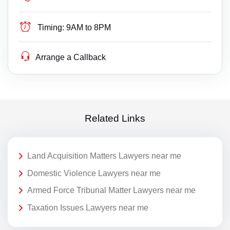
Timing:
9AM to 8PM
Arrange a Callback
Related Links
Land Acquisition Matters Lawyers near me
Domestic Violence Lawyers near me
Armed Force Tribunal Matter Lawyers near me
Taxation Issues Lawyers near me