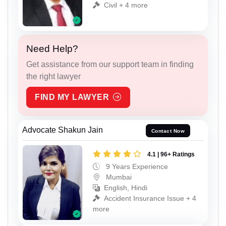
Civil + 4 more
Need Help?
Get assistance from our support team in finding
the right lawyer
FIND MY LAWYER
Advocate Shakun Jain
Contact Now
4.1 | 96+ Ratings
9 Years Experience
Mumbai
English, Hindi
Accident Insurance Issue + 4
more