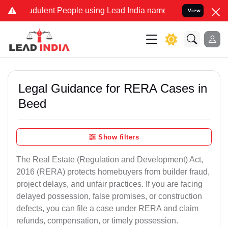
dulent People using Lead India name to Resolve your Legal cases S
View
Legal Guidance for RERA Cases in
Beed
Show filters
The Real Estate (Regulation and Development) Act,
2016 (RERA) protects homebuyers from builder fraud,
project delays, and unfair practices. If you are facing
delayed possession, false promises, or construction
defects, you can file a case under RERA and claim
refunds, compensation, or timely possession.