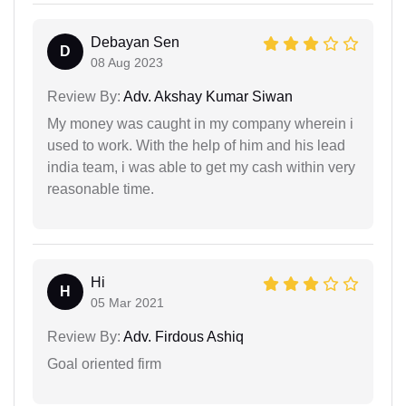
Debayan Sen
D
08 Aug 2023
Review By:
Adv. Akshay Kumar Siwan
My money was caught in my company wherein i
used to work. With the help of him and his lead
india team, i was able to get my cash within very
reasonable time.
Hi
H
05 Mar 2021
Review By:
Adv. Firdous Ashiq
Goal oriented firm