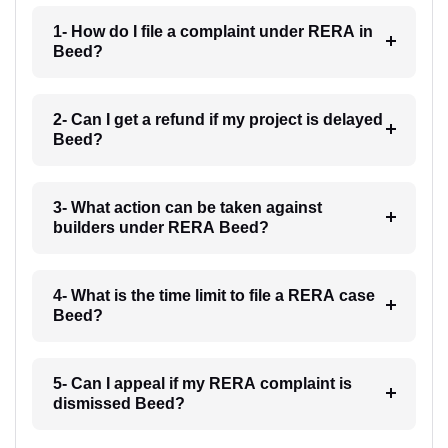
1- How do I file a complaint under RERA in
Beed?
2- Can I get a refund if my project is delayed
Beed?
3- What action can be taken against
builders under RERA Beed?
4- What is the time limit to file a RERA case
Beed?
5- Can I appeal if my RERA complaint is
dismissed Beed?