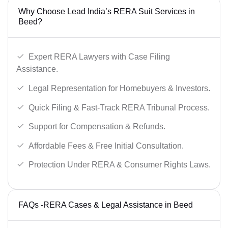
Why Choose Lead India’s RERA Suit Services in
Beed?
Expert RERA Lawyers with Case Filing
Assistance.
Legal Representation for Homebuyers & Investors.
Quick Filing & Fast-Track RERA Tribunal Process.
Support for Compensation & Refunds.
Affordable Fees & Free Initial Consultation.
Protection Under RERA & Consumer Rights Laws.
FAQs -RERA Cases & Legal Assistance in Beed