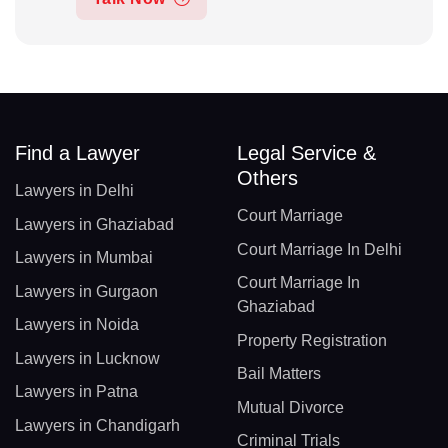
Find a Lawyer
Legal Service &
Others
Lawyers in Delhi
Court Marriage
Lawyers in Ghaziabad
Court Marriage In Delhi
Lawyers in Mumbai
Court Marriage In
Lawyers in Gurgaon
Ghaziabad
Lawyers in Noida
Property Registration
Lawyers in Lucknow
Bail Matters
Lawyers in Patna
Mutual Divorce
Lawyers in Chandigarh
Criminal Trials