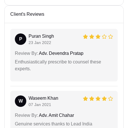
Client's Reviews
Puran Singh
P
23 Jan 2022
Review By:
Adv. Devendra Pratap
Enthusiastically prescribe to counsel these
experts.
Waseem Khan
W
07 Jan 2021
Review By:
Adv. Amit Chahar
Genuine services thanks to Lead India