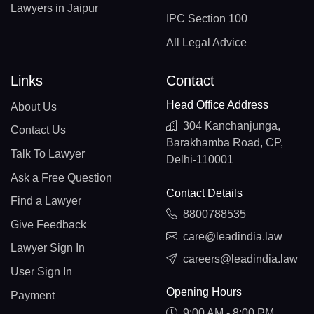
Lawyers in Jaipur
IPC Section 100
All Legal Advice
Links
Contact
Head Office Address
About Us
304 Kanchanjunga,
Contact Us
Barakhamba Road, CP,
Talk To Lawyer
Delhi-110001
Ask a Free Question
Contact Details
Find a Lawyer
8800788535
Give Feedback
care@leadindia.law
Lawyer Sign In
careers@leadindia.law
User Sign In
Opening Hours
Payment
9:00 AM - 8:00 PM