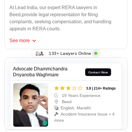
At Lead India, our expert RERA lawyers in
Beed,provide legal representation for filing
complaints, seeking compensation, and handling
appeals in RERA courts.
See
more
133+ Lawyers Online
Advocate Dhammchandra
Contact Now
Dnyanoba Waghmare
3.9 | 214+ Ratings
19 Years Experience
Beed
English, Marathi
Accident Insurance Issue + 4
more