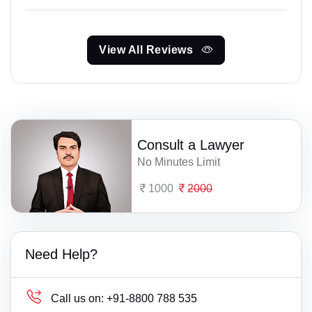
View All Reviews
Consult a Lawyer
No Minutes Limit
1000
2000
Need Help?
Call us on:
+91-8800 788 535