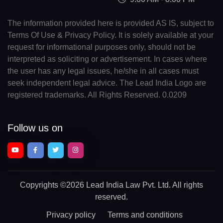
The information provided here is provided AS IS, subject to
Terms Of Use & Privacy Policy. It is solely available at your
request for informational purposes only, should not be
interpreted as soliciting or advertisement. In cases where
the user has any legal issues, he/she in all cases must
seek independent legal advice. The Lead India Logo are
registered trademarks. All Rights Reserved. 0.0209
Follow us on
Copyrights
©2026 Lead India Law Pvt. Ltd.
All rights
reserved.
Privacy policy
Terms and conditions