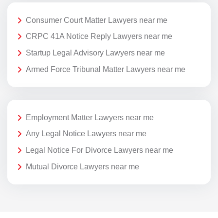
Consumer Court Matter Lawyers near me
CRPC 41A Notice Reply Lawyers near me
Startup Legal Advisory Lawyers near me
Armed Force Tribunal Matter Lawyers near me
Employment Matter Lawyers near me
Any Legal Notice Lawyers near me
Legal Notice For Divorce Lawyers near me
Mutual Divorce Lawyers near me