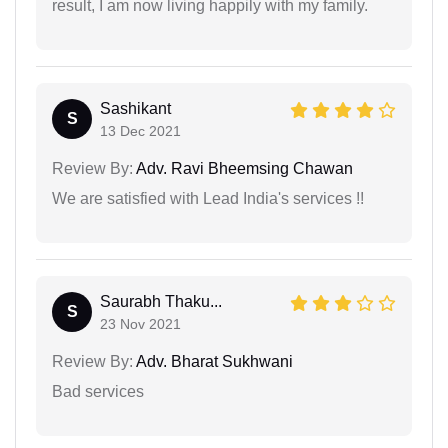
result, I am now living happily with my family.
Sashikant
S
13 Dec 2021
Review By:
Adv. Ravi Bheemsing Chawan
We are satisfied with Lead India's services !!
Saurabh Thaku...
S
23 Nov 2021
Review By:
Adv. Bharat Sukhwani
Bad services