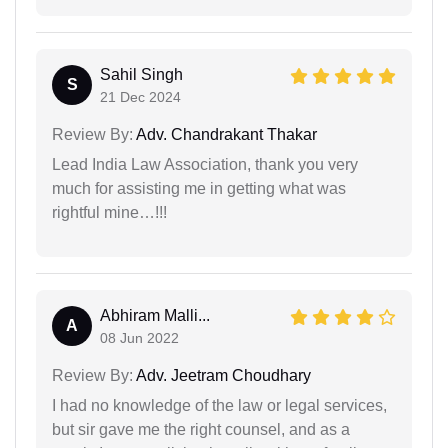
Sahil Singh
S
21 Dec 2024
Review By:
Adv. Chandrakant Thakar
Lead India Law Association, thank you very
much for assisting me in getting what was
rightful mine…!!!
Abhiram Malli...
A
08 Jun 2022
Review By:
Adv. Jeetram Choudhary
I had no knowledge of the law or legal services,
but sir gave me the right counsel, and as a