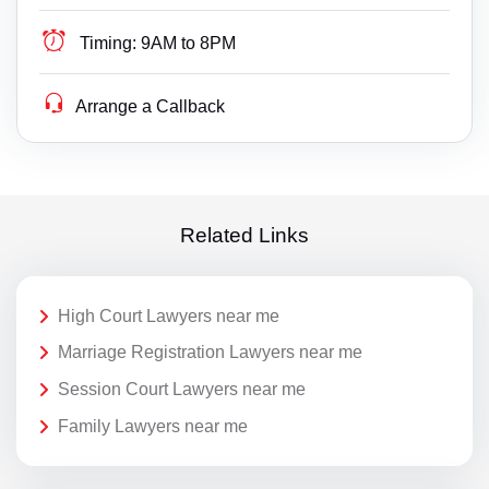
Timing:
9AM to 8PM
Arrange a Callback
Related Links
High Court Lawyers near me
Marriage Registration Lawyers near me
Session Court Lawyers near me
Family Lawyers near me