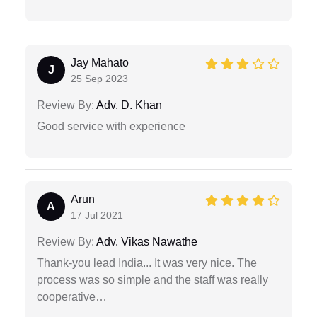
Jay Mahato
J
25 Sep 2023
Review By:
Adv. D. Khan
Good service with experience
Arun
A
17 Jul 2021
Review By:
Adv. Vikas Nawathe
Thank-you lead India... It was very nice. The
process was so simple and the staff was really
cooperative…