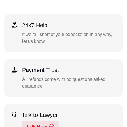
24x7 Help
If we fall short of your expectation in any way,
let us know
Payment Trust
All refunds come with no questions asked
guarantee
Talk to Lawyer
Talk Now