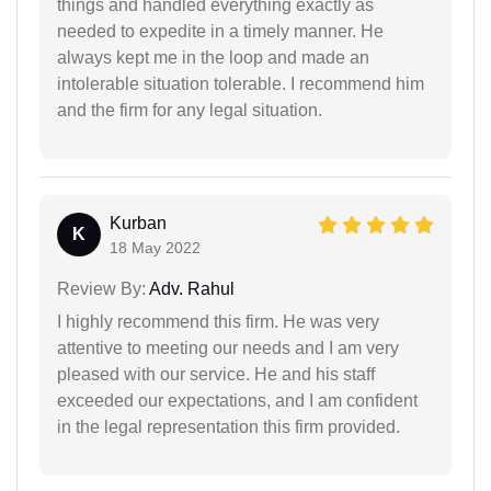
things and handled everything exactly as
needed to expedite in a timely manner. He
always kept me in the loop and made an
intolerable situation tolerable. I recommend him
and the firm for any legal situation.
Kurban
K
18 May 2022
Review By:
Adv. Rahul
I highly recommend this firm. He was very
attentive to meeting our needs and I am very
pleased with our service. He and his staff
exceeded our expectations, and I am confident
in the legal representation this firm provided.