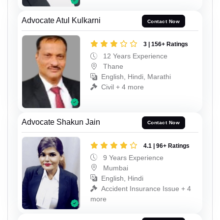
Advocate Atul Kulkarni
Contact Now
3 | 156+ Ratings
12 Years Experience
Thane
English, Hindi, Marathi
Civil + 4 more
Advocate Shakun Jain
Contact Now
4.1 | 96+ Ratings
9 Years Experience
Mumbai
English, Hindi
Accident Insurance Issue + 4
more