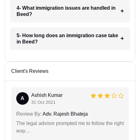
4- What immigration issues are handled in
Beed?
5- How long does an immigration case take
in Beed?
Client's Reviews
Ashish Kumar
A
31 Oct 2021
Review By:
Adv. Rajesh Bhateja
The legal advisor prompted me to follow the right
way…