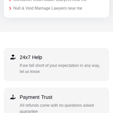
Null & Void Marriage Lawyers near me
24x7 Help
If we fall short of your expectation in any way,
let us know
Payment Trust
All refunds come with no questions asked
guarantee