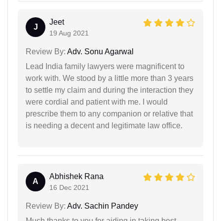
Jeet
J
19 Aug 2021
Review By:
Adv. Sonu Agarwal
Lead India family lawyers were magnificent to
work with. We stood by a little more than 3 years
to settle my claim and during the interaction they
were cordial and patient with me. I would
prescribe them to any companion or relative that
is needing a decent and legitimate law office.
Abhishek Rana
A
16 Dec 2021
Review By:
Adv. Sachin Pandey
Much thanks to you for aiding in taking best