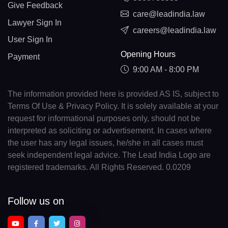
Give Feedback
care@leadindia.law
Lawyer Sign In
careers@leadindia.law
User Sign In
Opening Hours
Payment
9:00 AM - 8:00 PM
The information provided here is provided AS IS, subject to
Terms Of Use & Privacy Policy. It is solely available at your
request for informational purposes only, should not be
interpreted as soliciting or advertisement. In cases where
the user has any legal issues, he/she in all cases must
seek independent legal advice. The Lead India Logo are
registered trademarks. All Rights Reserved. 0.0209
Follow us on