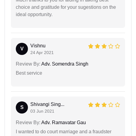
choice and gratitude for your sugestions on the
ideal opportunity.
Vishnu
V
24 Apr 2021
Review By:
Adv. Somendra Singh
Best service
Shivangi Sing...
S
03 Jun 2021
Review By:
Adv. Ramavatar Gau
I wanted to do court marriage and a fraudster