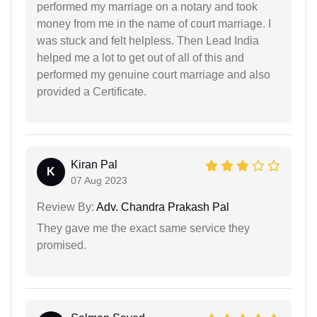
performed my marriage on a notary and took
money from me in the name of court marriage. I
was stuck and felt helpless. Then Lead India
helped me a lot to get out of all of this and
performed my genuine court marriage and also
provided a Certificate.
Kiran Pal
K
07 Aug 2023
Review By:
Adv. Chandra Prakash Pal
They gave me the exact same service they
promised.