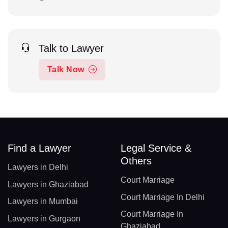
Talk to Lawyer
Talk Now
Find a Lawyer
Legal Service &
Others
Lawyers in Delhi
Court Marriage
Lawyers in Ghaziabad
Court Marriage In Delhi
Lawyers in Mumbai
Court Marriage In
Lawyers in Gurgaon
Ghaziabad