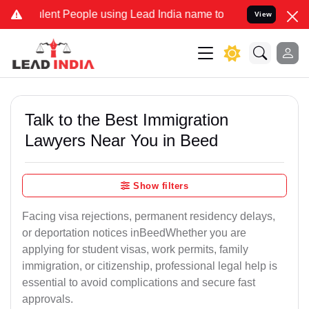
nt People using Lead India name to Resolve your Legal cases Specia
View
Talk to the Best Immigration
Lawyers Near You in Beed
Show filters
Facing visa rejections, permanent residency delays,
or deportation notices inBeedWhether you are
applying for student visas, work permits, family
immigration, or citizenship, professional legal help is
essential to avoid complications and secure fast
approvals.