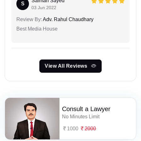
Salman Sayed
S
03 Jun 2022
Review By:
Adv. Rahul Chaudhary
Best Media House
View All Reviews
Consult a Lawyer
No Minutes Limit
1000
2000