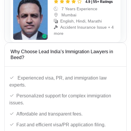
4.9 | 55+ Ratings
7 Years Experience
Mumbai
English, Hindi, Marathi
Accident Insurance Issue + 4
more
Why Choose Lead India’s Immigration Lawyers in
Beed?
Experienced visa, PR, and immigration law
experts.
Personalized support for complex immigration
issues.
Affordable and transparent fees.
Fast and efficient visa/PR application filing.