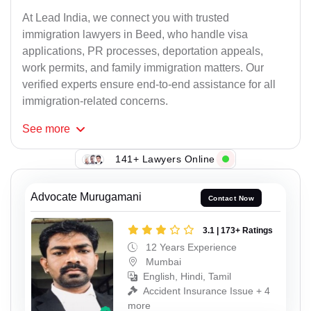
At Lead India, we connect you with trusted
immigration lawyers in Beed, who handle visa
applications, PR processes, deportation appeals,
work permits, and family immigration matters. Our
verified experts ensure end-to-end assistance for all
immigration-related concerns.
See
more
141+ Lawyers Online
Advocate Murugamani
Contact Now
3.1 | 173+ Ratings
12 Years Experience
Mumbai
English, Hindi, Tamil
Accident Insurance Issue + 4
more