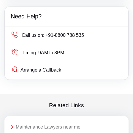
Need Help?
Call us on:
+91-8800 788 535
Timing:
9AM to 8PM
Arrange a Callback
Related Links
Maintenance Lawyers near me