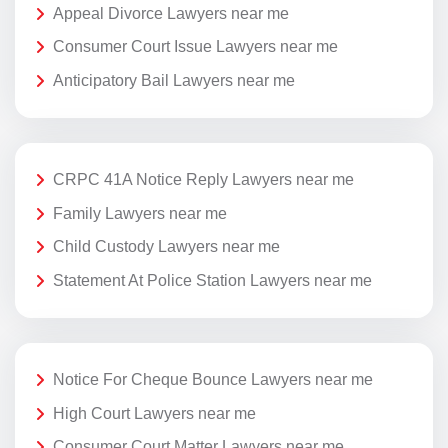
Appeal Divorce Lawyers near me
Consumer Court Issue Lawyers near me
Anticipatory Bail Lawyers near me
CRPC 41A Notice Reply Lawyers near me
Family Lawyers near me
Child Custody Lawyers near me
Statement At Police Station Lawyers near me
Notice For Cheque Bounce Lawyers near me
High Court Lawyers near me
Consumer Court Matter Lawyers near me