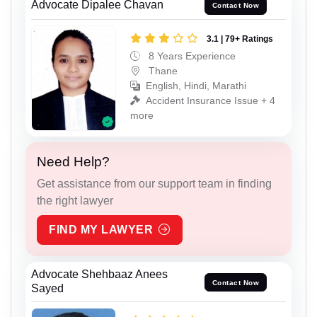
Advocate Dipalee Chavan
Contact Now
3.1 | 79+ Ratings
8 Years Experience
Thane
English, Hindi, Marathi
Accident Insurance Issue + 4
more
Need Help?
Get assistance from our support team in finding
the right lawyer
FIND MY LAWYER
Advocate Shehbaaz Anees
Contact Now
Sayed