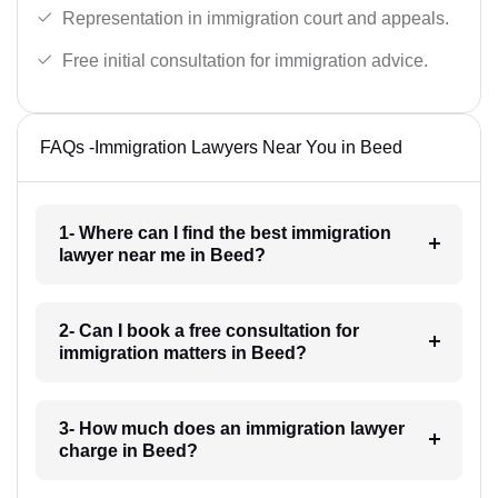
Representation in immigration court and appeals.
Free initial consultation for immigration advice.
FAQs -Immigration Lawyers Near You in Beed
1- Where can I find the best immigration
lawyer near me in Beed?
2- Can I book a free consultation for
immigration matters in Beed?
3- How much does an immigration lawyer
charge in Beed?