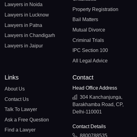
Lawyers in Noida
Property Registration
Lawyers in Lucknow
Bail Matters
Lawyers in Patna
Mutual Divorce
Lawyers in Chandigarh
Criminal Trials
Lawyers in Jaipur
IPC Section 100
All Legal Advice
Links
Contact
Head Office Address
About Us
304 Kanchanjunga,
Contact Us
Barakhamba Road, CP,
Talk To Lawyer
Delhi-110001
Ask a Free Question
Contact Details
Find a Lawyer
8800788535