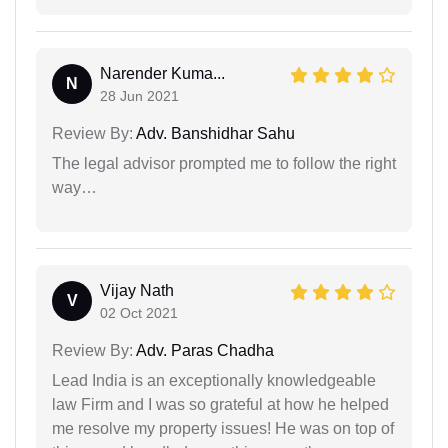
Narender Kuma...
N
28 Jun 2021
Review By:
Adv. Banshidhar Sahu
The legal advisor prompted me to follow the right
way…
Vijay Nath
V
02 Oct 2021
Review By:
Adv. Paras Chadha
Lead India is an exceptionally knowledgeable
law Firm and I was so grateful at how he helped
me resolve my property issues! He was on top of